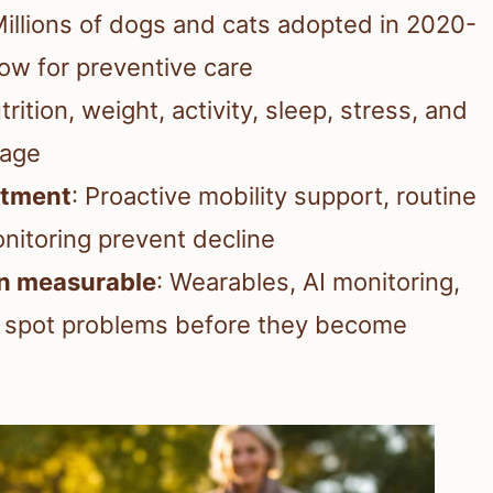
Millions of dogs and cats adopted in 2020-
dow for preventive care
trition, weight, activity, sleep, stress, and
 age
eatment
: Proactive mobility support, routine
nitoring prevent decline
an measurable
: Wearables, AI monitoring,
s spot problems before they become