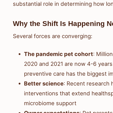
substantial role in determining how lo
Why the Shift Is Happening 
Several forces are converging:
The pandemic pet cohort
: Milli
2020 and 2021 are now 4-6 years
preventive care has the biggest i
Better science
: Recent research h
interventions that extend health
microbiome support
Owner expectations
: Pet parents