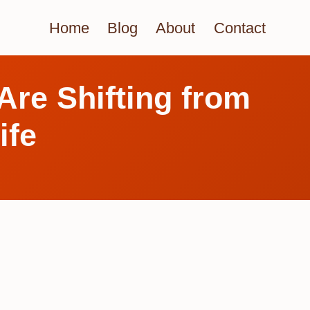
Home
Blog
About
Contact
Are Shifting from
ife