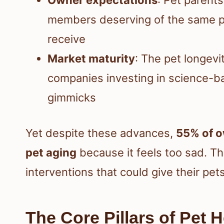
members deserving of the same p
receive
Market maturity
: The pet longevi
companies investing in science-b
gimmicks
Yet despite these advances,
55% of o
pet aging
because it feels too sad. T
interventions that could give their pe
The Core Pillars of Pet 