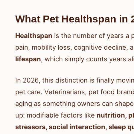
What Pet Healthspan in 
Healthspan
is the number of years a p
pain, mobility loss, cognitive decline, a
lifespan
, which simply counts years ali
In 2026, this distinction is finally mo
pet care. Veterinarians, pet food bra
aging as something owners can shape,
up: modifiable factors like
nutrition, 
stressors, social interaction, sleep q