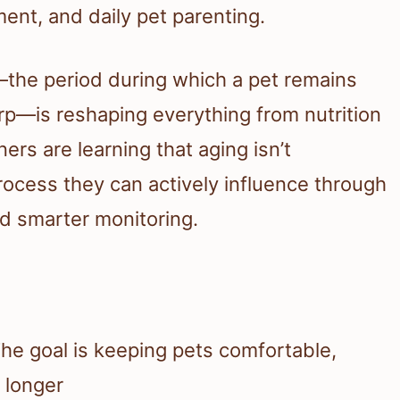
ent, and daily pet parenting.
n—the period during which a pet remains
rp—is reshaping everything from nutrition
ers are learning that aging isn’t
rocess they can actively influence through
and smarter monitoring.
The goal is keeping pets comfortable,
e longer