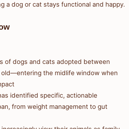
ng a dog or cat stays functional and happy.
Now
ons of dogs and cats adopted between
 old—entering the midlife window when
mpact
as identified specific, actionable
span, from weight management to gut
 increasingly view their animals as family