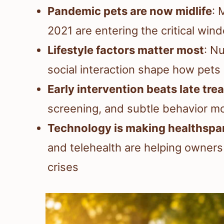
Pandemic pets are now midlife
: 
2021 are entering the critical win
Lifestyle factors matter most
: Nu
social interaction shape how pets
Early intervention beats late tr
screening, and subtle behavior mo
Technology is making healthsp
and telehealth are helping owner
crises