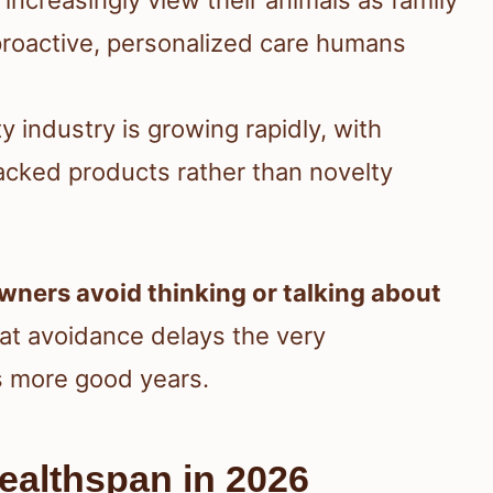
roactive, personalized care humans
ty industry is growing rapidly, with
acked products rather than novelty
wners avoid thinking or talking about
hat avoidance delays the very
ts more good years.
Healthspan in 2026