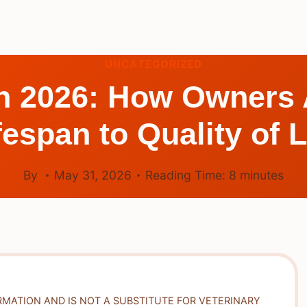
UNCATEGORIZED
n 2026: How Owners 
fespan to Quality of L
By
May 31, 2026
Reading Time:
8
minutes
RMATION AND IS NOT A SUBSTITUTE FOR VETERINARY