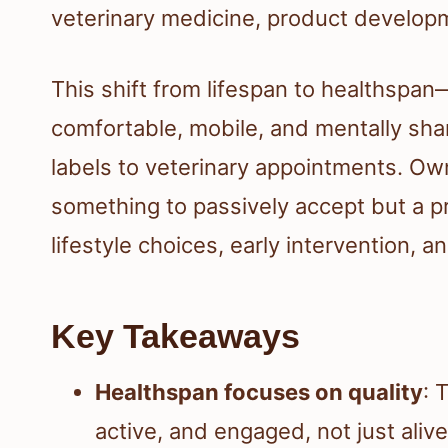
veterinary medicine, product developm
This shift from lifespan to healthspa
comfortable, mobile, and mentally sha
labels to veterinary appointments. Own
something to passively accept but a p
lifestyle choices, early intervention, 
Key Takeaways
Healthspan focuses on quality
: 
active, and engaged, not just aliv