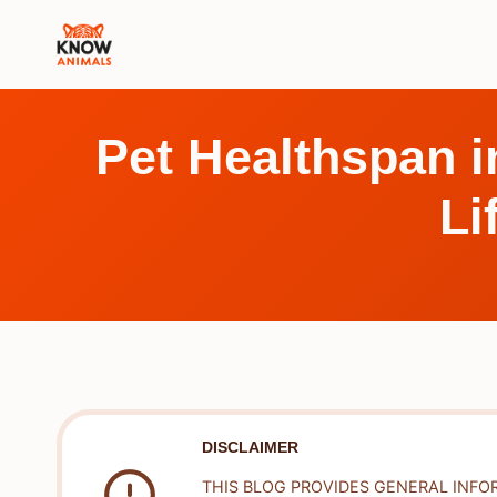
Skip
to
content
Pet Healthspan i
Li
DISCLAIMER
THIS BLOG PROVIDES GENERAL INFO