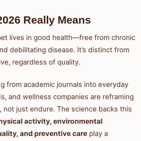
2026 Really Means
et lives in good health—free from chronic
nd debilitating disease. It’s distinct from
ve, regardless of quality.
ving from academic journals into everyday
nds, and wellness companies are reframing
 not just endure. The science backs this
physical activity, environmental
uality, and preventive care
play a