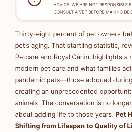
ADVICE. WE ARE NOT RESPONSIBLE 
CONSULT A VET BEFORE MAKING DEC
Thirty-eight percent of pet owners be
pet’s aging. That startling statistic, 
Petcare and Royal Canin, highlights a
modern pet care and what families act
pandemic pets—those adopted during
creating an unprecedented opportunit
animals. The conversation is no longer j
about adding life to those years.
Pet 
Shifting from Lifespan to Quality of L