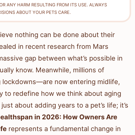
FOR ANY HARM RESULTING FROM ITS USE. ALWAYS
ISIONS ABOUT YOUR PETS CARE.
lieve nothing can be done about their
revealed in recent research from Mars
 massive gap between what’s possible in
ually know. Meanwhile, millions of
 lockdowns—are now entering midlife,
y to redefine how we think about aging
ust about adding years to a pet’s life; it’s
Healthspan in 2026: How Owners Are
ife
represents a fundamental change in