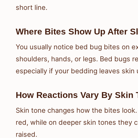
short line.
Where Bites Show Up After S
You usually notice bed bug bites on e
shoulders, hands, or legs. Bed bugs r
especially if your bedding leaves skin
How Reactions Vary By Skin T
Skin tone changes how the bites look.
red, while on deeper skin tones they 
raised.