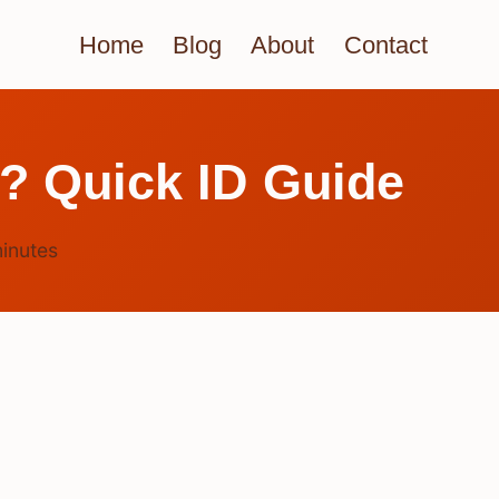
Home
Blog
About
Contact
? Quick ID Guide
inutes