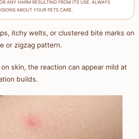
FOR ANY HARM RESULTING FROM ITS USE. ALWAYS
ISIONS ABOUT YOUR PETS CARE.
s, itchy welts, or clustered bite marks on
e or zigzag pattern.
on skin, the reaction can appear mild at
tion builds.