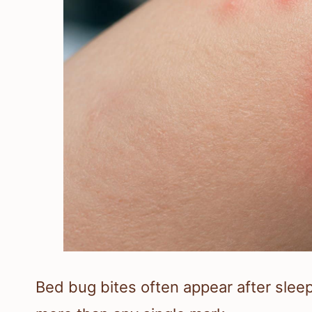
Bed bug bites often appear after slee