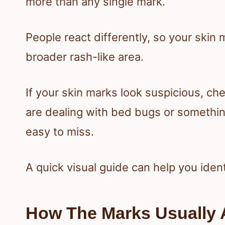
more than any single mark.
People react differently, so your skin
broader rash-like area.
If your skin marks look suspicious, c
are dealing with bed bugs or something
easy to miss.
A quick visual guide can help you iden
How The Marks Usually 