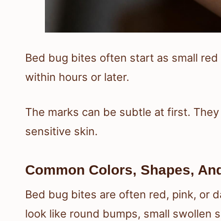
Bed bug bites often start as small r
within hours or later.
The marks can be subtle at first. They
sensitive skin.
Common Colors, Shapes, And 
Bed bug bites are often red, pink, or 
look like round bumps, small swollen sp