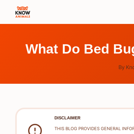
Skip
to
content
What Do Bed Bug
By
Kn
DISCLAIMER
THIS BLOG PROVIDES GENERAL INFO