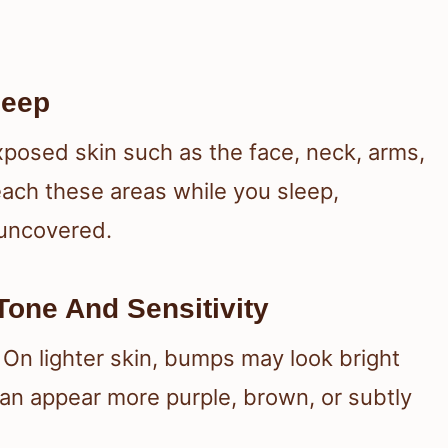
leep
xposed skin such as the face, neck, arms,
each these areas while you sleep,
 uncovered.
one And Sensitivity
 On lighter skin, bumps may look bright
can appear more purple, brown, or subtly