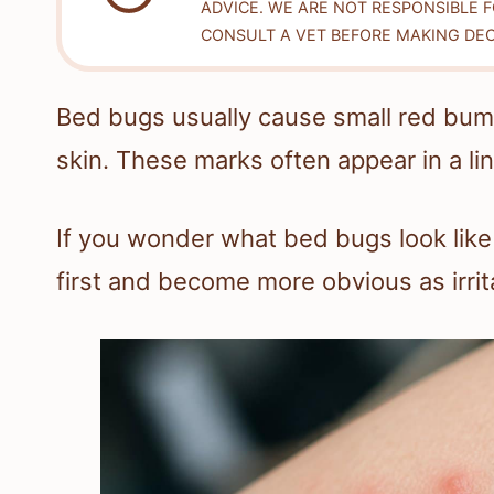
ADVICE. WE ARE NOT RESPONSIBLE 
CONSULT A VET BEFORE MAKING DEC
Bed bugs usually cause small red bump
skin. These marks often appear in a lin
If you wonder what bed bugs look like 
first and become more obvious as irrita