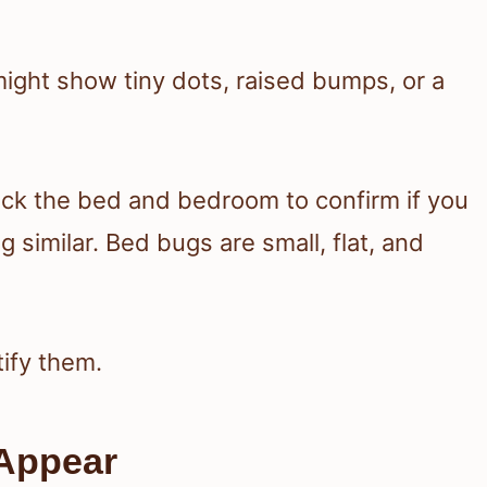
 might show tiny dots, raised bumps, or a
heck the bed and bedroom to confirm if you
 similar. Bed bugs are small, flat, and
tify them.
Appear