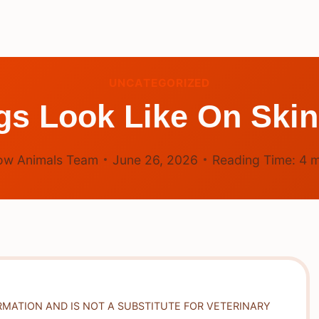
UNCATEGORIZED
s Look Like On Skin
ow Animals Team
June 26, 2026
Reading Time:
4
m
RMATION AND IS NOT A SUBSTITUTE FOR VETERINARY