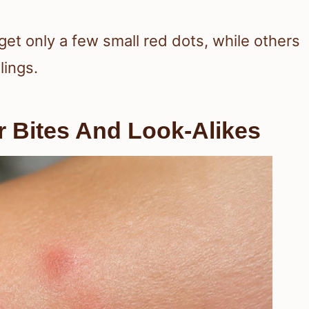
get only a few small red dots, while others
lings.
r Bites And Look-Alikes