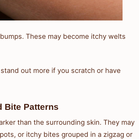
ed bumps. These may become itchy welts
 stand out more if you scratch or have
Bite Patterns
darker than the surrounding skin. They may
ots, or itchy bites grouped in a zigzag or