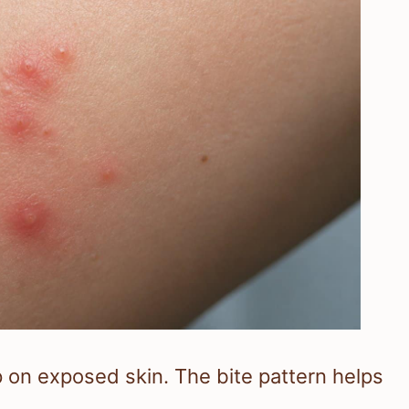
p on exposed skin. The bite pattern helps