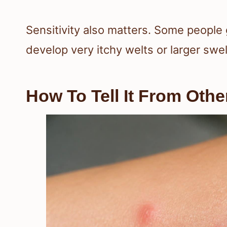
Sensitivity also matters. Some people 
develop very itchy welts or larger swel
How To Tell It From Othe