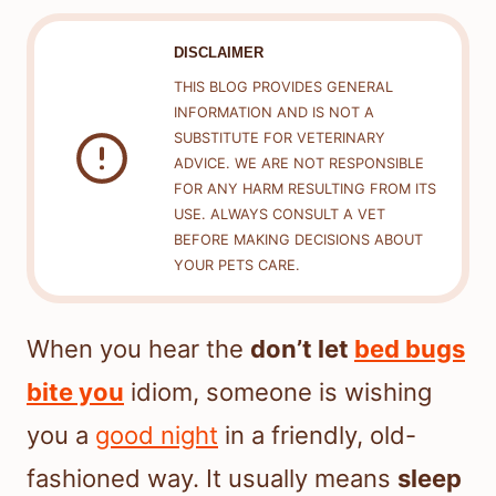
DISCLAIMER
THIS BLOG PROVIDES GENERAL
INFORMATION AND IS NOT A
SUBSTITUTE FOR VETERINARY
ADVICE. WE ARE NOT RESPONSIBLE
FOR ANY HARM RESULTING FROM ITS
USE. ALWAYS CONSULT A VET
BEFORE MAKING DECISIONS ABOUT
YOUR PETS CARE.
When you hear the
don’t let
bed bugs
bite you
idiom, someone is wishing
you a
good night
in a friendly, old-
fashioned way. It usually means
sleep