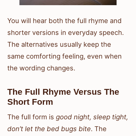
You will hear both the full rhyme and
shorter versions in everyday speech.
The alternatives usually keep the
same comforting feeling, even when
the wording changes.
The Full Rhyme Versus The
Short Form
The full form is
good night, sleep tight,
don’t let the bed bugs bite
. The