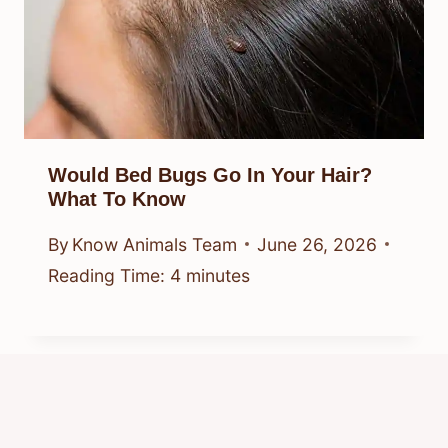
Would Bed Bugs Go In Your Hair?
What To Know
By
Know Animals Team
June 26, 2026
Reading Time:
4
minutes