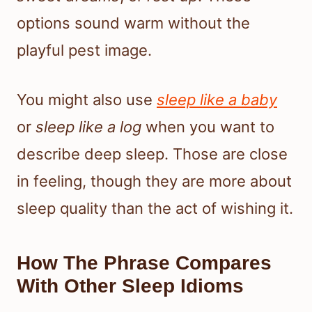
options sound warm without the
playful pest image.
You might also use
sleep like a baby
or
sleep like a log
when you want to
describe deep sleep. Those are close
in feeling, though they are more about
sleep quality than the act of wishing it.
How The Phrase Compares
With Other Sleep Idioms