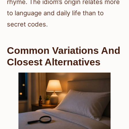
rhyme. The idiom’s origin relates more
to language and daily life than to
secret codes.
Common Variations And
Closest Alternatives