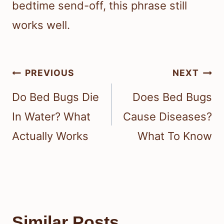
bedtime send-off, this phrase still
works well.
Post
PREVIOUS
NEXT
navigation
Do Bed Bugs Die
Does Bed Bugs
In Water? What
Cause Diseases?
Actually Works
What To Know
Similar Posts