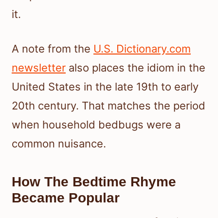
it.
A note from the
U.S. Dictionary.com
newsletter
also places the idiom in the
United States in the late 19th to early
20th century. That matches the period
when household bedbugs were a
common nuisance.
How The Bedtime Rhyme
Became Popular