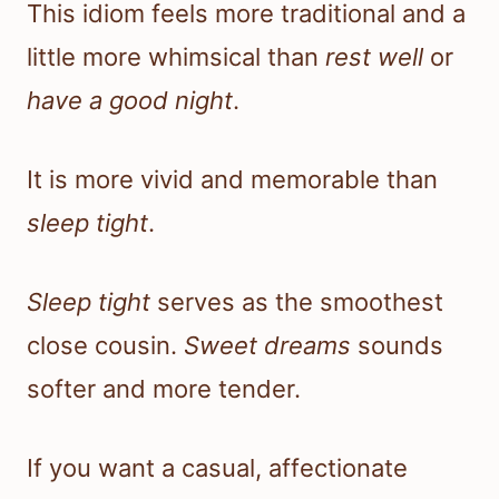
This idiom feels more traditional and a
little more whimsical than
rest well
or
have a good night
.
It is more vivid and memorable than
sleep tight
.
Sleep tight
serves as the smoothest
close cousin.
Sweet dreams
sounds
softer and more tender.
If you want a casual, affectionate