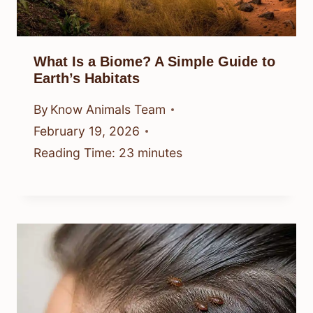
What Is a Biome? A Simple Guide to
Earth’s Habitats
By
Know Animals Team
February 19, 2026
Reading Time:
23
minutes