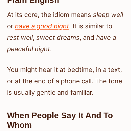
Plain English
At its core, the idiom means
sleep well
or
have a good night
. It is similar to
rest well
,
sweet dreams
, and
have a
peaceful night
.
You might hear it at bedtime, in a text,
or at the end of a phone call. The tone
is usually gentle and familiar.
When People Say It And To
Whom