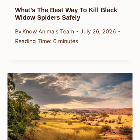
What’s The Best Way To Kill Black
Widow Spiders Safely
By
Know Animals Team
July 26, 2026
Reading Time:
6
minutes