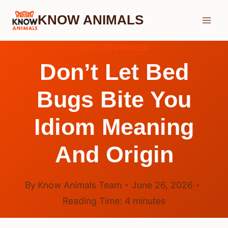
Skip
KNOW ANIMALS
to
content
UNCATEGORIZED
Don’t Let Bed
Bugs Bite You
Idiom Meaning
And Origin
By
Know Animals Team
June 26, 2026
Reading Time:
4
minutes