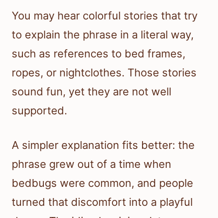
You may hear colorful stories that try
to explain the phrase in a literal way,
such as references to bed frames,
ropes, or nightclothes. Those stories
sound fun, yet they are not well
supported.
A simpler explanation fits better: the
phrase grew out of a time when
bedbugs were common, and people
turned that discomfort into a playful