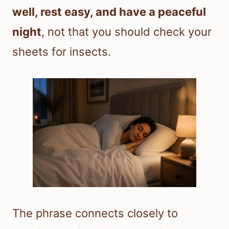
well, rest easy, and have a peaceful
night
, not that you should check your
sheets for insects.
The phrase connects closely to