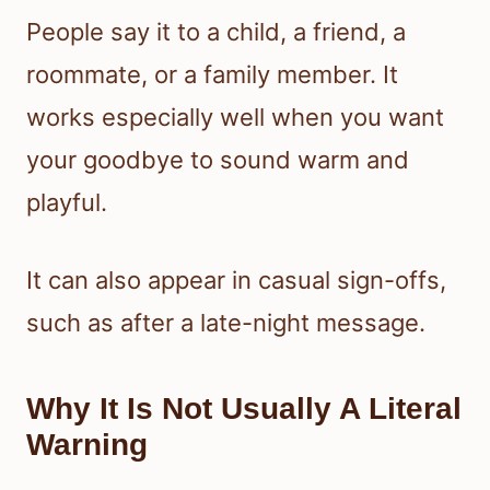
People say it to a child, a friend, a
roommate, or a family member. It
works especially well when you want
your goodbye to sound warm and
playful.
It can also appear in casual sign-offs,
such as after a late-night message.
Why It Is Not Usually A Literal
Warning