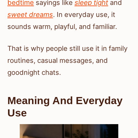
bedtime
sayings like
sleep tight
and
sweet dreams
. In everyday use, it
sounds warm, playful, and familiar.
That is why people still use it in family
routines, casual messages, and
goodnight chats.
Meaning And Everyday
Use