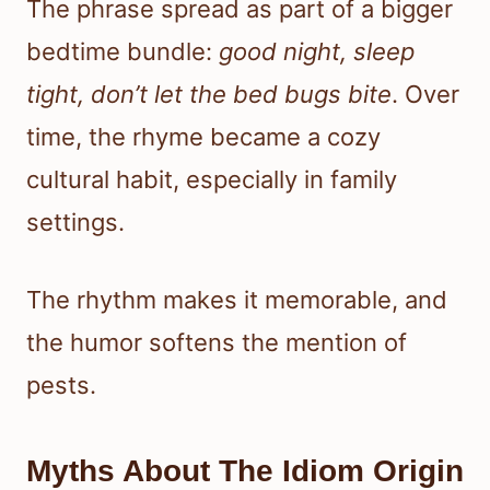
The phrase spread as part of a bigger
bedtime bundle:
good night, sleep
tight, don’t let the bed bugs bite
. Over
time, the rhyme became a cozy
cultural habit, especially in family
settings.
The rhythm makes it memorable, and
the humor softens the mention of
pests.
Myths About The Idiom Origin