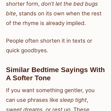
shorter form,
don’t let the bed bugs
bite
, stands on its own when the rest
of the rhyme is already implied.
People often shorten it in texts or
quick goodbyes.
Similar Bedtime Sayings With
A Softer Tone
If you want something gentler, you
can use phrases like
sleep tight
,
sweet dreams
, or
rest up
. These