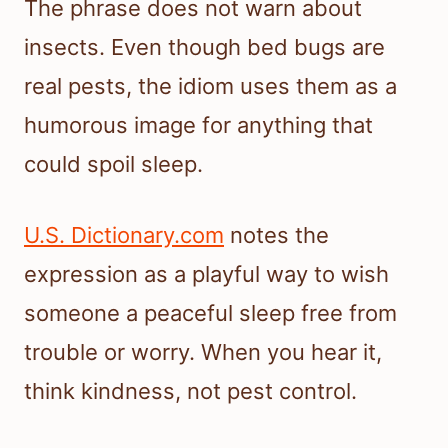
The phrase does not warn about
insects. Even though bed bugs are
real pests, the idiom uses them as a
humorous image for anything that
could spoil sleep.
U.S. Dictionary.com
notes the
expression as a playful way to wish
someone a peaceful sleep free from
trouble or worry. When you hear it,
think kindness, not pest control.