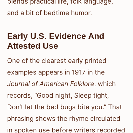
blends practical life, folk language,
and a bit of bedtime humor.
Early U.S. Evidence And
Attested Use
One of the clearest early printed
examples appears in 1917 in the
Journal of American Folklore
, which
records, “Good night, Sleep tight,
Don’t let the bed bugs bite you.” That
phrasing shows the rhyme circulated
in spoken use before writers recorded