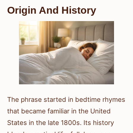
Origin And History
The phrase started in bedtime rhymes
that became familiar in the United
States in the late 1800s. Its history