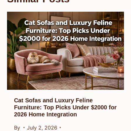
Cat Sofas and Luxury Feline
Furniture: Top Picks Under $2000 for
2026 Home Integration
By
July 2, 2026