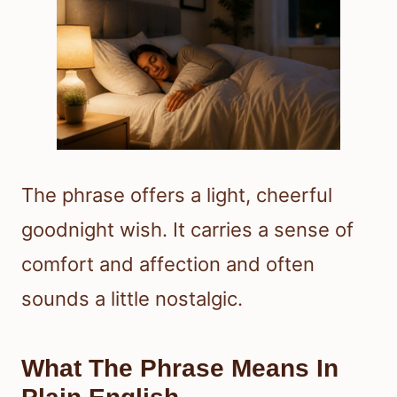
The phrase offers a light, cheerful
goodnight wish. It carries a sense of
comfort and affection and often
sounds a little nostalgic.
What The Phrase Means In