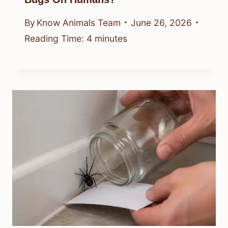
By
Know Animals Team
June 26, 2026
Reading Time:
4
minutes