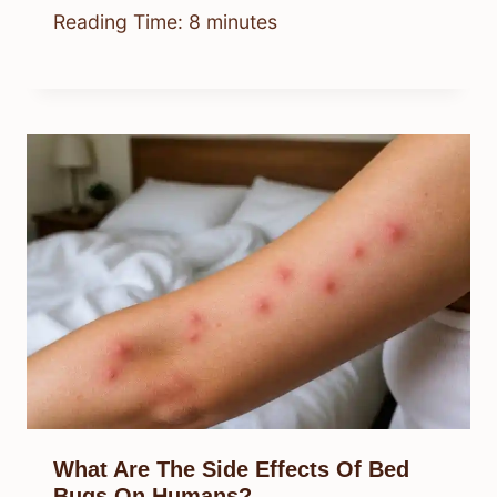
Reading Time:
8
minutes
What Are The Side Effects Of Bed
Bugs On Humans?