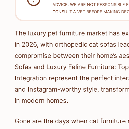
ADVICE. WE ARE NOT RESPONSIBLE 
CONSULT A VET BEFORE MAKING DEC
The luxury pet furniture market has ex
in 2026, with orthopedic cat sofas lea
compromise between their home’s aesth
Sofas and Luxury Feline Furniture: T
Integration represent the perfect inte
and Instagram-worthy style, transfor
in modern homes.
Gone are the days when cat furniture 