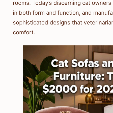
rooms. Today’s discerning cat owners 
in both form and function, and manuf
sophisticated designs that veterinaria
comfort.