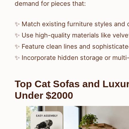
demand for pieces that:
✨ Match existing furniture styles and 
✨ Use high-quality materials like velve
✨ Feature clean lines and sophisticate
✨ Incorporate hidden storage or multi
Top Cat Sofas and Luxur
Under $2000