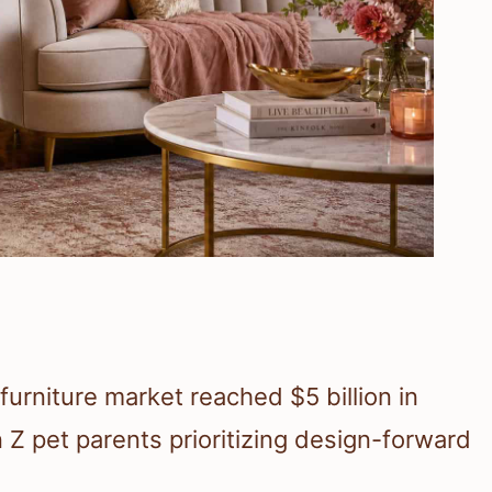
 furniture market reached $5 billion in
 Z pet parents prioritizing design-forward