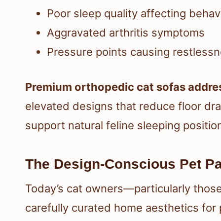
Poor sleep quality affecting behav
Aggravated arthritis symptoms
Pressure points causing restless
Premium orthopedic cat sofas addre
elevated designs that reduce floor dr
support natural feline sleeping positio
The Design-Conscious Pet Pa
Today’s cat owners—particularly those
carefully curated home aesthetics for 