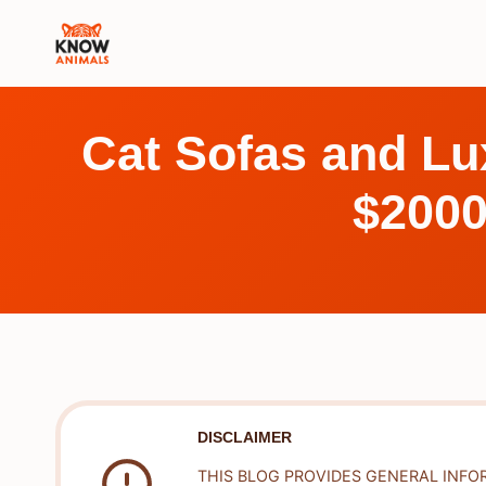
Skip
to
content
Cat Sofas and Lu
$2000
DISCLAIMER
THIS BLOG PROVIDES GENERAL INFO