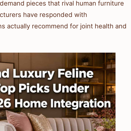
demand pieces that rival human furniture
acturers have responded with
ns actually recommend for joint health and