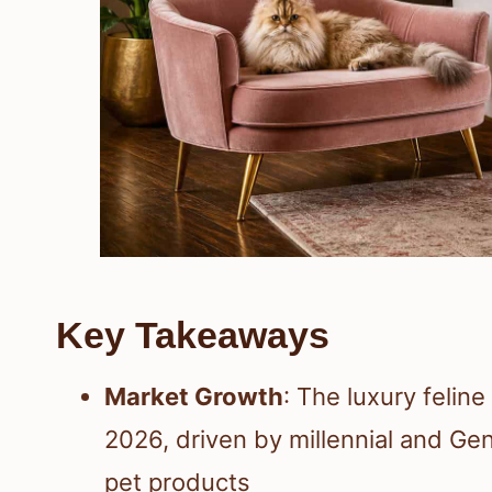
Key Takeaways
Market Growth
: The luxury feline
2026, driven by millennial and Gen
pet products