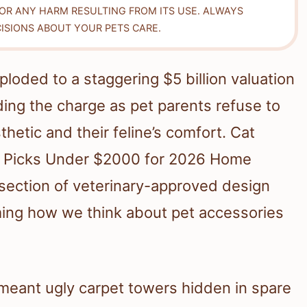
FOR ANY HARM RESULTING FROM ITS USE. ALWAYS
ISIONS ABOUT YOUR PETS CARE.
ploded to a staggering $5 billion valuation
ding the charge as pet parents refuse to
etic and their feline’s comfort. Cat
op Picks Under $2000 for 2026 Home
rsection of veterinary-approved design
ming how we think about pet accessories
meant ugly carpet towers hidden in spare