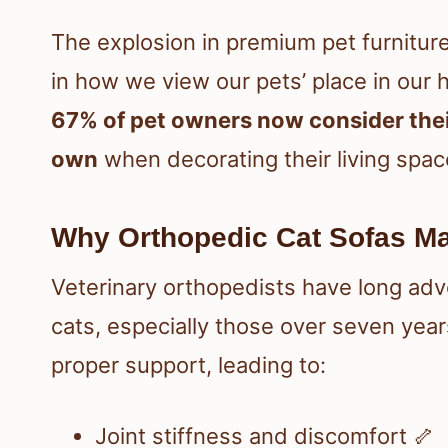
The explosion in premium pet furniture 
in how we view our pets’ place in our
67% of pet owners now consider their
own
when decorating their living spac
Why Orthopedic Cat Sofas Ma
Veterinary orthopedists have long adv
cats, especially those over seven years
proper support, leading to:
Joint stiffness and discomfort 🦴