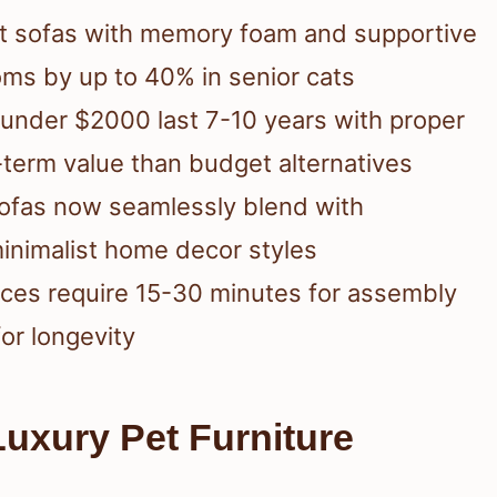
t sofas with memory foam and supportive
oms by up to 40% in senior cats
s under $2000 last 7-10 years with proper
-term value than budget alternatives
sofas now seamlessly blend with
inimalist home decor styles
eces require 15-30 minutes for assembly
or longevity
uxury Pet Furniture