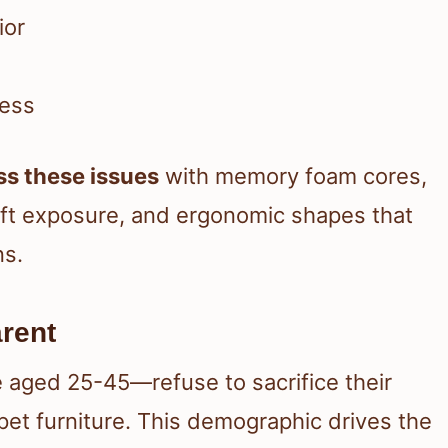
ior
ness
ss these issues
with memory foam cores,
aft exposure, and ergonomic shapes that
ns.
rent
 aged 25-45—refuse to sacrifice their
pet furniture. This demographic drives the