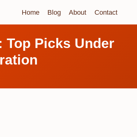
Home
Blog
About
Contact
: Top Picks Under
ration