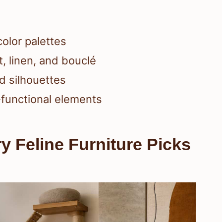
color palettes
t, linen, and bouclé
d silhouettes
-functional elements
y Feline Furniture Picks