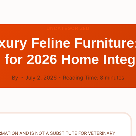
UNCATEGORIZED
xury Feline Furniture
 for 2026 Home Integ
By
July 2, 2026
Reading Time:
8
minutes
RMATION AND IS NOT A SUBSTITUTE FOR VETERINARY