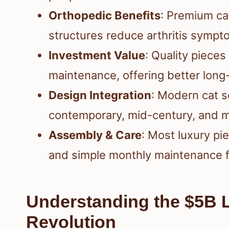
Orthopedic Benefits
: Premium ca
structures reduce arthritis sympt
Investment Value
: Quality piece
maintenance, offering better long
Design Integration
: Modern cat 
contemporary, mid-century, and m
Assembly & Care
: Most luxury pi
and simple monthly maintenance f
Understanding the $5B L
Revolution