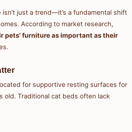
isn’t just a trend—it’s a fundamental shift
 homes. According to market research,
 pets’ furniture as important as their
es.
tter
ocated for supportive resting surfaces for
 old. Traditional cat beds often lack