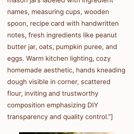
mason jars labeled with ingredient
names, measuring cups, wooden
spoon, recipe card with handwritten
notes, fresh ingredients like peanut
butter jar, oats, pumpkin puree, and
eggs. Warm kitchen lighting, cozy
homemade aesthetic, hands kneading
dough visible in corner, scattered
flour, inviting and trustworthy
composition emphasizing DIY
transparency and quality control.”]