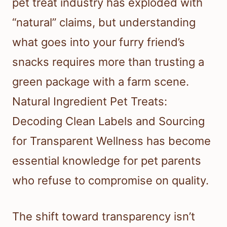
pet treat industry has exploded with
“natural” claims, but understanding
what goes into your furry friend’s
snacks requires more than trusting a
green package with a farm scene.
Natural Ingredient Pet Treats:
Decoding Clean Labels and Sourcing
for Transparent Wellness has become
essential knowledge for pet parents
who refuse to compromise on quality.
The shift toward transparency isn’t