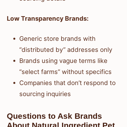
Low Transparency Brands:
Generic store brands with
“distributed by” addresses only
Brands using vague terms like
“select farms” without specifics
Companies that don’t respond to
sourcing inquiries
Questions to Ask Brands
About Natural Ingredient Pet