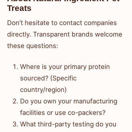
Treats
Don’t hesitate to contact companies
directly. Transparent brands welcome
these questions:
Where is your primary protein
sourced? (Specific
country/region)
Do you own your manufacturing
facilities or use co-packers?
What third-party testing do you