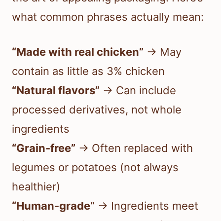
what common phrases actually mean:
“Made with real chicken”
→ May
contain as little as 3% chicken
“Natural flavors”
→ Can include
processed derivatives, not whole
ingredients
“Grain-free”
→ Often replaced with
legumes or potatoes (not always
healthier)
“Human-grade”
→ Ingredients meet