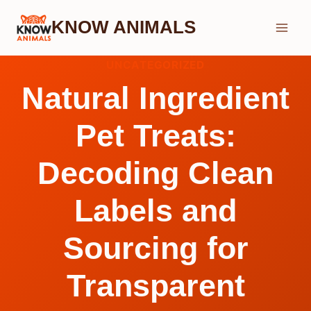
Skip
KNOW ANIMALS
to
content
UNCATEGORIZED
Natural Ingredient
Pet Treats:
Decoding Clean
Labels and
Sourcing for
Transparent