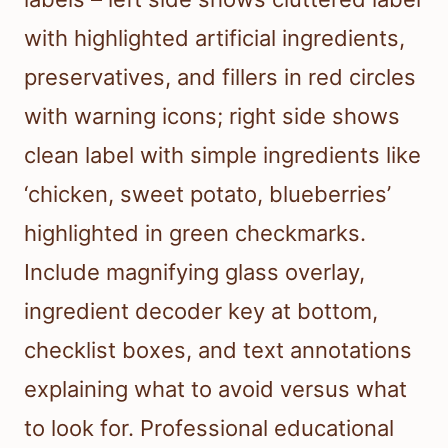
with highlighted artificial ingredients,
preservatives, and fillers in red circles
with warning icons; right side shows
clean label with simple ingredients like
‘chicken, sweet potato, blueberries’
highlighted in green checkmarks.
Include magnifying glass overlay,
ingredient decoder key at bottom,
checklist boxes, and text annotations
explaining what to avoid versus what
to look for. Professional educational