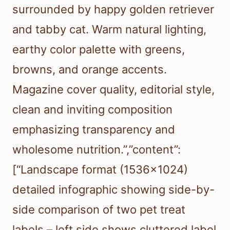
surrounded by happy golden retriever
and tabby cat. Warm natural lighting,
earthy color palette with greens,
browns, and orange accents.
Magazine cover quality, editorial style,
clean and inviting composition
emphasizing transparency and
wholesome nutrition.”,”content”:
[“Landscape format (1536×1024)
detailed infographic showing side-by-
side comparison of two pet treat
labels – left side shows cluttered label