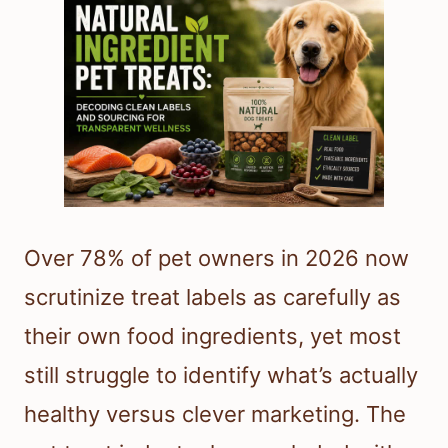
Over 78% of pet owners in 2026 now
scrutinize treat labels as carefully as
their own food ingredients, yet most
still struggle to identify what’s actually
healthy versus clever marketing. The