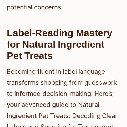
potential concerns.
Label-Reading Mastery
for Natural Ingredient
Pet Treats
Becoming fluent in label language
transforms shopping from guesswork
to informed decision-making. Here’s
your advanced guide to Natural
Ingredient Pet Treats: Decoding Clean
Labels and Sourcing for Transparent