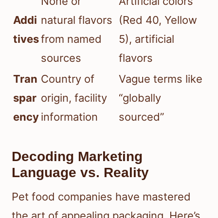
None or
Artificial colors
Addi
natural flavors
(Red 40, Yellow
tives
from named
5), artificial
sources
flavors
Tran
Country of
Vague terms like
spar
origin, facility
“globally
ency
information
sourced”
Decoding Marketing
Language vs. Reality
Pet food companies have mastered
the art of appealing packaging. Here’s