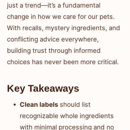
just a trend—it’s a fundamental
change in how we care for our pets.
With recalls, mystery ingredients, and
conflicting advice everywhere,
building trust through informed
choices has never been more critical.
Key Takeaways
Clean labels
should list
recognizable whole ingredients
with minimal processing and no