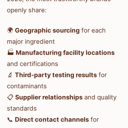
openly share:
🌍
Geographic sourcing
for each
major ingredient
🏭
Manufacturing facility locations
and certifications
🔬
Third-party testing results
for
contaminants
📋
Supplier relationships
and quality
standards
📞
Direct contact channels
for