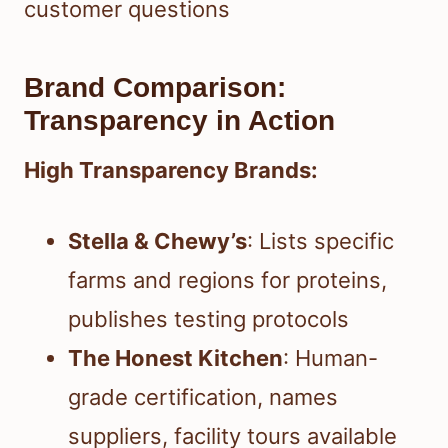
customer questions
Brand Comparison:
Transparency in Action
High Transparency Brands:
Stella & Chewy’s
: Lists specific
farms and regions for proteins,
publishes testing protocols
The Honest Kitchen
: Human-
grade certification, names
suppliers, facility tours available