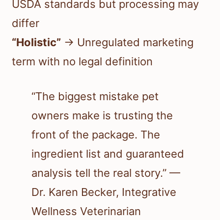
USDA standards but processing may
differ
“Holistic”
→ Unregulated marketing
term with no legal definition
“The biggest mistake pet
owners make is trusting the
front of the package. The
ingredient list and guaranteed
analysis tell the real story.” —
Dr. Karen Becker, Integrative
Wellness Veterinarian