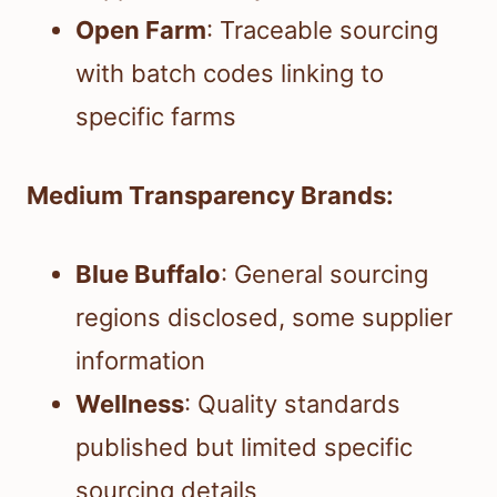
Open Farm
: Traceable sourcing
with batch codes linking to
specific farms
Medium Transparency Brands:
Blue Buffalo
: General sourcing
regions disclosed, some supplier
information
Wellness
: Quality standards
published but limited specific
sourcing details