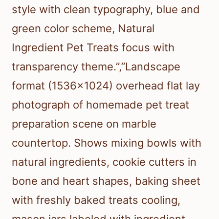
style with clean typography, blue and
green color scheme, Natural
Ingredient Pet Treats focus with
transparency theme.”,”Landscape
format (1536×1024) overhead flat lay
photograph of homemade pet treat
preparation scene on marble
countertop. Shows mixing bowls with
natural ingredients, cookie cutters in
bone and heart shapes, baking sheet
with freshly baked treats cooling,