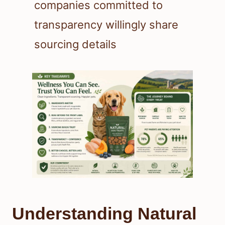
companies committed to
transparency willingly share
sourcing details
Understanding Natural