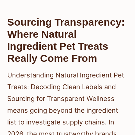
Sourcing Transparency:
Where Natural
Ingredient Pet Treats
Really Come From
Understanding Natural Ingredient Pet
Treats: Decoding Clean Labels and
Sourcing for Transparent Wellness
means going beyond the ingredient
list to investigate supply chains. In
2026, the most trustworthy brands