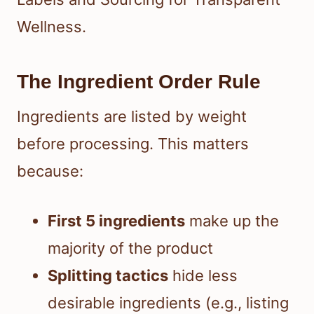
Wellness.
The Ingredient Order Rule
Ingredients are listed by weight
before processing. This matters
because:
First 5 ingredients
make up the
majority of the product
Splitting tactics
hide less
desirable ingredients (e.g., listing