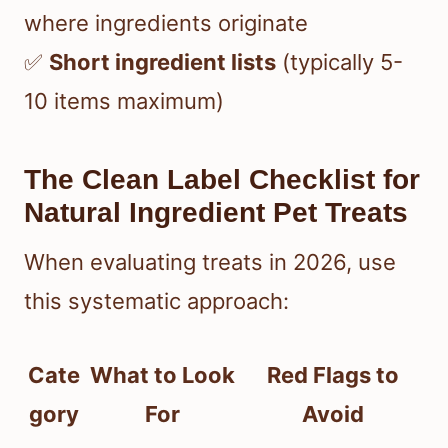
where ingredients originate
✅
Short ingredient lists
(typically 5-
10 items maximum)
The Clean Label Checklist for
Natural Ingredient Pet Treats
When evaluating treats in 2026, use
this systematic approach:
Cate
What to Look
Red Flags to
gory
For
Avoid