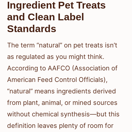
Ingredient Pet Treats
and Clean Label
Standards
The term “natural” on pet treats isn’t
as regulated as you might think.
According to AAFCO (Association of
American Feed Control Officials),
“natural” means ingredients derived
from plant, animal, or mined sources
without chemical synthesis—but this
definition leaves plenty of room for