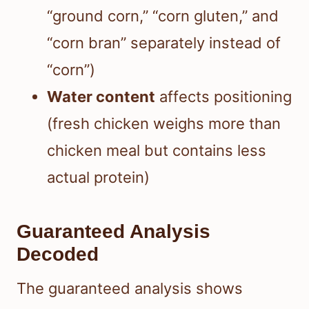
“ground corn,” “corn gluten,” and
“corn bran” separately instead of
“corn”)
Water content
affects positioning
(fresh chicken weighs more than
chicken meal but contains less
actual protein)
Guaranteed Analysis
Decoded
The guaranteed analysis shows