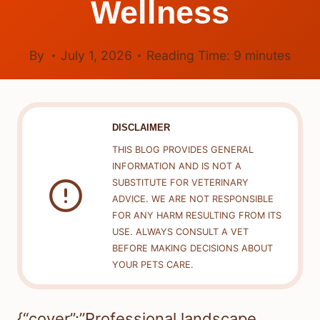
Wellness
By
July 1, 2026
Reading Time:
9
minutes
DISCLAIMER
THIS BLOG PROVIDES GENERAL
INFORMATION AND IS NOT A
SUBSTITUTE FOR VETERINARY
ADVICE. WE ARE NOT RESPONSIBLE
FOR ANY HARM RESULTING FROM ITS
USE. ALWAYS CONSULT A VET
BEFORE MAKING DECISIONS ABOUT
YOUR PETS CARE.
{“cover”:”Professional landscape