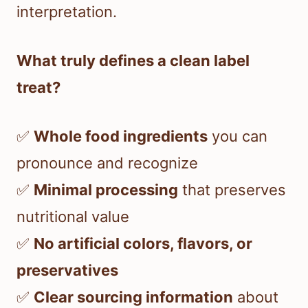
interpretation.
What truly defines a clean label
treat?
✅
Whole food ingredients
you can
pronounce and recognize
✅
Minimal processing
that preserves
nutritional value
✅
No artificial colors, flavors, or
preservatives
✅
Clear sourcing information
about