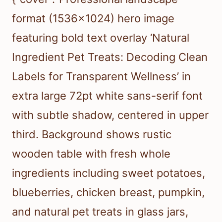
format (1536×1024) hero image
featuring bold text overlay ‘Natural
Ingredient Pet Treats: Decoding Clean
Labels for Transparent Wellness’ in
extra large 72pt white sans-serif font
with subtle shadow, centered in upper
third. Background shows rustic
wooden table with fresh whole
ingredients including sweet potatoes,
blueberries, chicken breast, pumpkin,
and natural pet treats in glass jars,