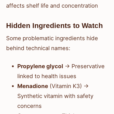
affects shelf life and concentration
Hidden Ingredients to Watch
Some problematic ingredients hide
behind technical names:
Propylene glycol
→ Preservative
linked to health issues
Menadione
(Vitamin K3) →
Synthetic vitamin with safety
concerns