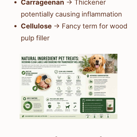
Carrageenan
→ Thickener
potentially causing inflammation
Cellulose
→ Fancy term for wood
pulp filler