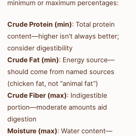
minimum or maximum percentages:
Crude Protein (min)
: Total protein
content—higher isn’t always better;
consider digestibility
Crude Fat (min)
: Energy source—
should come from named sources
(chicken fat, not “animal fat”)
Crude Fiber (max)
: Indigestible
portion—moderate amounts aid
digestion
Moisture (max)
: Water content—