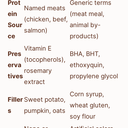
Prot
Generic terms
Named meats
ein
(meat meal,
(chicken, beef,
Sour
animal by-
salmon)
ce
products)
Vitamin E
Pres
BHA, BHT,
(tocopherols),
erva
ethoxyquin,
rosemary
tives
propylene glycol
extract
Corn syrup,
Filler
Sweet potato,
wheat gluten,
s
pumpkin, oats
soy flour