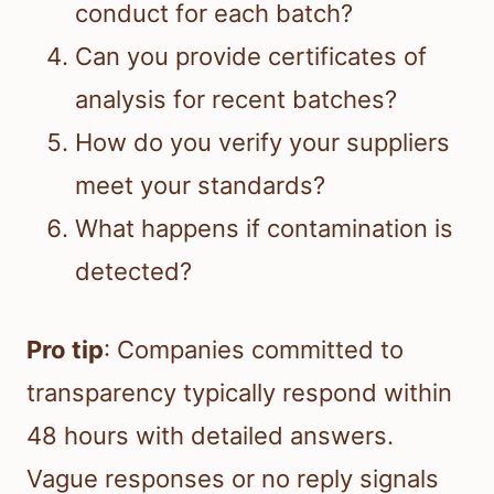
conduct for each batch?
Can you provide certificates of
analysis for recent batches?
How do you verify your suppliers
meet your standards?
What happens if contamination is
detected?
Pro tip
: Companies committed to
transparency typically respond within
48 hours with detailed answers.
Vague responses or no reply signals