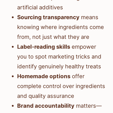
artificial additives
Sourcing transparency
means
knowing where ingredients come
from, not just what they are
Label-reading skills
empower
you to spot marketing tricks and
identify genuinely healthy treats
Homemade options
offer
complete control over ingredients
and quality assurance
Brand accountability
matters—