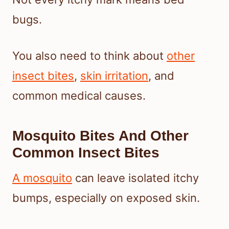
bugs.
You also need to think about
other
insect bites
,
skin irritation
, and
common medical causes.
Mosquito Bites And Other
Common Insect Bites
A mosquito
can leave isolated itchy
bumps, especially on exposed skin.