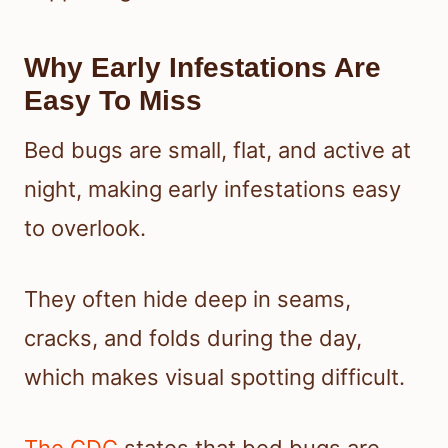
Why Early Infestations Are
Easy To Miss
Bed bugs are small, flat, and active at
night, making early infestations easy
to overlook.
They often hide deep in seams,
cracks, and folds during the day,
which makes visual spotting difficult.
The CDC
states that bed bugs are