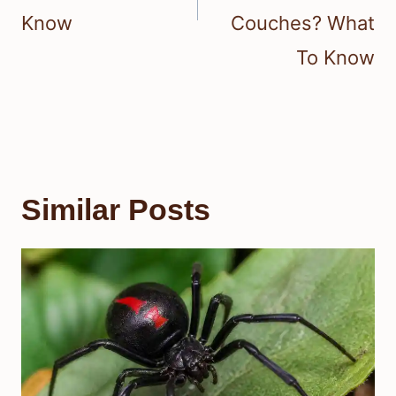
Know
Couches? What
To Know
Similar Posts