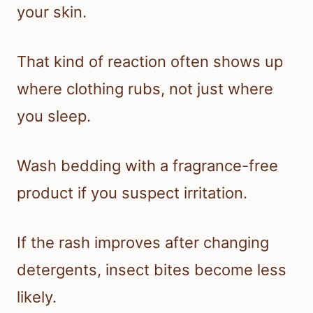
your skin.
That kind of reaction often shows up
where clothing rubs, not just where
you sleep.
Wash bedding with a fragrance-free
product if you suspect irritation.
If the rash improves after changing
detergents, insect bites become less
likely.