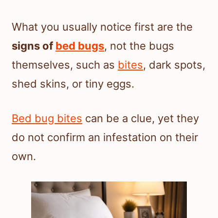
What you usually notice first are the
signs of
bed bugs
, not the bugs
themselves, such as
bites
, dark spots,
shed skins, or tiny eggs.
Bed bug bites
can be a clue, yet they
do not confirm an infestation on their
own.