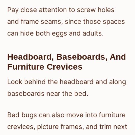
Pay close attention to screw holes
and frame seams, since those spaces
can hide both eggs and adults.
Headboard, Baseboards, And
Furniture Crevices
Look behind the headboard and along
baseboards near the bed.
Bed bugs can also move into furniture
crevices, picture frames, and trim next