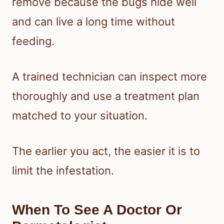
remove because the bugs hide well
and can live a long time without
feeding.
A trained technician can inspect more
thoroughly and use a treatment plan
matched to your situation.
The earlier you act, the easier it is to
limit the infestation.
When To See A Doctor Or