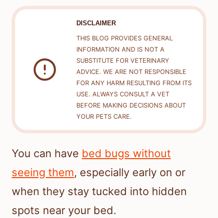
DISCLAIMER
THIS BLOG PROVIDES GENERAL
INFORMATION AND IS NOT A
SUBSTITUTE FOR VETERINARY
ADVICE. WE ARE NOT RESPONSIBLE
FOR ANY HARM RESULTING FROM ITS
USE. ALWAYS CONSULT A VET
BEFORE MAKING DECISIONS ABOUT
YOUR PETS CARE.
You can have
bed bugs without
seeing them
, especially early on or
when they stay tucked into hidden
spots near your bed.