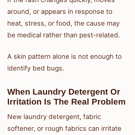
around, or appears in response to
heat, stress, or food, the cause may
be medical rather than pest-related.
A skin pattern alone is not enough to
identify bed bugs.
When Laundry Detergent Or
Irritation Is The Real Problem
New laundry detergent, fabric
softener, or rough fabrics can irritate