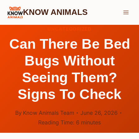
Skip
KNOW ANIMALS
to
content
UNCATEGORIZED
Can There Be Bed
Bugs Without
Seeing Them?
Signs To Check
By
Know Animals Team
June 26, 2026
Reading Time:
6
minutes