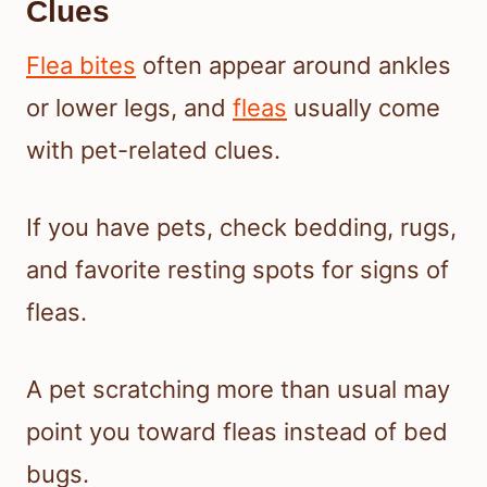
Clues
Flea bites
often appear around ankles
or lower legs, and
fleas
usually come
with pet-related clues.
If you have pets, check bedding, rugs,
and favorite resting spots for signs of
fleas.
A pet scratching more than usual may
point you toward fleas instead of bed
bugs.