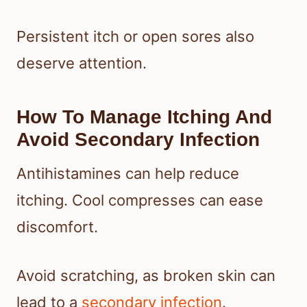
Persistent itch or open sores also
deserve attention.
How To Manage Itching And
Avoid Secondary Infection
Antihistamines can help reduce
itching. Cool compresses can ease
discomfort.
Avoid scratching, as broken skin can
lead to a
secondary infection
.