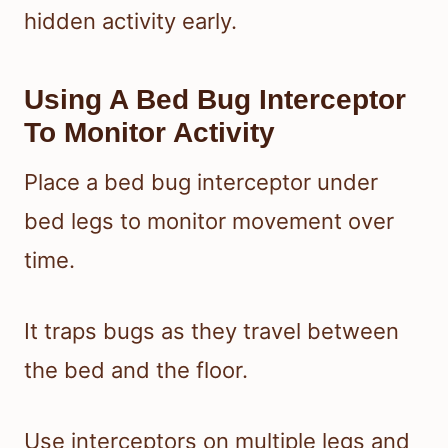
hidden activity early.
Using A Bed Bug Interceptor
To Monitor Activity
Place a bed bug interceptor under
bed legs to monitor movement over
time.
It traps bugs as they travel between
the bed and the floor.
Use interceptors on multiple legs and