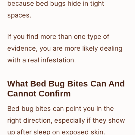
because bed bugs hide in tight
spaces.
If you find more than one type of
evidence, you are more likely dealing
with a real infestation.
What Bed Bug Bites Can And
Cannot Confirm
Bed bug bites can point you in the
right direction, especially if they show
up after sleep on exposed skin.