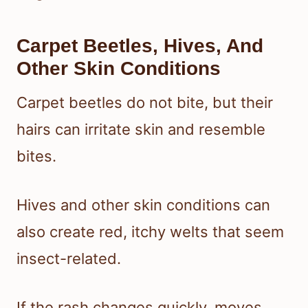
Carpet Beetles, Hives, And
Other Skin Conditions
Carpet beetles do not bite, but their
hairs can irritate skin and resemble
bites.
Hives and other skin conditions can
also create red, itchy welts that seem
insect-related.
If the rash changes quickly, moves