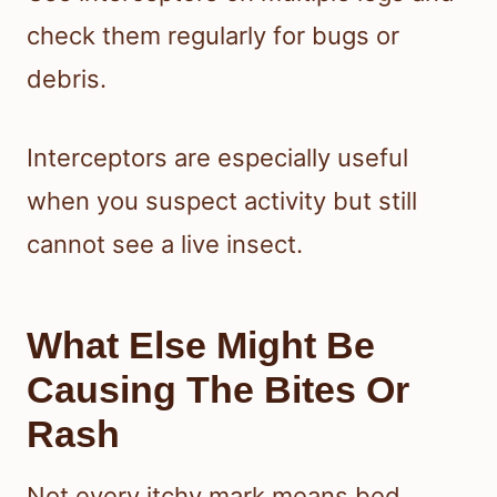
check them regularly for bugs or
debris.
Interceptors are especially useful
when you suspect activity but still
cannot see a live insect.
What Else Might Be
Causing The Bites Or
Rash
Not every itchy mark means bed