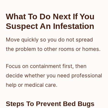
What To Do Next If You
Suspect An Infestation
Move quickly so you do not spread
the problem to other rooms or homes.
Focus on containment first, then
decide whether you need professional
help or medical care.
Steps To Prevent Bed Bugs