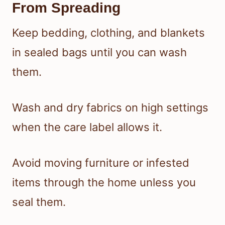
From Spreading
Keep bedding, clothing, and blankets
in sealed bags until you can wash
them.
Wash and dry fabrics on high settings
when the care label allows it.
Avoid moving furniture or infested
items through the home unless you
seal them.