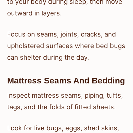
to your body during sleep, then move
outward in layers.
Focus on seams, joints, cracks, and
upholstered surfaces where bed bugs
can shelter during the day.
Mattress Seams And Bedding
Inspect mattress seams, piping, tufts,
tags, and the folds of fitted sheets.
Look for live bugs, eggs, shed skins,