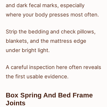
and dark fecal marks, especially
where your body presses most often.
Strip the bedding and check pillows,
blankets, and the mattress edge
under bright light.
A careful inspection here often reveals
the first usable evidence.
Box Spring And Bed Frame
Joints