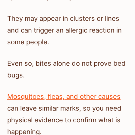
They may appear in clusters or lines
and can trigger an allergic reaction in
some people.
Even so, bites alone do not prove bed
bugs.
Mosquitoes, fleas, and other causes
can leave similar marks, so you need
physical evidence to confirm what is
happening.