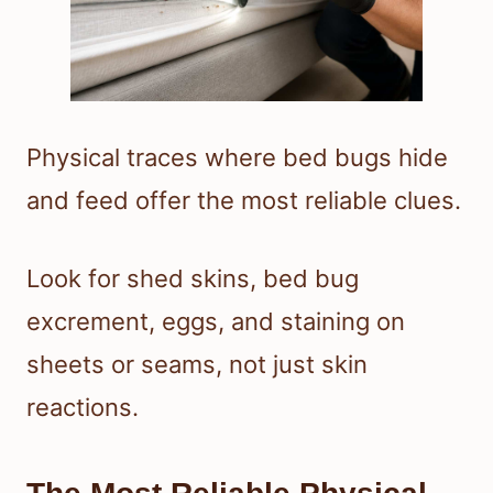
Physical traces where bed bugs hide
and feed offer the most reliable clues.
Look for shed skins, bed bug
excrement, eggs, and staining on
sheets or seams, not just skin
reactions.