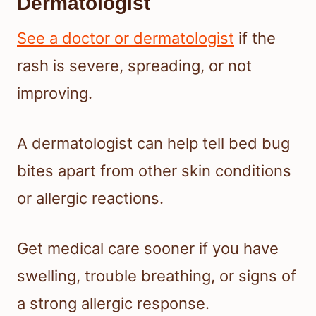
Dermatologist
See a doctor or dermatologist
if the
rash is severe, spreading, or not
improving.
A dermatologist can help tell bed bug
bites apart from other skin conditions
or allergic reactions.
Get medical care sooner if you have
swelling, trouble breathing, or signs of
a strong allergic response.