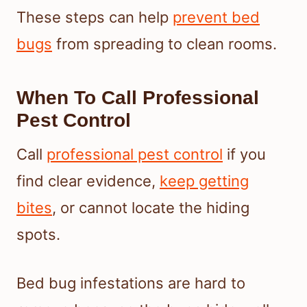
These steps can help
prevent bed
bugs
from spreading to clean rooms.
When To Call Professional
Pest Control
Call
professional pest control
if you
find clear evidence,
keep getting
bites
, or cannot locate the hiding
spots.
Bed bug infestations are hard to