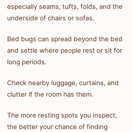
especially seams, tufts, folds, and the
underside of chairs or sofas.
Bed bugs can spread beyond the bed
and settle where people rest or sit for
long periods.
Check nearby luggage, curtains, and
clutter if the room has them.
The more resting spots you inspect,
the better your chance of finding