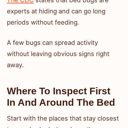
experts at hiding and can go long
periods without feeding.
A few bugs can spread activity
without leaving obvious signs right
away.
Where To Inspect First
In And Around The Bed
Start with the places that stay closest