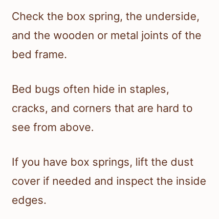
Check the box spring, the underside,
and the wooden or metal joints of the
bed frame.
Bed bugs often hide in staples,
cracks, and corners that are hard to
see from above.
If you have box springs, lift the dust
cover if needed and inspect the inside
edges.