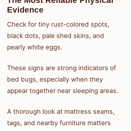
The Most Reliable Physical
Evidence
Check for tiny rust-colored spots,
black dots, pale shed skins, and
pearly white eggs.
These signs are strong indicators of
bed bugs, especially when they
appear together near sleeping areas.
A thorough look at mattress seams,
tags, and nearby furniture matters