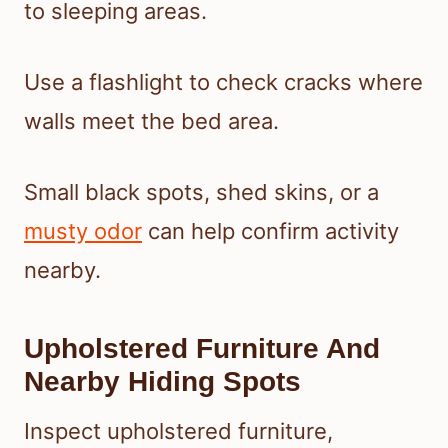
to sleeping areas.
Use a flashlight to check cracks where
walls meet the bed area.
Small black spots, shed skins, or a
musty odor
can help confirm activity
nearby.
Upholstered Furniture And
Nearby Hiding Spots
Inspect upholstered furniture,