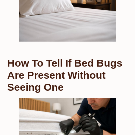
How To Tell If Bed Bugs
Are Present Without
Seeing One