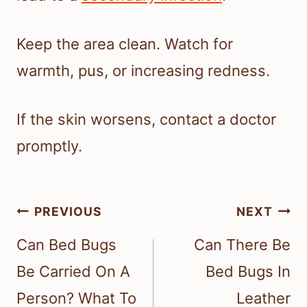
Keep the area clean. Watch for
warmth, pus, or increasing redness.
If the skin worsens, contact a doctor
promptly.
Post
PREVIOUS
NEXT
navigation
Can Bed Bugs
Can There Be
Be Carried On A
Bed Bugs In
Person? What To
Leather