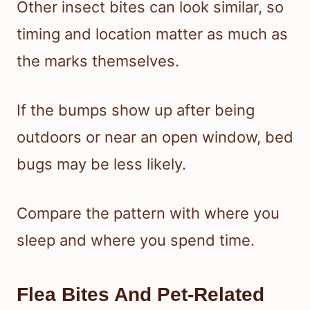
Other insect bites can look similar, so
timing and location matter as much as
the marks themselves.
If the bumps show up after being
outdoors or near an open window, bed
bugs may be less likely.
Compare the pattern with where you
sleep and where you spend time.
Flea Bites And Pet-Related