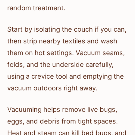
random treatment.
Start by isolating the couch if you can,
then strip nearby textiles and wash
them on hot settings. Vacuum seams,
folds, and the underside carefully,
using a crevice tool and emptying the
vacuum outdoors right away.
Vacuuming helps remove live bugs,
eggs, and debris from tight spaces.
Heat and steam can kill bed bugs, and