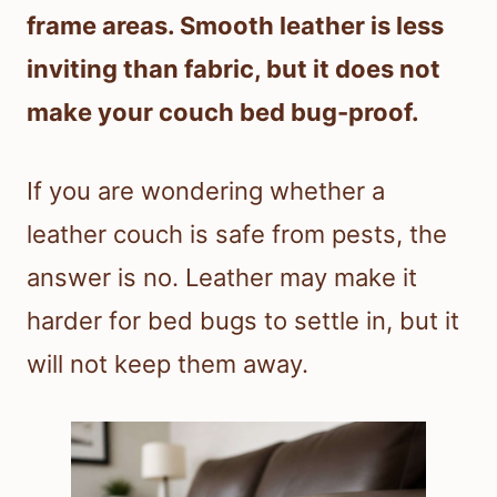
frame areas. Smooth leather is less
inviting than fabric, but it does not
make your couch bed bug-proof.
If you are wondering whether a
leather couch is safe from pests, the
answer is no. Leather may make it
harder for bed bugs to settle in, but it
will not keep them away.