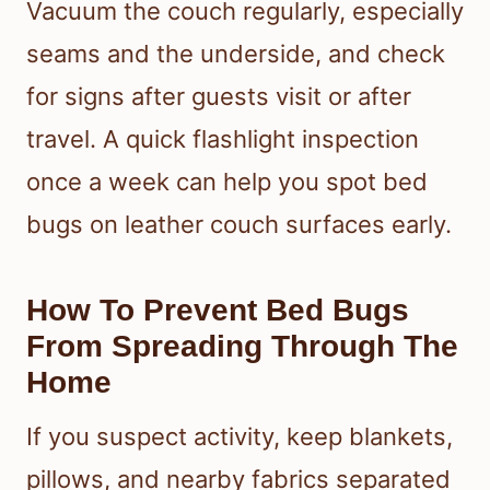
Vacuum the couch regularly, especially
seams and the underside, and check
for signs after guests visit or after
travel. A quick flashlight inspection
once a week can help you spot bed
bugs on leather couch surfaces early.
How To Prevent Bed Bugs
From Spreading Through The
Home
If you suspect activity, keep blankets,
pillows, and nearby fabrics separated