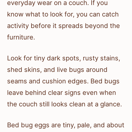
everyday wear on a couch. If you
know what to look for, you can catch
activity before it spreads beyond the
furniture.
Look for tiny dark spots, rusty stains,
shed skins, and live bugs around
seams and cushion edges. Bed bugs
leave behind clear signs even when
the couch still looks clean at a glance.
Bed bug eggs are tiny, pale, and about