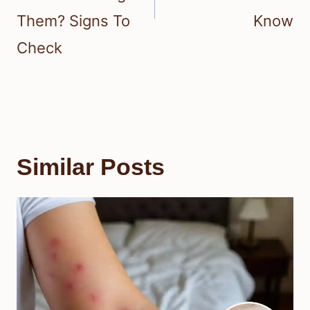
Them? Signs To
Know
Check
Similar Posts