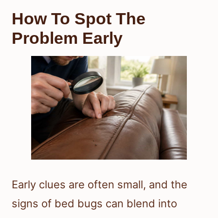
How To Spot The
Problem Early
Early clues are often small, and the
signs of bed bugs can blend into