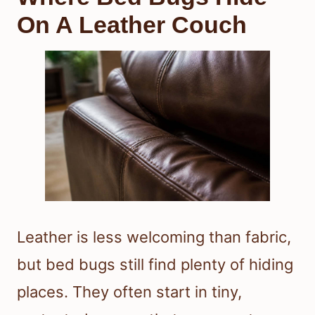
On A Leather Couch
Leather is less welcoming than fabric,
but bed bugs still find plenty of hiding
places. They often start in tiny,