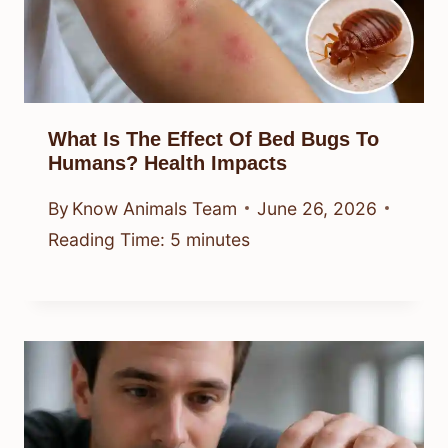
What Is The Effect Of Bed Bugs To
Humans? Health Impacts
By
Know Animals Team
June 26, 2026
Reading Time:
5
minutes