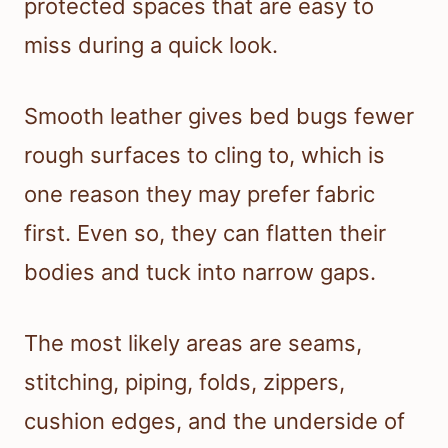
protected spaces that are easy to
miss during a quick look.
Smooth leather gives bed bugs fewer
rough surfaces to cling to, which is
one reason they may prefer fabric
first. Even so, they can flatten their
bodies and tuck into narrow gaps.
The most likely areas are seams,
stitching, piping, folds, zippers,
cushion edges, and the underside of