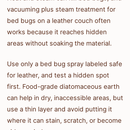
vacuuming plus steam treatment for
bed bugs on a leather couch often
works because it reaches hidden
areas without soaking the material.
Use only a bed bug spray labeled safe
for leather, and test a hidden spot
first. Food-grade diatomaceous earth
can help in dry, inaccessible areas, but
use a thin layer and avoid putting it
where it can stain, scratch, or become