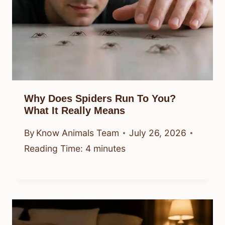
Why Does Spiders Run To You?
What It Really Means
By
Know Animals Team
July 26, 2026
Reading Time:
4
minutes