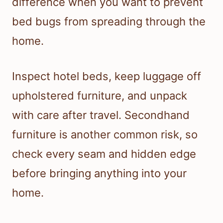
difference when you want to prevent
bed bugs from spreading through the
home.
Inspect hotel beds, keep luggage off
upholstered furniture, and unpack
with care after travel. Secondhand
furniture is another common risk, so
check every seam and hidden edge
before bringing anything into your
home.