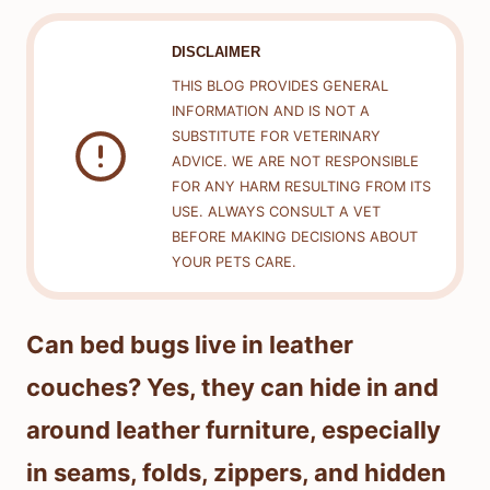
DISCLAIMER
THIS BLOG PROVIDES GENERAL
INFORMATION AND IS NOT A
SUBSTITUTE FOR VETERINARY
ADVICE. WE ARE NOT RESPONSIBLE
FOR ANY HARM RESULTING FROM ITS
USE. ALWAYS CONSULT A VET
BEFORE MAKING DECISIONS ABOUT
YOUR PETS CARE.
Can bed bugs live in leather
couches? Yes, they can hide in and
around leather furniture, especially
in seams, folds, zippers, and hidden