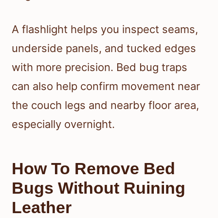
A flashlight helps you inspect seams,
underside panels, and tucked edges
with more precision. Bed bug traps
can also help confirm movement near
the couch legs and nearby floor area,
especially overnight.
How To Remove Bed
Bugs Without Ruining
Leather