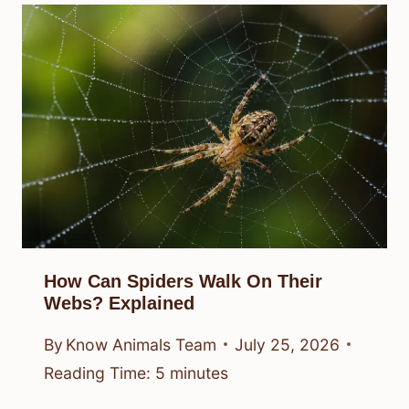
How Can Spiders Walk On Their
Webs? Explained
By
Know Animals Team
July 25, 2026
Reading Time:
5
minutes