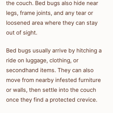
the couch. Bed bugs also hide near
legs, frame joints, and any tear or
loosened area where they can stay
out of sight.
Bed bugs usually arrive by hitching a
ride on luggage, clothing, or
secondhand items. They can also
move from nearby infested furniture
or walls, then settle into the couch
once they find a protected crevice.