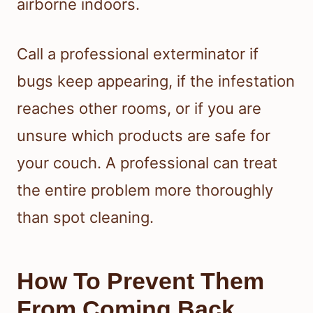
airborne indoors.
Call a professional exterminator if
bugs keep appearing, if the infestation
reaches other rooms, or if you are
unsure which products are safe for
your couch. A professional can treat
the entire problem more thoroughly
than spot cleaning.
How To Prevent Them
From Coming Back