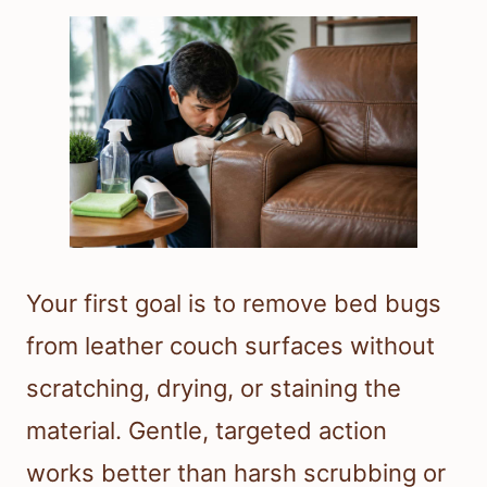
Your first goal is to remove bed bugs
from leather couch surfaces without
scratching, drying, or staining the
material. Gentle, targeted action
works better than harsh scrubbing or