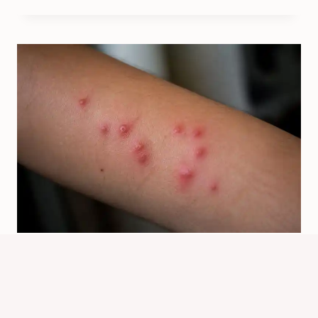
How Bed Bug Bites Look And What
To Check Next
By
Know Animals Team
June 26, 2026