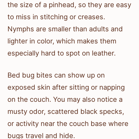
the size of a pinhead, so they are easy
to miss in stitching or creases.
Nymphs are smaller than adults and
lighter in color, which makes them
especially hard to spot on leather.
Bed bug bites can show up on
exposed skin after sitting or napping
on the couch. You may also notice a
musty odor, scattered black specks,
or activity near the couch base where
bugs travel and hide.