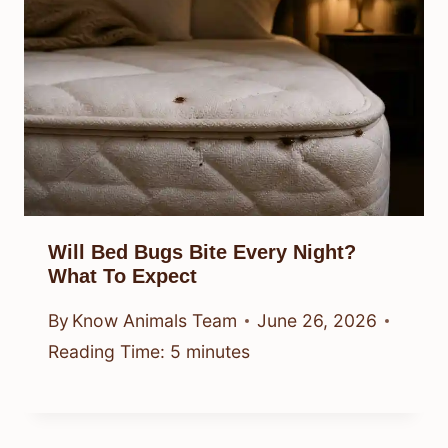
Will Bed Bugs Bite Every Night?
What To Expect
By
Know Animals Team
June 26, 2026
Reading Time:
5
minutes