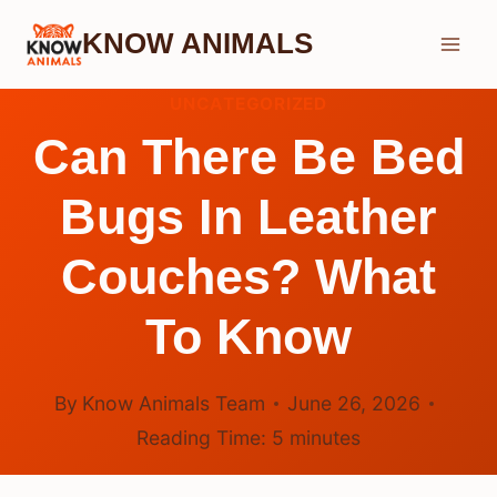
Skip
KNOW ANIMALS
to
content
UNCATEGORIZED
Can There Be Bed
Bugs In Leather
Couches? What
To Know
By
Know Animals Team
June 26, 2026
Reading Time:
5
minutes