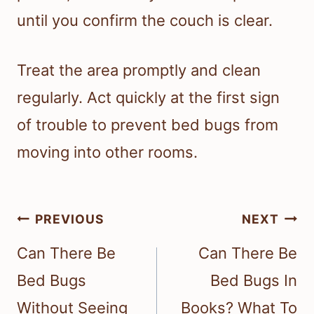
until you confirm the couch is clear.
Treat the area promptly and clean
regularly. Act quickly at the first sign
of trouble to prevent bed bugs from
moving into other rooms.
Post
PREVIOUS
NEXT
navigation
Can There Be
Can There Be
Bed Bugs
Bed Bugs In
Without Seeing
Books? What To