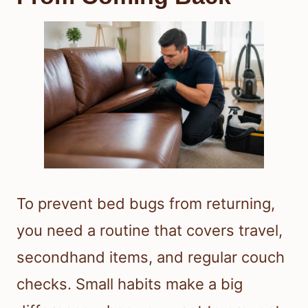
To prevent bed bugs from returning,
you need a routine that covers travel,
secondhand items, and regular couch
checks. Small habits make a big