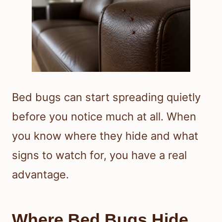
Bed bugs can start spreading quietly
before you notice much at all. When
you know where they hide and what
signs to watch for, you have a real
advantage.
Where Bed Bugs Hide