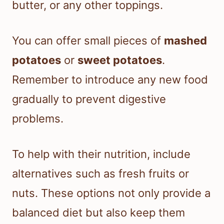
butter, or any other toppings.
You can offer small pieces of
mashed
potatoes
or
sweet potatoes
.
Remember to introduce any new food
gradually to prevent digestive
problems.
To help with their nutrition, include
alternatives such as fresh fruits or
nuts. These options not only provide a
balanced diet but also keep them