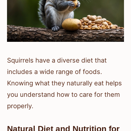
Squirrels have a diverse diet that
includes a wide range of foods.
Knowing what they naturally eat helps
you understand how to care for them
properly.
Natural Diet and Nutrition for