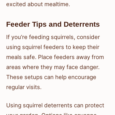
excited about mealtime.
Feeder Tips and Deterrents
If you’re feeding squirrels, consider
using squirrel feeders to keep their
meals safe. Place feeders away from
areas where they may face danger.
These setups can help encourage
regular visits.
Using squirrel deterrents can protect