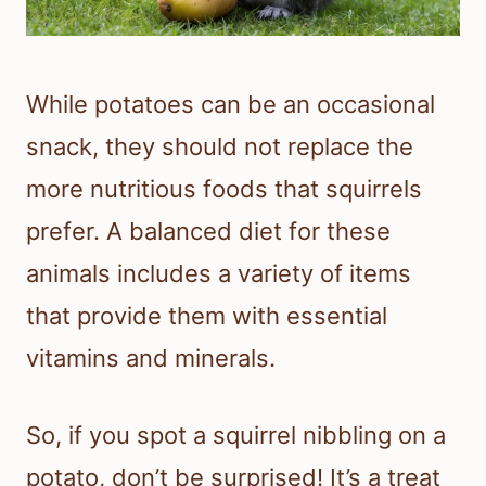
While potatoes can be an occasional
snack, they should not replace the
more nutritious foods that squirrels
prefer. A balanced diet for these
animals includes a variety of items
that provide them with essential
vitamins and minerals.
So, if you spot a squirrel nibbling on a
potato, don’t be surprised! It’s a treat