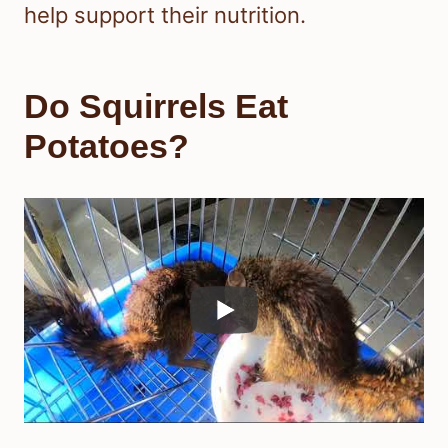
help support their nutrition.
Do Squirrels Eat
Potatoes?