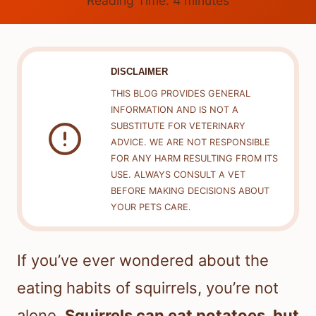
Reading Time:
4
minutes
DISCLAIMER
THIS BLOG PROVIDES GENERAL
INFORMATION AND IS NOT A
SUBSTITUTE FOR VETERINARY
ADVICE. WE ARE NOT RESPONSIBLE
FOR ANY HARM RESULTING FROM ITS
USE. ALWAYS CONSULT A VET
BEFORE MAKING DECISIONS ABOUT
YOUR PETS CARE.
If you’ve ever wondered about the
eating habits of squirrels, you’re not
alone.
Squirrels can eat potatoes, but