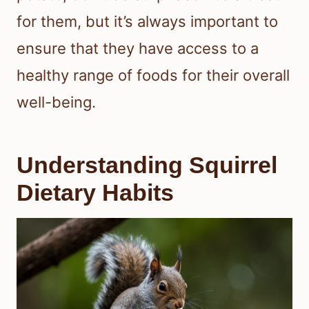
for them, but it’s always important to
ensure that they have access to a
healthy range of foods for their overall
well-being.
Understanding Squirrel
Dietary Habits