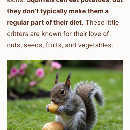
they don’t typically make them a
regular part of their diet.
These little
critters are known for their love of
nuts, seeds, fruits, and vegetables.