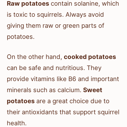
Raw potatoes
contain solanine, which
is toxic to squirrels. Always avoid
giving them raw or green parts of
potatoes.
On the other hand,
cooked potatoes
can be safe and nutritious. They
provide vitamins like B6 and important
minerals such as calcium.
Sweet
potatoes
are a great choice due to
their antioxidants that support squirrel
health.