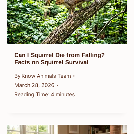
Can I Squirrel Die from Falling?
Facts on Squirrel Survival
By
Know Animals Team
March 28, 2026
Reading Time:
4
minutes