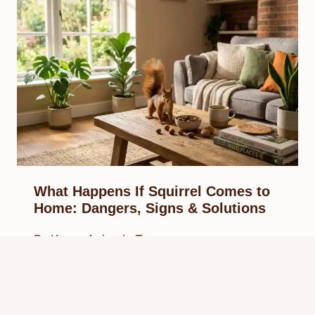
What Happens If Squirrel Comes to
Home: Dangers, Signs & Solutions
By
Know Animals Team
March 29, 2026
Reading Time:
5
minutes