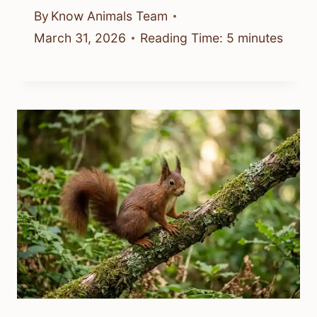
By
Know Animals Team
March 31, 2026
Reading Time:
5
minutes