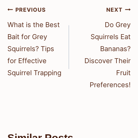
Post
PREVIOUS
NEXT
navigation
What is the Best
Do Grey
Bait for Grey
Squirrels Eat
Squirrels? Tips
Bananas?
for Effective
Discover Their
Squirrel Trapping
Fruit
Preferences!
Similar Posts