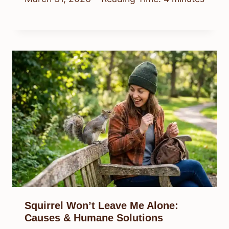
Squirrel Won’t Leave Me Alone:
Causes & Humane Solutions