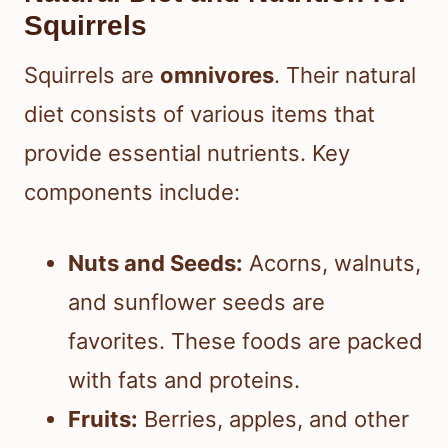
Squirrels
Squirrels are
omnivores
. Their natural
diet consists of various items that
provide essential nutrients. Key
components include:
Nuts and Seeds:
Acorns, walnuts,
and sunflower seeds are
favorites. These foods are packed
with fats and proteins.
Fruits:
Berries, apples, and other