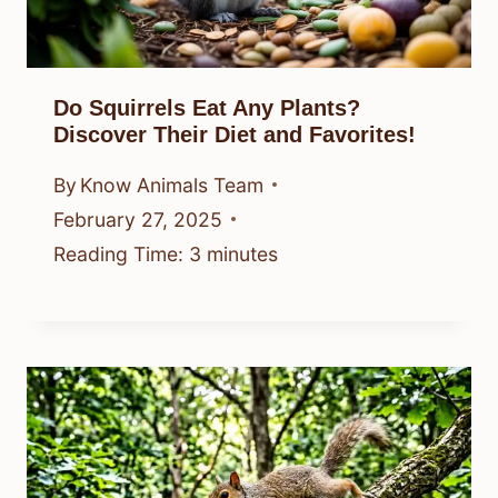
Do Squirrels Eat Any Plants?
Discover Their Diet and Favorites!
By
Know Animals Team
February 27, 2025
Reading Time:
3
minutes