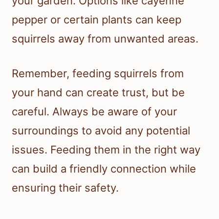
your garden. Options like cayenne
pepper or certain plants can keep
squirrels away from unwanted areas.
Remember, feeding squirrels from
your hand can create trust, but be
careful. Always be aware of your
surroundings to avoid any potential
issues. Feeding them in the right way
can build a friendly connection while
ensuring their safety.