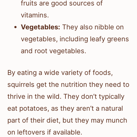
fruits are good sources of
vitamins.
Vegetables:
They also nibble on
vegetables, including leafy greens
and root vegetables.
By eating a wide variety of foods,
squirrels get the nutrition they need to
thrive in the wild. They don’t typically
eat potatoes, as they aren’t a natural
part of their diet, but they may munch
on leftovers if available.