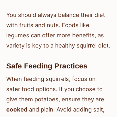
You should always balance their diet
with fruits and nuts. Foods like
legumes can offer more benefits, as
variety is key to a healthy squirrel diet.
Safe Feeding Practices
When feeding squirrels, focus on
safer food options. If you choose to
give them potatoes, ensure they are
cooked
and plain. Avoid adding salt,