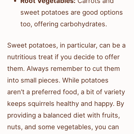
Root Vegetables:
Carrots and
sweet potatoes are good options
too, offering carbohydrates.
Sweet potatoes, in particular, can be a
nutritious treat if you decide to offer
them. Always remember to cut them
into small pieces. While potatoes
aren’t a preferred food, a bit of variety
keeps squirrels healthy and happy. By
providing a balanced diet with fruits,
nuts, and some vegetables, you can