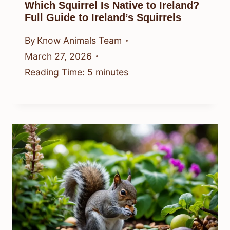
Which Squirrel Is Native to Ireland?
Full Guide to Ireland’s Squirrels
By
Know Animals Team
March 27, 2026
Reading Time:
5
minutes