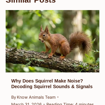
Why Does Squirrel Make Noise?
Decoding Squirrel Sounds & Signals
By
Know Animals Team
March 31, 2026
Reading Time:
4
minutes