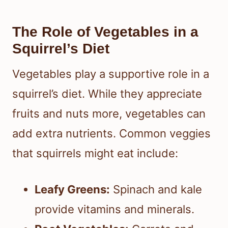
The Role of Vegetables in a
Squirrel’s Diet
Vegetables play a supportive role in a
squirrel’s diet. While they appreciate
fruits and nuts more, vegetables can
add extra nutrients. Common veggies
that squirrels might eat include:
Leafy Greens:
Spinach and kale
provide vitamins and minerals.