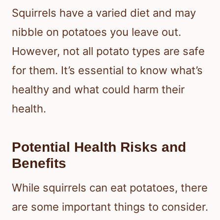
Squirrels have a varied diet and may
nibble on potatoes you leave out.
However, not all potato types are safe
for them. It’s essential to know what’s
healthy and what could harm their
health.
Potential Health Risks and
Benefits
While squirrels can eat potatoes, there
are some important things to consider.