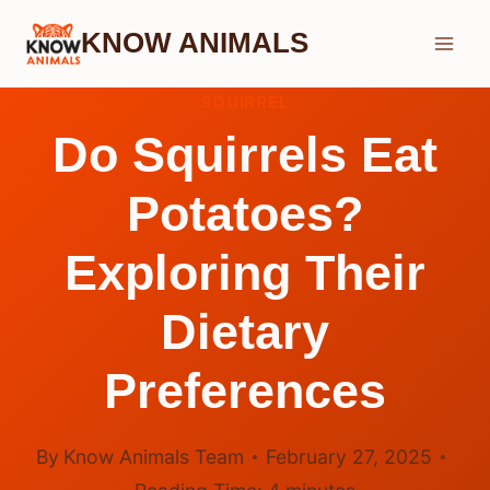
Skip
KNOW ANIMALS
to
content
SQUIRREL
Do Squirrels Eat
Potatoes?
Exploring Their
Dietary
Preferences
By
Know Animals Team
February 27, 2025