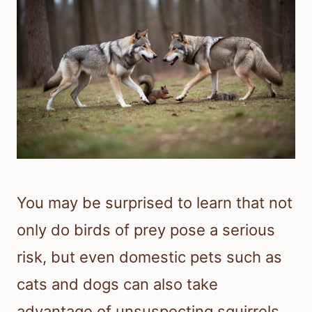
You may be surprised to learn that not
only do birds of prey pose a serious
risk, but even domestic pets such as
cats and dogs can also take
advantage of unsuspecting squirrels.