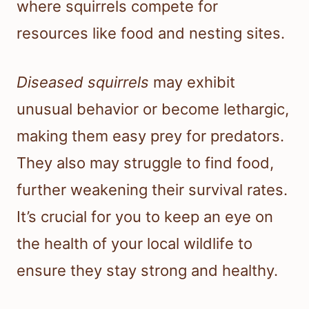
where squirrels compete for
resources like food and nesting sites.
Diseased squirrels
may exhibit
unusual behavior or become lethargic,
making them easy prey for predators.
They also may struggle to find food,
further weakening their survival rates.
It’s crucial for you to keep an eye on
the health of your local wildlife to
ensure they stay strong and healthy.