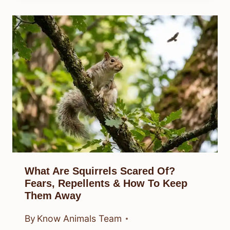
What Are Squirrels Scared Of?
Fears, Repellents & How To Keep
Them Away
By
Know Animals Team