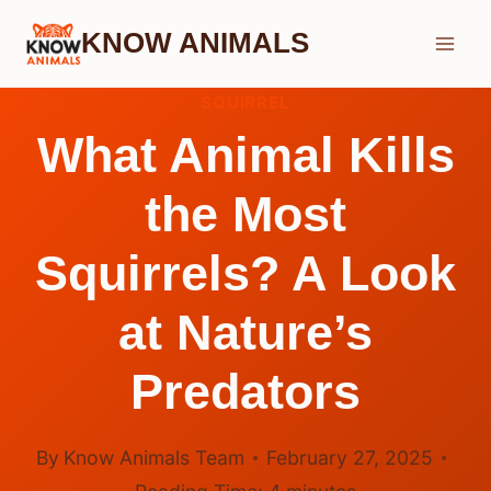
Skip
KNOW ANIMALS
to
content
SQUIRREL
What Animal Kills
the Most
Squirrels? A Look
at Nature’s
Predators
By
Know Animals Team
February 27, 2025