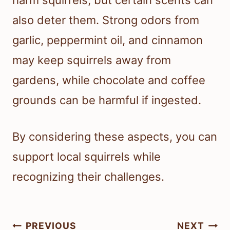
harm squirrels, but certain scents can
also deter them. Strong odors from
garlic, peppermint oil, and cinnamon
may keep squirrels away from
gardens, while chocolate and coffee
grounds can be harmful if ingested.
By considering these aspects, you can
support local squirrels while
recognizing their challenges.
Post
PREVIOUS
NEXT