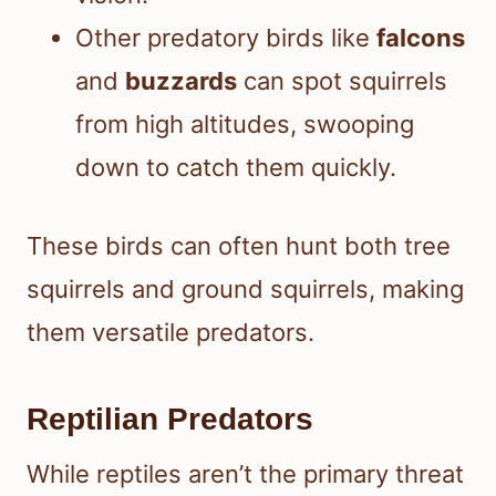
Other predatory birds like
falcons
and
buzzards
can spot squirrels
from high altitudes, swooping
down to catch them quickly.
These birds can often hunt both tree
squirrels and ground squirrels, making
them versatile predators.
Reptilian Predators
While reptiles aren’t the primary threat