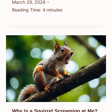
March 29, 2026
Reading Time:
4
minutes
Why Is a Squirrel Screaming at Me?