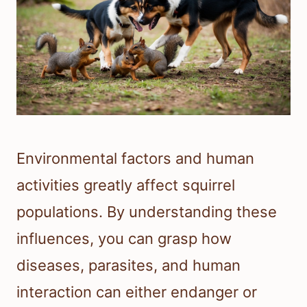
Environmental factors and human
activities greatly affect squirrel
populations. By understanding these
influences, you can grasp how
diseases, parasites, and human
interaction can either endanger or