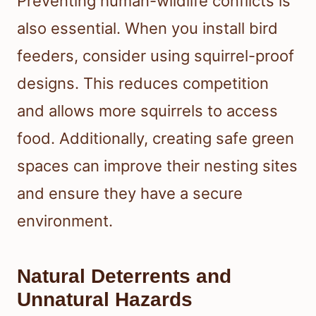
Preventing human-wildlife conflicts is
also essential. When you install bird
feeders, consider using squirrel-proof
designs. This reduces competition
and allows more squirrels to access
food. Additionally, creating safe green
spaces can improve their nesting sites
and ensure they have a secure
environment.
Natural Deterrents and
Unnatural Hazards