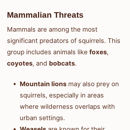
Mammalian Threats
Mammals are among the most
significant predators of squirrels. This
group includes animals like
foxes
,
coyotes
, and
bobcats
.
Mountain lions
may also prey on
squirrels, especially in areas
where wilderness overlaps with
urban settings.
Weasels
are known for their