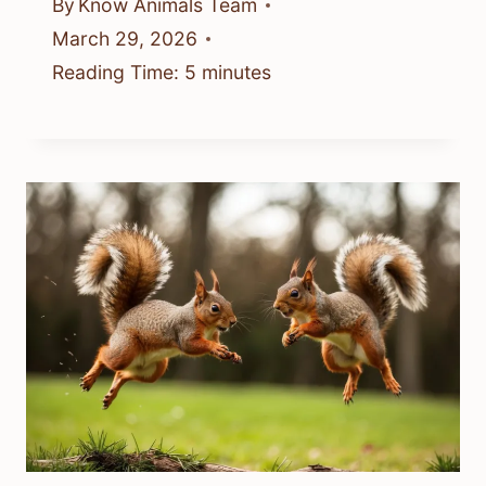
By
Know Animals Team
March 29, 2026
Reading Time:
5
minutes