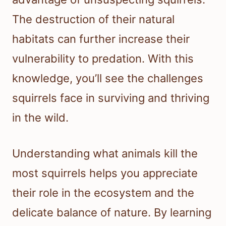
The destruction of their natural
habitats can further increase their
vulnerability to predation. With this
knowledge, you’ll see the challenges
squirrels face in surviving and thriving
in the wild.
Understanding what animals kill the
most squirrels helps you appreciate
their role in the ecosystem and the
delicate balance of nature. By learning