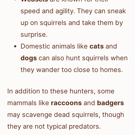
speed and agility. They can sneak
up on squirrels and take them by
surprise.
Domestic animals like
cats
and
dogs
can also hunt squirrels when
they wander too close to homes.
In addition to these hunters, some
mammals like
raccoons
and
badgers
may scavenge dead squirrels, though
they are not typical predators.