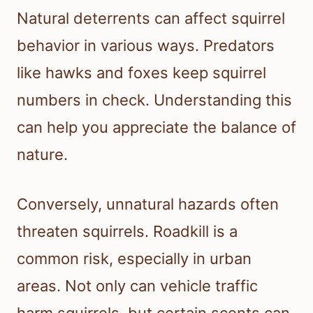
Natural deterrents can affect squirrel
behavior in various ways. Predators
like hawks and foxes keep squirrel
numbers in check. Understanding this
can help you appreciate the balance of
nature.
Conversely, unnatural hazards often
threaten squirrels. Roadkill is a
common risk, especially in urban
areas. Not only can vehicle traffic