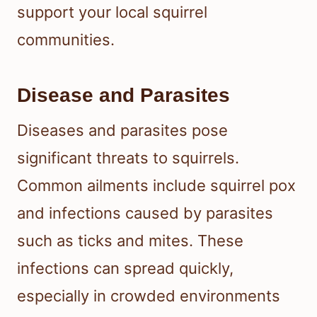
support your local squirrel
communities.
Disease and Parasites
Diseases and parasites pose
significant threats to squirrels.
Common ailments include squirrel pox
and infections caused by parasites
such as ticks and mites. These
infections can spread quickly,
especially in crowded environments