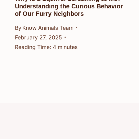
Understanding the Curious Behavior
of Our Furry Neighbors
By
Know Animals Team
February 27, 2025
Reading Time:
4
minutes