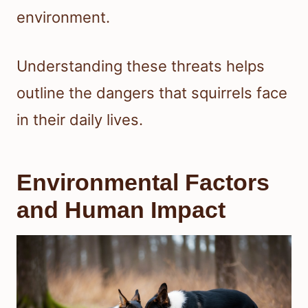
environment.
Understanding these threats helps
outline the dangers that squirrels face
in their daily lives.
Environmental Factors
and Human Impact