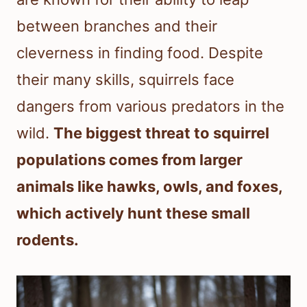
between branches and their
cleverness in finding food. Despite
their many skills, squirrels face
dangers from various predators in the
wild.
The biggest threat to squirrel
populations comes from larger
animals like hawks, owls, and foxes,
which actively hunt these small
rodents.