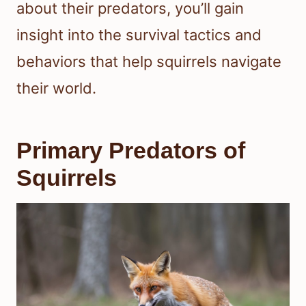
about their predators, you’ll gain
insight into the survival tactics and
behaviors that help squirrels navigate
their world.
Primary Predators of
Squirrels