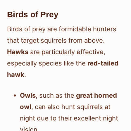
Birds of Prey
Birds of prey are formidable hunters
that target squirrels from above.
Hawks
are particularly effective,
especially species like the
red-tailed
hawk
.
Owls
, such as the
great horned
owl
, can also hunt squirrels at
night due to their excellent night
vision.