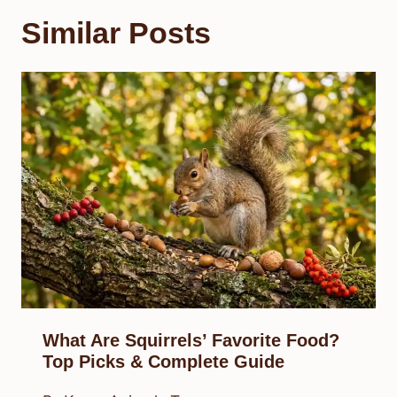
Similar Posts
What Are Squirrels’ Favorite Food?
Top Picks & Complete Guide