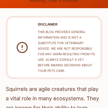
Reading Time:
4
minutes
DISCLAIMER
THIS BLOG PROVIDES GENERAL
INFORMATION AND IS NOT A
SUBSTITUTE FOR VETERINARY
ADVICE. WE ARE NOT RESPONSIBLE
FOR ANY HARM RESULTING FROM ITS
USE. ALWAYS CONSULT A VET
BEFORE MAKING DECISIONS ABOUT
YOUR PETS CARE.
Squirrels are agile creatures that play
a vital role in many ecosystems. They
are known for their ability to leap