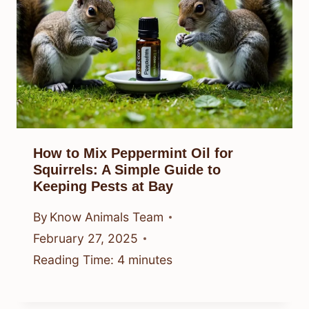
How to Mix Peppermint Oil for
Squirrels: A Simple Guide to
Keeping Pests at Bay
By
Know Animals Team
February 27, 2025
Reading Time:
4
minutes