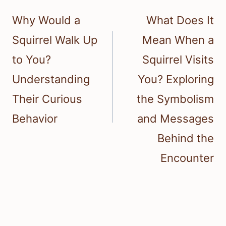
navigation
Why Would a
What Does It
Squirrel Walk Up
Mean When a
to You?
Squirrel Visits
Understanding
You? Exploring
Their Curious
the Symbolism
Behavior
and Messages
Behind the
Encounter