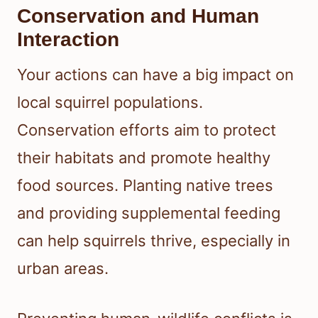
Conservation and Human
Interaction
Your actions can have a big impact on
local squirrel populations.
Conservation efforts aim to protect
their habitats and promote healthy
food sources. Planting native trees
and providing supplemental feeding
can help squirrels thrive, especially in
urban areas.