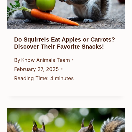
Do Squirrels Eat Apples or Carrots?
Discover Their Favorite Snacks!
By
Know Animals Team
February 27, 2025
Reading Time:
4
minutes