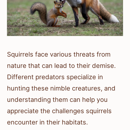
Squirrels face various threats from
nature that can lead to their demise.
Different predators specialize in
hunting these nimble creatures, and
understanding them can help you
appreciate the challenges squirrels
encounter in their habitats.