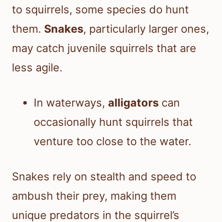
to squirrels, some species do hunt
them.
Snakes
, particularly larger ones,
may catch juvenile squirrels that are
less agile.
In waterways,
alligators
can
occasionally hunt squirrels that
venture too close to the water.
Snakes rely on stealth and speed to
ambush their prey, making them
unique predators in the squirrel’s