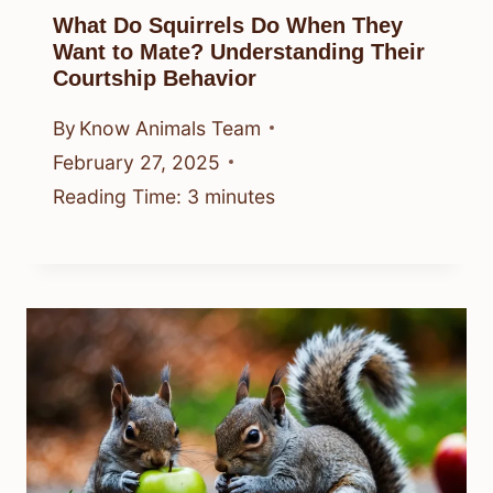
What Do Squirrels Do When They
Want to Mate? Understanding Their
Courtship Behavior
By
Know Animals Team
February 27, 2025
Reading Time:
3
minutes