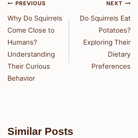
Post
PREVIOUS
NEXT
navigation
Why Do Squirrels
Do Squirrels Eat
Come Close to
Potatoes?
Humans?
Exploring Their
Understanding
Dietary
Their Curious
Preferences
Behavior
Similar Posts