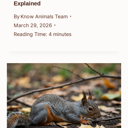
Explained
By
Know Animals Team
March 29, 2026
Reading Time:
4
minutes