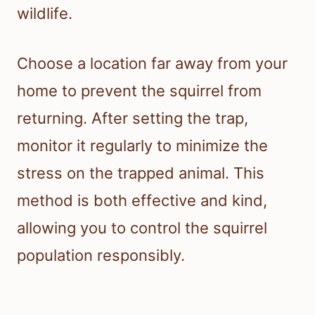
wildlife.
Choose a location far away from your
home to prevent the squirrel from
returning. After setting the trap,
monitor it regularly to minimize the
stress on the trapped animal. This
method is both effective and kind,
allowing you to control the squirrel
population responsibly.