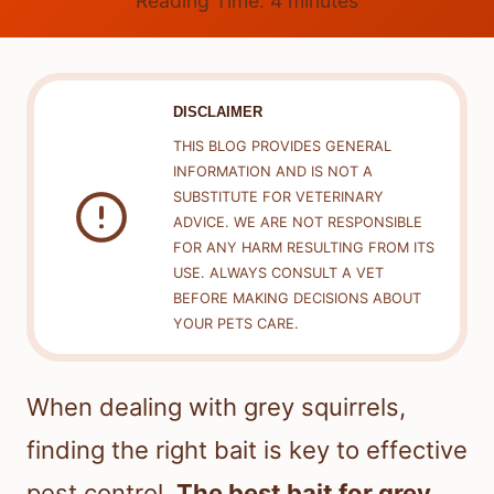
Reading Time:
4
minutes
DISCLAIMER
THIS BLOG PROVIDES GENERAL
INFORMATION AND IS NOT A
SUBSTITUTE FOR VETERINARY
ADVICE. WE ARE NOT RESPONSIBLE
FOR ANY HARM RESULTING FROM ITS
USE. ALWAYS CONSULT A VET
BEFORE MAKING DECISIONS ABOUT
YOUR PETS CARE.
When dealing with grey squirrels,
finding the right bait is key to effective
pest control.
The best bait for grey