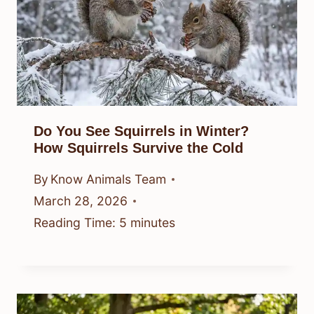
Do You See Squirrels in Winter?
How Squirrels Survive the Cold
By
Know Animals Team
March 28, 2026
Reading Time:
5
minutes