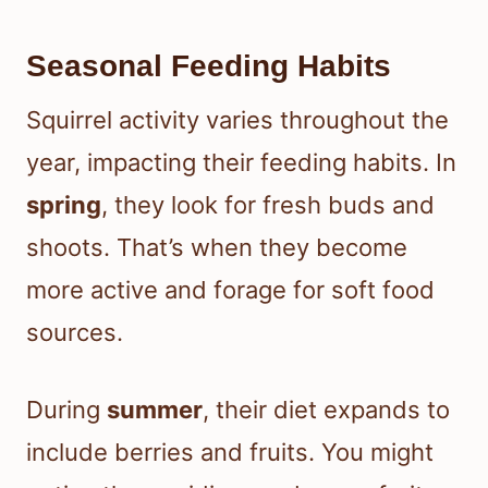
Seasonal Feeding Habits
Squirrel activity varies throughout the
year, impacting their feeding habits. In
spring
, they look for fresh buds and
shoots. That’s when they become
more active and forage for soft food
sources.
During
summer
, their diet expands to
include berries and fruits. You might