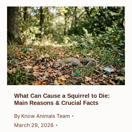
What Can Cause a Squirrel to Die:
Main Reasons & Crucial Facts
By
Know Animals Team
March 29, 2026