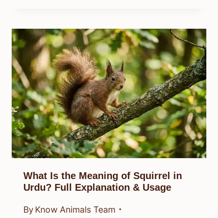
What Is the Meaning of Squirrel in
Urdu? Full Explanation & Usage
By
Know Animals Team