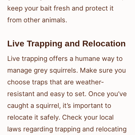
keep your bait fresh and protect it
from other animals.
Live Trapping and Relocation
Live trapping offers a humane way to
manage grey squirrels. Make sure you
choose traps that are weather-
resistant and easy to set. Once you’ve
caught a squirrel, it’s important to
relocate it safely. Check your local
laws regarding trapping and relocating