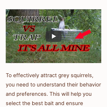
To effectively attract grey squirrels,
you need to understand their behavior
and preferences. This will help you
select the best bait and ensure