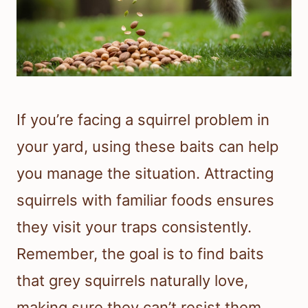
If you’re facing a squirrel problem in
your yard, using these baits can help
you manage the situation. Attracting
squirrels with familiar foods ensures
they visit your traps consistently.
Remember, the goal is to find baits
that grey squirrels naturally love,
making sure they can’t resist them.