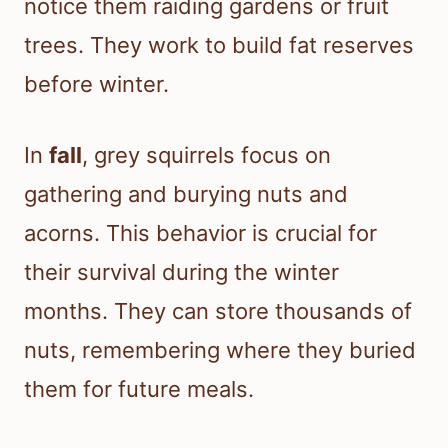
notice them raiding gardens or fruit
trees. They work to build fat reserves
before winter.
In
fall
, grey squirrels focus on
gathering and burying nuts and
acorns. This behavior is crucial for
their survival during the winter
months. They can store thousands of
nuts, remembering where they buried
them for future meals.