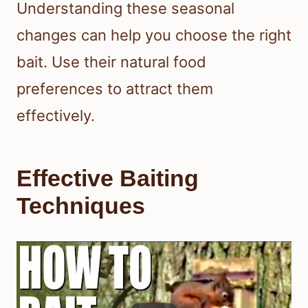
Understanding these seasonal
changes can help you choose the right
bait. Use their natural food
preferences to attract them
effectively.
Effective Baiting
Techniques