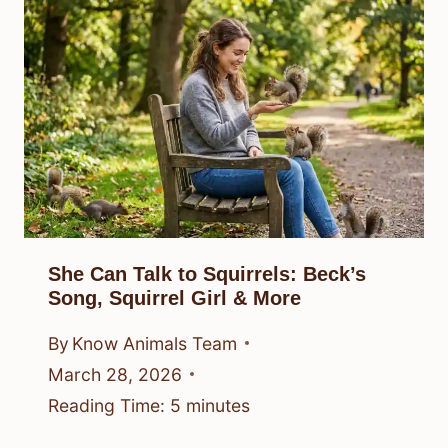
She Can Talk to Squirrels: Beck’s
Song, Squirrel Girl & More
By
Know Animals Team
March 28, 2026
Reading Time:
5
minutes