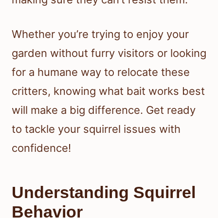
Whether you’re trying to enjoy your
garden without furry visitors or looking
for a humane way to relocate these
critters, knowing what bait works best
will make a big difference. Get ready
to tackle your squirrel issues with
confidence!
Understanding Squirrel
Behavior