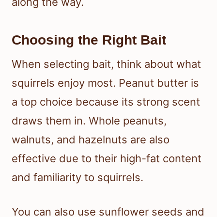
along the way.
Choosing the Right Bait
When selecting bait, think about what
squirrels enjoy most. Peanut butter is
a top choice because its strong scent
draws them in. Whole peanuts,
walnuts, and hazelnuts are also
effective due to their high-fat content
and familiarity to squirrels.
You can also use sunflower seeds and