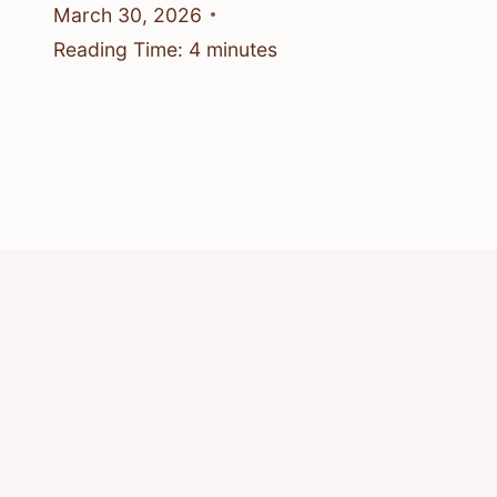
March 30, 2026
Reading Time:
4
minutes
© 2026 Know Animals
Privacy Policy
Cookie Policy
Acceptable Use Policy
Terms of Service