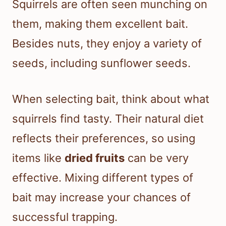
Squirrels are often seen munching on
them, making them excellent bait.
Besides nuts, they enjoy a variety of
seeds, including sunflower seeds.
When selecting bait, think about what
squirrels find tasty. Their natural diet
reflects their preferences, so using
items like
dried fruits
can be very
effective. Mixing different types of
bait may increase your chances of
successful trapping.