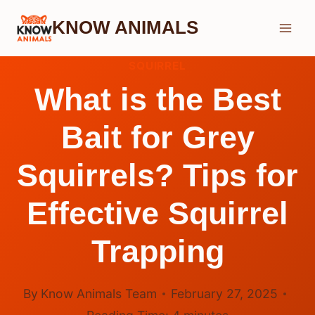
Skip
KNOW ANIMALS
to
content
SQUIRREL
What is the Best
Bait for Grey
Squirrels? Tips for
Effective Squirrel
Trapping
By
Know Animals Team
February 27, 2025