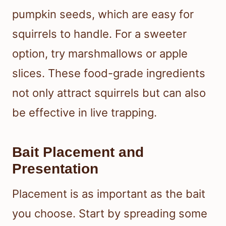
pumpkin seeds, which are easy for
squirrels to handle. For a sweeter
option, try marshmallows or apple
slices. These food-grade ingredients
not only attract squirrels but can also
be effective in live trapping.
Bait Placement and
Presentation
Placement is as important as the bait
you choose. Start by spreading some