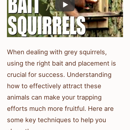
When dealing with grey squirrels,
using the right bait and placement is
crucial for success. Understanding
how to effectively attract these
animals can make your trapping
efforts much more fruitful. Here are
some key techniques to help you