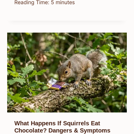
Reading Time:
5
minutes
What Happens If Squirrels Eat
Chocolate? Dangers & Symptoms