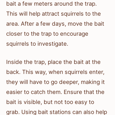
bait a few meters around the trap.
This will help attract squirrels to the
area. After a few days, move the bait
closer to the trap to encourage
squirrels to investigate.
Inside the trap, place the bait at the
back. This way, when squirrels enter,
they will have to go deeper, making it
easier to catch them. Ensure that the
bait is visible, but not too easy to
grab. Using bait stations can also help