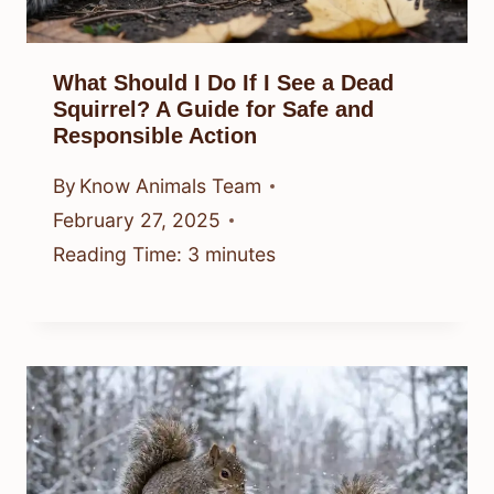
What Should I Do If I See a Dead
Squirrel? A Guide for Safe and
Responsible Action
By
Know Animals Team
February 27, 2025
Reading Time:
3
minutes