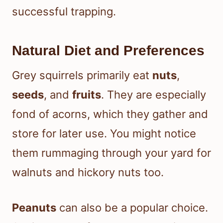
successful trapping.
Natural Diet and Preferences
Grey squirrels primarily eat
nuts
,
seeds
, and
fruits
. They are especially
fond of acorns, which they gather and
store for later use. You might notice
them rummaging through your yard for
walnuts and hickory nuts too.
Peanuts
can also be a popular choice.