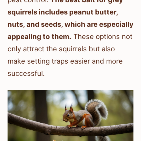
squirrels includes peanut butter,
nuts, and seeds, which are especially
appealing to them.
These options not
only attract the squirrels but also
make setting traps easier and more
successful.