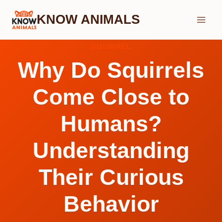
Skip
KNOW ANIMALS
to
content
SQUIRREL
Why Do Squirrels
Come Close to
Humans?
Understanding
Their Curious
Behavior