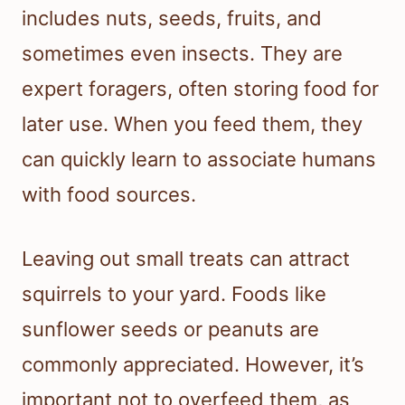
includes nuts, seeds, fruits, and
sometimes even insects. They are
expert foragers, often storing food for
later use. When you feed them, they
can quickly learn to associate humans
with food sources.
Leaving out small treats can attract
squirrels to your yard. Foods like
sunflower seeds or peanuts are
commonly appreciated. However, it’s
important not to overfeed them, as