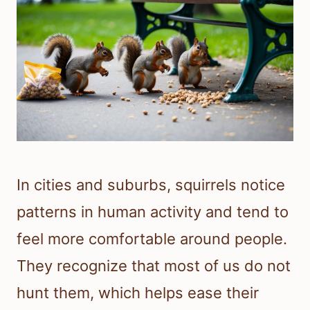
In cities and suburbs, squirrels notice
patterns in human activity and tend to
feel more comfortable around people.
They recognize that most of us do not
hunt them, which helps ease their