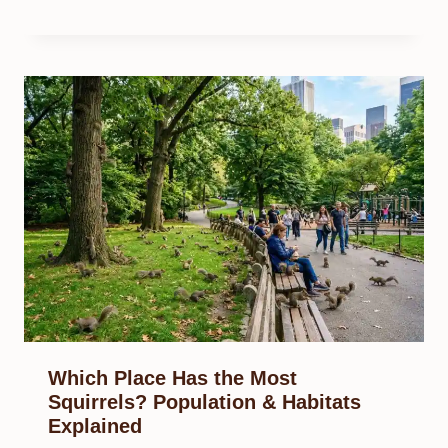
Which Place Has the Most
Squirrels? Population & Habitats
Explained