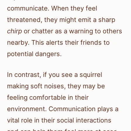
communicate. When they feel
threatened, they might emit a sharp
chirp
or chatter as a warning to others
nearby. This alerts their friends to
potential dangers.
In contrast, if you see a squirrel
making soft noises, they may be
feeling comfortable in their
environment. Communication plays a
vital role in their social interactions