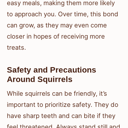
easy meals, making them more likely
to approach you. Over time, this bond
can grow, as they may even come
closer in hopes of receiving more
treats.
Safety and Precautions
Around Squirrels
While squirrels can be friendly, it’s
important to prioritize safety. They do
have sharp teeth and can bite if they
feel threatened. Always stand still and