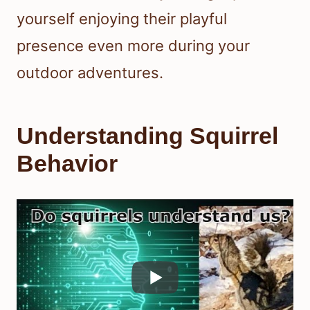
yourself enjoying their playful
presence even more during your
outdoor adventures.
Understanding Squirrel
Behavior