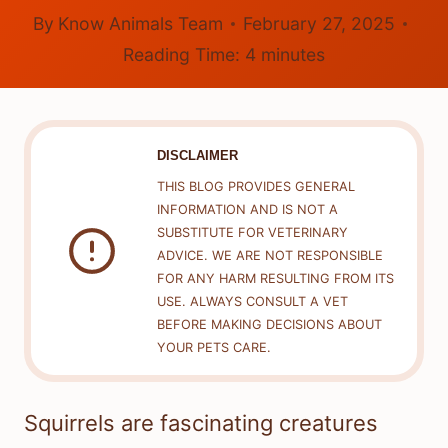
By
Know Animals Team
February 27, 2025
Reading Time:
4
minutes
DISCLAIMER
THIS BLOG PROVIDES GENERAL
INFORMATION AND IS NOT A
SUBSTITUTE FOR VETERINARY
ADVICE. WE ARE NOT RESPONSIBLE
FOR ANY HARM RESULTING FROM ITS
USE. ALWAYS CONSULT A VET
BEFORE MAKING DECISIONS ABOUT
YOUR PETS CARE.
Squirrels are fascinating creatures