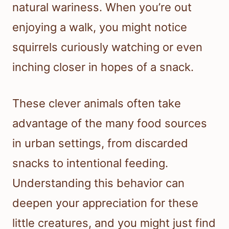
natural wariness. When you’re out
enjoying a walk, you might notice
squirrels curiously watching or even
inching closer in hopes of a snack.
These clever animals often take
advantage of the many food sources
in urban settings, from discarded
snacks to intentional feeding.
Understanding this behavior can
deepen your appreciation for these
little creatures, and you might just find