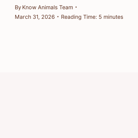
By
Know Animals Team
March 31, 2026
Reading Time:
5
minutes
© 2026 Know Animals
Privacy Policy
Cookie Policy
Acceptable Use Policy
Terms of Service