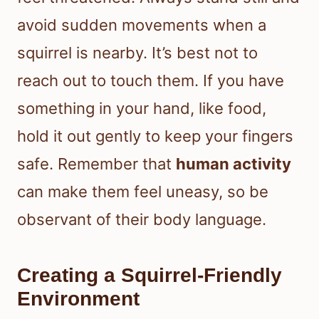
avoid sudden movements when a
squirrel is nearby. It’s best not to
reach out to touch them. If you have
something in your hand, like food,
hold it out gently to keep your fingers
safe. Remember that
human activity
can make them feel uneasy, so be
observant of their body language.
Creating a Squirrel-Friendly
Environment