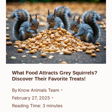
What Food Attracts Grey Squirrels?
Discover Their Favorite Treats!
By
Know Animals Team
February 27, 2025
Reading Time:
3
minutes