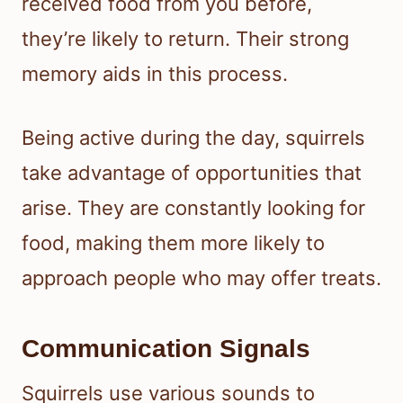
received food from you before,
they’re likely to return. Their strong
memory aids in this process.
Being active during the day, squirrels
take advantage of opportunities that
arise. They are constantly looking for
food, making them more likely to
approach people who may offer treats.
Communication Signals
Squirrels use various sounds to