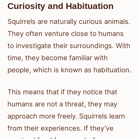
Curiosity and Habituation
Squirrels are naturally curious animals.
They often venture close to humans
to investigate their surroundings. With
time, they become familiar with
people, which is known as habituation.
This means that if they notice that
humans are not a threat, they may
approach more freely. Squirrels learn
from their experiences. If they’ve