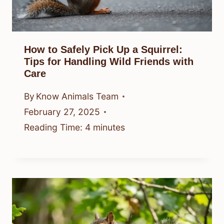
How to Safely Pick Up a Squirrel:
Tips for Handling Wild Friends with
Care
By
Know Animals Team
February 27, 2025
Reading Time:
4
minutes