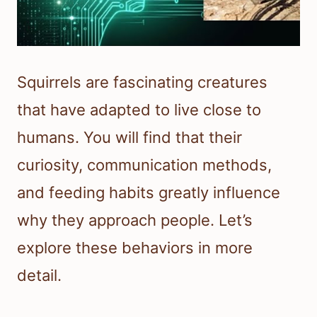
Squirrels are fascinating creatures
that have adapted to live close to
humans. You will find that their
curiosity, communication methods,
and feeding habits greatly influence
why they approach people. Let’s
explore these behaviors in more
detail.