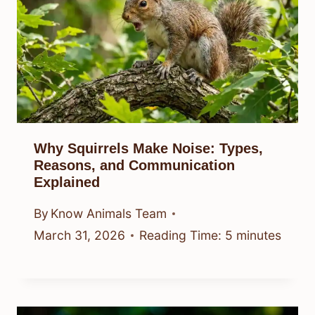
Why Squirrels Make Noise: Types,
Reasons, and Communication
Explained
By
Know Animals Team
March 31, 2026
Reading Time:
5
minutes