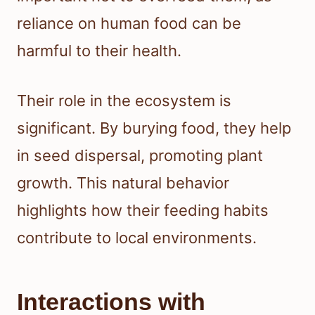
reliance on human food can be
harmful to their health.
Their role in the ecosystem is
significant. By burying food, they help
in seed dispersal, promoting plant
growth. This natural behavior
highlights how their feeding habits
contribute to local environments.
Interactions with