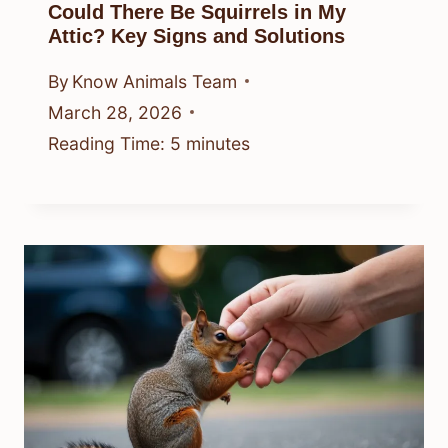
Could There Be Squirrels in My
Attic? Key Signs and Solutions
By
Know Animals Team
March 28, 2026
Reading Time:
5
minutes