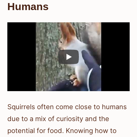
Humans
Squirrels often come close to humans
due to a mix of curiosity and the
potential for food. Knowing how to