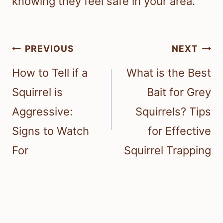
knowing they feel safe in your area.
Post
PREVIOUS
NEXT
navigation
How to Tell if a
What is the Best
Squirrel is
Bait for Grey
Aggressive:
Squirrels? Tips
Signs to Watch
for Effective
For
Squirrel Trapping