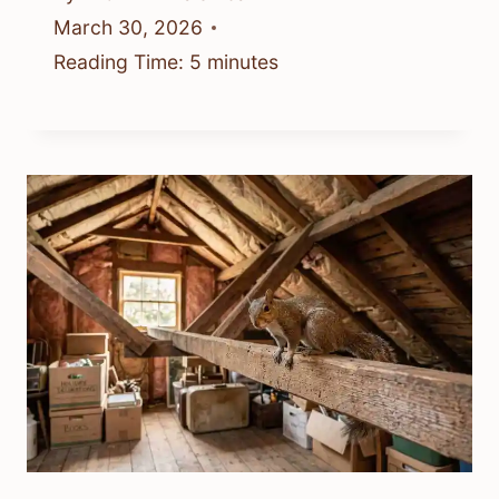
March 30, 2026
Reading Time:
5
minutes