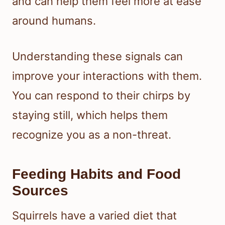
and can help them feel more at ease
around humans.
Understanding these signals can
improve your interactions with them.
You can respond to their chirps by
staying still, which helps them
recognize you as a non-threat.
Feeding Habits and Food
Sources
Squirrels have a varied diet that