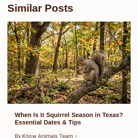
Similar Posts
When Is It Squirrel Season in Texas?
Essential Dates & Tips
By
Know Animals Team