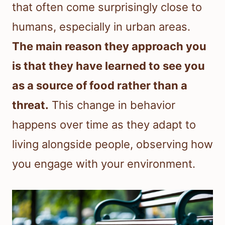
that often come surprisingly close to
humans, especially in urban areas.
The main reason they approach you
is that they have learned to see you
as a source of food rather than a
threat.
This change in behavior
happens over time as they adapt to
living alongside people, observing how
you engage with your environment.