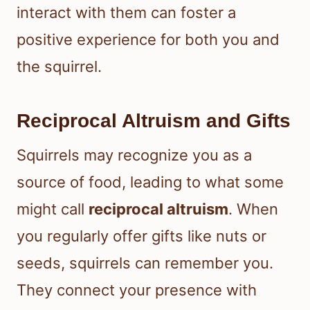
interact with them can foster a
positive experience for both you and
the squirrel.
Reciprocal Altruism and Gifts
Squirrels may recognize you as a
source of food, leading to what some
might call
reciprocal altruism
. When
you regularly offer gifts like nuts or
seeds, squirrels can remember you.
They connect your presence with