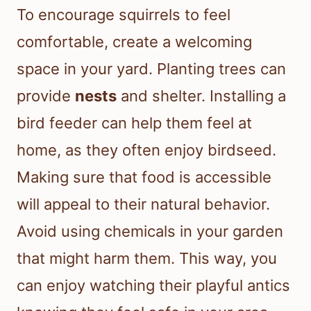
To encourage squirrels to feel
comfortable, create a welcoming
space in your yard. Planting trees can
provide
nests
and shelter. Installing a
bird feeder can help them feel at
home, as they often enjoy birdseed.
Making sure that food is accessible
will appeal to their natural behavior.
Avoid using chemicals in your garden
that might harm them. This way, you
can enjoy watching their playful antics