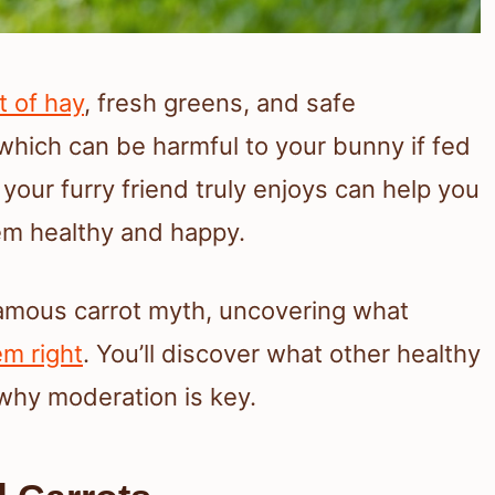
t of hay
, fresh greens, and safe
 which can be harmful to your bunny if fed
our furry friend truly enjoys can help you
em healthy and happy.
 famous carrot myth, uncovering what
em right
. You’ll discover what other healthy
why moderation is key.