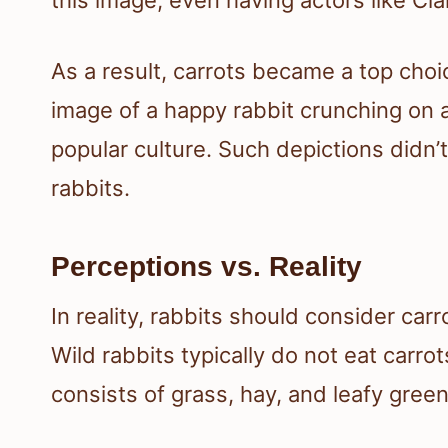
As a result, carrots became a top choi
image of a happy rabbit crunching on 
popular culture. Such depictions didn’t
rabbits.
Perceptions vs. Reality
In reality, rabbits should consider car
Wild rabbits typically do not eat carrots
consists of grass, hay, and leafy green