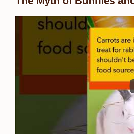
The Myth of Bunnies and