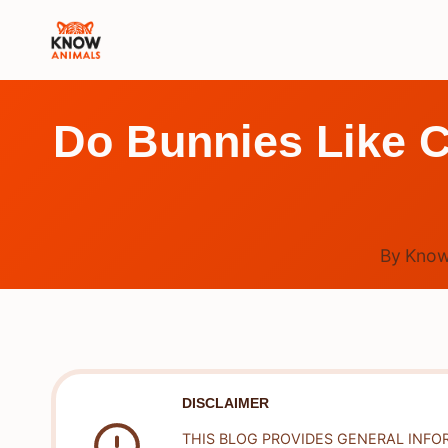
Skip
to
content
Do Bunnies Like C
By
Know
DISCLAIMER
THIS BLOG PROVIDES GENERAL INFO