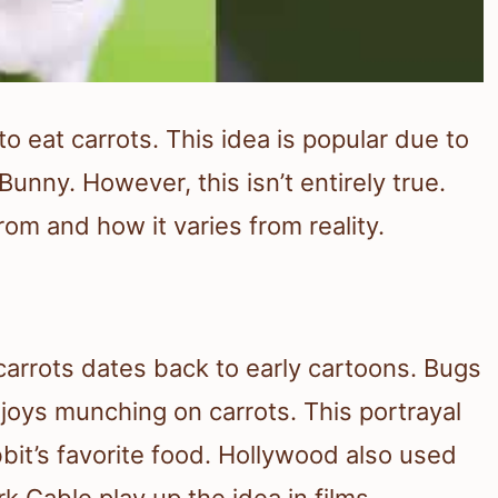
o eat carrots. This idea is popular due to
unny. However, this isn’t entirely true.
om and how it varies from reality.
arrots dates back to early cartoons. Bugs
joys munching on carrots. This portrayal
bit’s favorite food. Hollywood also used
rk Gable play up the idea in films.