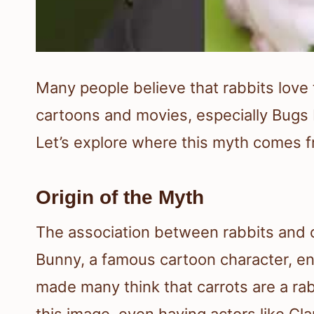
Many people believe that rabbits love t
cartoons and movies, especially Bugs B
Let’s explore where this myth comes fr
Origin of the Myth
The association between rabbits and c
Bunny, a famous cartoon character, en
made many think that carrots are a rab
this image, even having actors like Cla