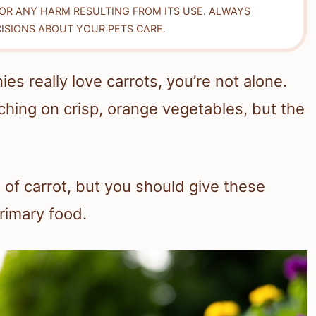
FOR ANY HARM RESULTING FROM ITS USE. ALWAYS
ISIONS ABOUT YOUR PETS CARE.
s really love carrots, you’re not alone.
hing on crisp, orange vegetables, but the
 of carrot, but you should give these
primary food.