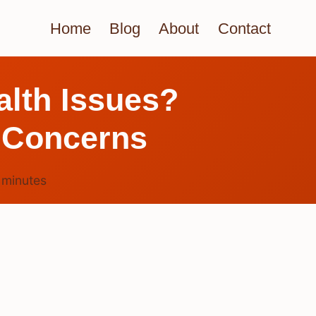
Home
Blog
About
Contact
alth Issues?
 Concerns
5
minutes