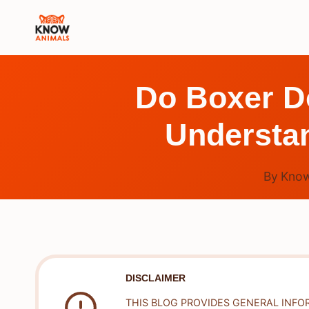
Skip
to
content
Do Boxer Do
Understa
By
Know
DISCLAIMER
THIS BLOG PROVIDES GENERAL INFO