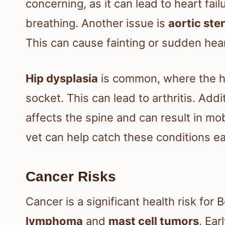
concerning, as it can lead to heart fail
breathing. Another issue is
aortic ste
This can cause fainting or sudden hea
Hip dysplasia
is common, where the hip
socket. This can lead to arthritis. Addi
affects the spine and can result in mob
vet can help catch these conditions ea
Cancer Risks
Cancer is a significant health risk for 
lymphoma
and
mast cell tumors
. Ear