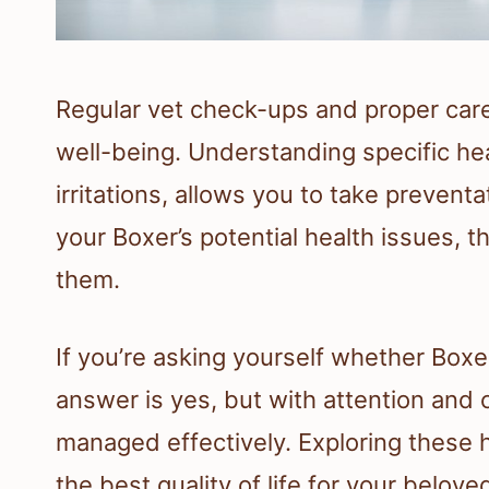
Regular vet check-ups and proper care
well-being. Understanding specific heal
irritations, allows you to take preve
your Boxer’s potential health issues, 
them.
If you’re asking yourself whether Boxe
answer is yes, but with attention and
managed effectively. Exploring these h
the best quality of life for your belove