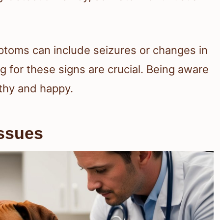
ptoms can include seizures or changes in
ng for these signs are crucial. Being aware
thy and happy.
Issues