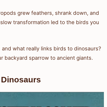
eropods grew feathers, shrank down, and
 slow transformation led to the birds you
nd what really links birds to dinosaurs?
ur backyard sparrow to ancient giants.
 Dinosaurs