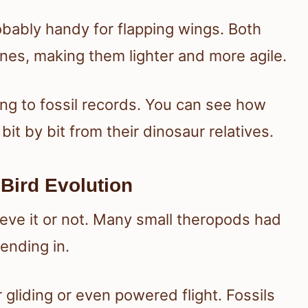
obably handy for flapping wings. Both
es, making them lighter and more agile.
ing to fossil records. You can see how
it by bit from their dinosaur relatives.
 Bird Evolution
elieve it or not. Many small theropods had
ending in.
 gliding or even powered flight. Fossils