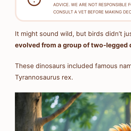
ADVICE. WE ARE NOT RESPONSIBLE 
CONSULT A VET BEFORE MAKING DEC
It might sound wild, but birds didn’t ju
evolved from a group of two-legged 
These dinosaurs included famous name
Tyrannosaurus rex.