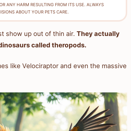
FOR ANY HARM RESULTING FROM ITS USE. ALWAYS
ISIONS ABOUT YOUR PETS CARE.
st show up out of thin air.
They actually
dinosaurs called theropods.
s like Velociraptor and even the massive