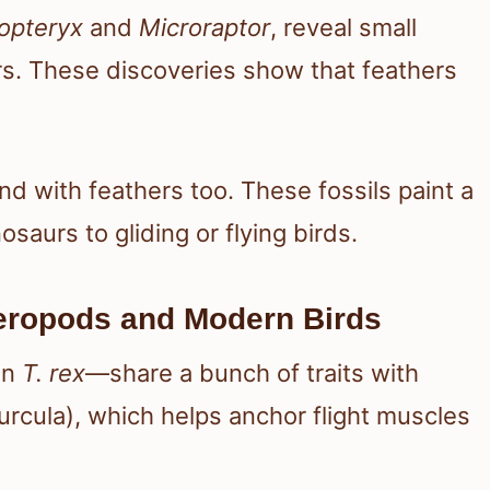
opteryx
and
Microraptor
, reveal small
s. These discoveries show that feathers
 with feathers too. These fossils paint a
osaurs to gliding or flying birds.
eropods and Modern Birds
en
T. rex
—share a bunch of traits with
urcula), which helps anchor flight muscles