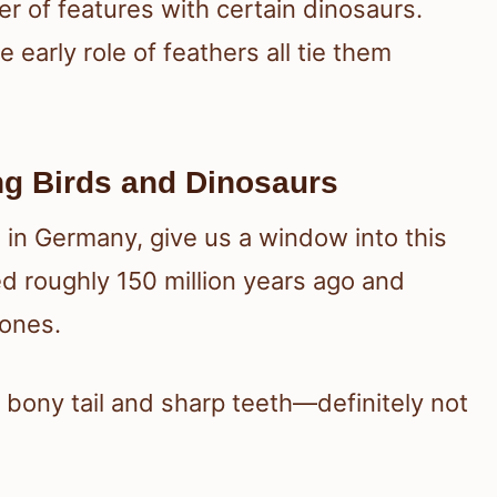
r of features with certain dinosaurs.
e early role of feathers all tie them
ng Birds and Dinosaurs
 in Germany, give us a window into this
ed roughly 150 million years ago and
 ones.
g bony tail and sharp teeth—definitely not