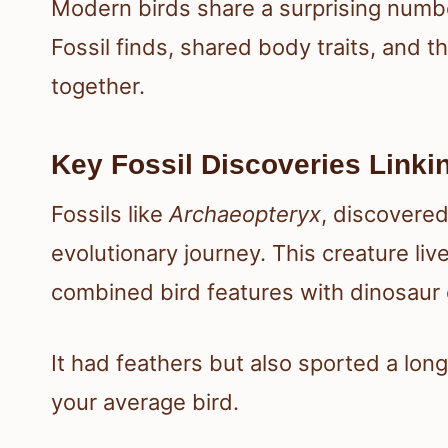
Modern birds share a surprising numbe
Fossil finds, shared body traits, and th
together.
Key Fossil Discoveries Linki
Fossils like
Archaeopteryx
, discovered
evolutionary journey. This creature liv
combined bird features with dinosaur
It had feathers but also sported a lon
your average bird.