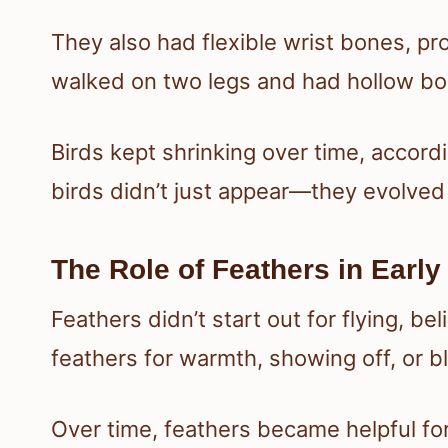
They also had flexible wrist bones, pr
walked on two legs and had hollow bon
Birds kept shrinking over time, accord
birds didn’t just appear—they evolved b
The Role of Feathers in Early
Feathers didn’t start out for flying, b
feathers for warmth, showing off, or bl
Over time, feathers became helpful for