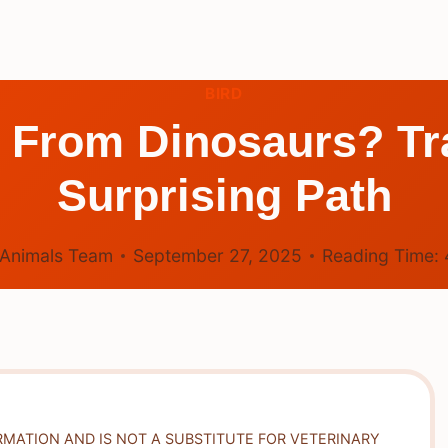
BIRD
 From Dinosaurs? Tr
Surprising Path
Animals Team
September 27, 2025
Reading Time:
RMATION AND IS NOT A SUBSTITUTE FOR VETERINARY