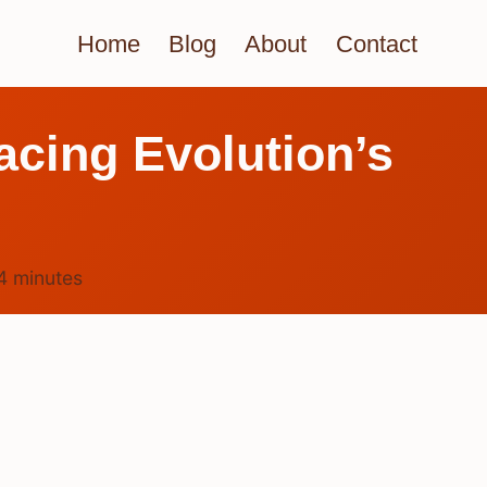
Home
Blog
About
Contact
acing Evolution’s
4
minutes