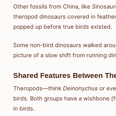
Other fossils from China, like
Sinosaur
theropod dinosaurs covered in feather
popped up before true birds existed.
Some non-bird dinosaurs walked around
picture of a slow shift from running din
Shared Features Between Th
Theropods—think
Deinonychus
or ev
birds. Both groups have a wishbone (f
in birds.