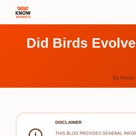
Skip
to
content
Did Birds Evolve
By
Know 
DISCLAIMER
THIS BLOG PROVIDES GENERAL INFO