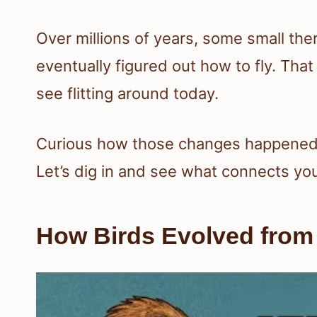
Over millions of years, some small th
eventually figured out how to fly. That
see flitting around today.
Curious how those changes happened a
Let’s dig in and see what connects yo
How Birds Evolved from