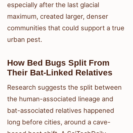
especially after the last glacial
maximum, created larger, denser
communities that could support a true
urban pest.
How Bed Bugs Split From
Their Bat-Linked Relatives
Research suggests the split between
the human-associated lineage and
bat-associated relatives happened
long before cities, around a cave-