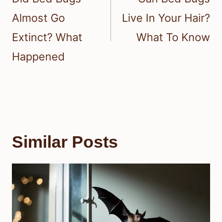
Almost Go
Live In Your Hair?
Extinct? What
What To Know
Happened
Similar Posts