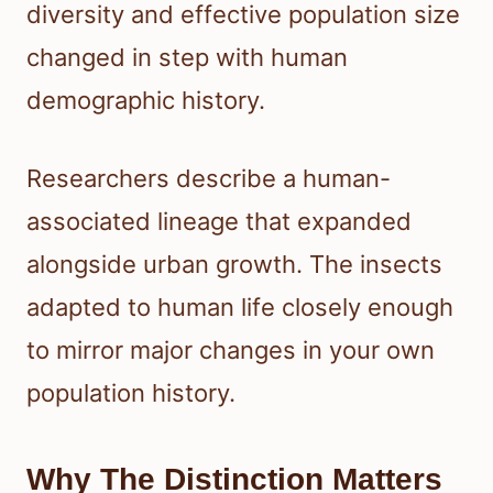
diversity and effective population size
changed in step with human
demographic history.
Researchers describe a human-
associated lineage that expanded
alongside urban growth. The insects
adapted to human life closely enough
to mirror major changes in your own
population history.
Why The Distinction Matters