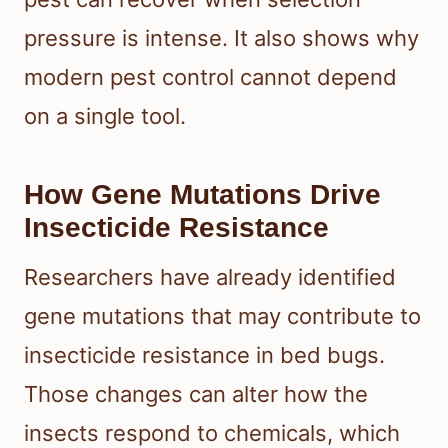
pressure is intense. It also shows why
modern pest control cannot depend
on a single tool.
How Gene Mutations Drive
Insecticide Resistance
Researchers have already identified
gene mutations that may contribute to
insecticide resistance in bed bugs.
Those changes can alter how the
insects respond to chemicals, which