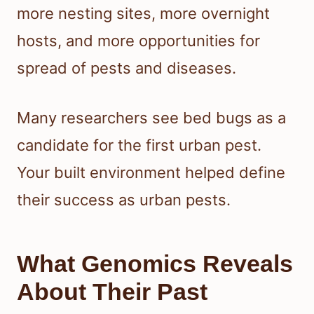
more nesting sites, more overnight
hosts, and more opportunities for
spread of pests and diseases.
Many researchers see bed bugs as a
candidate for the first urban pest.
Your built environment helped define
their success as urban pests.
What Genomics Reveals
About Their Past