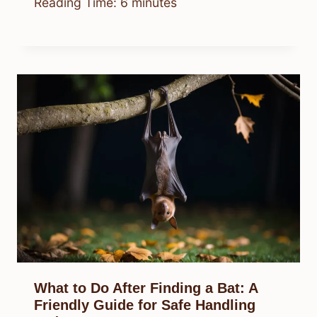
Reading Time:
6
minutes
What to Do After Finding a Bat: A
Friendly Guide for Safe Handling