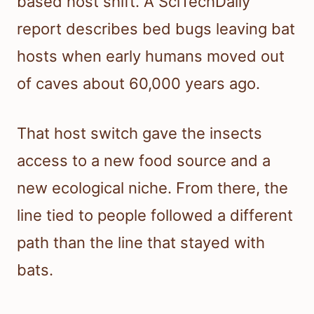
based host shift. A SciTechDaily
report describes bed bugs leaving bat
hosts when early humans moved out
of caves about 60,000 years ago.
That host switch gave the insects
access to a new food source and a
new ecological niche. From there, the
line tied to people followed a different
path than the line that stayed with
bats.