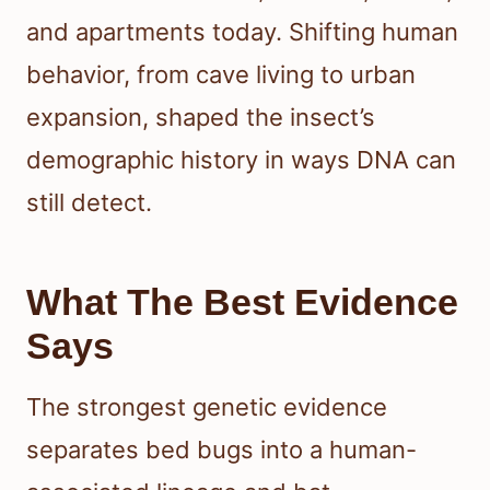
and apartments today. Shifting human
behavior, from cave living to urban
expansion, shaped the insect’s
demographic history in ways DNA can
still detect.
What The Best Evidence
Says
The strongest genetic evidence
separates bed bugs into a human-