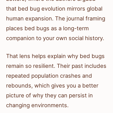
that bed bug evolution mirrors global
human expansion. The journal framing
places bed bugs as a long-term
companion to your own social history.
That lens helps explain why bed bugs
remain so resilient. Their past includes
repeated population crashes and
rebounds, which gives you a better
picture of why they can persist in
changing environments.