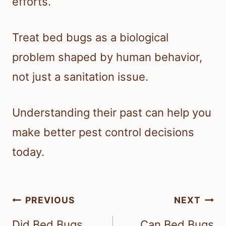
efforts.
Treat bed bugs as a biological
problem shaped by human behavior,
not just a sanitation issue.
Understanding their past can help you
make better pest control decisions
today.
Post
PREVIOUS
NEXT
navigation
Did Bed Bugs
Can Bed Bugs