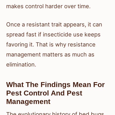
makes control harder over time.
Once a resistant trait appears, it can
spread fast if insecticide use keeps
favoring it. That is why resistance
management matters as much as
elimination.
What The Findings Mean For
Pest Control And Pest
Management
The evolutionary history of bed bugs