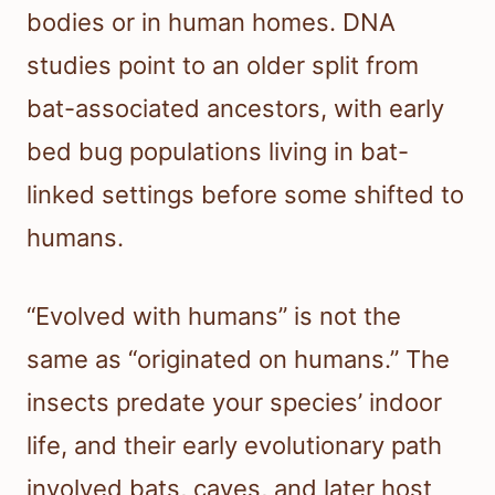
bodies or in human homes. DNA
studies point to an older split from
bat-associated ancestors, with early
bed bug populations living in bat-
linked settings before some shifted to
humans.
“Evolved with humans” is not the
same as “originated on humans.” The
insects predate your species’ indoor
life, and their early evolutionary path
involved bats, caves, and later host