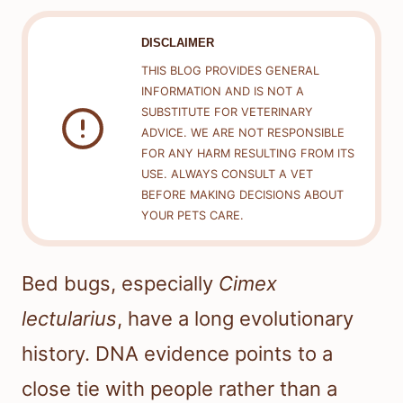
DISCLAIMER
THIS BLOG PROVIDES GENERAL
INFORMATION AND IS NOT A
SUBSTITUTE FOR VETERINARY
ADVICE. WE ARE NOT RESPONSIBLE
FOR ANY HARM RESULTING FROM ITS
USE. ALWAYS CONSULT A VET
BEFORE MAKING DECISIONS ABOUT
YOUR PETS CARE.
Bed bugs, especially
Cimex
lectularius
, have a long evolutionary
history. DNA evidence points to a
close tie with people rather than a