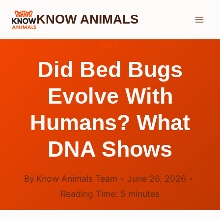
Skip
KNOW ANIMALS
to
content
BAT
Did Bed Bugs
Evolve With
Humans? What
DNA Shows
By
Know Animals Team
June 26, 2026
Reading Time:
5
minutes