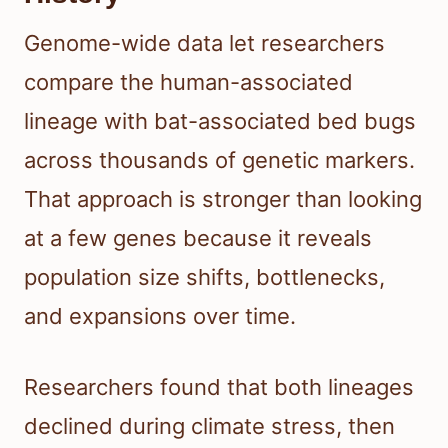
Genome-wide data let researchers
compare the human-associated
lineage with bat-associated bed bugs
across thousands of genetic markers.
That approach is stronger than looking
at a few genes because it reveals
population size shifts, bottlenecks,
and expansions over time.
Researchers found that both lineages
declined during climate stress, then