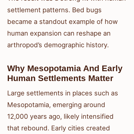
settlement patterns. Bed bugs
became a standout example of how
human expansion can reshape an
arthropod’s demographic history.
Why Mesopotamia And Early
Human Settlements Matter
Large settlements in places such as
Mesopotamia, emerging around
12,000 years ago, likely intensified
that rebound. Early cities created