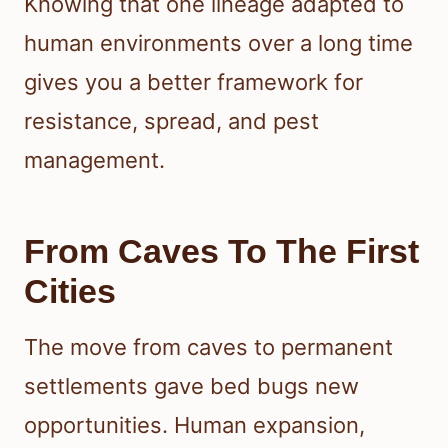
Knowing that one lineage adapted to
human environments over a long time
gives you a better framework for
resistance, spread, and pest
management.
From Caves To The First
Cities
The move from caves to permanent
settlements gave bed bugs new
opportunities. Human expansion,