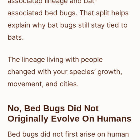
associated lineage and bat-
associated bed bugs. That split helps
explain why bat bugs still stay tied to
bats.
The lineage living with people
changed with your species’ growth,
movement, and cities.
No, Bed Bugs Did Not
Originally Evolve On Humans
Bed bugs did not first arise on human