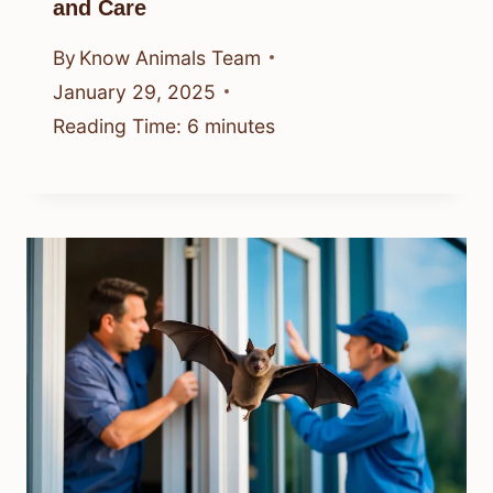
and Care
By
Know Animals Team
January 29, 2025
Reading Time:
6
minutes