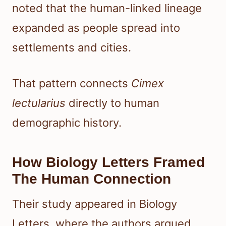
noted that the human-linked lineage
expanded as people spread into
settlements and cities.
That pattern connects
Cimex
lectularius
directly to human
demographic history.
How Biology Letters Framed
The Human Connection
Their study appeared in Biology
Letters, where the authors argued