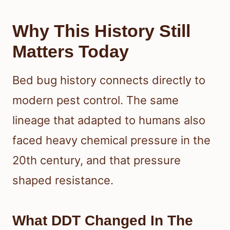
Why This History Still
Matters Today
Bed bug history connects directly to
modern pest control. The same
lineage that adapted to humans also
faced heavy chemical pressure in the
20th century, and that pressure
shaped resistance.
What DDT Changed In The