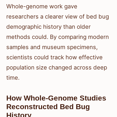
Whole-genome work gave
researchers a clearer view of bed bug
demographic history than older
methods could. By comparing modern
samples and museum specimens,
scientists could track how effective
population size changed across deep
time.
How Whole-Genome Studies
Reconstructed Bed Bug
History