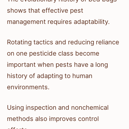
shows that effective pest
management requires adaptability.
Rotating tactics and reducing reliance
on one pesticide class become
important when pests have a long
history of adapting to human
environments.
Using inspection and nonchemical
methods also improves control