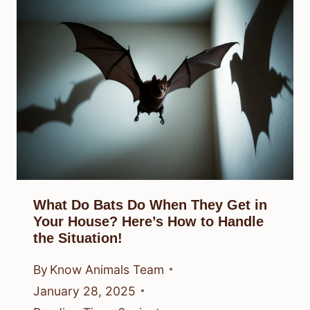
What Do Bats Do When They Get in
Your House? Here’s How to Handle
the Situation!
By
Know Animals Team
January 28, 2025