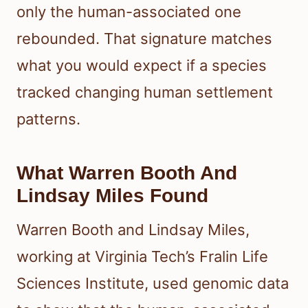
only the human-associated one
rebounded. That signature matches
what you would expect if a species
tracked changing human settlement
patterns.
What Warren Booth And
Lindsay Miles Found
Warren Booth and Lindsay Miles,
working at Virginia Tech’s Fralin Life
Sciences Institute, used genomic data