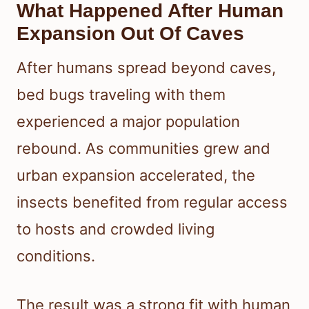
What Happened After Human
Expansion Out Of Caves
After humans spread beyond caves,
bed bugs traveling with them
experienced a major population
rebound. As communities grew and
urban expansion accelerated, the
insects benefited from regular access
to hosts and crowded living
conditions.
The result was a strong fit with human