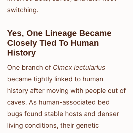
switching.
Yes, One Lineage Became
Closely Tied To Human
History
One branch of
Cimex lectularius
became tightly linked to human
history after moving with people out of
caves. As human-associated bed
bugs found stable hosts and denser
living conditions, their genetic