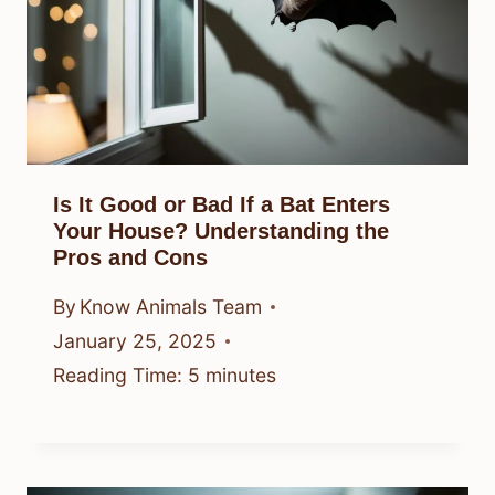
Is It Good or Bad If a Bat Enters
Your House? Understanding the
Pros and Cons
By
Know Animals Team
January 25, 2025
Reading Time:
5
minutes