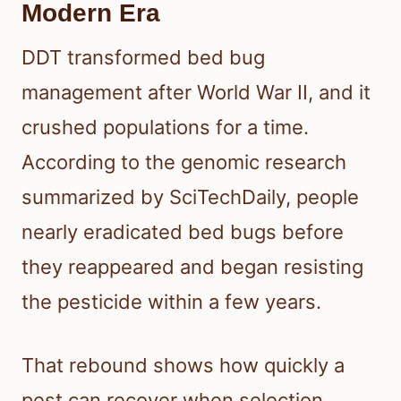
Modern Era
DDT transformed bed bug
management after World War II, and it
crushed populations for a time.
According to the genomic research
summarized by SciTechDaily, people
nearly eradicated bed bugs before
they reappeared and began resisting
the pesticide within a few years.
That rebound shows how quickly a
pest can recover when selection