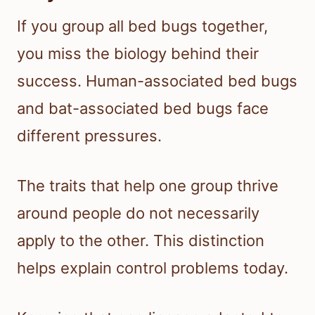
If you group all bed bugs together,
you miss the biology behind their
success. Human-associated bed bugs
and bat-associated bed bugs face
different pressures.
The traits that help one group thrive
around people do not necessarily
apply to the other. This distinction
helps explain control problems today.