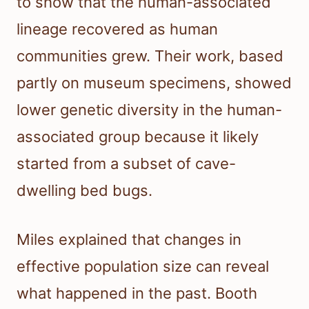
to show that the human-associated
lineage recovered as human
communities grew. Their work, based
partly on museum specimens, showed
lower genetic diversity in the human-
associated group because it likely
started from a subset of cave-
dwelling bed bugs.
Miles explained that changes in
effective population size can reveal
what happened in the past. Booth