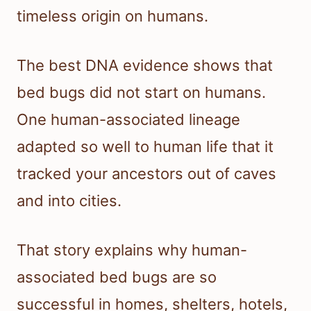
timeless origin on humans.
The best DNA evidence shows that
bed bugs did not start on humans.
One human-associated lineage
adapted so well to human life that it
tracked your ancestors out of caves
and into cities.
That story explains why human-
associated bed bugs are so
successful in homes, shelters, hotels,