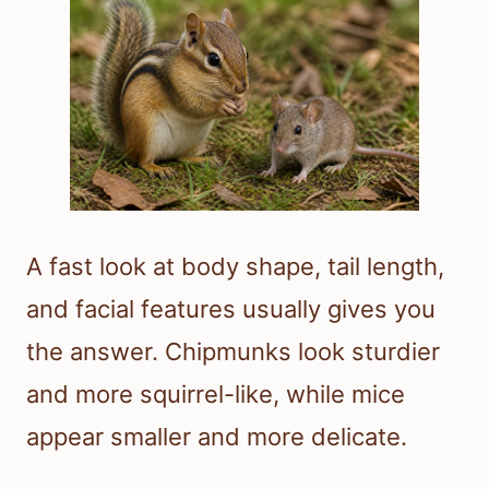
A fast look at body shape, tail length,
and facial features usually gives you
the answer. Chipmunks look sturdier
and more squirrel-like, while mice
appear smaller and more delicate.