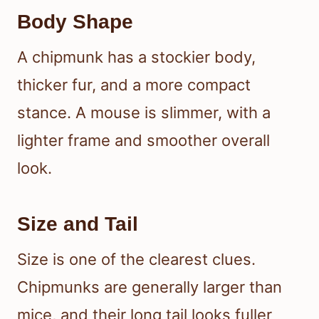
Body Shape
A chipmunk has a stockier body,
thicker fur, and a more compact
stance. A mouse is slimmer, with a
lighter frame and smoother overall
look.
Size and Tail
Size is one of the clearest clues.
Chipmunks are generally larger than
mice, and their long tail looks fuller