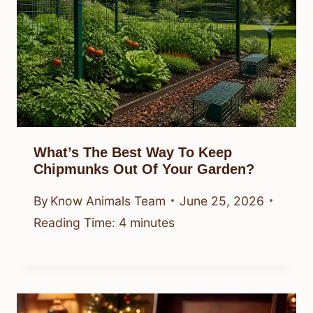
What’s The Best Way To Keep
Chipmunks Out Of Your Garden?
By
Know Animals Team
June 25, 2026
Reading Time:
4
minutes