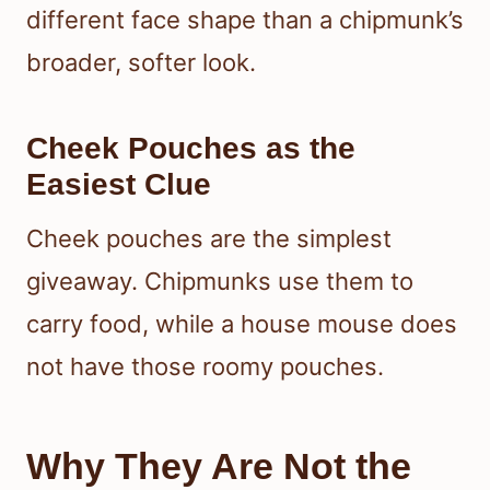
different face shape than a chipmunk’s
broader, softer look.
Cheek Pouches as the
Easiest Clue
Cheek pouches are the simplest
giveaway. Chipmunks use them to
carry food, while a house mouse does
not have those roomy pouches.
Why They Are Not the