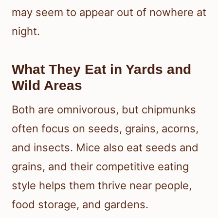
may seem to appear out of nowhere at
night.
What They Eat in Yards and
Wild Areas
Both are omnivorous, but chipmunks
often focus on seeds, grains, acorns,
and insects. Mice also eat seeds and
grains, and their competitive eating
style helps them thrive near people,
food storage, and gardens.