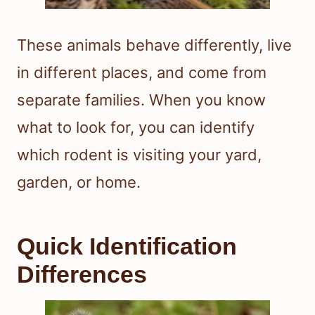
These animals behave differently, live
in different places, and come from
separate families. When you know
what to look for, you can identify
which rodent is visiting your yard,
garden, or home.
Quick Identification
Differences