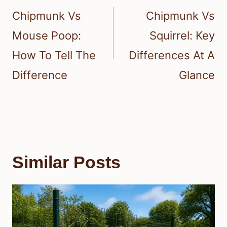
navigation
Chipmunk Vs
Chipmunk Vs
Mouse Poop:
Squirrel: Key
How To Tell The
Differences At A
Difference
Glance
Similar Posts