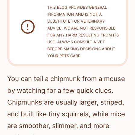
THIS BLOG PROVIDES GENERAL
INFORMATION AND IS NOT A
SUBSTITUTE FOR VETERINARY
ADVICE. WE ARE NOT RESPONSIBLE
FOR ANY HARM RESULTING FROM ITS
USE. ALWAYS CONSULT A VET
BEFORE MAKING DECISIONS ABOUT
YOUR PETS CARE.
You can tell a chipmunk from a mouse
by watching for a few quick clues.
Chipmunks are usually larger, striped,
and built like tiny squirrels, while mice
are smoother, slimmer, and more