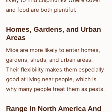
and food are both plentiful.
Homes, Gardens, and Urban
Areas
Mice are more likely to enter homes,
gardens, sheds, and urban areas.
Their flexibility makes them especially
good at living near people, which is
why many people treat them as pests.
Range In North America And