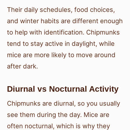
Their daily schedules, food choices,
and winter habits are different enough
to help with identification. Chipmunks
tend to stay active in daylight, while
mice are more likely to move around
after dark.
Diurnal vs Nocturnal Activity
Chipmunks are diurnal, so you usually
see them during the day. Mice are
often nocturnal, which is why they