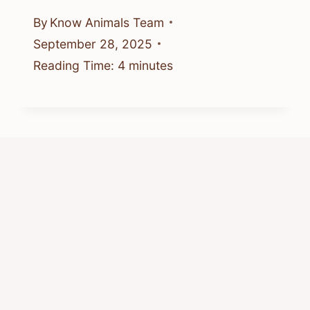
By
Know Animals Team
September 28, 2025
Reading Time:
4
minutes
Is It Good To Feed Chipmunks? Safe
Backyard Advice
By
Know Animals Team
June 25, 2026
Reading Time:
4
minutes