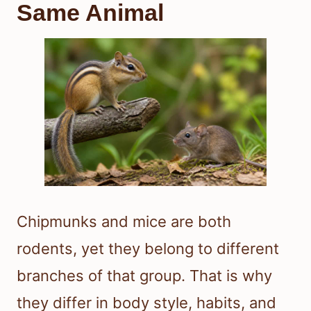
Same Animal
Chipmunks and mice are both
rodents, yet they belong to different
branches of that group. That is why
they differ in body style, habits, and