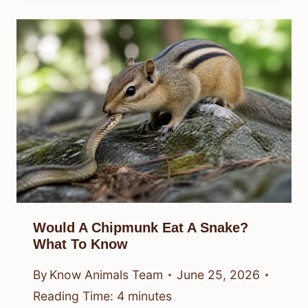
Would A Chipmunk Eat A Snake?
What To Know
By
Know Animals Team
June 25, 2026
Reading Time:
4
minutes