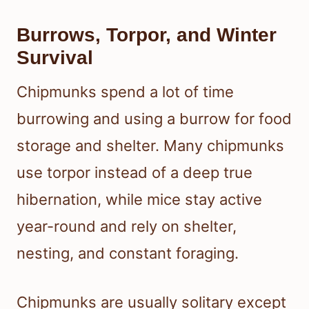
Burrows, Torpor, and Winter
Survival
Chipmunks spend a lot of time
burrowing and using a burrow for food
storage and shelter. Many chipmunks
use torpor instead of a deep true
hibernation, while mice stay active
year-round and rely on shelter,
nesting, and constant foraging.
Chipmunks are usually solitary except