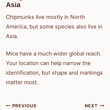
Asia
Chipmunks live mostly in North
America, but some species also live in
Asia.
Mice have a much wider global reach.
Your location can help narrow the
identification, but shape and markings
matter most.
Post
PREVIOUS
NEXT