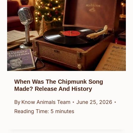
When Was The Chipmunk Song
Made? Release And History
By
Know Animals Team
June 25, 2026
Reading Time:
5
minutes