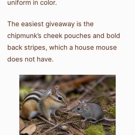
uniform in color.
The easiest giveaway is the
chipmunk’s cheek pouches and bold
back stripes, which a house mouse
does not have.