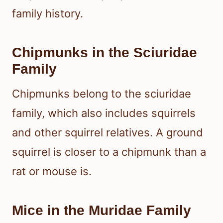
family history.
Chipmunks in the Sciuridae
Family
Chipmunks belong to the sciuridae
family, which also includes squirrels
and other squirrel relatives. A ground
squirrel is closer to a chipmunk than a
rat or mouse is.
Mice in the Muridae Family