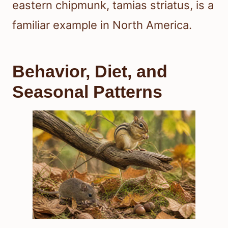
eastern chipmunk, tamias striatus, is a
familiar example in North America.
Behavior, Diet, and
Seasonal Patterns