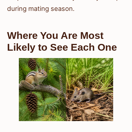
during mating season.
Where You Are Most
Likely to See Each One