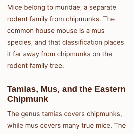
Mice belong to muridae, a separate
rodent family from chipmunks. The
common house mouse is a mus
species, and that classification places
it far away from chipmunks on the
rodent family tree.
Tamias, Mus, and the Eastern
Chipmunk
The genus tamias covers chipmunks,
while mus covers many true mice. The