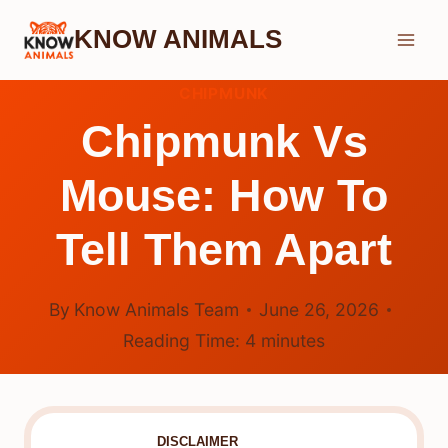
Skip
KNOW ANIMALS
to
content
CHIPMUNK
Chipmunk Vs
Mouse: How To
Tell Them Apart
By
Know Animals Team
June 26, 2026
Reading Time:
4
minutes
DISCLAIMER