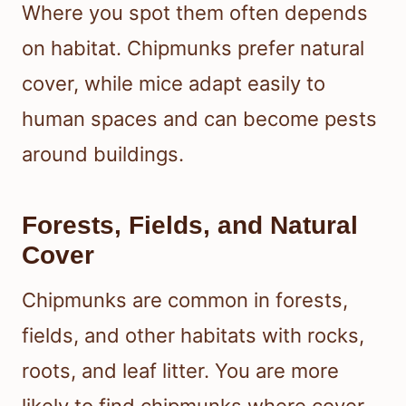
Where you spot them often depends
on habitat. Chipmunks prefer natural
cover, while mice adapt easily to
human spaces and can become pests
around buildings.
Forests, Fields, and Natural
Cover
Chipmunks are common in forests,
fields, and other habitats with rocks,
roots, and leaf litter. You are more
likely to find chipmunks where cover