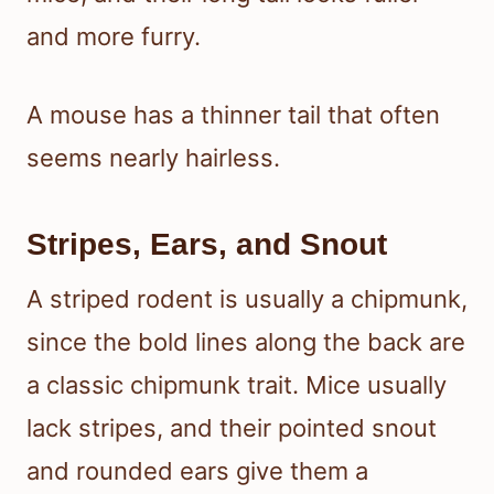
and more furry.
A mouse has a thinner tail that often
seems nearly hairless.
Stripes, Ears, and Snout
A striped rodent is usually a chipmunk,
since the bold lines along the back are
a classic chipmunk trait. Mice usually
lack stripes, and their pointed snout
and rounded ears give them a