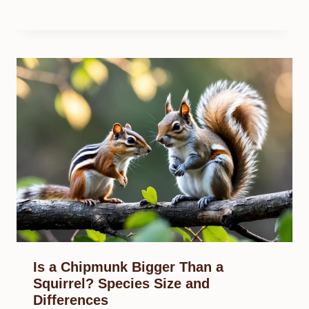
Is a Chipmunk Bigger Than a
Squirrel? Species Size and
Differences