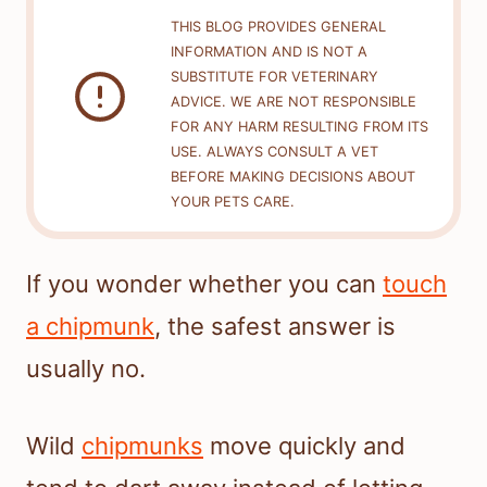
THIS BLOG PROVIDES GENERAL
INFORMATION AND IS NOT A
SUBSTITUTE FOR VETERINARY
ADVICE. WE ARE NOT RESPONSIBLE
FOR ANY HARM RESULTING FROM ITS
USE. ALWAYS CONSULT A VET
BEFORE MAKING DECISIONS ABOUT
YOUR PETS CARE.
If you wonder whether you can
touch
a chipmunk
, the safest answer is
usually no.
Wild
chipmunks
move quickly and