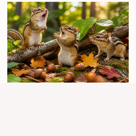
We Are the Chipmunks Song Lyrics:
Meaning And Background
By
Know Animals Team
June 25, 2026
Reading Time:
4
minutes