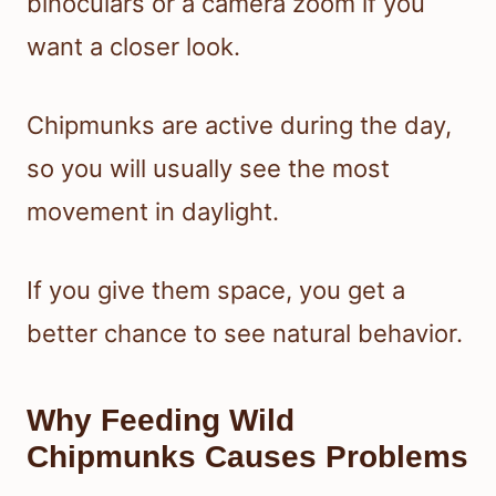
binoculars or a camera zoom if you
want a closer look.
Chipmunks are active during the day,
so you will usually see the most
movement in daylight.
If you give them space, you get a
better chance to see natural behavior.
Why Feeding Wild
Chipmunks Causes Problems