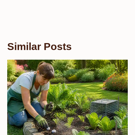
Similar Posts