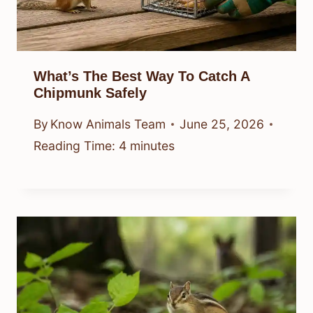
What’s The Best Way To Catch A
Chipmunk Safely
By
Know Animals Team
June 25, 2026
Reading Time:
4
minutes