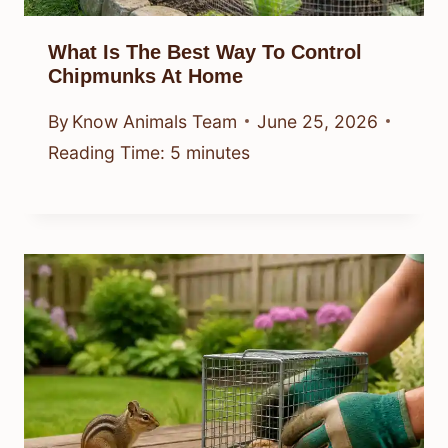
What Is The Best Way To Control
Chipmunks At Home
By
Know Animals Team
June 25, 2026
Reading Time:
5
minutes