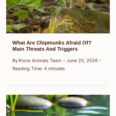
What Are Chipmunks Afraid Of?
Main Threats And Triggers
By
Know Animals Team
June 25, 2026
Reading Time:
4
minutes