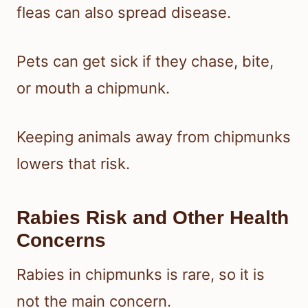
fleas can also spread disease.
Pets can get sick if they chase, bite,
or mouth a chipmunk.
Keeping animals away from chipmunks
lowers that risk.
Rabies Risk and Other Health
Concerns
Rabies in chipmunks is rare, so it is
not the main concern.