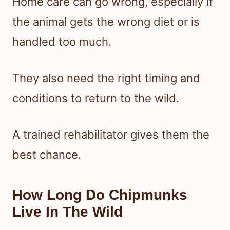
Home care can go wrong, especially if
the animal gets the wrong diet or is
handled too much.
They also need the right timing and
conditions to return to the wild.
A trained rehabilitator gives them the
best chance.
How Long Do Chipmunks
Live In The Wild