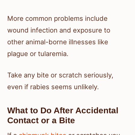
More common problems include
wound infection and exposure to
other animal-borne illnesses like
plague or tularemia.
Take any bite or scratch seriously,
even if rabies seems unlikely.
What to Do After Accidental
Contact or a Bite