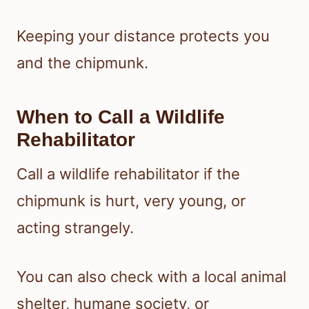
Keeping your distance protects you
and the chipmunk.
When to Call a Wildlife
Rehabilitator
Call a wildlife rehabilitator if the
chipmunk is hurt, very young, or
acting strangely.
You can also check with a local animal
shelter, humane society, or