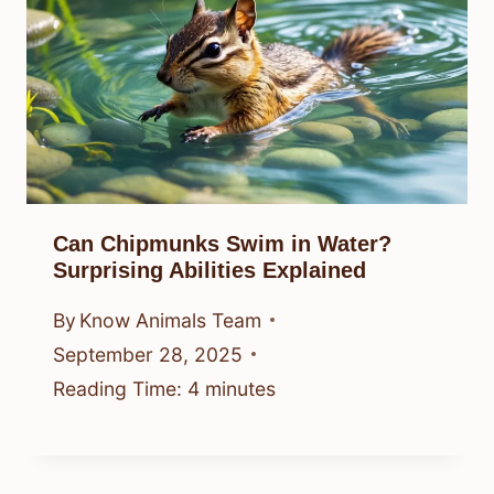
Can Chipmunks Swim in Water?
Surprising Abilities Explained
By
Know Animals Team
September 28, 2025
Reading Time:
4
minutes