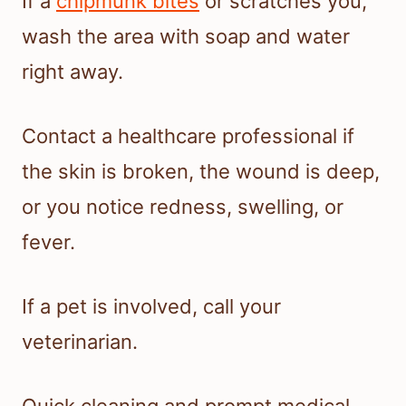
If a
chipmunk bites
or scratches you,
wash the area with soap and water
right away.
Contact a healthcare professional if
the skin is broken, the wound is deep,
or you notice redness, swelling, or
fever.
If a pet is involved, call your
veterinarian.