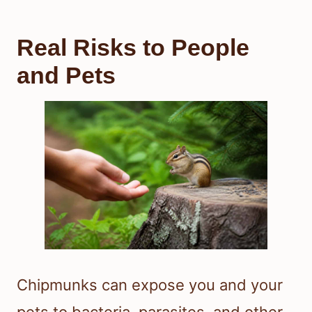
Real Risks to People
and Pets
Chipmunks can expose you and your