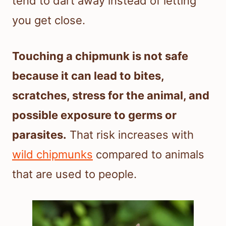
tend to dart away instead of letting
you get close.
Touching a chipmunk is not safe
because it can lead to bites,
scratches, stress for the animal, and
possible exposure to germs or
parasites.
That risk increases with
wild chipmunks
compared to animals
that are used to people.