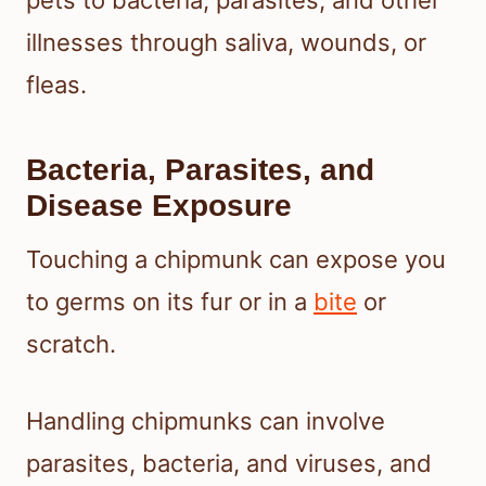
pets to bacteria, parasites, and other
illnesses through saliva, wounds, or
fleas.
Bacteria, Parasites, and
Disease Exposure
Touching a chipmunk can expose you
to germs on its fur or in a
bite
or
scratch.
Handling chipmunks can involve
parasites, bacteria, and viruses, and