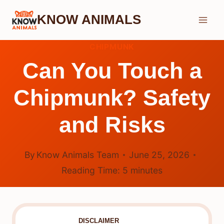
Skip
KNOW ANIMALS
to
content
CHIPMUNK
Can You Touch a
Chipmunk? Safety
and Risks
By
Know Animals Team
June 25, 2026
Reading Time:
5
minutes
DISCLAIMER