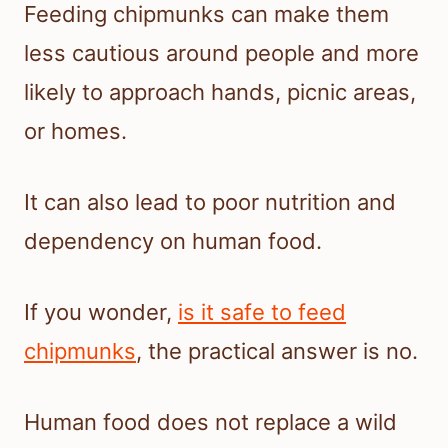
Feeding chipmunks can make them
less cautious around people and more
likely to approach hands, picnic areas,
or homes.
It can also lead to poor nutrition and
dependency on human food.
If you wonder,
is it safe to feed
chipmunks
, the practical answer is no.
Human food does not replace a wild