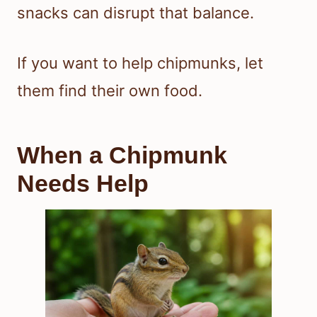
snacks can disrupt that balance.
If you want to help chipmunks, let
them find their own food.
When a Chipmunk
Needs Help