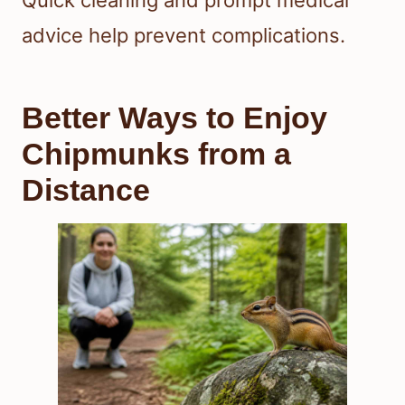
Quick cleaning and prompt medical
advice help prevent complications.
Better Ways to Enjoy
Chipmunks from a
Distance