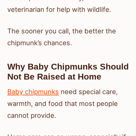
veterinarian for help with wildlife.
The sooner you call, the better the
chipmunk’s chances.
Why Baby Chipmunks Should
Not Be Raised at Home
Baby chipmunks
need special care,
warmth, and food that most people
cannot provide.