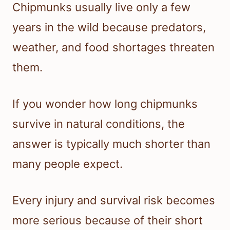
Chipmunks usually live only a few
years in the wild because predators,
weather, and food shortages threaten
them.
If you wonder how long chipmunks
survive in natural conditions, the
answer is typically much shorter than
many people expect.
Every injury and survival risk becomes
more serious because of their short