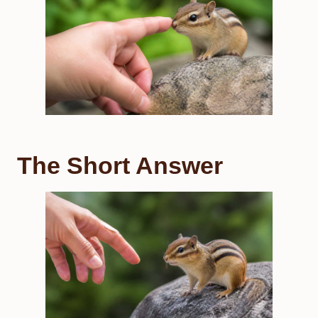
The Short Answer