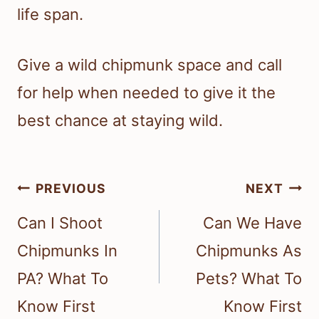
life span.
Give a wild chipmunk space and call
for help when needed to give it the
best chance at staying wild.
Post
PREVIOUS
NEXT
navigation
Can I Shoot
Can We Have
Chipmunks In
Chipmunks As
PA? What To
Pets? What To
Know First
Know First