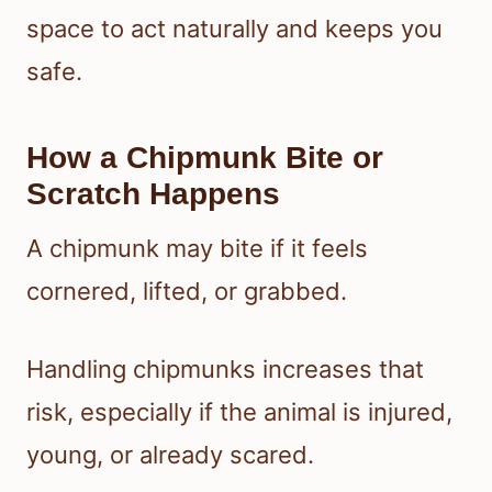
space to act naturally and keeps you
safe.
How a Chipmunk Bite or
Scratch Happens
A chipmunk may bite if it feels
cornered, lifted, or grabbed.
Handling chipmunks increases that
risk, especially if the animal is injured,
young, or already scared.