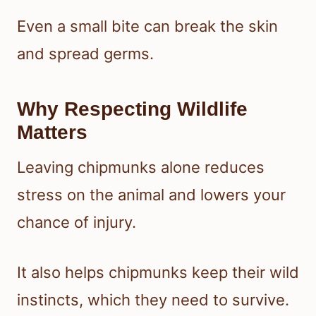
Even a small bite can break the skin
and spread germs.
Why Respecting Wildlife
Matters
Leaving chipmunks alone reduces
stress on the animal and lowers your
chance of injury.
It also helps chipmunks keep their wild
instincts, which they need to survive.