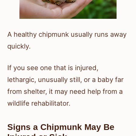
A healthy chipmunk usually runs away
quickly.
If you see one that is injured,
lethargic, unusually still, or a baby far
from shelter, it may need help from a
wildlife rehabilitator.
Signs a Chipmunk May Be