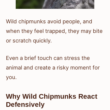
Wild chipmunks avoid people, and
when they feel trapped, they may bite
or scratch quickly.
Even a brief touch can stress the
animal and create a risky moment for
you.
Why Wild Chipmunks React
Defensively