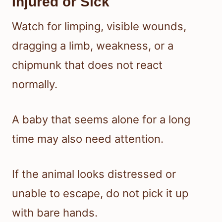
Injured or Sick
Watch for limping, visible wounds,
dragging a limb, weakness, or a
chipmunk that does not react
normally.
A baby that seems alone for a long
time may also need attention.
If the animal looks distressed or
unable to escape, do not pick it up
with bare hands.