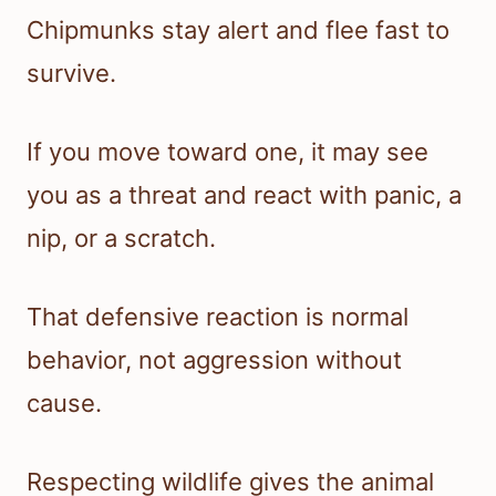
Chipmunks stay alert and flee fast to
survive.
If you move toward one, it may see
you as a threat and react with panic, a
nip, or a scratch.
That defensive reaction is normal
behavior, not aggression without
cause.
Respecting wildlife gives the animal