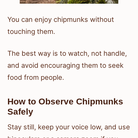
You can enjoy chipmunks without
touching them.
The best way is to watch, not handle,
and avoid encouraging them to seek
food from people.
How to Observe Chipmunks
Safely
Stay still, keep your voice low, and use