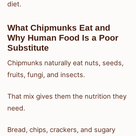
diet.
What Chipmunks Eat and
Why Human Food Is a Poor
Substitute
Chipmunks naturally eat nuts, seeds,
fruits, fungi, and insects.
That mix gives them the nutrition they
need.
Bread, chips, crackers, and sugary