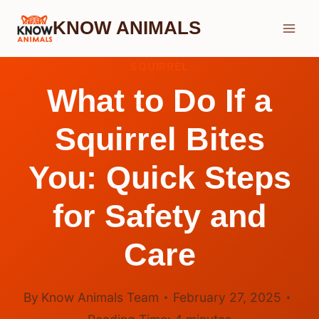
Skip
KNOW ANIMALS
to
content
SQUIRREL
What to Do If a
Squirrel Bites
You: Quick Steps
for Safety and
Care
By
Know Animals Team
February 27, 2025