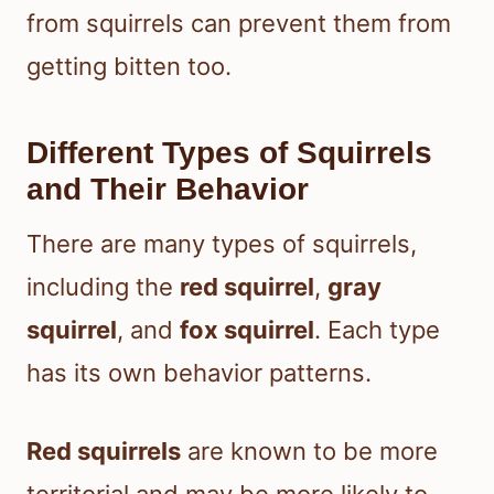
from squirrels can prevent them from
getting bitten too.
Different Types of Squirrels
and Their Behavior
There are many types of squirrels,
including the
red squirrel
,
gray
squirrel
, and
fox squirrel
. Each type
has its own behavior patterns.
Red squirrels
are known to be more