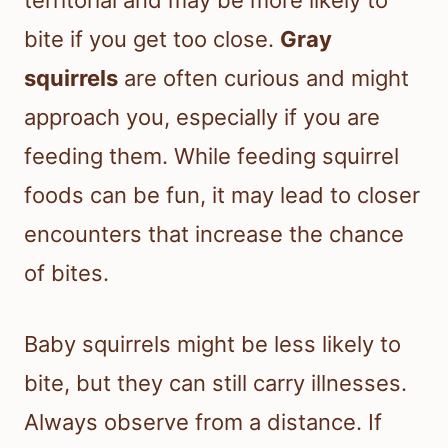
territorial and may be more likely to
bite if you get too close.
Gray
squirrels
are often curious and might
approach you, especially if you are
feeding them. While feeding squirrel
foods can be fun, it may lead to closer
encounters that increase the chance
of bites.
Baby squirrels might be less likely to
bite, but they can still carry illnesses.
Always observe from a distance. If