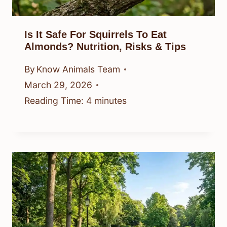
Is It Safe For Squirrels To Eat
Almonds? Nutrition, Risks & Tips
By
Know Animals Team
March 29, 2026
Reading Time:
4
minutes