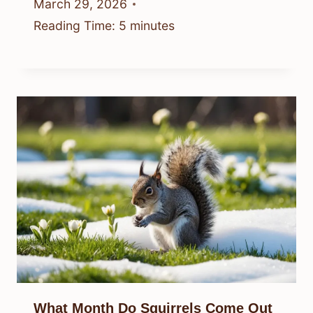
March 29, 2026
Reading Time:
5
minutes
What Month Do Squirrels Come Out