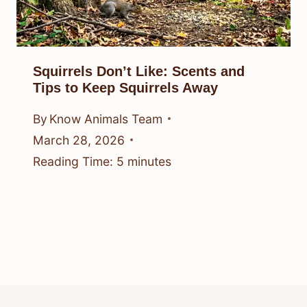
Squirrels Don’t Like: Scents and
Tips to Keep Squirrels Away
By
Know Animals Team
March 28, 2026
Reading Time:
5
minutes