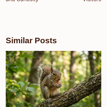
Similar Posts