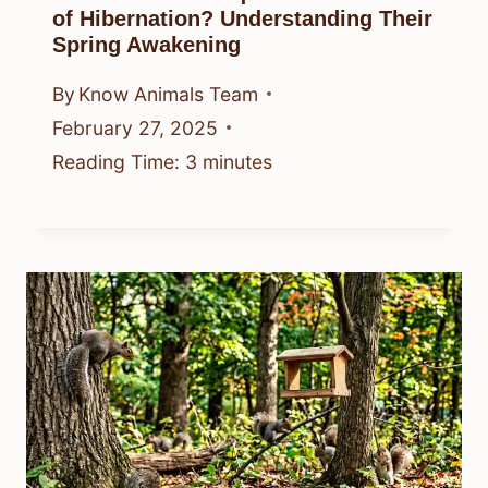
of Hibernation? Understanding Their
Spring Awakening
By
Know Animals Team
February 27, 2025
Reading Time:
3
minutes