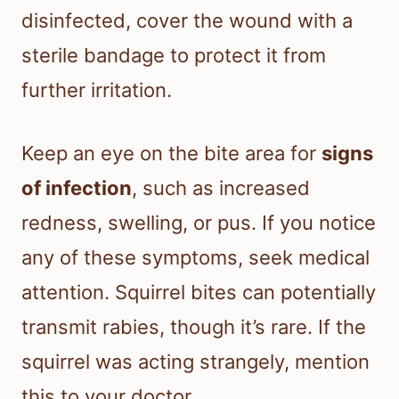
disinfected, cover the wound with a
sterile bandage to protect it from
further irritation.
Keep an eye on the bite area for
signs
of infection
, such as increased
redness, swelling, or pus. If you notice
any of these symptoms, seek medical
attention. Squirrel bites can potentially
transmit rabies, though it’s rare. If the
squirrel was acting strangely, mention
this to your doctor.