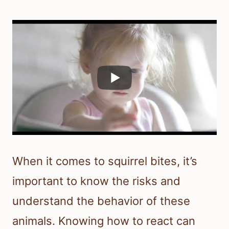
When it comes to squirrel bites, it’s
important to know the risks and
understand the behavior of these
animals. Knowing how to react can