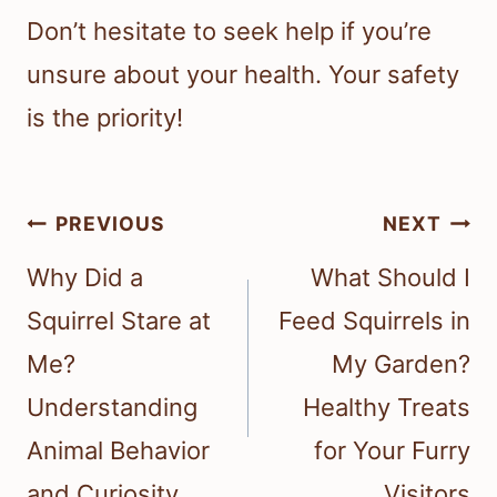
Don’t hesitate to seek help if you’re
unsure about your health. Your safety
is the priority!
Post
PREVIOUS
NEXT
navigation
Why Did a
What Should I
Squirrel Stare at
Feed Squirrels in
Me?
My Garden?
Understanding
Healthy Treats
Animal Behavior
for Your Furry
and Curiosity
Visitors