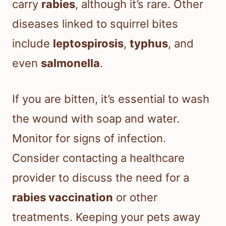
carry
rabies
, although it’s rare. Other
diseases linked to squirrel bites
include
leptospirosis
,
typhus
, and
even
salmonella
.
If you are bitten, it’s essential to wash
the wound with soap and water.
Monitor for signs of infection.
Consider contacting a healthcare
provider to discuss the need for a
rabies vaccination
or other
treatments. Keeping your pets away