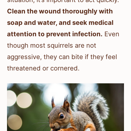
Clean the wound thoroughly with
soap and water, and seek medical
attention to prevent infection.
Even
though most squirrels are not
aggressive, they can bite if they feel
threatened or cornered.