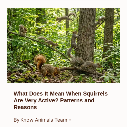
What Does It Mean When Squirrels
Are Very Active? Patterns and
Reasons
By
Know Animals Team