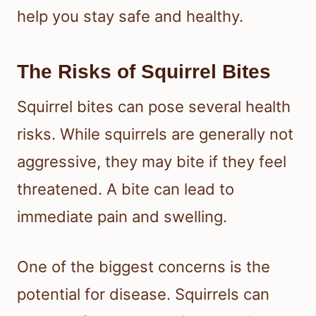
help you stay safe and healthy.
The Risks of Squirrel Bites
Squirrel bites can pose several health
risks. While squirrels are generally not
aggressive, they may bite if they feel
threatened. A bite can lead to
immediate pain and swelling.
One of the biggest concerns is the
potential for disease. Squirrels can