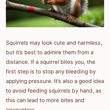
Squirrels may look cute and harmless,
but it’s best to admire them from a
distance. If a squirrel bites you, the
first step is to stop any bleeding by
applying pressure. It’s also a good idea
to avoid feeding squirrels by hand, as
this can lead to more bites and
encounters.