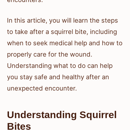
In this article, you will learn the steps
to take after a squirrel bite, including
when to seek medical help and how to
properly care for the wound.
Understanding what to do can help
you stay safe and healthy after an
unexpected encounter.
Understanding Squirrel
Bites