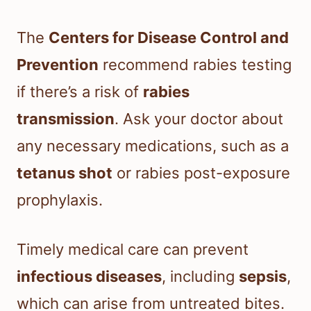
The
Centers for Disease Control and
Prevention
recommend rabies testing
if there’s a risk of
rabies
transmission
. Ask your doctor about
any necessary medications, such as a
tetanus shot
or rabies post-exposure
prophylaxis.
Timely medical care can prevent
infectious diseases
, including
sepsis
,
which can arise from untreated bites.