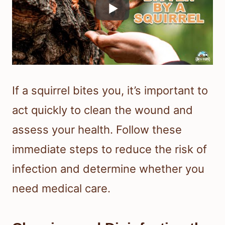
If a squirrel bites you, it’s important to
act quickly to clean the wound and
assess your health. Follow these
immediate steps to reduce the risk of
infection and determine whether you
need medical care.