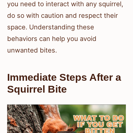
you need to interact with any squirrel,
do so with caution and respect their
space. Understanding these
behaviors can help you avoid
unwanted bites.
Immediate Steps After a
Squirrel Bite