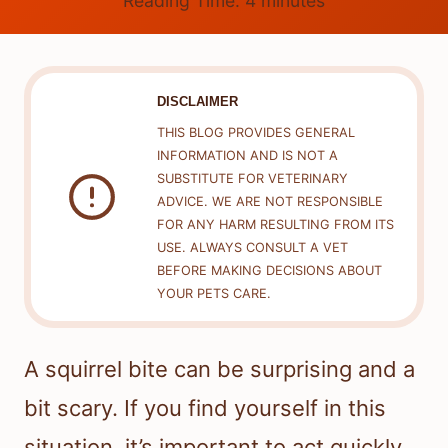
Reading Time:
4
minutes
DISCLAIMER
THIS BLOG PROVIDES GENERAL
INFORMATION AND IS NOT A
SUBSTITUTE FOR VETERINARY
ADVICE. WE ARE NOT RESPONSIBLE
FOR ANY HARM RESULTING FROM ITS
USE. ALWAYS CONSULT A VET
BEFORE MAKING DECISIONS ABOUT
YOUR PETS CARE.
A squirrel bite can be surprising and a
bit scary. If you find yourself in this
situation, it’s important to act quickly.