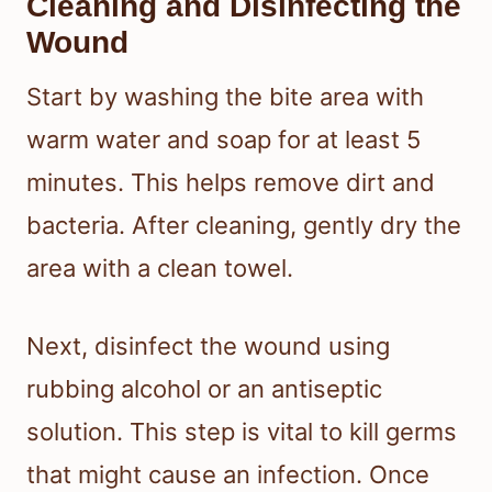
Cleaning and Disinfecting the
Wound
Start by washing the bite area with
warm water and soap for at least 5
minutes. This helps remove dirt and
bacteria. After cleaning, gently dry the
area with a clean towel.
Next, disinfect the wound using
rubbing alcohol or an antiseptic
solution. This step is vital to kill germs
that might cause an infection. Once