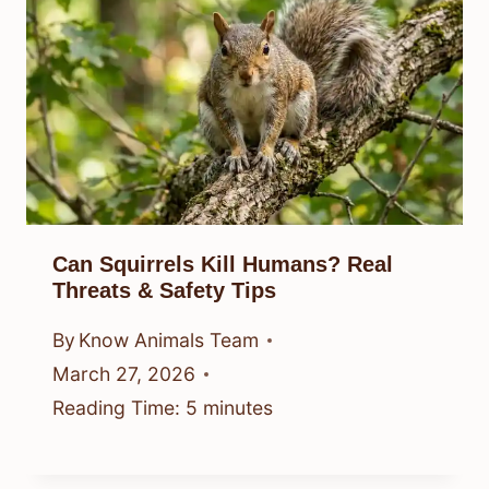
Can Squirrels Kill Humans? Real
Threats & Safety Tips
By
Know Animals Team
March 27, 2026
Reading Time:
5
minutes