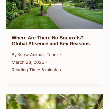
Where Are There No Squirrels?
Global Absence and Key Reasons
By
Know Animals Team
March 28, 2026
Reading Time:
5
minutes