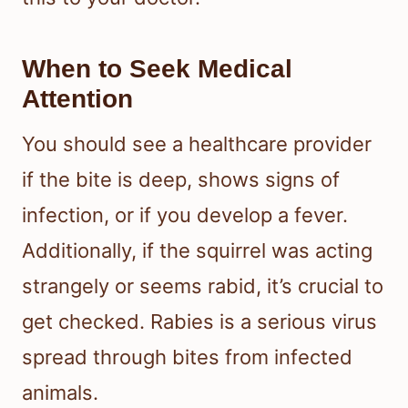
When to Seek Medical
Attention
You should see a healthcare provider
if the bite is deep, shows signs of
infection, or if you develop a fever.
Additionally, if the squirrel was acting
strangely or seems rabid, it’s crucial to
get checked. Rabies is a serious virus
spread through bites from infected
animals.