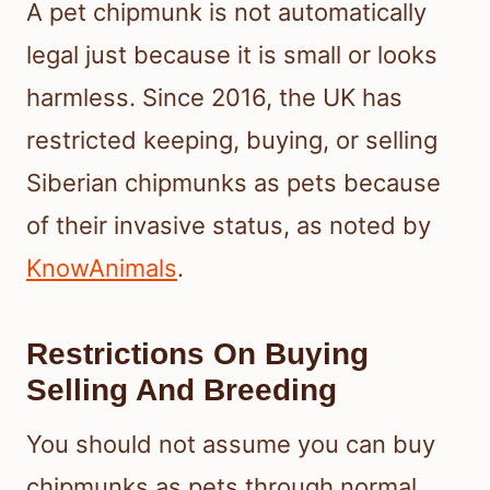
A pet chipmunk is not automatically
legal just because it is small or looks
harmless. Since 2016, the UK has
restricted keeping, buying, or selling
Siberian chipmunks as pets because
of their invasive status, as noted by
KnowAnimals
.
Restrictions On Buying
Selling And Breeding
You should not assume you can buy
chipmunks as pets through normal