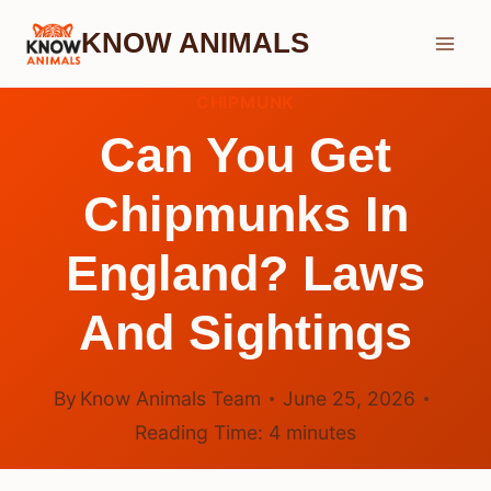
Skip
KNOW ANIMALS
to
content
CHIPMUNK
Can You Get
Chipmunks In
England? Laws
And Sightings
By
Know Animals Team
June 25, 2026
Reading Time:
4
minutes