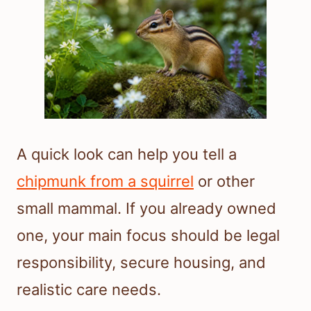
A quick look can help you tell a
chipmunk from a squirrel
or other
small mammal. If you already owned
one, your main focus should be legal
responsibility, secure housing, and
realistic care needs.