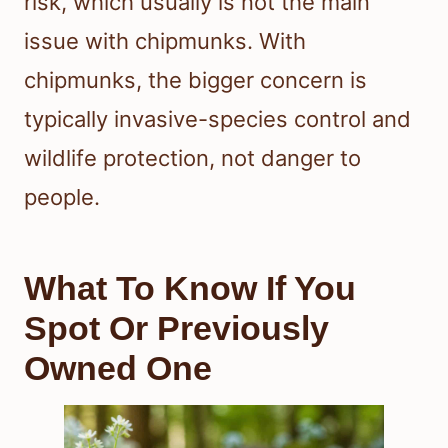
risk, which usually is not the main
issue with chipmunks. With
chipmunks, the bigger concern is
typically invasive-species control and
wildlife protection, not danger to
people.
What To Know If You
Spot Or Previously
Owned One