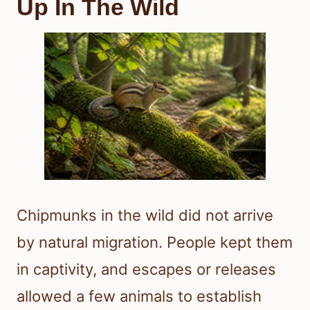
Up In The Wild
Chipmunks in the wild did not arrive
by natural migration. People kept them
in captivity, and escapes or releases
allowed a few animals to establish