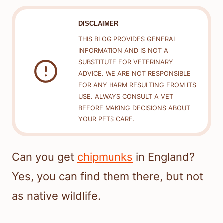
DISCLAIMER
THIS BLOG PROVIDES GENERAL
INFORMATION AND IS NOT A
SUBSTITUTE FOR VETERINARY
ADVICE. WE ARE NOT RESPONSIBLE
FOR ANY HARM RESULTING FROM ITS
USE. ALWAYS CONSULT A VET
BEFORE MAKING DECISIONS ABOUT
YOUR PETS CARE.
Can you get
chipmunks
in England?
Yes, you can find them there, but not
as native wildlife.