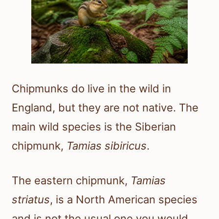
Chipmunks do live in the wild in
England, but they are not native. The
main wild species is the Siberian
chipmunk,
Tamias sibiricus
.
The eastern chipmunk,
Tamias
striatus
, is a North American species
and is not the usual one you would