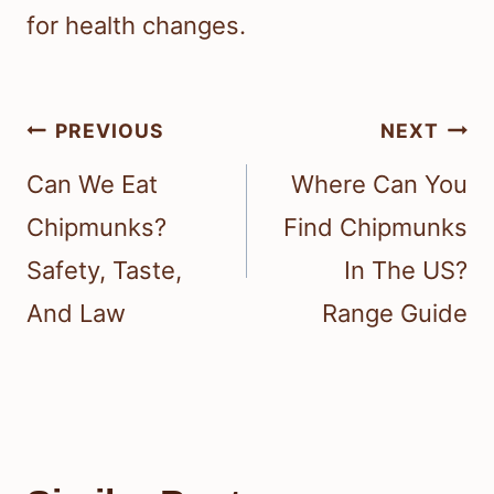
for health changes.
Post
PREVIOUS
NEXT
navigation
Can We Eat
Where Can You
Chipmunks?
Find Chipmunks
Safety, Taste,
In The US?
And Law
Range Guide