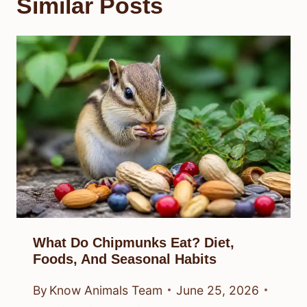
Similar Posts
What Do Chipmunks Eat? Diet,
Foods, And Seasonal Habits
By
Know Animals Team
June 25, 2026