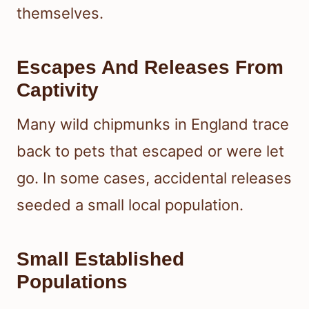
themselves.
Escapes And Releases From
Captivity
Many wild chipmunks in England trace
back to pets that escaped or were let
go. In some cases, accidental releases
seeded a small local population.
Small Established
Populations