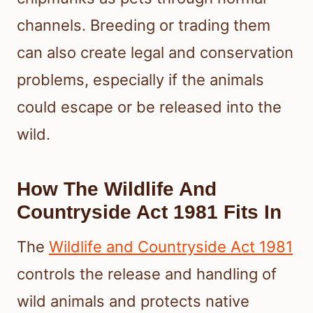
channels. Breeding or trading them
can also create legal and conservation
problems, especially if the animals
could escape or be released into the
wild.
How The Wildlife And
Countryside Act 1981 Fits In
The
Wildlife and Countryside Act 1981
controls the release and handling of
wild animals and protects native