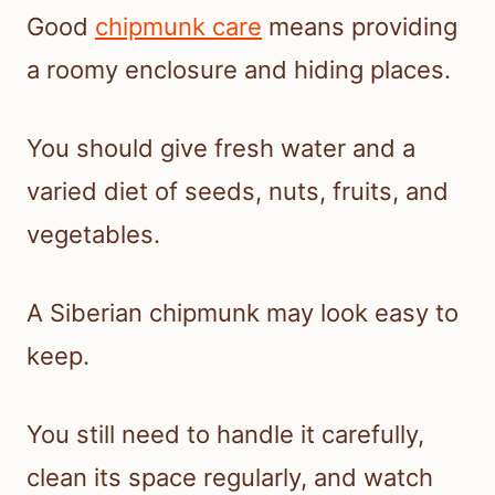
Good
chipmunk care
means providing
a roomy enclosure and hiding places.
You should give fresh water and a
varied diet of seeds, nuts, fruits, and
vegetables.
A Siberian chipmunk may look easy to
keep.
You still need to handle it carefully,
clean its space regularly, and watch