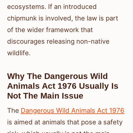
ecosystems. If an introduced
chipmunk is involved, the law is part
of the wider framework that
discourages releasing non-native
wildlife.
Why The Dangerous Wild
Animals Act 1976 Usually Is
Not The Main Issue
The
Dangerous Wild Animals Act 1976
is aimed at animals that pose a safety