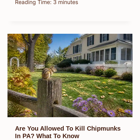
Reading Time:
3
minutes
Are You Allowed To Kill Chipmunks
In PA? What To Know