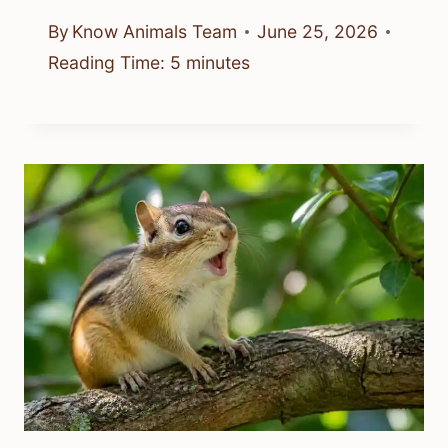
By
Know Animals Team
June 25, 2026
Reading Time:
5
minutes