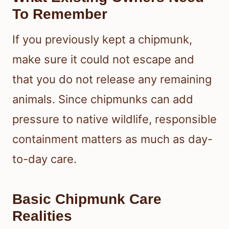
To Remember
If you previously kept a chipmunk,
make sure it could not escape and
that you do not release any remaining
animals. Since chipmunks can add
pressure to native wildlife, responsible
containment matters as much as day-
to-day care.
Basic Chipmunk Care
Realities