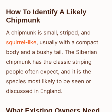
How To Identify A Likely
Chipmunk
A chipmunk is small, striped, and
squirrel-like
, usually with a compact
body and a bushy tail. The Siberian
chipmunk has the classic striping
people often expect, and it is the
species most likely to be seen or
discussed in England.
What Existing Owners Need