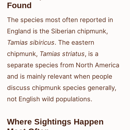
Found
The species most often reported in
England is the Siberian chipmunk,
Tamias sibiricus
. The eastern
chipmunk,
Tamias striatus
, is a
separate species from North America
and is mainly relevant when people
discuss chipmunk species generally,
not English wild populations.
Where Sightings Happen