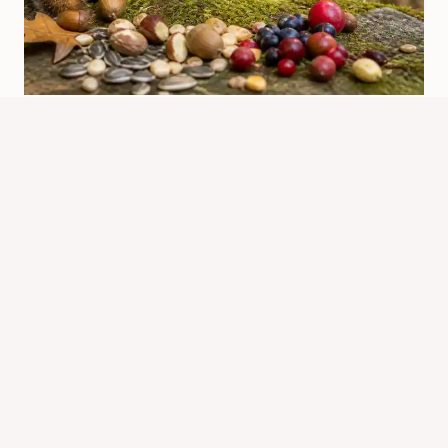
What Can Chipmunks Eat? Safe
Foods And Feeding Tips
By
Know Animals Team
June 25, 2026
Reading Time:
5
minutes