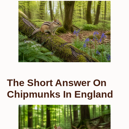
The Short Answer On
Chipmunks In England