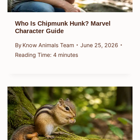
Who Is Chipmunk Hunk? Marvel
Character Guide
By
Know Animals Team
June 25, 2026
Reading Time:
4
minutes