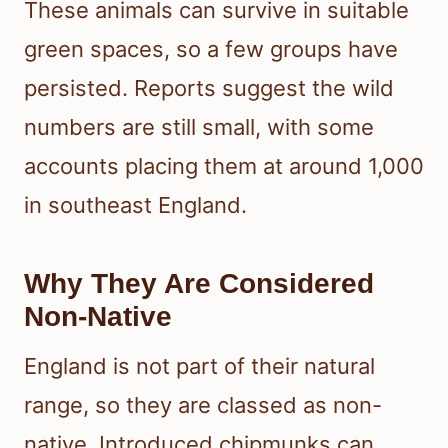
These animals can survive in suitable
green spaces, so a few groups have
persisted. Reports suggest the wild
numbers are still small, with some
accounts placing them at around 1,000
in southeast England.
Why They Are Considered
Non-Native
England is not part of their natural
range, so they are classed as non-
native. Introduced chipmunks can