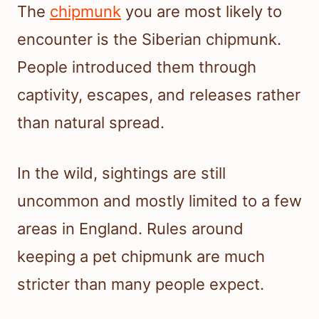
The
chipmunk
you are most likely to
encounter is the Siberian chipmunk.
People introduced them through
captivity, escapes, and releases rather
than natural spread.
In the wild, sightings are still
uncommon and mostly limited to a few
areas in England. Rules around
keeping a pet chipmunk are much
stricter than many people expect.