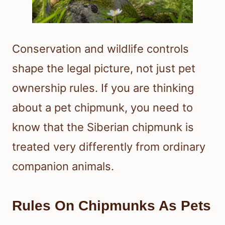
Conservation and wildlife controls
shape the legal picture, not just pet
ownership rules. If you are thinking
about a pet chipmunk, you need to
know that the Siberian chipmunk is
treated very differently from ordinary
companion animals.
Rules On Chipmunks As Pets