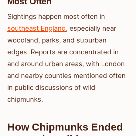
Most Often
Sightings happen most often in
southeast England
, especially near
woodland, parks, and suburban
edges. Reports are concentrated in
and around urban areas, with London
and nearby counties mentioned often
in public discussions of wild
chipmunks.
How Chipmunks Ended