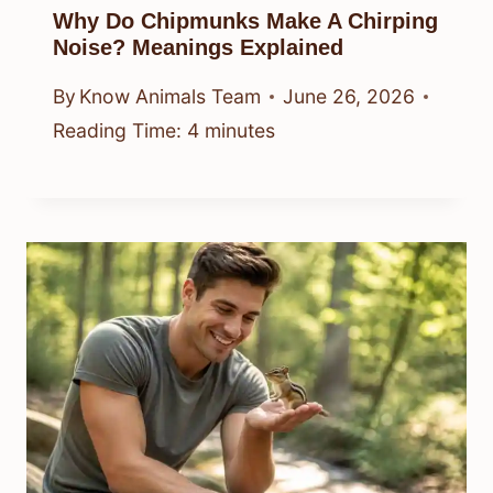
Why Do Chipmunks Make A Chirping
Noise? Meanings Explained
By
Know Animals Team
June 26, 2026
Reading Time:
4
minutes