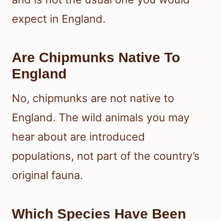
expect in England.
Are Chipmunks Native To
England
No, chipmunks are not native to
England. The wild animals you may
hear about are introduced
populations, not part of the country’s
original fauna.
Which Species Have Been