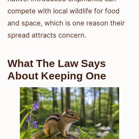
compete with local wildlife for food
and space, which is one reason their
spread attracts concern.
What The Law Says
About Keeping One