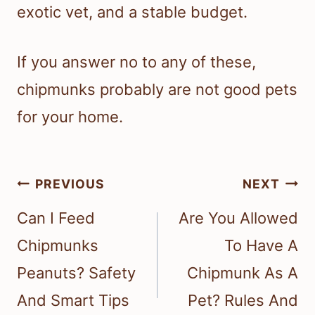
exotic vet, and a stable budget.
If you answer no to any of these,
chipmunks probably are not good pets
for your home.
Post
PREVIOUS
NEXT
navigation
Can I Feed
Are You Allowed
Chipmunks
To Have A
Peanuts? Safety
Chipmunk As A
And Smart Tips
Pet? Rules And