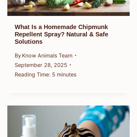
What Is a Homemade Chipmunk
Repellent Spray? Natural & Safe
Solutions
By
Know Animals Team
September 28, 2025
Reading Time:
5
minutes