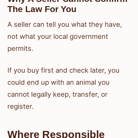
The Law For You
A seller can tell you what they have,
not what your local government
permits.
If you buy first and check later, you
could end up with an animal you
cannot legally keep, transfer, or
register.
Where Responsible