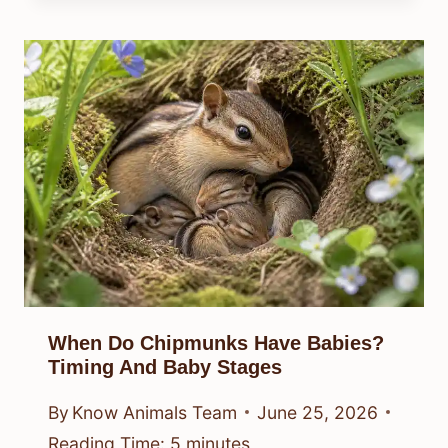
When Do Chipmunks Have Babies?
Timing And Baby Stages
By
Know Animals Team
June 25, 2026
Reading Time:
5
minutes