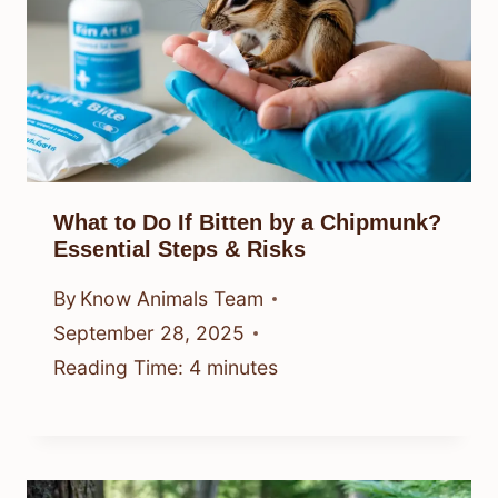
What to Do If Bitten by a Chipmunk?
Essential Steps & Risks
By
Know Animals Team
September 28, 2025
Reading Time:
4
minutes