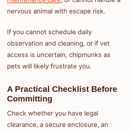
nervous animal with escape risk.
If you cannot schedule daily
observation and cleaning, or if vet
access is uncertain, chipmunks as
pets will likely frustrate you.
A Practical Checklist Before
Committing
Check whether you have legal
clearance, a secure enclosure, an