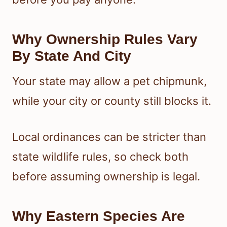
Why Ownership Rules Vary
By State And City
Your state may allow a pet chipmunk,
while your city or county still blocks it.
Local ordinances can be stricter than
state wildlife rules, so check both
before assuming ownership is legal.
Why Eastern Species Are