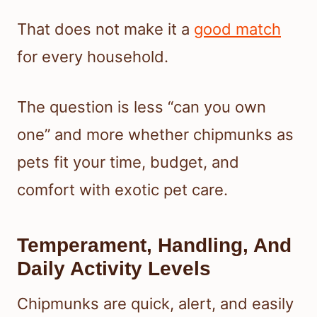
That does not make it a
good match
for every household.
The question is less “can you own
one” and more whether chipmunks as
pets fit your time, budget, and
comfort with exotic pet care.
Temperament, Handling, And
Daily Activity Levels
Chipmunks are quick, alert, and easily