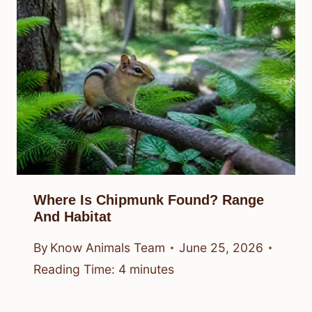
Where Is Chipmunk Found? Range
And Habitat
By
Know Animals Team
June 25, 2026
Reading Time:
4
minutes