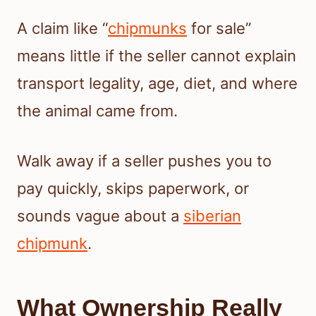
A claim like “
chipmunks
for sale”
means little if the seller cannot explain
transport legality, age, diet, and where
the animal came from.
Walk away if a seller pushes you to
pay quickly, skips paperwork, or
sounds vague about a
siberian
chipmunk
.
What Ownership Really