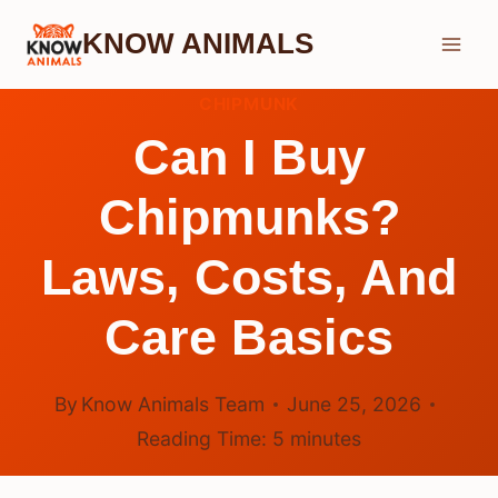
Skip
KNOW ANIMALS
to
content
CHIPMUNK
Can I Buy
Chipmunks?
Laws, Costs, And
Care Basics
By
Know Animals Team
June 25, 2026
Reading Time:
5
minutes