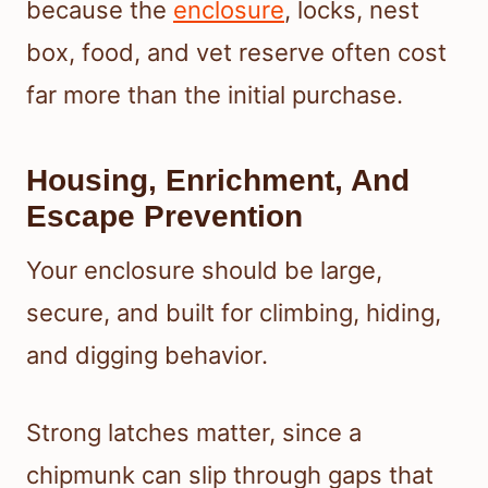
because the
enclosure
, locks, nest
box, food, and vet reserve often cost
far more than the initial purchase.
Housing, Enrichment, And
Escape Prevention
Your enclosure should be large,
secure, and built for climbing, hiding,
and digging behavior.
Strong latches matter, since a
chipmunk can slip through gaps that