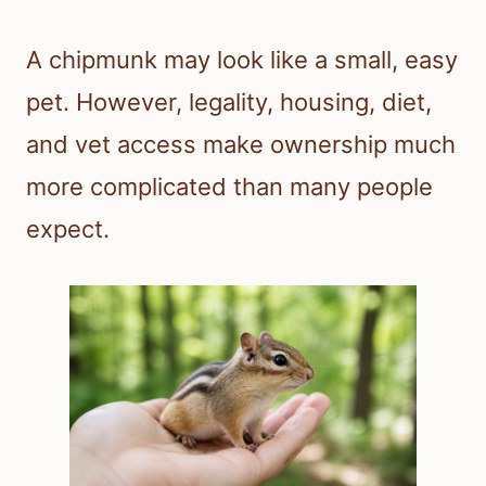
A chipmunk may look like a small, easy
pet. However, legality, housing, diet,
and vet access make ownership much
more complicated than many people
expect.