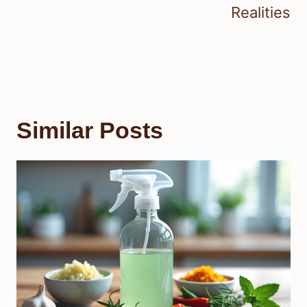
Realities
Similar Posts