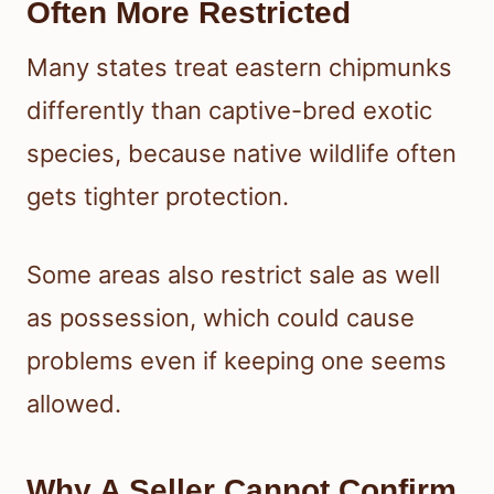
Often More Restricted
Many states treat eastern chipmunks
differently than captive-bred exotic
species, because native wildlife often
gets tighter protection.
Some areas also restrict sale as well
as possession, which could cause
problems even if keeping one seems
allowed.
Why A Seller Cannot Confirm