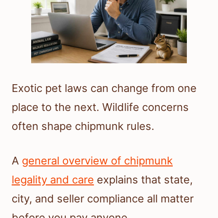
Exotic pet laws can change from one
place to the next. Wildlife concerns
often shape chipmunk rules.
A
general overview of chipmunk
legality and care
explains that state,
city, and seller compliance all matter
before you pay anyone.