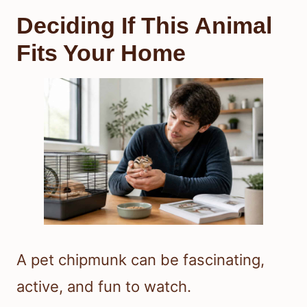
Deciding If This Animal
Fits Your Home
A pet chipmunk can be fascinating,
active, and fun to watch.