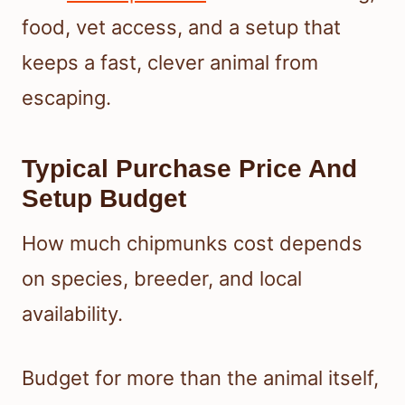
food, vet access, and a setup that
keeps a fast, clever animal from
escaping.
Typical Purchase Price And
Setup Budget
How much chipmunks cost depends
on species, breeder, and local
availability.
Budget for more than the animal itself,