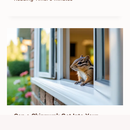
Can a Chipmunk Get Into Your
House? Signs, Risks, and Solutions