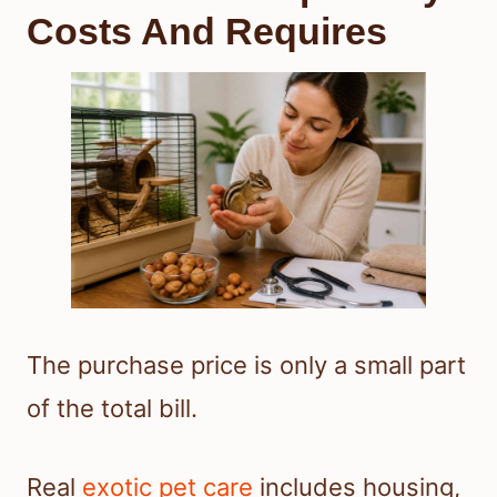
Costs And Requires
The purchase price is only a small part
of the total bill.
Real
exotic pet care
includes housing,