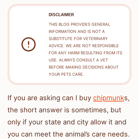
DISCLAIMER
THIS BLOG PROVIDES GENERAL
INFORMATION AND IS NOT A
SUBSTITUTE FOR VETERINARY
ADVICE. WE ARE NOT RESPONSIBLE
FOR ANY HARM RESULTING FROM ITS
USE. ALWAYS CONSULT A VET
BEFORE MAKING DECISIONS ABOUT
YOUR PETS CARE.
If you are asking can I buy
chipmunk
s,
the short answer is sometimes, but
only if your state and city allow it and
you can meet the animal’s care needs.