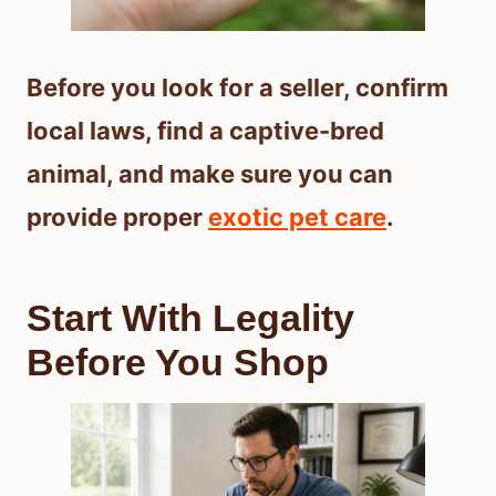
Before you look for a seller, confirm
local laws, find a captive-bred
animal, and make sure you can
provide proper
exotic pet care
.
Start With Legality
Before You Shop