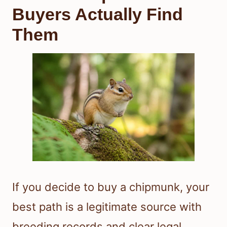
Buyers Actually Find
Them
If you decide to buy a chipmunk, your
best path is a legitimate source with
breeding records and clear legal