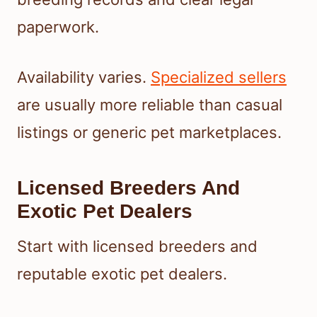
paperwork.
Availability varies.
Specialized sellers
are usually more reliable than casual
listings or generic pet marketplaces.
Licensed Breeders And
Exotic Pet Dealers
Start with licensed breeders and
reputable exotic pet dealers.