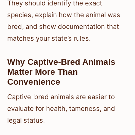
They should identify the exact
species, explain how the animal was
bred, and show documentation that
matches your state’s rules.
Why Captive-Bred Animals
Matter More Than
Convenience
Captive-bred animals are easier to
evaluate for health, tameness, and
legal status.