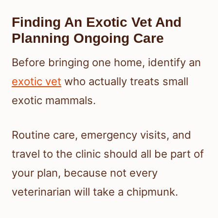
Finding An Exotic Vet And
Planning Ongoing Care
Before bringing one home, identify an
exotic vet
who actually treats small
exotic mammals.
Routine care, emergency visits, and
travel to the clinic should all be part of
your plan, because not every
veterinarian will take a chipmunk.