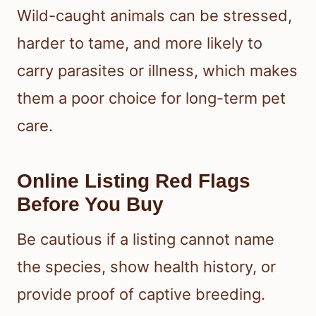
Wild-caught animals can be stressed,
harder to tame, and more likely to
carry parasites or illness, which makes
them a poor choice for long-term pet
care.
Online Listing Red Flags
Before You Buy
Be cautious if a listing cannot name
the species, show health history, or
provide proof of captive breeding.