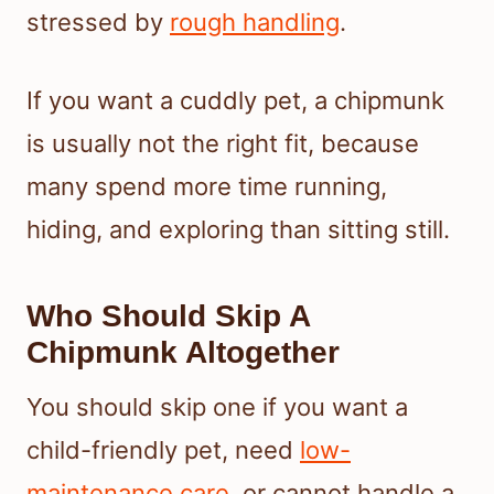
stressed by
rough handling
.
If you want a cuddly pet, a chipmunk
is usually not the right fit, because
many spend more time running,
hiding, and exploring than sitting still.
Who Should Skip A
Chipmunk Altogether
You should skip one if you want a
child-friendly pet, need
low-
maintenance care
, or cannot handle a