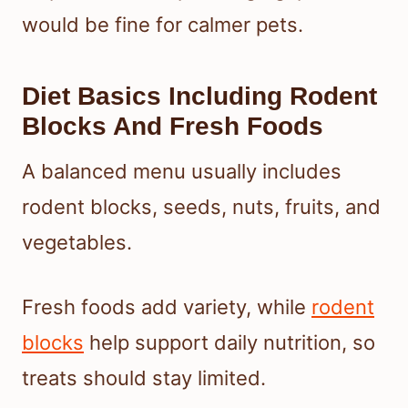
would be fine for calmer pets.
Diet Basics Including Rodent
Blocks And Fresh Foods
A balanced menu usually includes
rodent blocks, seeds, nuts, fruits, and
vegetables.
Fresh foods add variety, while
rodent
blocks
help support daily nutrition, so
treats should stay limited.