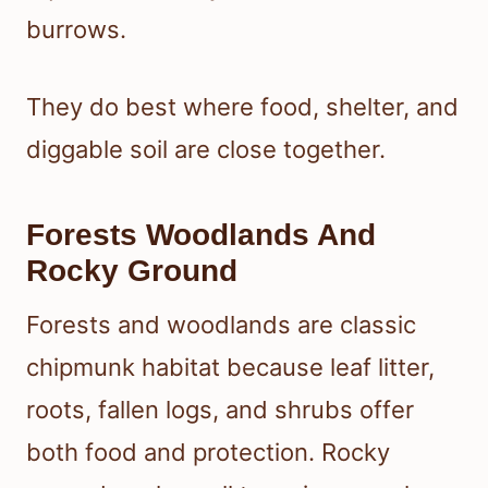
burrows.
They do best where food, shelter, and
diggable soil are close together.
Forests Woodlands And
Rocky Ground
Forests and woodlands are classic
chipmunk habitat because leaf litter,
roots, fallen logs, and shrubs offer
both food and protection. Rocky