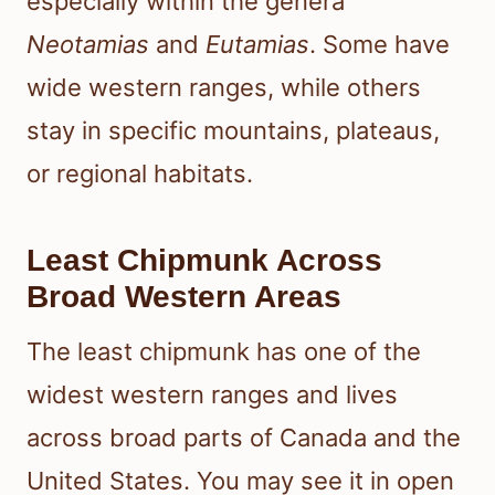
especially within the genera
Neotamias
and
Eutamias
. Some have
wide western ranges, while others
stay in specific mountains, plateaus,
or regional habitats.
Least Chipmunk Across
Broad Western Areas
The least chipmunk has one of the
widest western ranges and lives
across broad parts of Canada and the
United States. You may see it in open