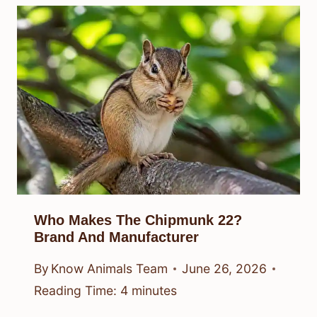
Who Makes The Chipmunk 22?
Brand And Manufacturer
By
Know Animals Team
June 26, 2026
Reading Time:
4
minutes