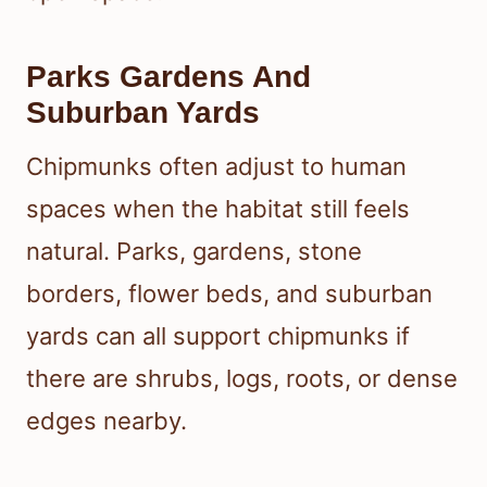
Parks Gardens And
Suburban Yards
Chipmunks often adjust to human
spaces when the habitat still feels
natural. Parks, gardens, stone
borders, flower beds, and suburban
yards can all support chipmunks if
there are shrubs, logs, roots, or dense
edges nearby.