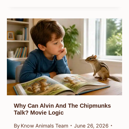
Why Can Alvin And The Chipmunks
Talk? Movie Logic
By
Know Animals Team
June 26, 2026