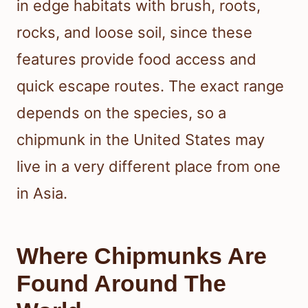
in edge habitats with brush, roots,
rocks, and loose soil, since these
features provide food access and
quick escape routes. The exact range
depends on the species, so a
chipmunk in the United States may
live in a very different place from one
in Asia.
Where Chipmunks Are
Found Around The