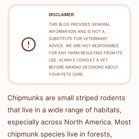
DISCLAIMER
THIS BLOG PROVIDES GENERAL
INFORMATION AND IS NOT A
SUBSTITUTE FOR VETERINARY
ADVICE. WE ARE NOT RESPONSIBLE
FOR ANY HARM RESULTING FROM ITS
USE. ALWAYS CONSULT A VET
BEFORE MAKING DECISIONS ABOUT
YOUR PETS CARE.
Chipmunks are small striped rodents
that live in a wide range of habitats,
especially across North America. Most
chipmunk species live in forests,