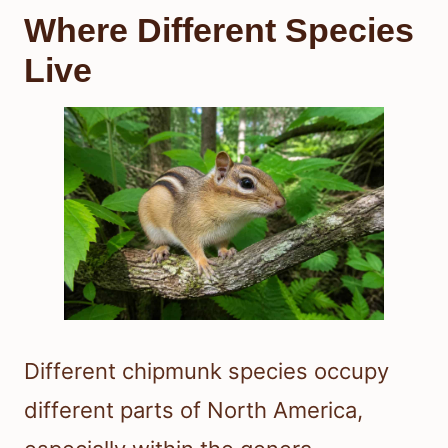
Where Different Species
Live
Different chipmunk species occupy
different parts of North America,