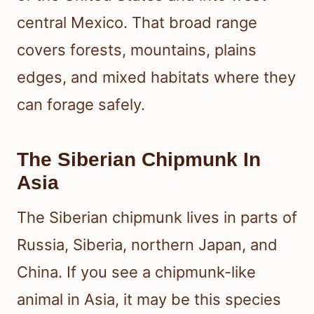
central Mexico. That broad range
covers forests, mountains, plains
edges, and mixed habitats where they
can forage safely.
The Siberian Chipmunk In
Asia
The Siberian chipmunk lives in parts of
Russia, Siberia, northern Japan, and
China. If you see a chipmunk-like
animal in Asia, it may be this species