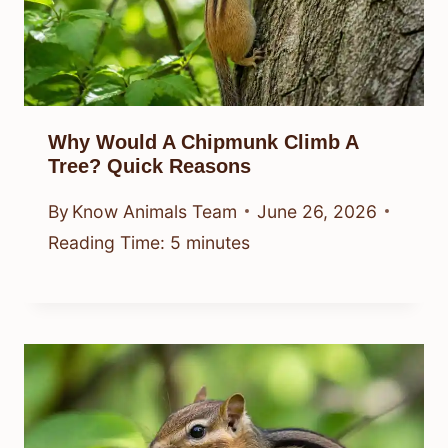
Why Would A Chipmunk Climb A
Tree? Quick Reasons
By
Know Animals Team
June 26, 2026
Reading Time:
5
minutes