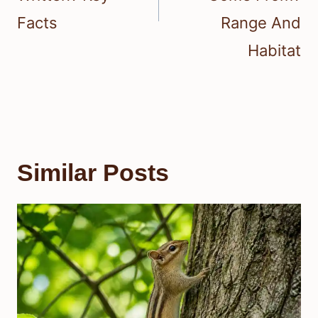
Facts
Range And
Habitat
Similar Posts