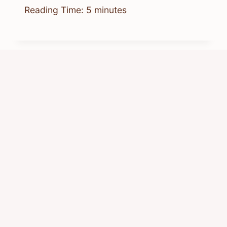
Reading Time:
5
minutes
Where Can I Watch Chipmunks
Chipwrecked Online