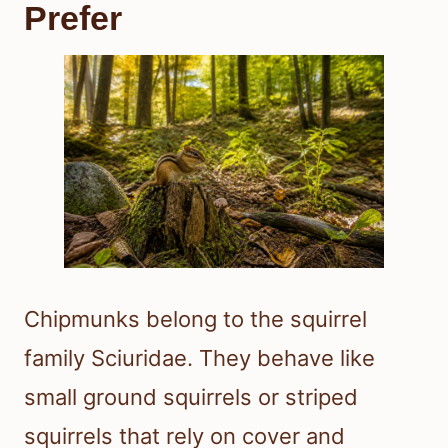
Prefer
Chipmunks belong to the squirrel
family Sciuridae. They behave like
small ground squirrels or striped
squirrels that rely on cover and