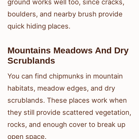
ground works well too, since cracks,
boulders, and nearby brush provide
quick hiding places.
Mountains Meadows And Dry
Scrublands
You can find chipmunks in mountain
habitats, meadow edges, and dry
scrublands. These places work when
they still provide scattered vegetation,
rocks, and enough cover to break up
open space.