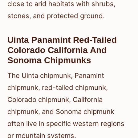
close to arid habitats with shrubs,
stones, and protected ground.
Uinta Panamint Red-Tailed
Colorado California And
Sonoma Chipmunks
The Uinta chipmunk, Panamint
chipmunk, red-tailed chipmunk,
Colorado chipmunk, California
chipmunk, and Sonoma chipmunk
often live in specific western regions
or mountain systems.