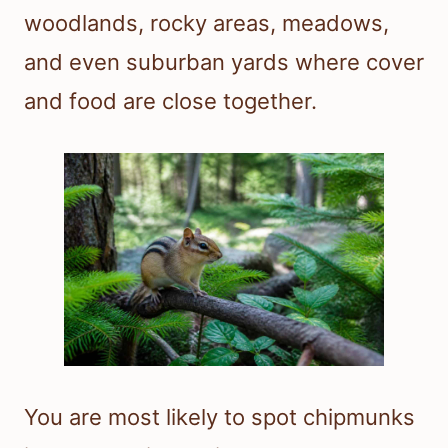
woodlands, rocky areas, meadows,
and even suburban yards where cover
and food are close together.
You are most likely to spot chipmunks