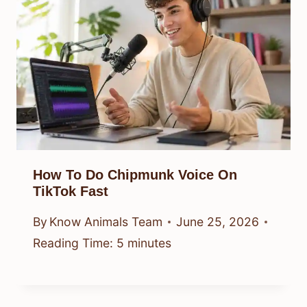
How To Do Chipmunk Voice On
TikTok Fast
By
Know Animals Team
June 25, 2026
Reading Time:
5
minutes