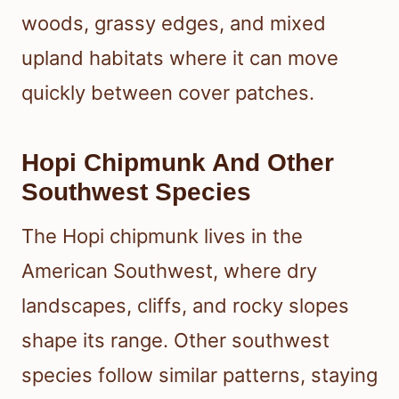
woods, grassy edges, and mixed
upland habitats where it can move
quickly between cover patches.
Hopi Chipmunk And Other
Southwest Species
The Hopi chipmunk lives in the
American Southwest, where dry
landscapes, cliffs, and rocky slopes
shape its range. Other southwest
species follow similar patterns, staying