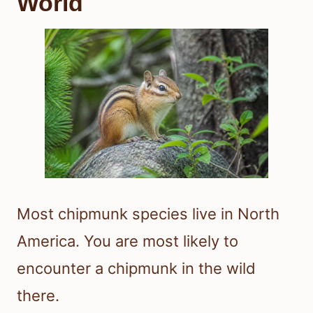
World
Most chipmunk species live in North
America. You are most likely to
encounter a chipmunk in the wild
there.