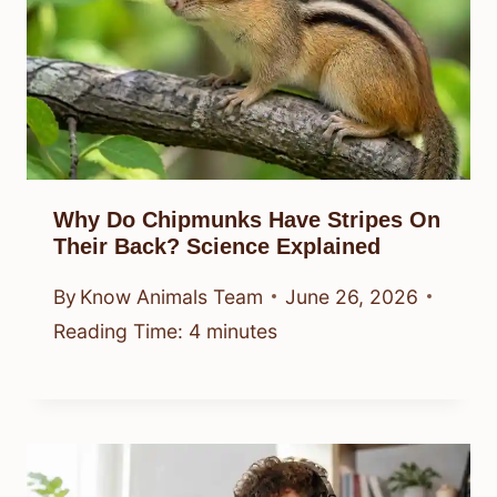
Why Do Chipmunks Have Stripes On
Their Back? Science Explained
By
Know Animals Team
June 26, 2026
Reading Time:
4
minutes