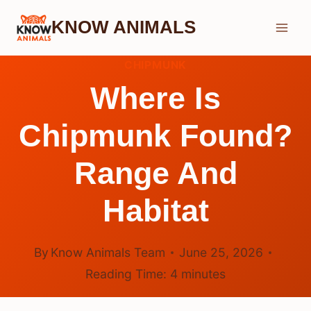
Skip
KNOW ANIMALS
to
content
CHIPMUNK
Where Is
Chipmunk Found?
Range And
Habitat
By
Know Animals Team
June 25, 2026
Reading Time:
4
minutes