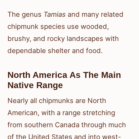
The genus
Tamias
and many related
chipmunk species use wooded,
brushy, and rocky landscapes with
dependable shelter and food.
North America As The Main
Native Range
Nearly all chipmunks are North
American, with a range stretching
from southern Canada through much
of the United States and into west-