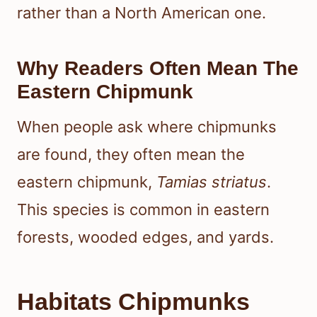
rather than a North American one.
Why Readers Often Mean The
Eastern Chipmunk
When people ask where chipmunks
are found, they often mean the
eastern chipmunk,
Tamias striatus
.
This species is common in eastern
forests, wooded edges, and yards.
Habitats Chipmunks