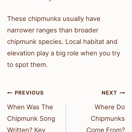
These chipmunks usually have
narrower ranges than broader
chipmunk species. Local habitat and
elevation play a big role when you try
to spot them.
Post
PREVIOUS
NEXT
navigation
When Was The
Where Do
Chipmunk Song
Chipmunks
Written? Key
Come From?