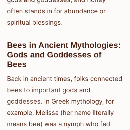
often stands in for abundance or
spiritual blessings.
Bees in Ancient Mythologies:
Gods and Goddesses of
Bees
Back in ancient times, folks connected
bees to important gods and
goddesses. In Greek mythology, for
example, Melissa (her name literally
means bee) was a nymph who fed