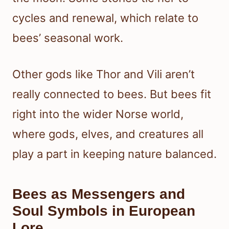
cycles and renewal, which relate to
bees’ seasonal work.
Other gods like Thor and Vili aren’t
really connected to bees. But bees fit
right into the wider Norse world,
where gods, elves, and creatures all
play a part in keeping nature balanced.
Bees as Messengers and
Soul Symbols in European
Lore