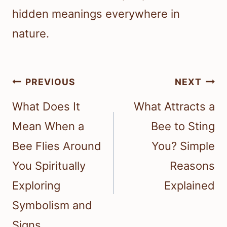
hidden meanings everywhere in
nature.
Post
PREVIOUS
NEXT
navigation
What Does It
What Attracts a
Mean When a
Bee to Sting
Bee Flies Around
You? Simple
You Spiritually
Reasons
Exploring
Explained
Symbolism and
Signs