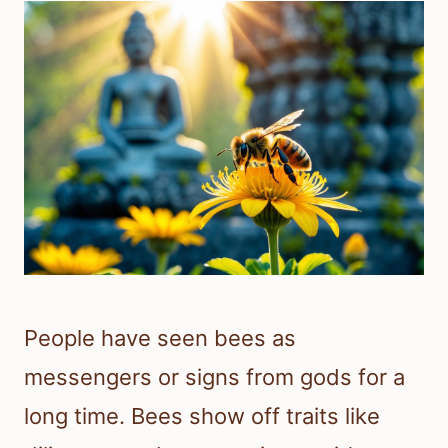
People have seen bees as
messengers or signs from gods for a
long time. Bees show off traits like