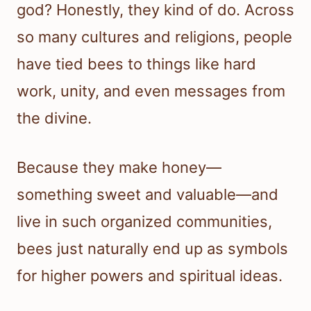
god? Honestly, they kind of do. Across
so many cultures and religions, people
have tied bees to things like hard
work, unity, and even messages from
the divine.
Because they make honey—
something sweet and valuable—and
live in such organized communities,
bees just naturally end up as symbols
for higher powers and spiritual ideas.