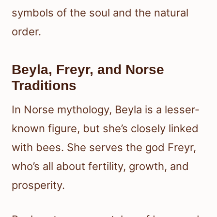
symbols of the soul and the natural
order.
Beyla, Freyr, and Norse
Traditions
In Norse mythology, Beyla is a lesser-
known figure, but she’s closely linked
with bees. She serves the god Freyr,
who’s all about fertility, growth, and
prosperity.