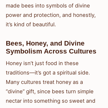
made bees into symbols of divine
power and protection, and honestly,
it’s kind of beautiful.
Bees, Honey, and Divine
Symbolism Across Cultures
Honey isn’t just food in these
traditions—it’s got a spiritual side.
Many cultures treat honey as a
“divine” gift, since bees turn simple
nectar into something so sweet and