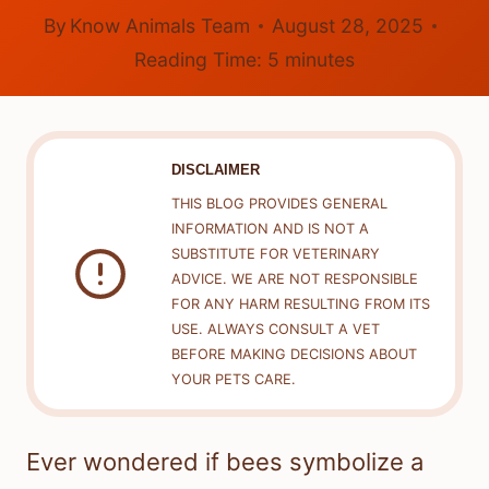
By
Know Animals Team
August 28, 2025
Reading Time:
5
minutes
DISCLAIMER
THIS BLOG PROVIDES GENERAL
INFORMATION AND IS NOT A
SUBSTITUTE FOR VETERINARY
ADVICE. WE ARE NOT RESPONSIBLE
FOR ANY HARM RESULTING FROM ITS
USE. ALWAYS CONSULT A VET
BEFORE MAKING DECISIONS ABOUT
YOUR PETS CARE.
Ever wondered if bees symbolize a