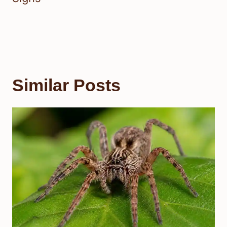
Similar Posts