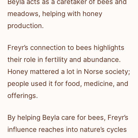
Beyla acts as a caretaker of bees and
meadows, helping with honey
production.
Freyr’s connection to bees highlights
their role in fertility and abundance.
Honey mattered a lot in Norse society;
people used it for food, medicine, and
offerings.
By helping Beyla care for bees, Freyr’s
influence reaches into nature’s cycles