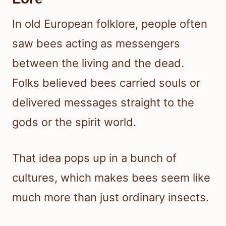
In old European folklore, people often
saw bees acting as messengers
between the living and the dead.
Folks believed bees carried souls or
delivered messages straight to the
gods or the spirit world.
That idea pops up in a bunch of
cultures, which makes bees seem like
much more than just ordinary insects.