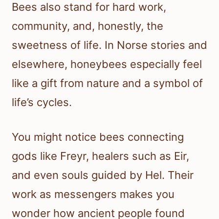
Bees also stand for hard work,
community, and, honestly, the
sweetness of life. In Norse stories and
elsewhere, honeybees especially feel
like a gift from nature and a symbol of
life’s cycles.
You might notice bees connecting
gods like Freyr, healers such as Eir,
and even souls guided by Hel. Their
work as messengers makes you
wonder how ancient people found