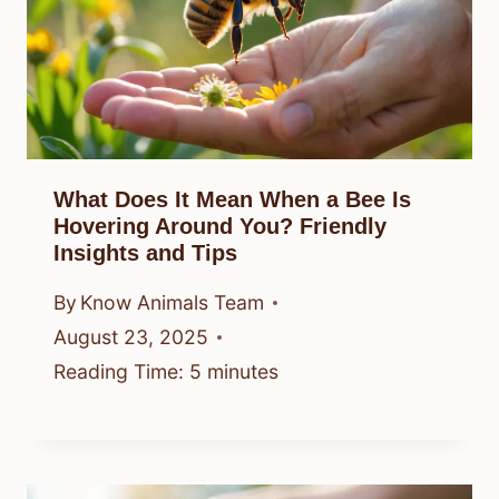
What Does It Mean When a Bee Is
Hovering Around You? Friendly
Insights and Tips
By
Know Animals Team
August 23, 2025
Reading Time:
5
minutes