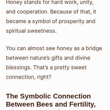
Honey stands for hard work, unity,
and cooperation. Because of that, it
became a symbol of prosperity and
spiritual sweetness.
You can almost see honey as a bridge
between nature’s gifts and divine
blessings. That’s a pretty sweet
connection, right?
The Symbolic Connection
Between Bees and Fertility,