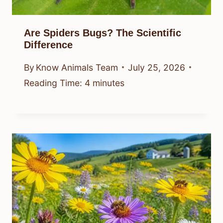
Are Spiders Bugs? The Scientific
Difference
By
Know Animals Team
July 25, 2026
Reading Time:
4
minutes