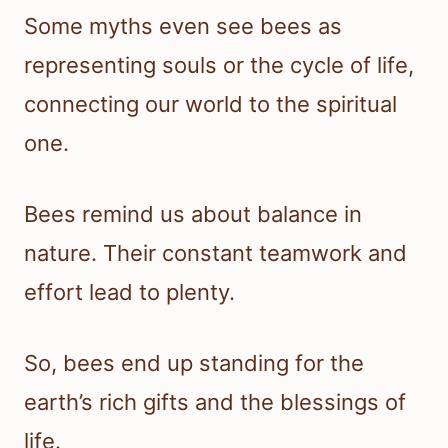
Some myths even see bees as
representing souls or the cycle of life,
connecting our world to the spiritual
one.
Bees remind us about balance in
nature. Their constant teamwork and
effort lead to plenty.
So, bees end up standing for the
earth’s rich gifts and the blessings of
life.