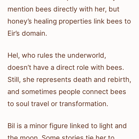
mention bees directly with her, but
honey’s healing properties link bees to
Eir’s domain.
Hel, who rules the underworld,
doesn’t have a direct role with bees.
Still, she represents death and rebirth,
and sometimes people connect bees
to soul travel or transformation.
Bil is a minor figure linked to light and
the moon. Some stories tie her to