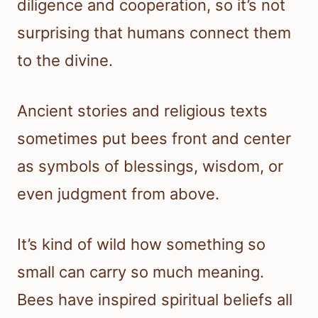
diligence and cooperation, so it’s not
surprising that humans connect them
to the divine.
Ancient stories and religious texts
sometimes put bees front and center
as symbols of blessings, wisdom, or
even judgment from above.
It’s kind of wild how something so
small can carry so much meaning.
Bees have inspired spiritual beliefs all