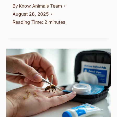
By
Know Animals Team
August 28, 2025
Reading Time:
2
minutes