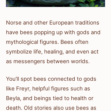
Norse and other European traditions
have bees popping up with gods and
mythological figures. Bees often
symbolize life, healing, and even act
as messengers between worlds.
You’ll spot bees connected to gods
like Freyr, helpful figures such as
Beyla, and beings tied to health or
death. Old stories also use bees as