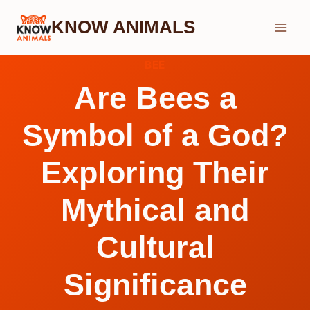
Skip
KNOW ANIMALS
to
content
BEE
Are Bees a
Symbol of a God?
Exploring Their
Mythical and
Cultural
Significance