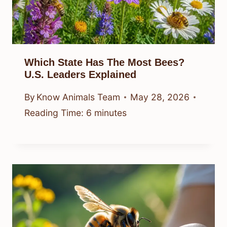
Which State Has The Most Bees?
U.S. Leaders Explained
By
Know Animals Team
May 28, 2026
Reading Time:
6
minutes