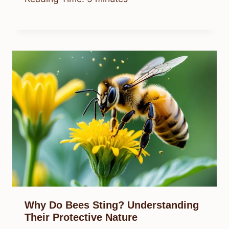
Why Do Bees Sting? Understanding
Their Protective Nature