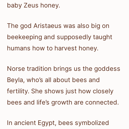
baby Zeus honey.
The god Aristaeus was also big on
beekeeping and supposedly taught
humans how to harvest honey.
Norse tradition brings us the goddess
Beyla, who’s all about bees and
fertility. She shows just how closely
bees and life’s growth are connected.
In ancient Egypt, bees symbolized