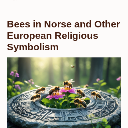
Bees in Norse and Other
European Religious
Symbolism