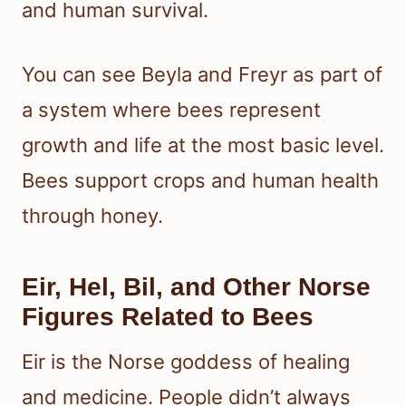
and human survival.
You can see Beyla and Freyr as part of
a system where bees represent
growth and life at the most basic level.
Bees support crops and human health
through honey.
Eir, Hel, Bil, and Other Norse
Figures Related to Bees
Eir is the Norse goddess of healing
and medicine. People didn’t always