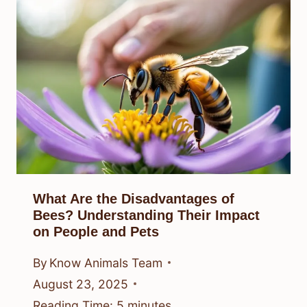
What Are the Disadvantages of
Bees? Understanding Their Impact
on People and Pets
By
Know Animals Team
August 23, 2025
Reading Time:
5
minutes