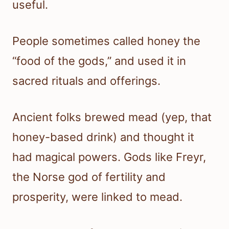
useful.
People sometimes called honey the
“food of the gods,” and used it in
sacred rituals and offerings.
Ancient folks brewed mead (yep, that
honey-based drink) and thought it
had magical powers. Gods like Freyr,
the Norse god of fertility and
prosperity, were linked to mead.