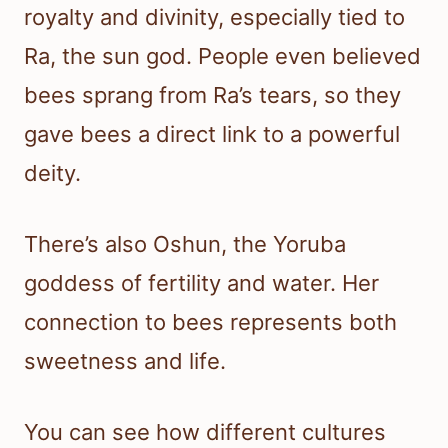
royalty and divinity, especially tied to
Ra, the sun god. People even believed
bees sprang from Ra’s tears, so they
gave bees a direct link to a powerful
deity.
There’s also Oshun, the Yoruba
goddess of fertility and water. Her
connection to bees represents both
sweetness and life.
You can see how different cultures