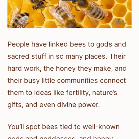
People have linked bees to gods and
sacred stuff in so many places. Their
hard work, the honey they make, and
their busy little communities connect
them to ideas like fertility, nature’s
gifts, and even divine power.
You’ll spot bees tied to well-known
gods and goddesses, and honey