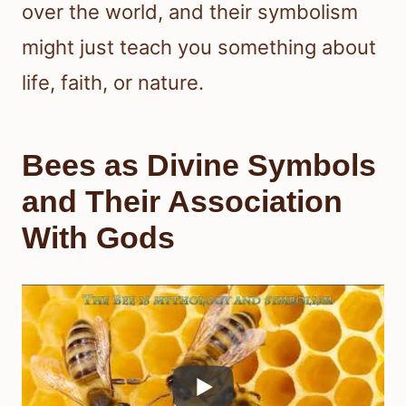
over the world, and their symbolism
might just teach you something about
life, faith, or nature.
Bees as Divine Symbols
and Their Association
With Gods