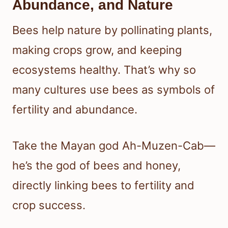
Abundance, and Nature
Bees help nature by pollinating plants,
making crops grow, and keeping
ecosystems healthy. That’s why so
many cultures use bees as symbols of
fertility and abundance.
Take the Mayan god Ah-Muzen-Cab—
he’s the god of bees and honey,
directly linking bees to fertility and
crop success.