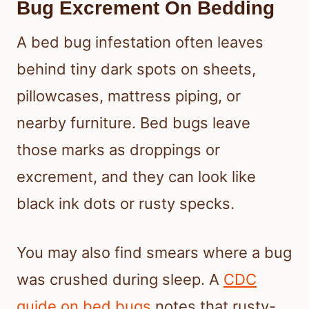
Bug Excrement On Bedding
A bed bug infestation often leaves
behind tiny dark spots on sheets,
pillowcases, mattress piping, or
nearby furniture. Bed bugs leave
those marks as droppings or
excrement, and they can look like
black ink dots or rusty specks.
You may also find smears where a bug
was crushed during sleep. A
CDC
guide on bed bugs
notes that rusty-