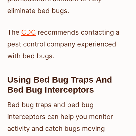
eliminate bed bugs.
The
CDC
recommends contacting a
pest control company experienced
with bed bugs.
Using Bed Bug Traps And
Bed Bug Interceptors
Bed bug traps and bed bug
interceptors can help you monitor
activity and catch bugs moving