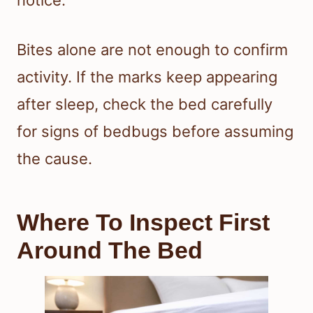
notice.
Bites alone are not enough to confirm
activity. If the marks keep appearing
after sleep, check the bed carefully
for signs of bedbugs before assuming
the cause.
Where To Inspect First
Around The Bed