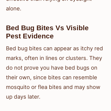
alone.
Bed Bug Bites Vs Visible
Pest Evidence
Bed bug bites can appear as itchy red
marks, often in lines or clusters. They
do not prove you have bed bugs on
their own, since bites can resemble
mosquito or flea bites and may show
up days later.