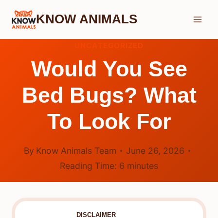
Skip
KNOW ANIMALS
to
content
UNCATEGORIZED
Would You See
Bed Bugs? What
To Look For
By
Know Animals Team
June 26, 2026
Reading Time:
6
minutes
DISCLAIMER