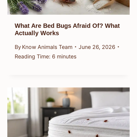
What Are Bed Bugs Afraid Of? What
Actually Works
By
Know Animals Team
June 26, 2026
Reading Time:
6
minutes