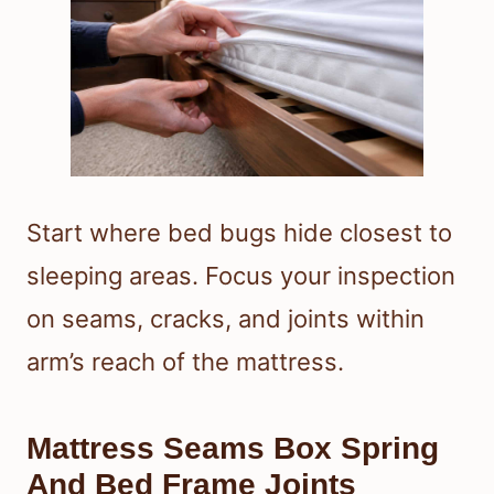
Start where bed bugs hide closest to
sleeping areas. Focus your inspection
on seams, cracks, and joints within
arm’s reach of the mattress.
Mattress Seams Box Spring
And Bed Frame Joints