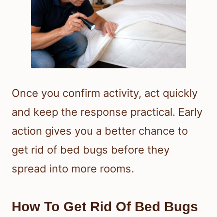
Once you confirm activity, act quickly
and keep the response practical. Early
action gives you a better chance to
get rid of bed bugs before they
spread into more rooms.
How To Get Rid Of Bed Bugs