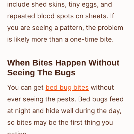
include shed skins, tiny eggs, and
repeated blood spots on sheets. If
you are seeing a pattern, the problem
is likely more than a one-time bite.
When Bites Happen Without
Seeing The Bugs
You can get
bed bug bites
without
ever seeing the pests. Bed bugs feed
at night and hide well during the day,
so bites may be the first thing you