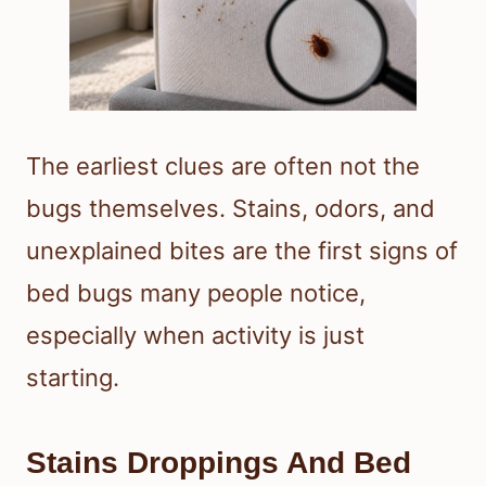
The earliest clues are often not the
bugs themselves. Stains, odors, and
unexplained bites are the first signs of
bed bugs many people notice,
especially when activity is just
starting.
Stains Droppings And Bed