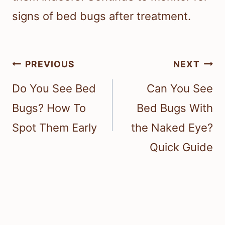
signs of bed bugs after treatment.
Post
PREVIOUS
NEXT
navigation
Do You See Bed
Can You See
Bugs? How To
Bed Bugs With
Spot Them Early
the Naked Eye?
Quick Guide