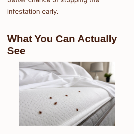
infestation early.
What You Can Actually
See