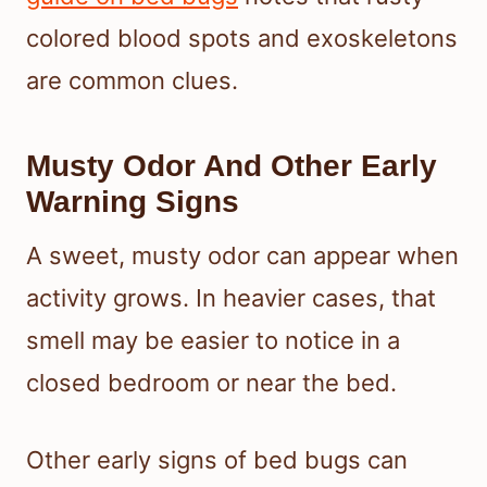
colored blood spots and exoskeletons
are common clues.
Musty Odor And Other Early
Warning Signs
A sweet, musty odor can appear when
activity grows. In heavier cases, that
smell may be easier to notice in a
closed bedroom or near the bed.
Other early signs of bed bugs can