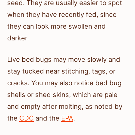
seed. They are usually easier to spot
when they have recently fed, since
they can look more swollen and
darker.
Live bed bugs may move slowly and
stay tucked near stitching, tags, or
cracks. You may also notice bed bug
shells or shed skins, which are pale
and empty after molting, as noted by
the
CDC
and the
EPA
.