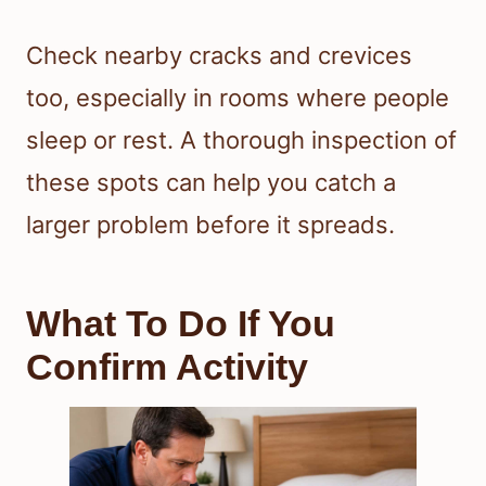
Check nearby cracks and crevices
too, especially in rooms where people
sleep or rest. A thorough inspection of
these spots can help you catch a
larger problem before it spreads.
What To Do If You
Confirm Activity