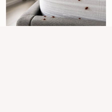
Bed Bugs May Be Developing:
Signs, Checks, And Next Steps
By
Know Animals Team
June 26, 2026
Reading Time:
6
minutes