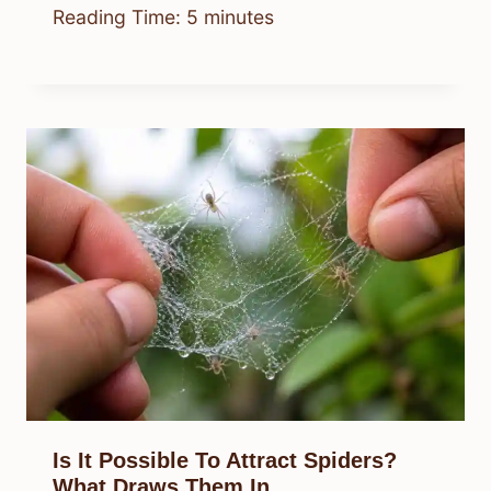
Reading Time:
5
minutes
Is It Possible To Attract Spiders?
What Draws Them In