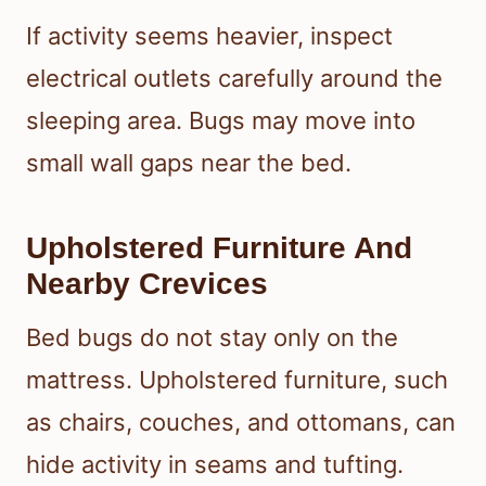
If activity seems heavier, inspect
electrical outlets carefully around the
sleeping area. Bugs may move into
small wall gaps near the bed.
Upholstered Furniture And
Nearby Crevices
Bed bugs do not stay only on the
mattress. Upholstered furniture, such
as chairs, couches, and ottomans, can
hide activity in seams and tufting.