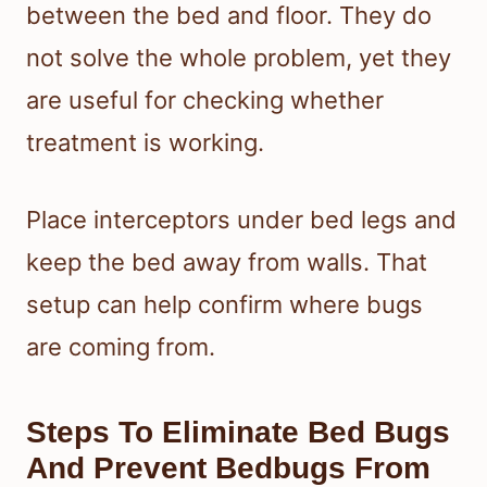
between the bed and floor. They do
not solve the whole problem, yet they
are useful for checking whether
treatment is working.
Place interceptors under bed legs and
keep the bed away from walls. That
setup can help confirm where bugs
are coming from.
Steps To Eliminate Bed Bugs
And Prevent Bedbugs From