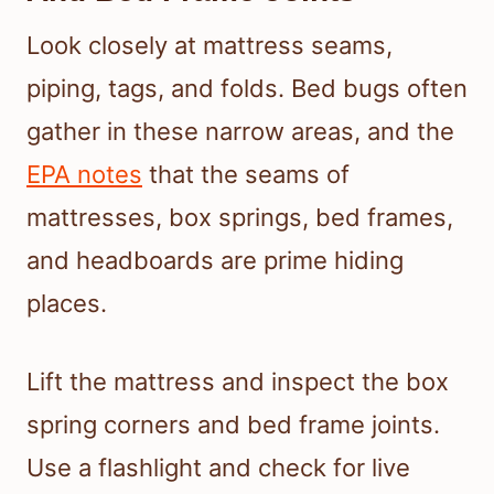
Look closely at mattress seams,
piping, tags, and folds. Bed bugs often
gather in these narrow areas, and the
EPA notes
that the seams of
mattresses, box springs, bed frames,
and headboards are prime hiding
places.
Lift the mattress and inspect the box
spring corners and bed frame joints.
Use a flashlight and check for live