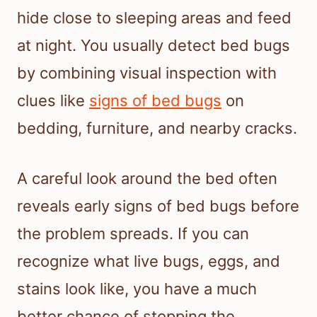
hide close to sleeping areas and feed
at night. You usually detect bed bugs
by combining visual inspection with
clues like
signs of bed bugs
on
bedding, furniture, and nearby cracks.
A careful look around the bed often
reveals early signs of bed bugs before
the problem spreads. If you can
recognize what live bugs, eggs, and
stains look like, you have a much
better chance of stopping the