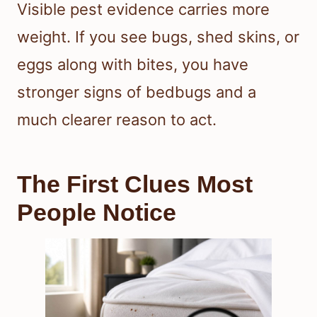
Visible pest evidence carries more
weight. If you see bugs, shed skins, or
eggs along with bites, you have
stronger signs of bedbugs and a
much clearer reason to act.
The First Clues Most
People Notice