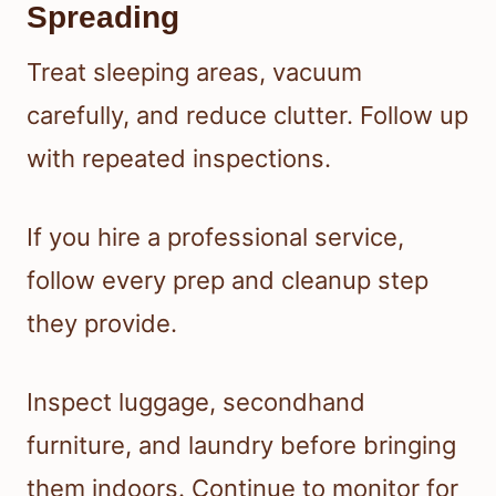
Spreading
Treat sleeping areas, vacuum
carefully, and reduce clutter. Follow up
with repeated inspections.
If you hire a professional service,
follow every prep and cleanup step
they provide.
Inspect luggage, secondhand
furniture, and laundry before bringing
them indoors. Continue to monitor for