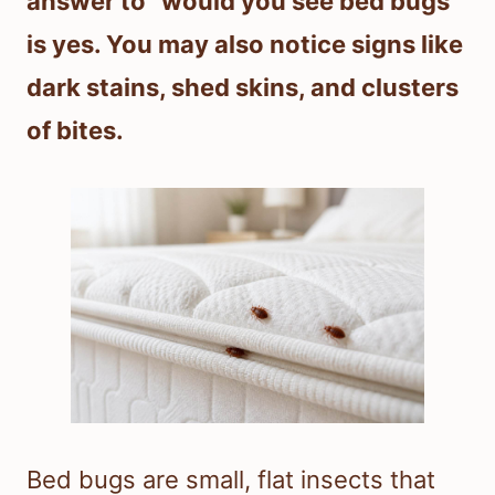
answer to “would you see bed bugs”
is yes. You may also notice signs like
dark stains, shed skins, and clusters
of bites.
Bed bugs are small, flat insects that