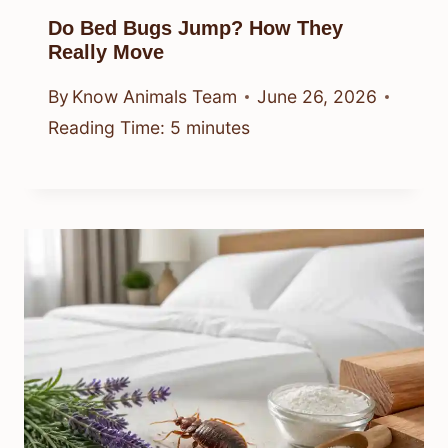
Do Bed Bugs Jump? How They
Really Move
By
Know Animals Team
June 26, 2026
Reading Time:
5
minutes