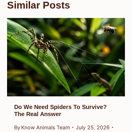
Similar Posts
Do We Need Spiders To Survive?
The Real Answer
By
Know Animals Team
July 25, 2026