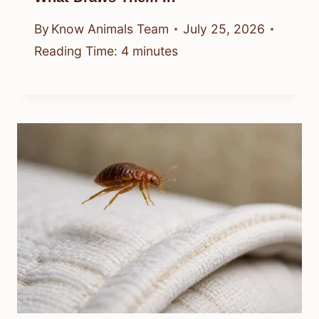
By
Know Animals Team
July 25, 2026
Reading Time:
4
minutes