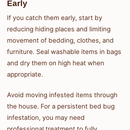
Early
If you catch them early, start by
reducing hiding places and limiting
movement of bedding, clothes, and
furniture. Seal washable items in bags
and dry them on high heat when
appropriate.
Avoid moving infested items through
the house. For a persistent bed bug
infestation, you may need
professional treatment to fully