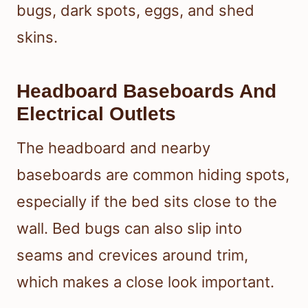
bugs, dark spots, eggs, and shed
skins.
Headboard Baseboards And
Electrical Outlets
The headboard and nearby
baseboards are common hiding spots,
especially if the bed sits close to the
wall. Bed bugs can also slip into
seams and crevices around trim,
which makes a close look important.