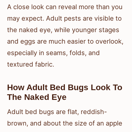
A close look can reveal more than you
may expect. Adult pests are visible to
the naked eye, while younger stages
and eggs are much easier to overlook,
especially in seams, folds, and
textured fabric.
How Adult Bed Bugs Look To
The Naked Eye
Adult bed bugs are flat, reddish-
brown, and about the size of an apple