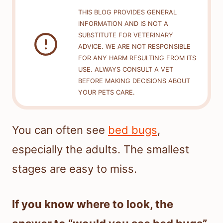
THIS BLOG PROVIDES GENERAL
INFORMATION AND IS NOT A
SUBSTITUTE FOR VETERINARY
ADVICE. WE ARE NOT RESPONSIBLE
FOR ANY HARM RESULTING FROM ITS
USE. ALWAYS CONSULT A VET
BEFORE MAKING DECISIONS ABOUT
YOUR PETS CARE.
You can often see
bed bugs
,
especially the adults. The smallest
stages are easy to miss.
If you know where to look, the