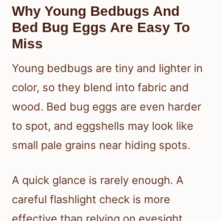
Why Young Bedbugs And
Bed Bug Eggs Are Easy To
Miss
Young bedbugs are tiny and lighter in
color, so they blend into fabric and
wood. Bed bug eggs are even harder
to spot, and eggshells may look like
small pale grains near hiding spots.
A quick glance is rarely enough. A
careful flashlight check is more
effective than relying on eyesight