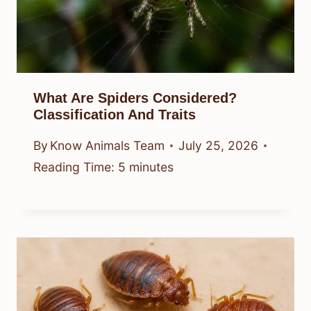
What Are Spiders Considered?
Classification And Traits
By
Know Animals Team
July 25, 2026
Reading Time:
5
minutes