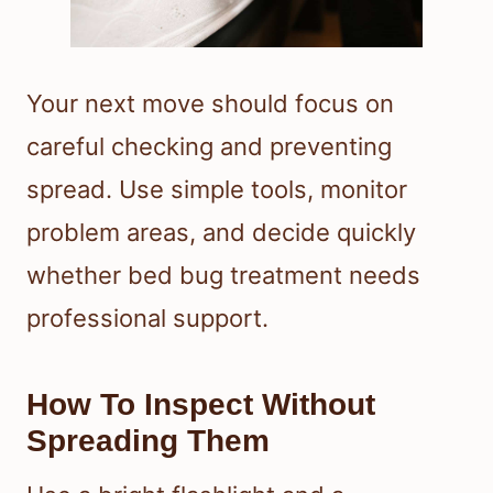
Your next move should focus on
careful checking and preventing
spread. Use simple tools, monitor
problem areas, and decide quickly
whether bed bug treatment needs
professional support.
How To Inspect Without
Spreading Them