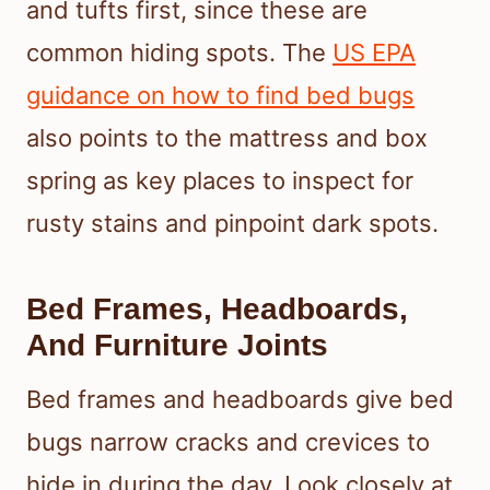
and tufts first, since these are
common hiding spots. The
US EPA
guidance on how to find bed bugs
also points to the mattress and box
spring as key places to inspect for
rusty stains and pinpoint dark spots.
Bed Frames, Headboards,
And Furniture Joints
Bed frames and headboards give bed
bugs narrow cracks and crevices to
hide in during the day. Look closely at