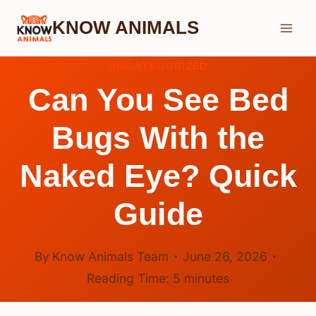
Skip
KNOW ANIMALS
to
content
UNCATEGORIZED
Can You See Bed
Bugs With the
Naked Eye? Quick
Guide
By
Know Animals Team
June 26, 2026
Reading Time:
5
minutes