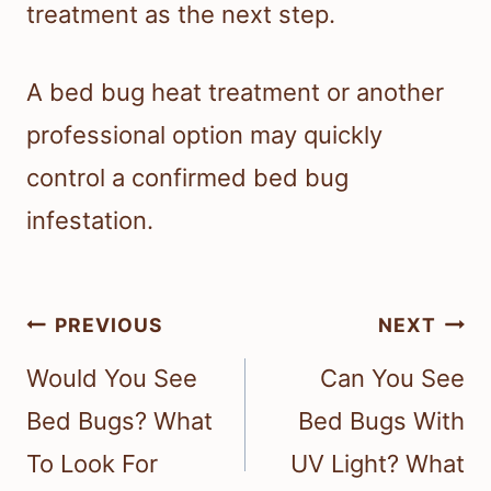
treatment as the next step.
A bed bug heat treatment or another
professional option may quickly
control a confirmed bed bug
infestation.
Post
PREVIOUS
NEXT
navigation
Would You See
Can You See
Bed Bugs? What
Bed Bugs With
To Look For
UV Light? What