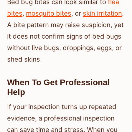
Bed bug bites can look similar to
flea
bites
,
mosquito bites
, or
skin irritation
.
A bite pattern may raise suspicion, yet
it does not confirm signs of bed bugs
without live bugs, droppings, eggs, or
shed skins.
When To Get Professional
Help
If your inspection turns up repeated
evidence, a professional inspection
can save time and stress. When you