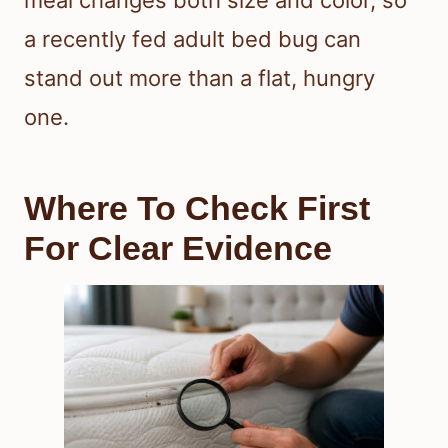
a recently fed adult bed bug can
stand out more than a flat, hungry
one.
Where To Check First
For Clear Evidence