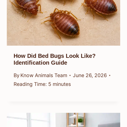
How Did Bed Bugs Look Like?
Identification Guide
By
Know Animals Team
June 26, 2026
Reading Time:
5
minutes