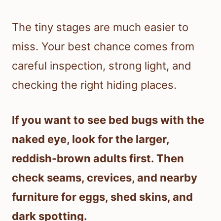
The tiny stages are much easier to
miss. Your best chance comes from
careful inspection, strong light, and
checking the right hiding places.
If you want to see bed bugs with the
naked eye, look for the larger,
reddish-brown adults first. Then
check seams, crevices, and nearby
furniture for eggs, shed skins, and
dark spotting.