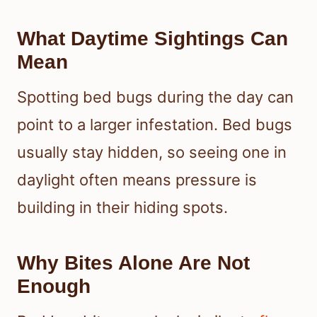
What Daytime Sightings Can
Mean
Spotting bed bugs during the day can
point to a larger infestation. Bed bugs
usually stay hidden, so seeing one in
daylight often means pressure is
building in their hiding spots.
Why Bites Alone Are Not
Enough