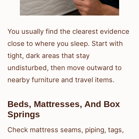
You usually find the clearest evidence
close to where you sleep. Start with
tight, dark areas that stay
undisturbed, then move outward to
nearby furniture and travel items.
Beds, Mattresses, And Box
Springs
Check mattress seams, piping, tags,