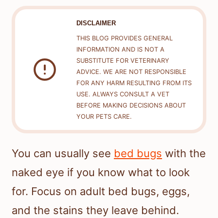
DISCLAIMER
THIS BLOG PROVIDES GENERAL
INFORMATION AND IS NOT A
SUBSTITUTE FOR VETERINARY
ADVICE. WE ARE NOT RESPONSIBLE
FOR ANY HARM RESULTING FROM ITS
USE. ALWAYS CONSULT A VET
BEFORE MAKING DECISIONS ABOUT
YOUR PETS CARE.
You can usually see
bed bugs
with the
naked eye if you know what to look
for. Focus on adult bed bugs, eggs,
and the stains they leave behind.