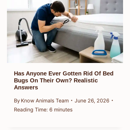
Has Anyone Ever Gotten Rid Of Bed
Bugs On Their Own? Realistic
Answers
By
Know Animals Team
June 26, 2026
Reading Time:
6
minutes