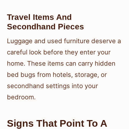
Travel Items And
Secondhand Pieces
Luggage and used furniture deserve a
careful look before they enter your
home. These items can carry hidden
bed bugs from hotels, storage, or
secondhand settings into your
bedroom.
Signs That Point To A