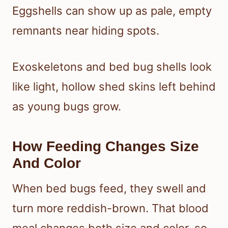
Eggshells can show up as pale, empty
remnants near hiding spots.
Exoskeletons and bed bug shells look
like light, hollow shed skins left behind
as young bugs grow.
How Feeding Changes Size
And Color
When bed bugs feed, they swell and
turn more reddish-brown. That blood
meal changes both size and color, so