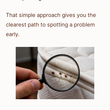
That simple approach gives you the
clearest path to spotting a problem
early.