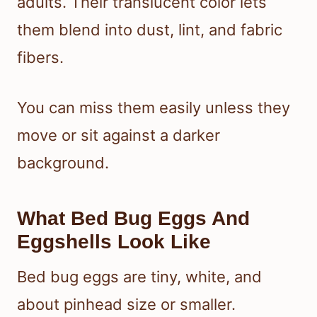
adults. Their translucent color lets
them blend into dust, lint, and fabric
fibers.
You can miss them easily unless they
move or sit against a darker
background.
What Bed Bug Eggs And
Eggshells Look Like
Bed bug eggs are tiny, white, and
about pinhead size or smaller.