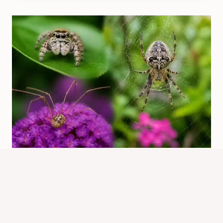
Which Spiders Should You Not Kill?
Safer House Guide
By
Know Animals Team
July 26, 2026
Reading Time:
5
minutes