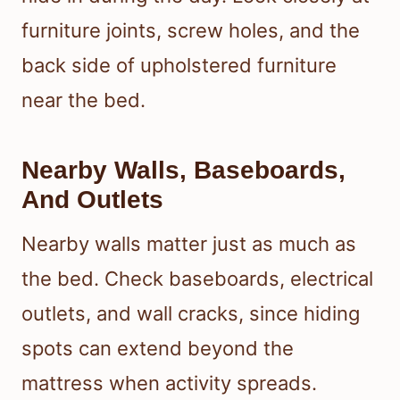
furniture joints, screw holes, and the
back side of upholstered furniture
near the bed.
Nearby Walls, Baseboards,
And Outlets
Nearby walls matter just as much as
the bed. Check baseboards, electrical
outlets, and wall cracks, since hiding
spots can extend beyond the
mattress when activity spreads.