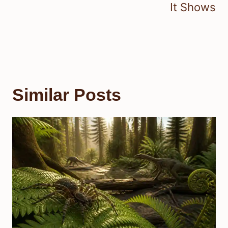
It Shows
Similar Posts