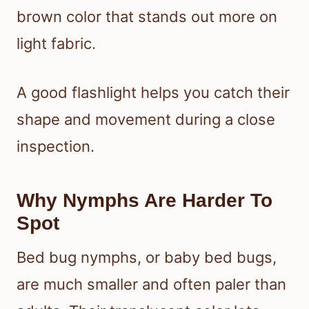
brown color that stands out more on
light fabric.
A good flashlight helps you catch their
shape and movement during a close
inspection.
Why Nymphs Are Harder To
Spot
Bed bug nymphs, or baby bed bugs,
are much smaller and often paler than