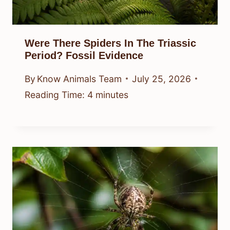
Were There Spiders In The Triassic
Period? Fossil Evidence
By
Know Animals Team
July 25, 2026
Reading Time:
4
minutes