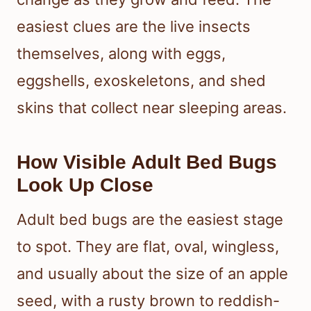
easiest clues are the live insects
themselves, along with eggs,
eggshells, exoskeletons, and shed
skins that collect near sleeping areas.
How Visible Adult Bed Bugs
Look Up Close
Adult bed bugs are the easiest stage
to spot. They are flat, oval, wingless,
and usually about the size of an apple
seed, with a rusty brown to reddish-