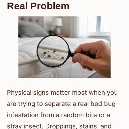
Real Problem
Physical signs matter most when you
are trying to separate a real bed bug
infestation from a random bite or a
stray insect. Droppings, stains, and