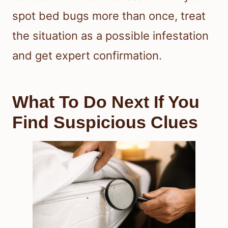
spot bed bugs more than once, treat
the situation as a possible infestation
and get expert confirmation.
What To Do Next If You
Find Suspicious Clues