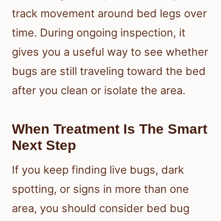
track movement around bed legs over
time. During ongoing inspection, it
gives you a useful way to see whether
bugs are still traveling toward the bed
after you clean or isolate the area.
When Treatment Is The Smart
Next Step
If you keep finding live bugs, dark
spotting, or signs in more than one
area, you should consider bed bug