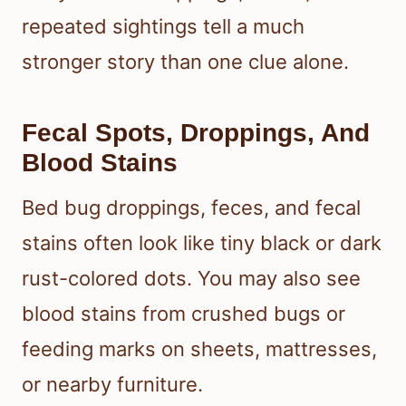
repeated sightings tell a much
stronger story than one clue alone.
Fecal Spots, Droppings, And
Blood Stains
Bed bug droppings, feces, and fecal
stains often look like tiny black or dark
rust-colored dots. You may also see
blood stains from crushed bugs or
feeding marks on sheets, mattresses,
or nearby furniture.