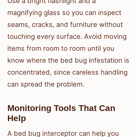
Use a bright flashlight and a
magnifying glass so you can inspect
seams, cracks, and furniture without
touching every surface. Avoid moving
items from room to room until you
know where the bed bug infestation is
concentrated, since careless handling
can spread the problem.
Monitoring Tools That Can
Help
A bed bug interceptor can help you