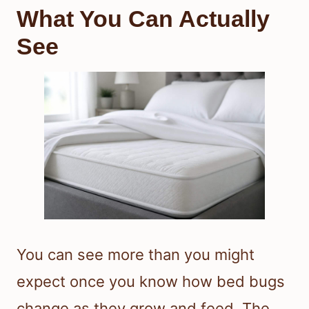
What You Can Actually
See
You can see more than you might
expect once you know how bed bugs
change as they grow and feed. The