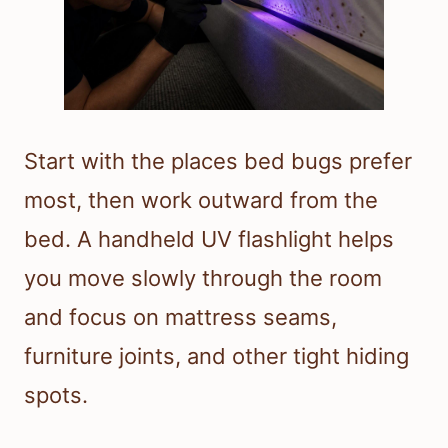
Start with the places bed bugs prefer
most, then work outward from the
bed. A handheld UV flashlight helps
you move slowly through the room
and focus on mattress seams,
furniture joints, and other tight hiding
spots.