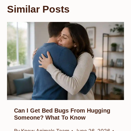
Similar Posts
Can I Get Bed Bugs From Hugging
Someone? What To Know
By
Know Animals Team
June 26, 2026