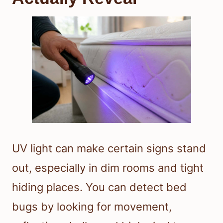
UV light can make certain signs stand
out, especially in dim rooms and tight
hiding places. You can detect bed
bugs by looking for movement,