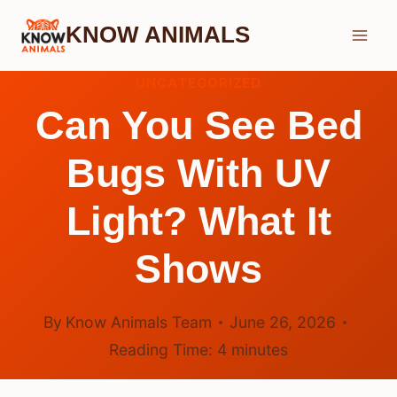
Skip
KNOW ANIMALS
to
content
UNCATEGORIZED
Can You See Bed
Bugs With UV
Light? What It
Shows
By
Know Animals Team
June 26, 2026
Reading Time:
4
minutes