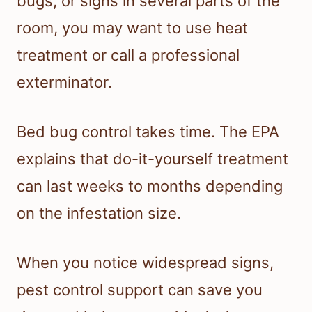
bugs, or signs in several parts of the
room, you may want to use heat
treatment or call a professional
exterminator.
Bed bug control takes time. The EPA
explains that do-it-yourself treatment
can last weeks to months depending
on the infestation size.
When you notice widespread signs,
pest control support can save you