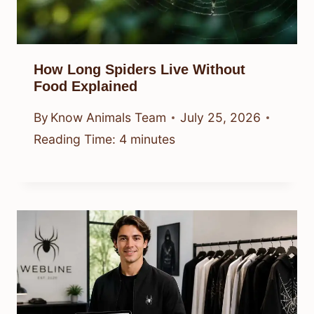
How Long Spiders Live Without
Food Explained
By
Know Animals Team
July 25, 2026
Reading Time:
4
minutes