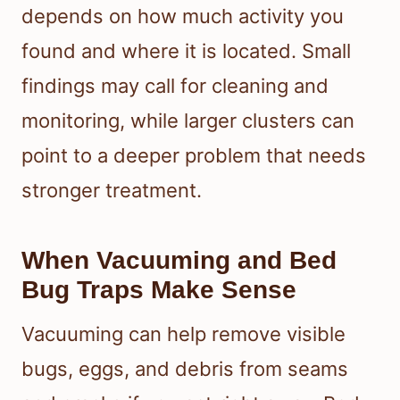
depends on how much activity you
found and where it is located. Small
findings may call for cleaning and
monitoring, while larger clusters can
point to a deeper problem that needs
stronger treatment.
When Vacuuming and Bed
Bug Traps Make Sense
Vacuuming can help remove visible
bugs, eggs, and debris from seams