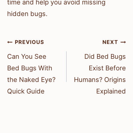
time and help you avoid missing
hidden bugs.
Post
PREVIOUS
NEXT
navigation
Can You See
Did Bed Bugs
Bed Bugs With
Exist Before
the Naked Eye?
Humans? Origins
Quick Guide
Explained