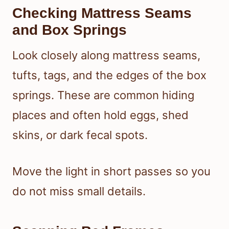
Checking Mattress Seams
and Box Springs
Look closely along mattress seams,
tufts, tags, and the edges of the box
springs. These are common hiding
places and often hold eggs, shed
skins, or dark fecal spots.
Move the light in short passes so you
do not miss small details.