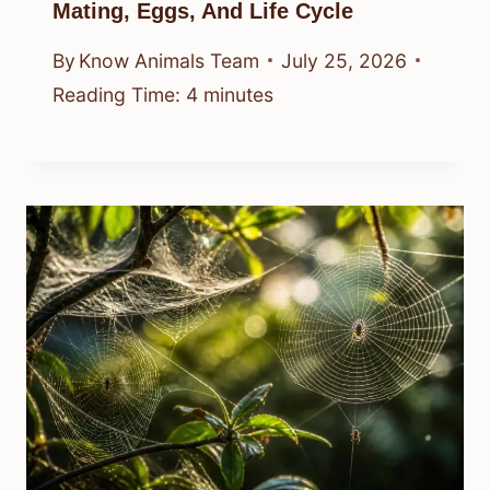
Mating, Eggs, And Life Cycle
By
Know Animals Team
July 25, 2026
Reading Time:
4
minutes