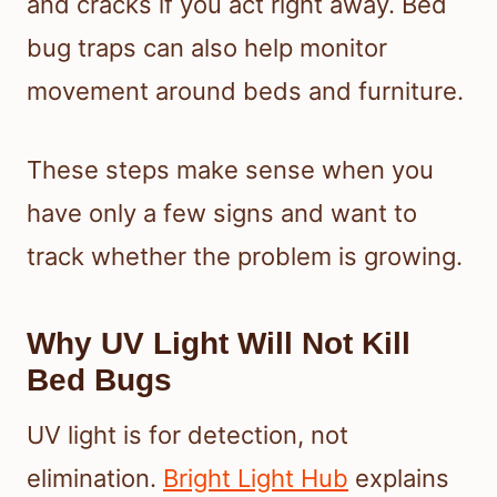
and cracks if you act right away. Bed
bug traps can also help monitor
movement around beds and furniture.
These steps make sense when you
have only a few signs and want to
track whether the problem is growing.
Why UV Light Will Not Kill
Bed Bugs
UV light is for detection, not
elimination.
Bright Light Hub
explains