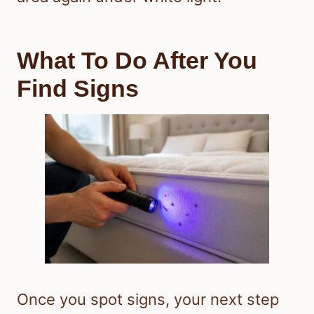
What To Do After You
Find Signs
Once you spot signs, your next step