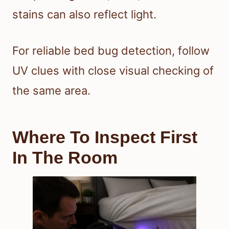
stains can also reflect light.
For reliable bed bug detection, follow
UV clues with close visual checking of
the same area.
Where To Inspect First
In The Room