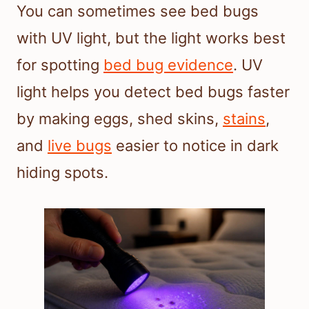
You can sometimes see bed bugs
with UV light, but the light works best
for spotting
bed bug evidence
. UV
light helps you detect bed bugs faster
by making eggs, shed skins,
stains
,
and
live bugs
easier to notice in dark
hiding spots.