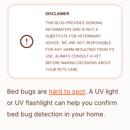
DISCLAIMER
THIS BLOG PROVIDES GENERAL
INFORMATION AND IS NOT A
SUBSTITUTE FOR VETERINARY
ADVICE. WE ARE NOT RESPONSIBLE
FOR ANY HARM RESULTING FROM ITS
USE. ALWAYS CONSULT A VET
BEFORE MAKING DECISIONS ABOUT
YOUR PETS CARE.
Bed bugs are
hard to spot
. A UV light
or UV flashlight can help you confirm
bed bug detection in your home.