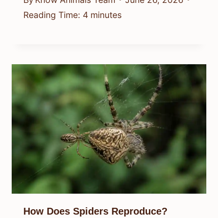
Reading Time:
4
minutes
How Does Spiders Reproduce?