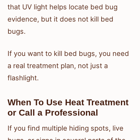
that UV light helps locate bed bug
evidence, but it does not kill bed
bugs.
If you want to kill bed bugs, you need
a real treatment plan, not just a
flashlight.
When To Use Heat Treatment
or Call a Professional
If you find multiple hiding spots, live