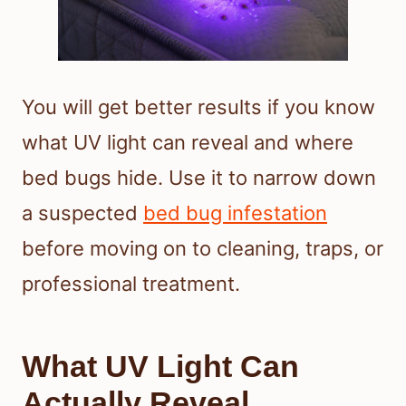
You will get better results if you know
what UV light can reveal and where
bed bugs hide. Use it to narrow down
a suspected
bed bug infestation
before moving on to cleaning, traps, or
professional treatment.
What UV Light Can
Actually Reveal