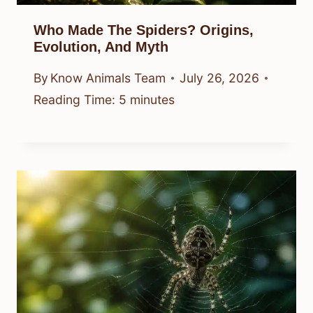
Who Made The Spiders? Origins,
Evolution, And Myth
By
Know Animals Team
July 26, 2026
Reading Time:
5
minutes