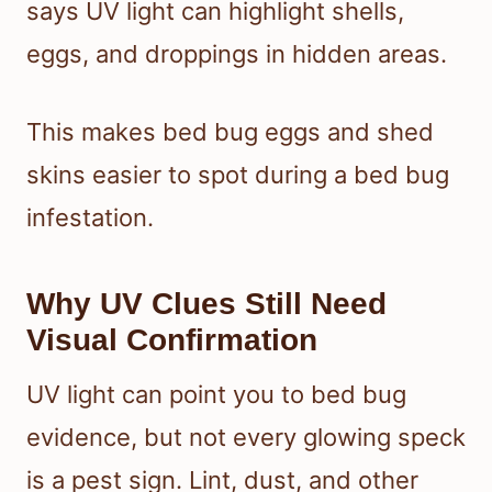
says UV light can highlight shells,
eggs, and droppings in hidden areas.
This makes bed bug eggs and shed
skins easier to spot during a bed bug
infestation.
Why UV Clues Still Need
Visual Confirmation
UV light can point you to bed bug
evidence, but not every glowing speck
is a pest sign. Lint, dust, and other