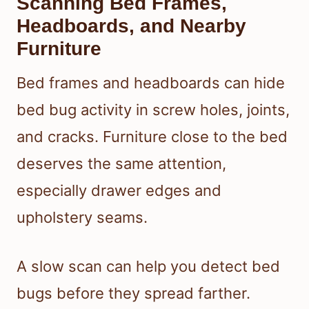
Scanning Bed Frames,
Headboards, and Nearby
Furniture
Bed frames and headboards can hide
bed bug activity in screw holes, joints,
and cracks. Furniture close to the bed
deserves the same attention,
especially drawer edges and
upholstery seams.
A slow scan can help you detect bed
bugs before they spread farther.