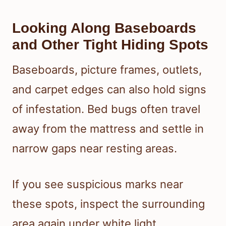
Looking Along Baseboards
and Other Tight Hiding Spots
Baseboards, picture frames, outlets,
and carpet edges can also hold signs
of infestation. Bed bugs often travel
away from the mattress and settle in
narrow gaps near resting areas.
If you see suspicious marks near
these spots, inspect the surrounding
area again under white light.