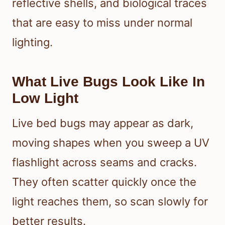
reflective shells, and biological traces
that are easy to miss under normal
lighting.
What Live Bugs Look Like In
Low Light
Live bed bugs may appear as dark,
moving shapes when you sweep a UV
flashlight across seams and cracks.
They often scatter quickly once the
light reaches them, so scan slowly for
better results.