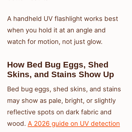
A handheld UV flashlight works best
when you hold it at an angle and
watch for motion, not just glow.
How Bed Bug Eggs, Shed
Skins, and Stains Show Up
Bed bug eggs, shed skins, and stains
may show as pale, bright, or slightly
reflective spots on dark fabric and
wood.
A 2026 guide on UV detection