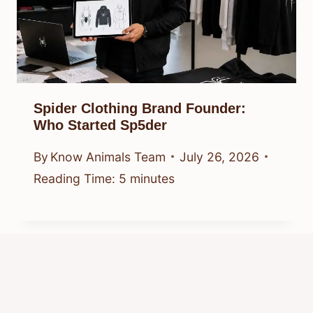
Spider Clothing Brand Founder:
Who Started Sp5der
By
Know Animals Team
July 26, 2026
Reading Time:
5
minutes