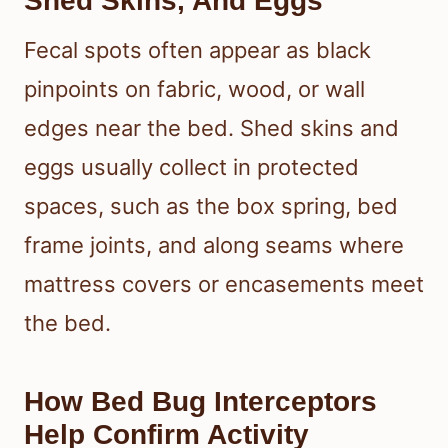
Shed Skins, And Eggs
Fecal spots often appear as black
pinpoints on fabric, wood, or wall
edges near the bed. Shed skins and
eggs usually collect in protected
spaces, such as the box spring, bed
frame joints, and along seams where
mattress covers or encasements meet
the bed.
How Bed Bug Interceptors
Help Confirm Activity