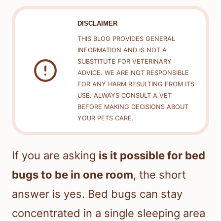
DISCLAIMER
THIS BLOG PROVIDES GENERAL
INFORMATION AND IS NOT A
SUBSTITUTE FOR VETERINARY
ADVICE. WE ARE NOT RESPONSIBLE
FOR ANY HARM RESULTING FROM ITS
USE. ALWAYS CONSULT A VET
BEFORE MAKING DECISIONS ABOUT
YOUR PETS CARE.
If you are asking
is it possible for bed
bugs to be in one room
, the short
answer is yes. Bed bugs can stay
concentrated in a single sleeping area