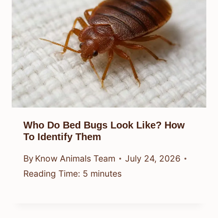
Who Do Bed Bugs Look Like? How
To Identify Them
By
Know Animals Team
July 24, 2026
Reading Time:
5
minutes