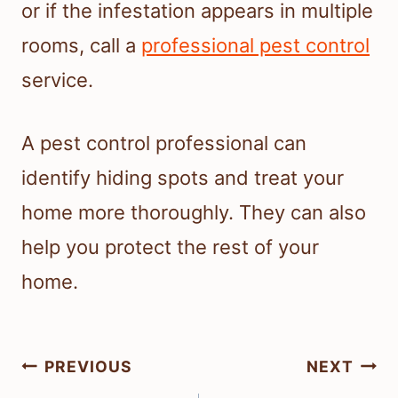
or if the infestation appears in multiple
rooms, call a
professional pest control
service.
A pest control professional can
identify hiding spots and treat your
home more thoroughly. They can also
help you protect the rest of your
home.
Post
PREVIOUS
NEXT