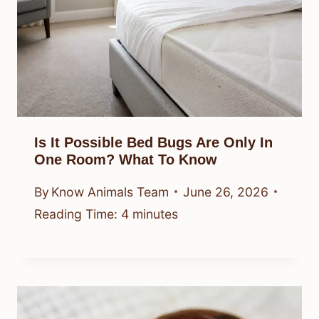
Is It Possible Bed Bugs Are Only In
One Room? What To Know
By
Know Animals Team
June 26, 2026
Reading Time:
4
minutes