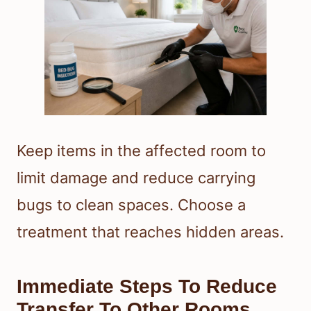
Keep items in the affected room to
limit damage and reduce carrying
bugs to clean spaces. Choose a
treatment that reaches hidden areas.
Immediate Steps To Reduce
Transfer To Other Rooms