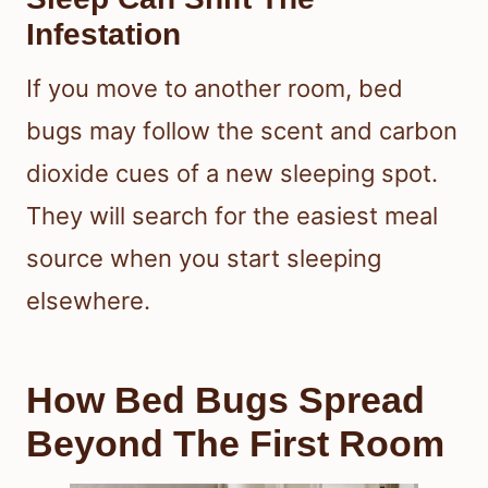
Infestation
If you move to another room, bed
bugs may follow the scent and carbon
dioxide cues of a new sleeping spot.
They will search for the easiest meal
source when you start sleeping
elsewhere.
How Bed Bugs Spread
Beyond The First Room