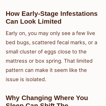
How Early-Stage Infestations
Can Look Limited
Early on, you may only see a few live
bed bugs, scattered fecal marks, or a
small cluster of eggs close to the
mattress or box spring. That limited
pattern can make it seem like the
issue is isolated.
Why Changing Where You
Sleep Can Shift The