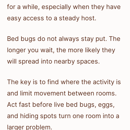
for a while, especially when they have
easy access to a steady host.
Bed bugs do not always stay put. The
longer you wait, the more likely they
will spread into nearby spaces.
The key is to find where the activity is
and limit movement between rooms.
Act fast before live bed bugs, eggs,
and hiding spots turn one room into a
larger problem.