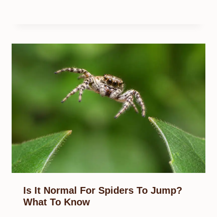
Is It Normal For Spiders To Jump?
What To Know