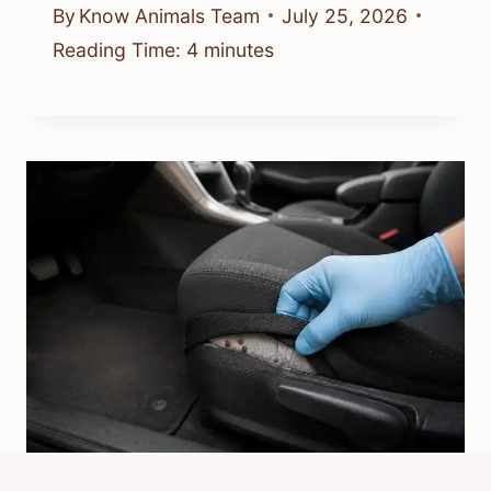
By
Know Animals Team
July 25, 2026
Reading Time:
4
minutes