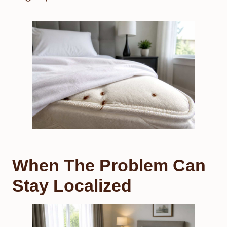
When The Problem Can
Stay Localized