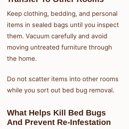
Keep clothing, bedding, and personal
items in sealed bags until you inspect
them. Vacuum carefully and avoid
moving untreated furniture through
the home.
Do not scatter items into other rooms
while you sort out bed bug removal.
What Helps Kill Bed Bugs
And Prevent Re-Infestation