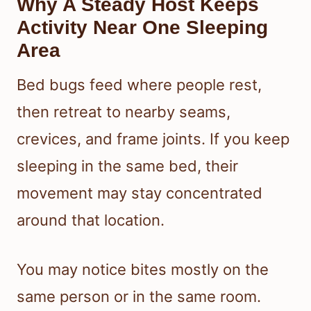
Why A Steady Host Keeps
Activity Near One Sleeping
Area
Bed bugs feed where people rest,
then retreat to nearby seams,
crevices, and frame joints. If you keep
sleeping in the same bed, their
movement may stay concentrated
around that location.
You may notice bites mostly on the
same person or in the same room.