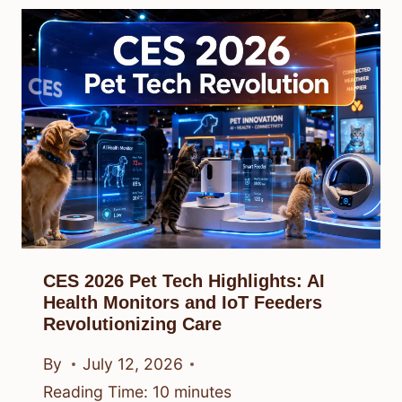
CES 2026 Pet Tech Highlights: AI
Health Monitors and IoT Feeders
Revolutionizing Care
By
July 12, 2026
Reading Time:
10
minutes