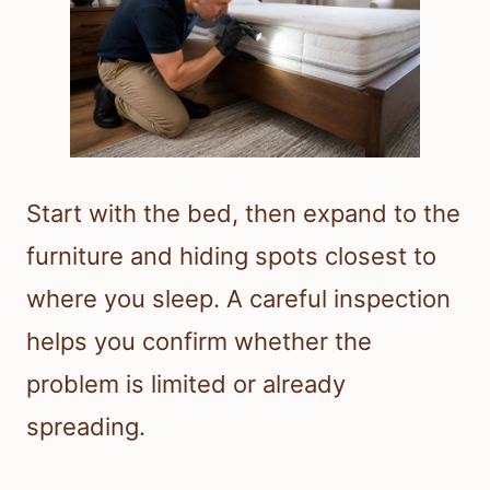
Start with the bed, then expand to the
furniture and hiding spots closest to
where you sleep. A careful inspection
helps you confirm whether the
problem is limited or already
spreading.