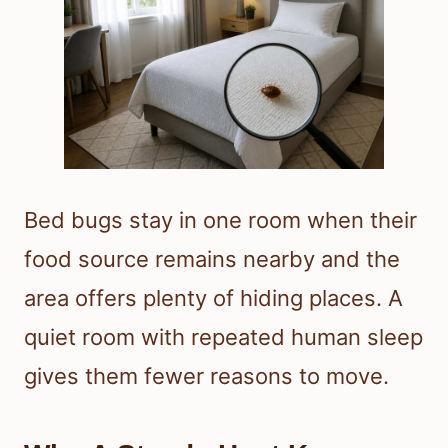
Bed bugs stay in one room when their
food source remains nearby and the
area offers plenty of hiding places. A
quiet room with repeated human sleep
gives them fewer reasons to move.