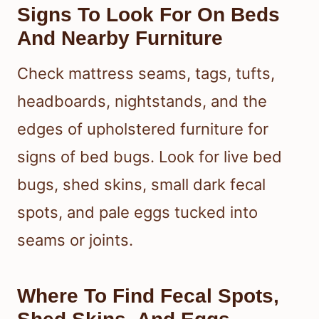
Signs To Look For On Beds
And Nearby Furniture
Check mattress seams, tags, tufts,
headboards, nightstands, and the
edges of upholstered furniture for
signs of bed bugs. Look for live bed
bugs, shed skins, small dark fecal
spots, and pale eggs tucked into
seams or joints.
Where To Find Fecal Spots,