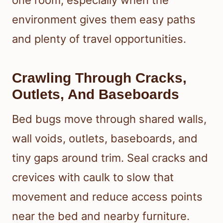
one room, especially when the
environment gives them easy paths
and plenty of travel opportunities.
Crawling Through Cracks,
Outlets, And Baseboards
Bed bugs move through shared walls,
wall voids, outlets, baseboards, and
tiny gaps around trim. Seal cracks and
crevices with caulk to slow that
movement and reduce access points
near the bed and nearby furniture.