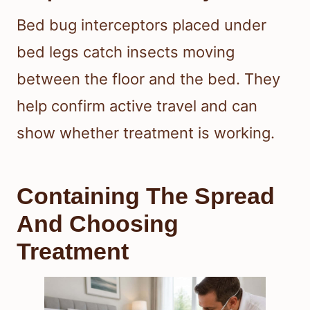
Bed bug interceptors placed under
bed legs catch insects moving
between the floor and the bed. They
help confirm active travel and can
show whether treatment is working.
Containing The Spread
And Choosing
Treatment