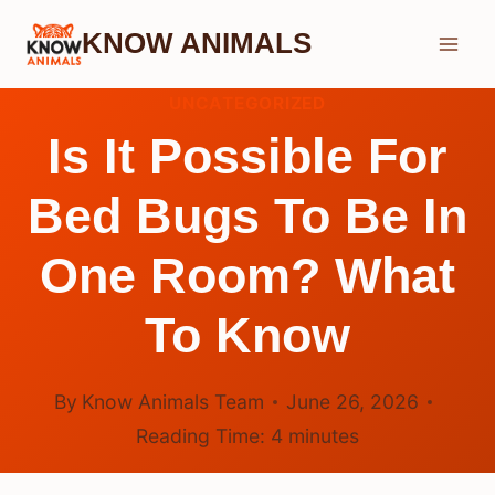
Skip
KNOW ANIMALS
to
content
UNCATEGORIZED
Is It Possible For
Bed Bugs To Be In
One Room? What
To Know
By
Know Animals Team
June 26, 2026
Reading Time:
4
minutes