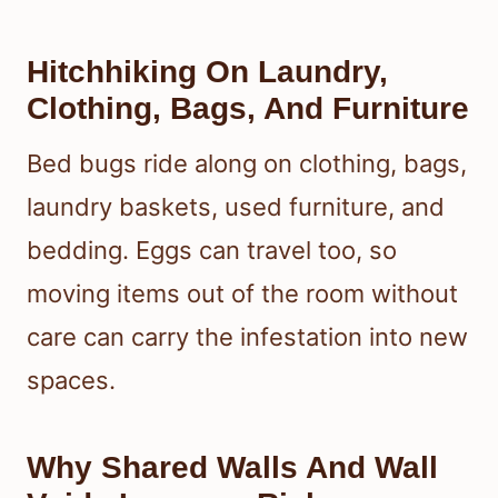
Hitchhiking On Laundry,
Clothing, Bags, And Furniture
Bed bugs ride along on clothing, bags,
laundry baskets, used furniture, and
bedding. Eggs can travel too, so
moving items out of the room without
care can carry the infestation into new
spaces.
Why Shared Walls And Wall