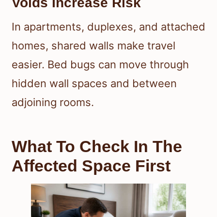
Voids Increase Risk
In apartments, duplexes, and attached
homes, shared walls make travel
easier. Bed bugs can move through
hidden wall spaces and between
adjoining rooms.
What To Check In The
Affected Space First