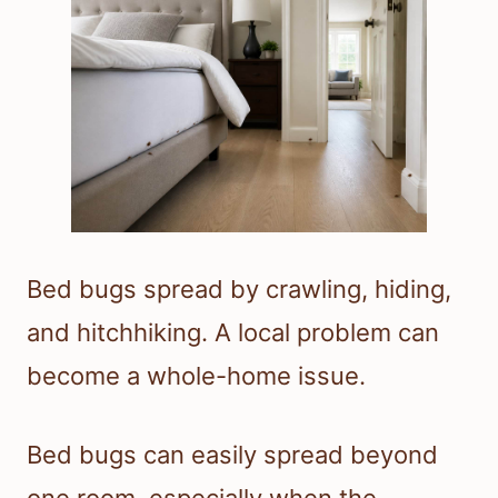
Bed bugs spread by crawling, hiding,
and hitchhiking. A local problem can
become a whole-home issue.
Bed bugs can easily spread beyond