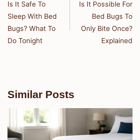
navigation
Is It Safe To
Is It Possible For
Sleep With Bed
Bed Bugs To
Bugs? What To
Only Bite Once?
Do Tonight
Explained
Similar Posts