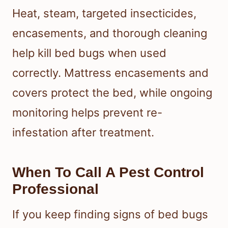
Heat, steam, targeted insecticides,
encasements, and thorough cleaning
help kill bed bugs when used
correctly. Mattress encasements and
covers protect the bed, while ongoing
monitoring helps prevent re-
infestation after treatment.
When To Call A Pest Control
Professional
If you keep finding signs of bed bugs