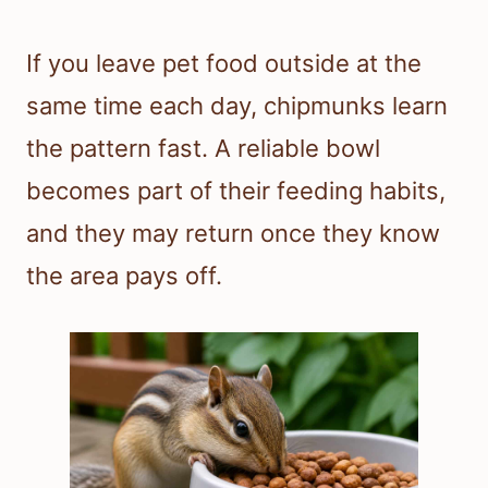
If you leave pet food outside at the
same time each day, chipmunks learn
the pattern fast. A reliable bowl
becomes part of their feeding habits,
and they may return once they know
the area pays off.