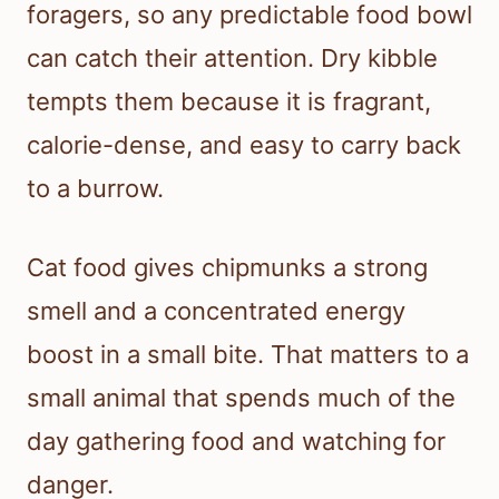
foragers, so any predictable food bowl
can catch their attention. Dry kibble
tempts them because it is fragrant,
calorie-dense, and easy to carry back
to a burrow.
Cat food gives chipmunks a strong
smell and a concentrated energy
boost in a small bite. That matters to a
small animal that spends much of the
day gathering food and watching for
danger.