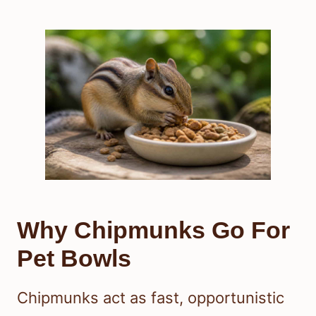
Why Chipmunks Go For
Pet Bowls
Chipmunks act as fast, opportunistic