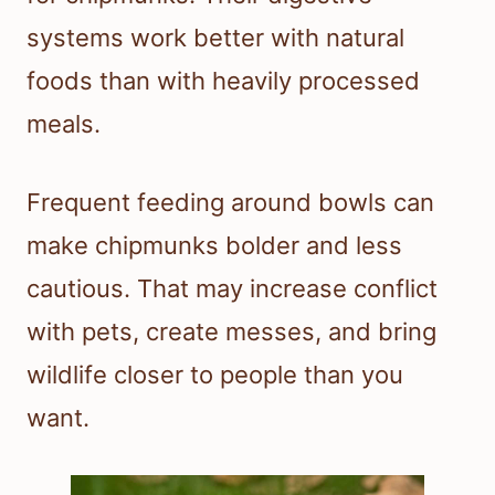
systems work better with natural
foods than with heavily processed
meals.
Frequent feeding around bowls can
make chipmunks bolder and less
cautious. That may increase conflict
with pets, create messes, and bring
wildlife closer to people than you
want.