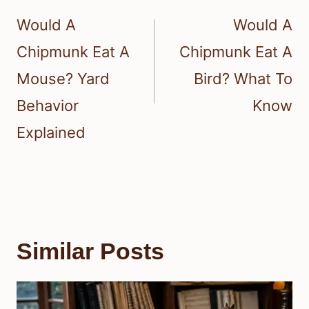
navigation
Would A
Would A
Chipmunk Eat A
Chipmunk Eat A
Mouse? Yard
Bird? What To
Behavior
Know
Explained
Similar Posts