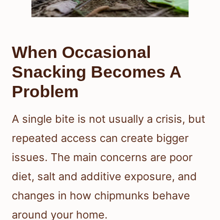
When Occasional
Snacking Becomes A
Problem
A single bite is not usually a crisis, but
repeated access can create bigger
issues. The main concerns are poor
diet, salt and additive exposure, and
changes in how chipmunks behave
around your home.