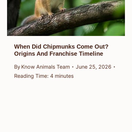
When Did Chipmunks Come Out?
Origins And Franchise Timeline
By
Know Animals Team
June 25, 2026
Reading Time:
4
minutes