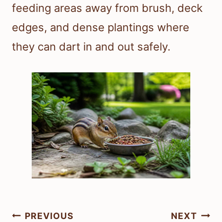
feeding areas away from brush, deck
edges, and dense plantings where
they can dart in and out safely.
Post
PREVIOUS
NEXT