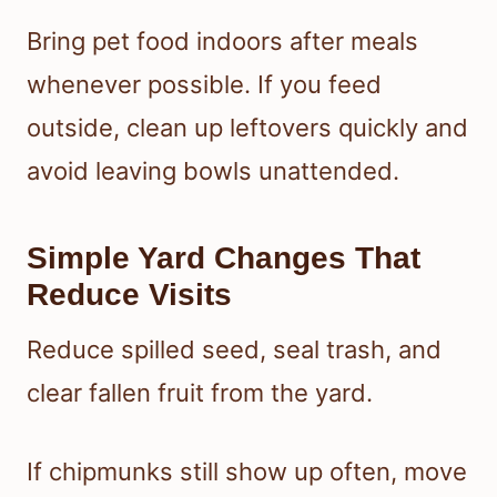
Bring pet food indoors after meals
whenever possible. If you feed
outside, clean up leftovers quickly and
avoid leaving bowls unattended.
Simple Yard Changes That
Reduce Visits
Reduce spilled seed, seal trash, and
clear fallen fruit from the yard.
If chipmunks still show up often, move