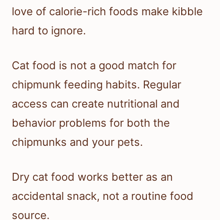
love of calorie-rich foods make kibble
hard to ignore.
Cat food is not a good match for
chipmunk feeding habits. Regular
access can create nutritional and
behavior problems for both the
chipmunks and your pets.
Dry cat food works better as an
accidental snack, not a routine food
source.