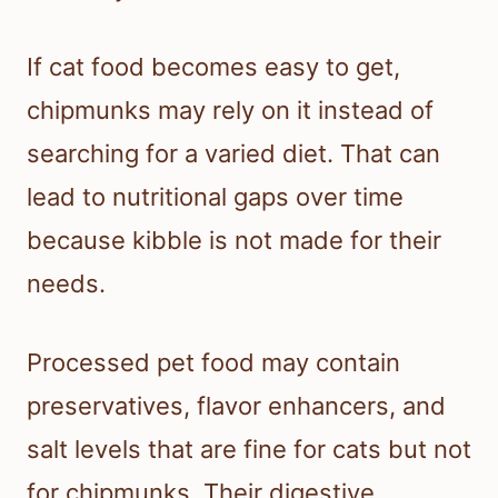
If cat food becomes easy to get,
chipmunks may rely on it instead of
searching for a varied diet. That can
lead to nutritional gaps over time
because kibble is not made for their
needs.
Processed pet food may contain
preservatives, flavor enhancers, and
salt levels that are fine for cats but not
for chipmunks. Their digestive