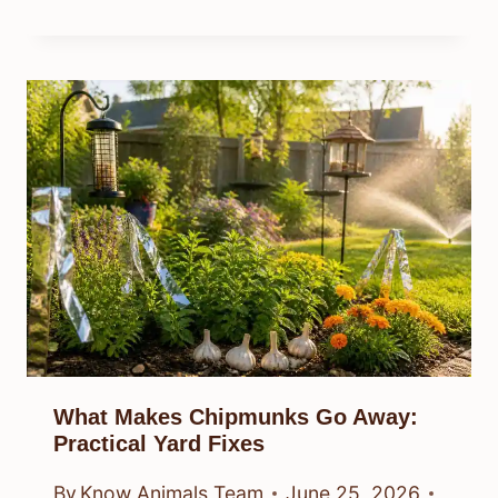
What Makes Chipmunks Go Away:
Practical Yard Fixes
By
Know Animals Team
June 25, 2026