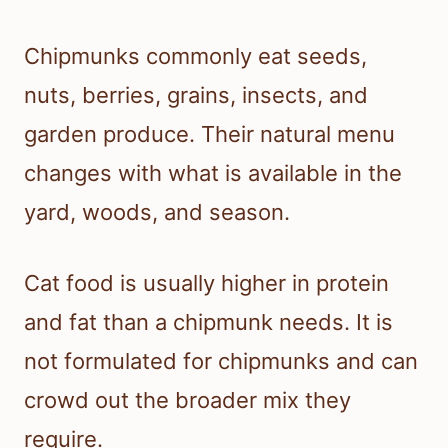
Chipmunks commonly eat seeds,
nuts, berries, grains, insects, and
garden produce. Their natural menu
changes with what is available in the
yard, woods, and season.
Cat food is usually higher in protein
and fat than a chipmunk needs. It is
not formulated for chipmunks and can
crowd out the broader mix they
require.