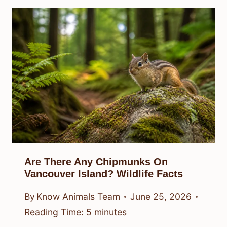
Are There Any Chipmunks On
Vancouver Island? Wildlife Facts
By
Know Animals Team
June 25, 2026
Reading Time:
5
minutes