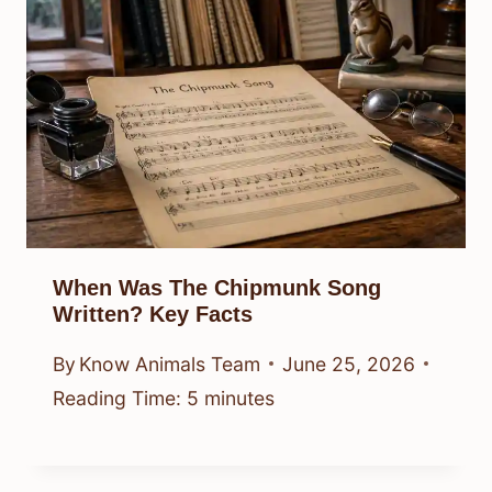
When Was The Chipmunk Song
Written? Key Facts
By
Know Animals Team
June 25, 2026
Reading Time:
5
minutes