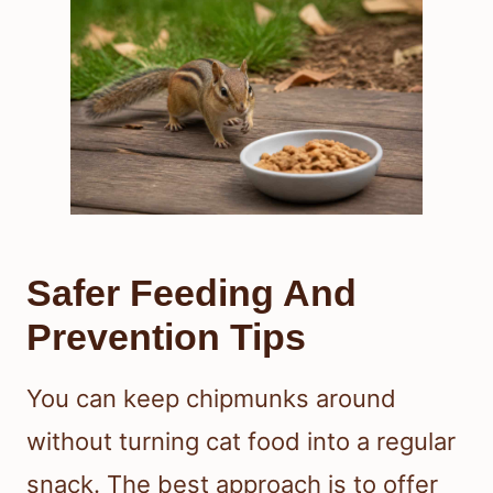
Safer Feeding And
Prevention Tips
You can keep chipmunks around
without turning cat food into a regular
snack. The best approach is to offer