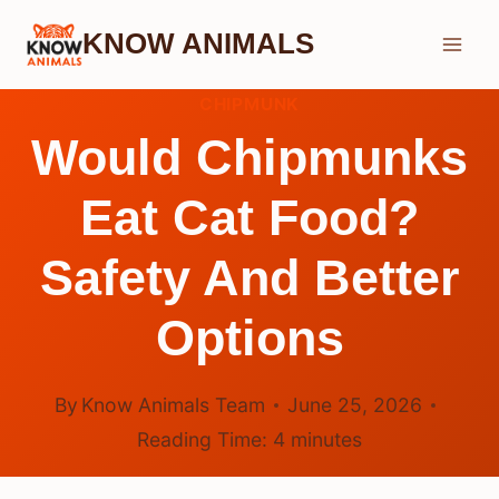
Skip
KNOW ANIMALS
to
content
CHIPMUNK
Would Chipmunks
Eat Cat Food?
Safety And Better
Options
By
Know Animals Team
June 25, 2026
Reading Time:
4
minutes