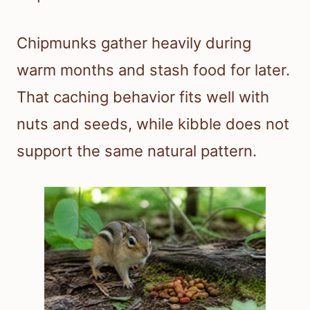
Chipmunks gather heavily during
warm months and stash food for later.
That caching behavior fits well with
nuts and seeds, while kibble does not
support the same natural pattern.