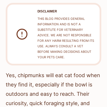
DISCLAIMER
THIS BLOG PROVIDES GENERAL
INFORMATION AND IS NOT A
SUBSTITUTE FOR VETERINARY
ADVICE. WE ARE NOT RESPONSIBLE
FOR ANY HARM RESULTING FROM ITS
USE. ALWAYS CONSULT A VET
BEFORE MAKING DECISIONS ABOUT
YOUR PETS CARE.
Yes, chipmunks will eat cat food when
they find it, especially if the bowl is
outdoors and easy to reach. Their
curiosity, quick foraging style, and