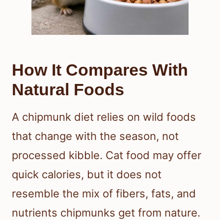
How It Compares With
Natural Foods
A chipmunk diet relies on wild foods
that change with the season, not
processed kibble. Cat food may offer
quick calories, but it does not
resemble the mix of fibers, fats, and
nutrients chipmunks get from nature.