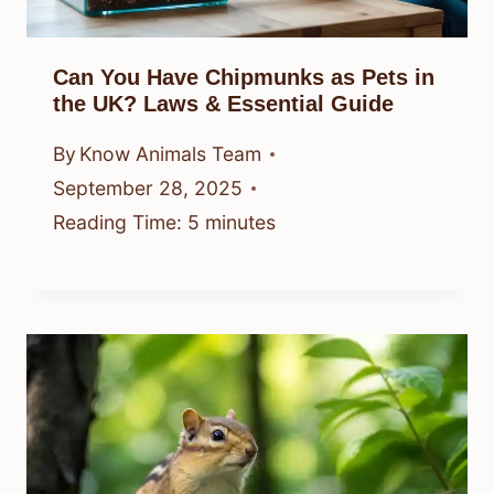
Can You Have Chipmunks as Pets in
the UK? Laws & Essential Guide
By
Know Animals Team
September 28, 2025
Reading Time:
5
minutes