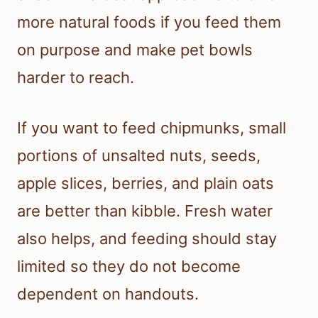
more natural foods if you feed them
on purpose and make pet bowls
harder to reach.
If you want to feed chipmunks, small
portions of unsalted nuts, seeds,
apple slices, berries, and plain oats
are better than kibble. Fresh water
also helps, and feeding should stay
limited so they do not become
dependent on handouts.