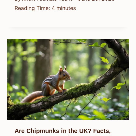
Reading Time:
4
minutes
Are Chipmunks in the UK? Facts,