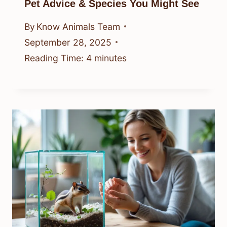
Pet Advice & Species You Might See
By
Know Animals Team
September 28, 2025
Reading Time:
4
minutes