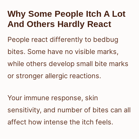
Why Some People Itch A Lot
And Others Hardly React
People react differently to bedbug
bites. Some have no visible marks,
while others develop small bite marks
or stronger allergic reactions.
Your immune response, skin
sensitivity, and number of bites can all
affect how intense the itch feels.