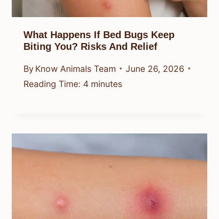
What Happens If Bed Bugs Keep
Biting You? Risks And Relief
By
Know Animals Team
June 26, 2026
Reading Time:
4
minutes