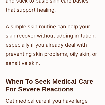
and stick to basic skin care basics
that support healing.
A simple skin routine can help your
skin recover without adding irritation,
especially if you already deal with
preventing skin problems, oily skin, or
sensitive skin.
When To Seek Medical Care
For Severe Reactions
Get medical care if you have large