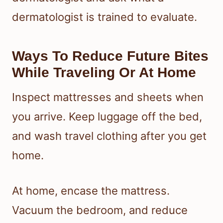
dermatologist is trained to evaluate.
Ways To Reduce Future Bites
While Traveling Or At Home
Inspect mattresses and sheets when
you arrive. Keep luggage off the bed,
and wash travel clothing after you get
home.
At home, encase the mattress.
Vacuum the bedroom, and reduce