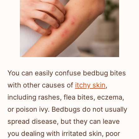
You can easily confuse bedbug bites
with other causes of
itchy skin
,
including rashes, flea bites, eczema,
or poison ivy. Bedbugs do not usually
spread disease, but they can leave
you dealing with irritated skin, poor