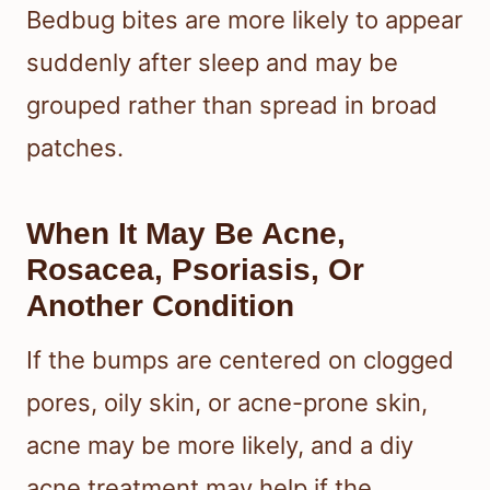
Bedbug bites are more likely to appear
suddenly after sleep and may be
grouped rather than spread in broad
patches.
When It May Be Acne,
Rosacea, Psoriasis, Or
Another Condition
If the bumps are centered on clogged
pores, oily skin, or acne-prone skin,
acne may be more likely, and a diy
acne treatment may help if the