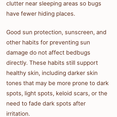
clutter near sleeping areas so bugs
have fewer hiding places.
Good sun protection, sunscreen, and
other habits for preventing sun
damage do not affect bedbugs
directly. These habits still support
healthy skin, including darker skin
tones that may be more prone to dark
spots, light spots, keloid scars, or the
need to fade dark spots after
irritation.