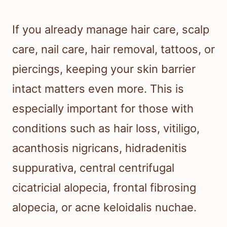
If you already manage hair care, scalp
care, nail care, hair removal, tattoos, or
piercings, keeping your skin barrier
intact matters even more. This is
especially important for those with
conditions such as hair loss, vitiligo,
acanthosis nigricans, hidradenitis
suppurativa, central centrifugal
cicatricial alopecia, frontal fibrosing
alopecia, or acne keloidalis nuchae.