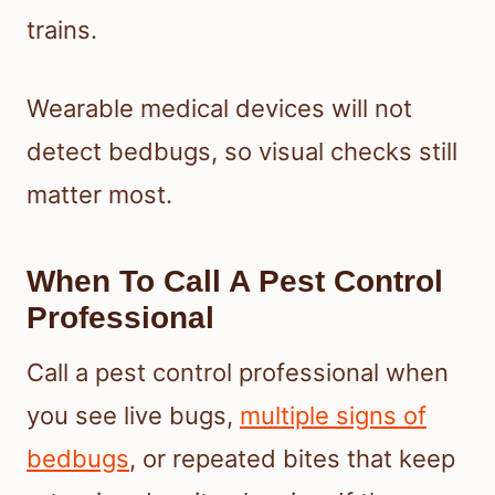
trains.
Wearable medical devices will not
detect bedbugs, so visual checks still
matter most.
When To Call A Pest Control
Professional
Call a pest control professional when
you see live bugs,
multiple signs of
bedbugs
, or repeated bites that keep