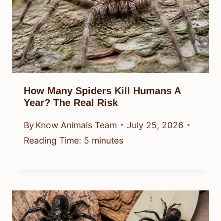
How Many Spiders Kill Humans A
Year? The Real Risk
By
Know Animals Team
July 25, 2026
Reading Time:
5
minutes