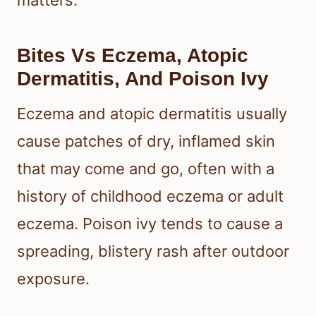
Bites Vs Eczema, Atopic
Dermatitis, And Poison Ivy
Eczema and atopic dermatitis usually
cause patches of dry, inflamed skin
that may come and go, often with a
history of childhood eczema or adult
eczema. Poison ivy tends to cause a
spreading, blistery rash after outdoor
exposure.