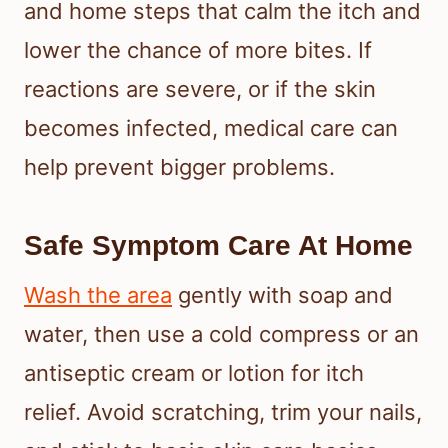
and home steps that calm the itch and
lower the chance of more bites. If
reactions are severe, or if the skin
becomes infected, medical care can
help prevent bigger problems.
Safe Symptom Care At Home
Wash the area
gently with soap and
water, then use a cold compress or an
antiseptic cream or lotion for itch
relief. Avoid scratching, trim your nails,