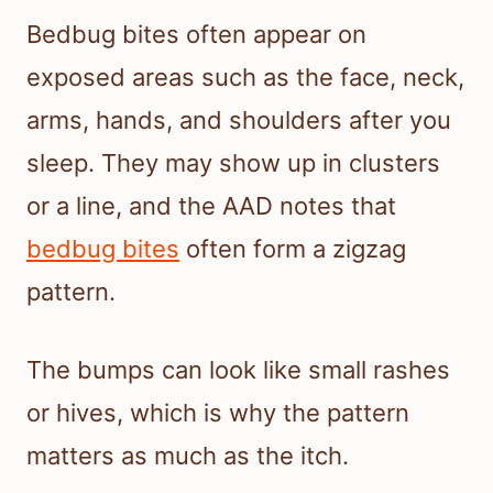
Bedbug bites often appear on
exposed areas such as the face, neck,
arms, hands, and shoulders after you
sleep. They may show up in clusters
or a line, and the AAD notes that
bedbug bites
often form a zigzag
pattern.
The bumps can look like small rashes
or hives, which is why the pattern
matters as much as the itch.