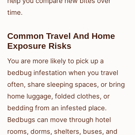
help you compare new bites over
time.
Common Travel And Home
Exposure Risks
You are more likely to pick up a
bedbug infestation when you travel
often, share sleeping spaces, or bring
home luggage, folded clothes, or
bedding from an infested place.
Bedbugs can move through hotel
rooms, dorms, shelters, buses, and