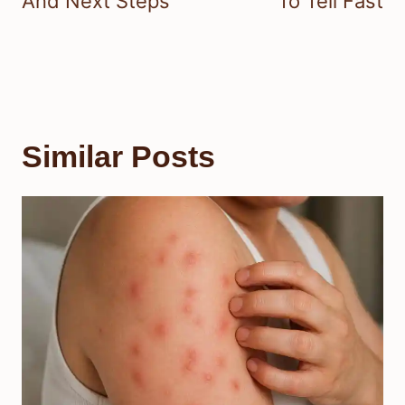
And Next Steps
To Tell Fast
Similar Posts