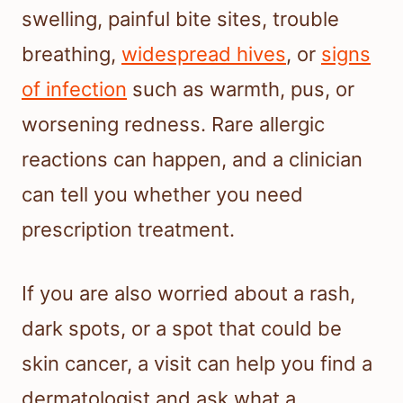
swelling, painful bite sites, trouble
breathing,
widespread hives
, or
signs
of infection
such as warmth, pus, or
worsening redness. Rare allergic
reactions can happen, and a clinician
can tell you whether you need
prescription treatment.
If you are also worried about a rash,
dark spots, or a spot that could be
skin cancer, a visit can help you find a
dermatologist and ask what a