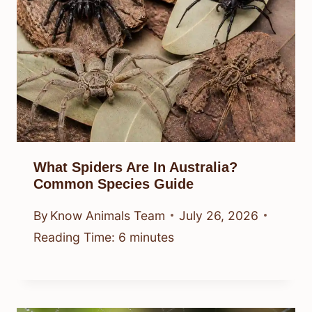
What Spiders Are In Australia?
Common Species Guide
By
Know Animals Team
July 26, 2026
Reading Time:
6
minutes