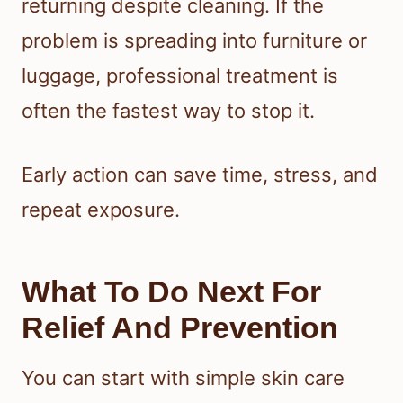
returning despite cleaning. If the
problem is spreading into furniture or
luggage, professional treatment is
often the fastest way to stop it.
Early action can save time, stress, and
repeat exposure.
What To Do Next For
Relief And Prevention
You can start with simple skin care