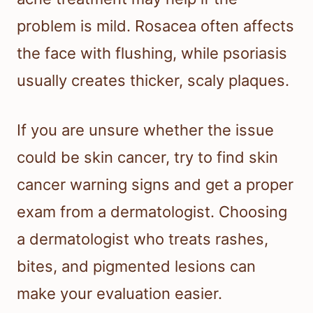
problem is mild. Rosacea often affects
the face with flushing, while psoriasis
usually creates thicker, scaly plaques.
If you are unsure whether the issue
could be skin cancer, try to find skin
cancer warning signs and get a proper
exam from a dermatologist. Choosing
a dermatologist who treats rashes,
bites, and pigmented lesions can
make your evaluation easier.