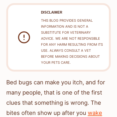
DISCLAIMER
THIS BLOG PROVIDES GENERAL
INFORMATION AND IS NOT A
SUBSTITUTE FOR VETERINARY
ADVICE. WE ARE NOT RESPONSIBLE
FOR ANY HARM RESULTING FROM ITS
USE. ALWAYS CONSULT A VET
BEFORE MAKING DECISIONS ABOUT
YOUR PETS CARE.
Bed bugs can make you itch, and for
many people, that is one of the first
clues that something is wrong. The
bites often show up after you
wake