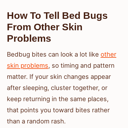
How To Tell Bed Bugs
From Other Skin
Problems
Bedbug bites can look a lot like
other
skin problems
, so timing and pattern
matter. If your skin changes appear
after sleeping, cluster together, or
keep returning in the same places,
that points you toward bites rather
than a random rash.