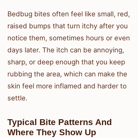
Bedbug bites often feel like small, red,
raised bumps that turn itchy after you
notice them, sometimes hours or even
days later. The itch can be annoying,
sharp, or deep enough that you keep
rubbing the area, which can make the
skin feel more inflamed and harder to
settle.
Typical Bite Patterns And
Where They Show Up