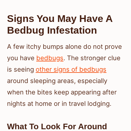
Signs You May Have A
Bedbug Infestation
A few itchy bumps alone do not prove
you have
bedbugs
. The stronger clue
is seeing
other signs of bedbugs
around sleeping areas, especially
when the bites keep appearing after
nights at home or in travel lodging.
What To Look For Around