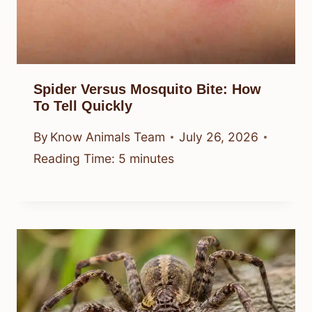
Spider Versus Mosquito Bite: How
To Tell Quickly
By
Know Animals Team
July 26, 2026
Reading Time:
5
minutes