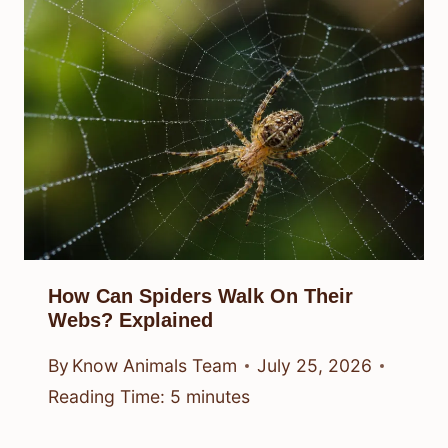
How Can Spiders Walk On Their
Webs? Explained
By
Know Animals Team
July 25, 2026
Reading Time:
5
minutes