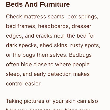
Beds And Furniture
Check mattress seams, box springs,
bed frames, headboards, dresser
edges, and cracks near the bed for
dark specks, shed skins, rusty spots,
or the bugs themselves. Bedbugs
often hide close to where people
sleep, and early detection makes
control easier.
Taking pictures of your skin can also