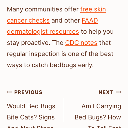
Many communities offer
free skin
cancer checks
and other
FAAD
dermatologist resources
to help you
stay proactive. The
CDC notes
that
regular inspection is one of the best
ways to catch bedbugs early.
Post
PREVIOUS
NEXT
navigation
Would Bed Bugs
Am I Carrying
Bite Cats? Signs
Bed Bugs? How