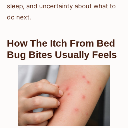
sleep, and uncertainty about what to
do next.
How The Itch From Bed
Bug Bites Usually Feels