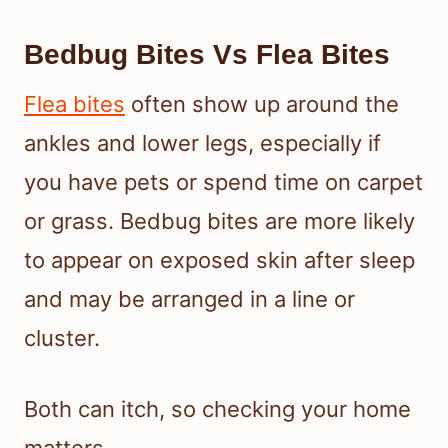
Bedbug Bites Vs Flea Bites
Flea bites
often show up around the
ankles and lower legs, especially if
you have pets or spend time on carpet
or grass. Bedbug bites are more likely
to appear on exposed skin after sleep
and may be arranged in a line or
cluster.
Both can itch, so checking your home
matters.