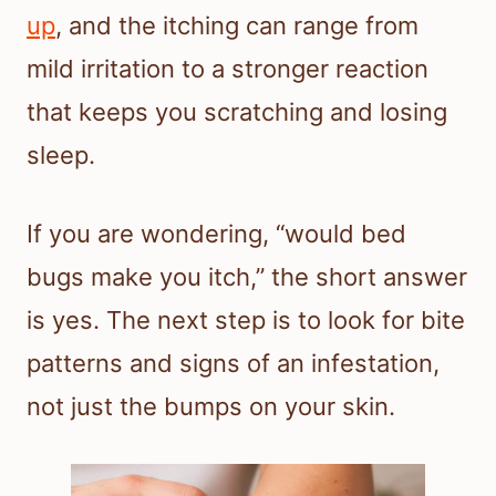
up
, and the itching can range from
mild irritation to a stronger reaction
that keeps you scratching and losing
sleep.
If you are wondering, “would bed
bugs make you itch,” the short answer
is yes. The next step is to look for bite
patterns and signs of an infestation,
not just the bumps on your skin.