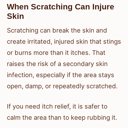
When Scratching Can Injure
Skin
Scratching can break the skin and
create irritated, injured skin that stings
or burns more than it itches. That
raises the risk of a secondary skin
infection, especially if the area stays
open, damp, or repeatedly scratched.
If you need itch relief, it is safer to
calm the area than to keep rubbing it.