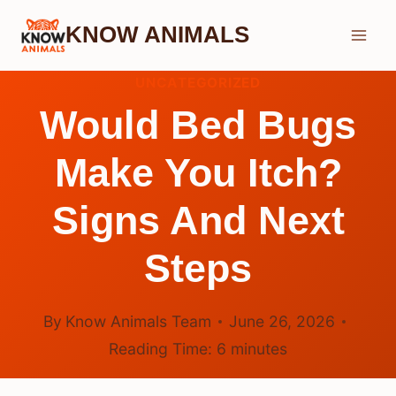
Skip
KNOW ANIMALS
to
content
UNCATEGORIZED
Would Bed Bugs
Make You Itch?
Signs And Next
Steps
By
Know Animals Team
June 26, 2026
Reading Time:
6
minutes