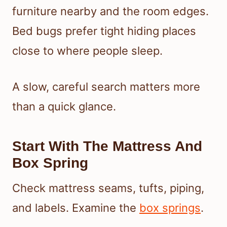
furniture nearby and the room edges.
Bed bugs prefer tight hiding places
close to where people sleep.
A slow, careful search matters more
than a quick glance.
Start With The Mattress And
Box Spring
Check mattress seams, tufts, piping,
and labels. Examine the
box springs
.