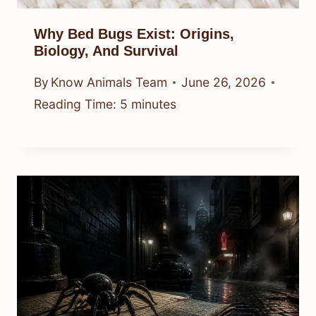
Why Bed Bugs Exist: Origins,
Biology, And Survival
By
Know Animals Team
June 26, 2026
Reading Time:
5
minutes