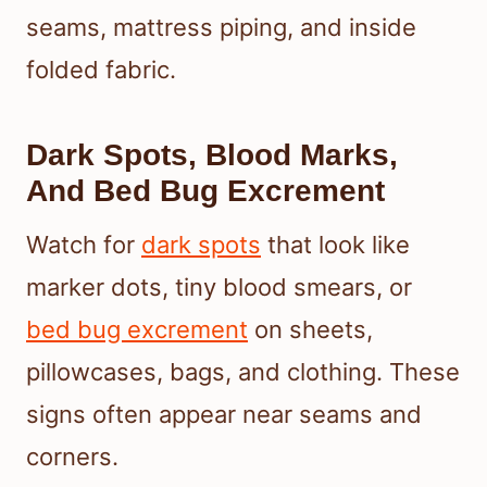
seams, mattress piping, and inside
folded fabric.
Dark Spots, Blood Marks,
And Bed Bug Excrement
Watch for
dark spots
that look like
marker dots, tiny blood smears, or
bed bug excrement
on sheets,
pillowcases, bags, and clothing. These
signs often appear near seams and
corners.