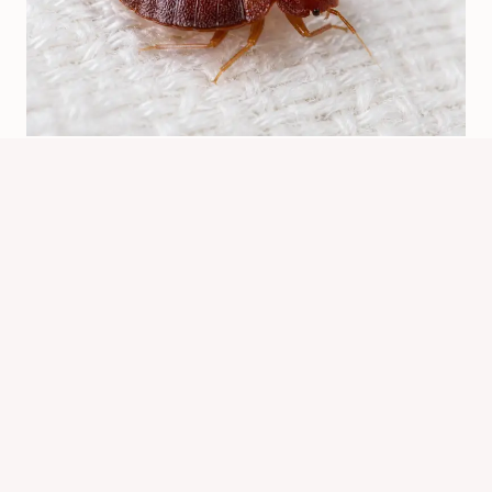
Are Bed Bugs Red? How To Identify
Them Correctly
By
Know Animals Team
June 26, 2026
Reading Time:
5
minutes