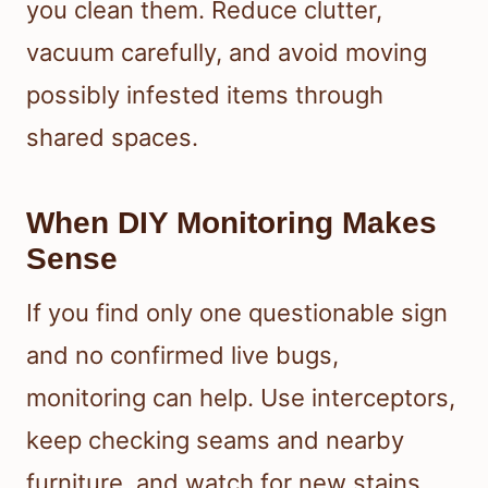
you clean them. Reduce clutter,
vacuum carefully, and avoid moving
possibly infested items through
shared spaces.
When DIY Monitoring Makes
Sense
If you find only one questionable sign
and no confirmed live bugs,
monitoring can help. Use interceptors,
keep checking seams and nearby
furniture, and watch for new stains,