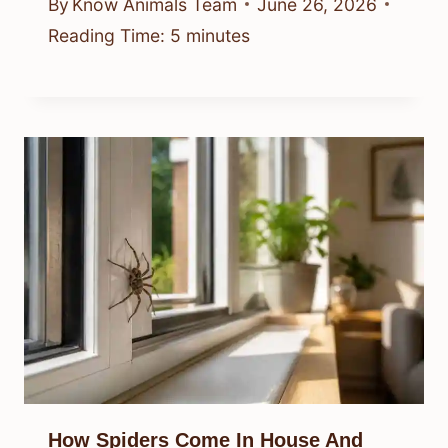
By
Know Animals Team
June 26, 2026
Reading Time:
5
minutes
How Spiders Come In House And