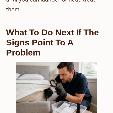
them.
What To Do Next If The
Signs Point To A
Problem