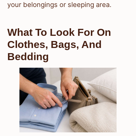
your belongings or sleeping area.
What To Look For On
Clothes, Bags, And
Bedding