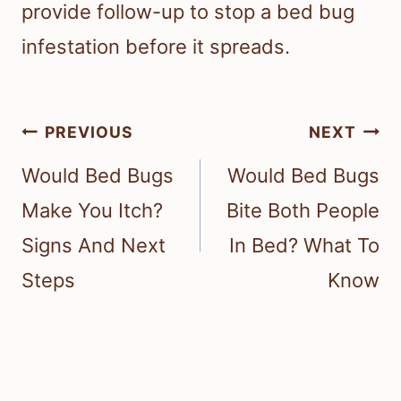
provide follow-up to stop a bed bug
infestation before it spreads.
Post
PREVIOUS
NEXT
navigation
Would Bed Bugs
Would Bed Bugs
Make You Itch?
Bite Both People
Signs And Next
In Bed? What To
Steps
Know