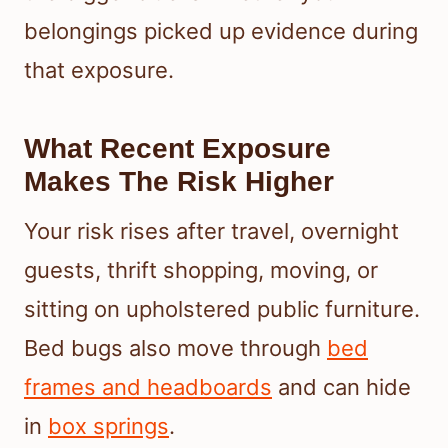
belongings picked up evidence during
that exposure.
What Recent Exposure
Makes The Risk Higher
Your risk rises after travel, overnight
guests, thrift shopping, moving, or
sitting on upholstered public furniture.
Bed bugs also move through
bed
frames and headboards
and can hide
in
box springs
.