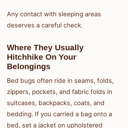
Any contact with sleeping areas
deserves a careful check.
Where They Usually
Hitchhike On Your
Belongings
Bed bugs often ride in seams, folds,
zippers, pockets, and fabric folds in
suitcases, backpacks, coats, and
bedding. If you carried a bag onto a
bed, set a jacket on upholstered