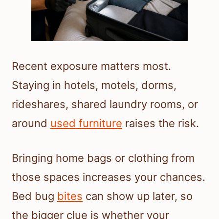
Recent exposure matters most.
Staying in hotels, motels, dorms,
rideshares, shared laundry rooms, or
around
used furniture
raises the risk.
Bringing home bags or clothing from
those spaces increases your chances.
Bed bug
bites
can show up later, so
the bigger clue is whether your