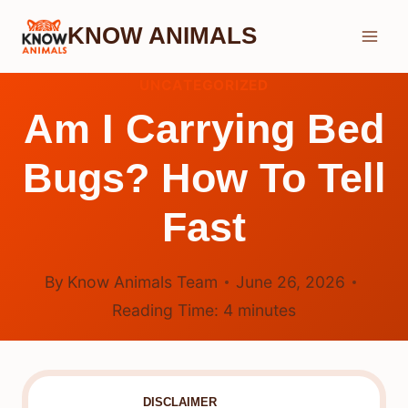
Skip
KNOW ANIMALS
to
content
UNCATEGORIZED
Am I Carrying Bed
Bugs? How To Tell
Fast
By
Know Animals Team
June 26, 2026
Reading Time:
4
minutes
DISCLAIMER