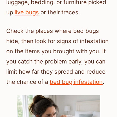
luggage, bedding, or furniture picked
up
live bugs
or their traces.
Check the places where bed bugs
hide, then look for signs of infestation
on the items you brought with you. If
you catch the problem early, you can
limit how far they spread and reduce
the chance of a
bed bug infestation
.