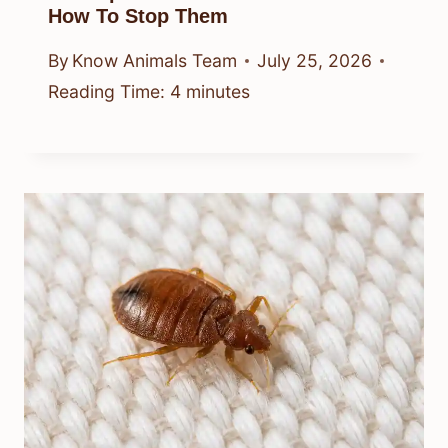
How To Stop Them
By
Know Animals Team
July 25, 2026
Reading Time:
4
minutes