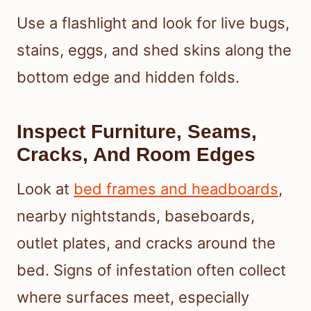
Use a flashlight and look for live bugs,
stains, eggs, and shed skins along the
bottom edge and hidden folds.
Inspect Furniture, Seams,
Cracks, And Room Edges
Look at
bed frames and headboards
,
nearby nightstands, baseboards,
outlet plates, and cracks around the
bed. Signs of infestation often collect
where surfaces meet, especially