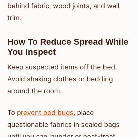
behind fabric, wood joints, and wall
trim.
How To Reduce Spread While
You Inspect
Keep suspected items off the bed.
Avoid shaking clothes or bedding
around the room.
To
prevent bed bugs
, place
questionable fabrics in sealed bags
until you can launder or heat-treat