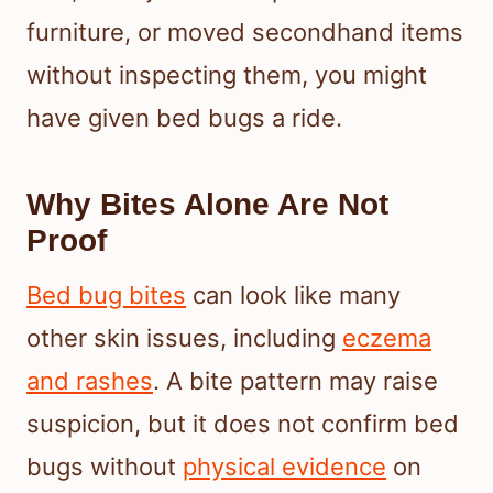
furniture, or moved secondhand items
without inspecting them, you might
have given bed bugs a ride.
Why Bites Alone Are Not
Proof
Bed bug bites
can look like many
other skin issues, including
eczema
and rashes
. A bite pattern may raise
suspicion, but it does not confirm bed
bugs without
physical evidence
on