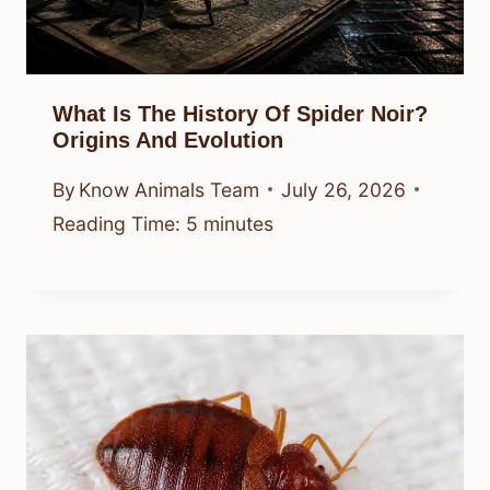
What Is The History Of Spider Noir?
Origins And Evolution
By
Know Animals Team
July 26, 2026
Reading Time:
5
minutes