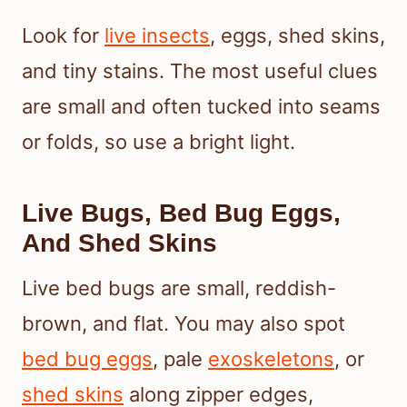
Look for
live insects
, eggs, shed skins,
and tiny stains. The most useful clues
are small and often tucked into seams
or folds, so use a bright light.
Live Bugs, Bed Bug Eggs,
And Shed Skins
Live bed bugs are small, reddish-
brown, and flat. You may also spot
bed bug eggs
, pale
exoskeletons
, or
shed skins
along zipper edges,