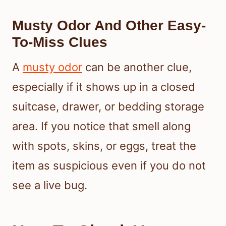
Musty Odor And Other Easy-
To-Miss Clues
A
musty odor
can be another clue,
especially if it shows up in a closed
suitcase, drawer, or bedding storage
area. If you notice that smell along
with spots, skins, or eggs, treat the
item as suspicious even if you do not
see a live bug.