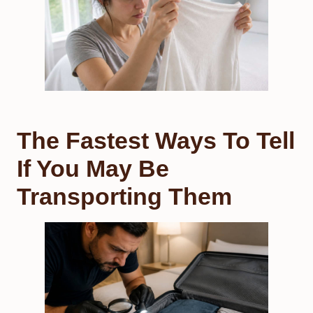
The Fastest Ways To Tell
If You May Be
Transporting Them