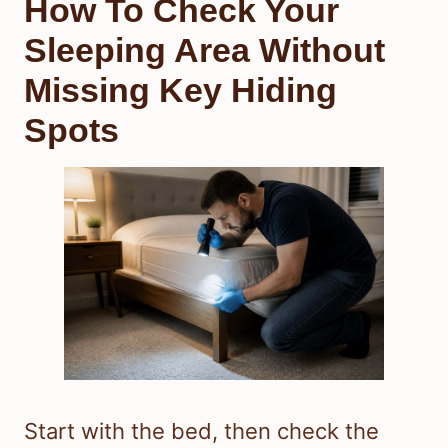
How To Check Your
Sleeping Area Without
Missing Key Hiding
Spots
Start with the bed, then check the