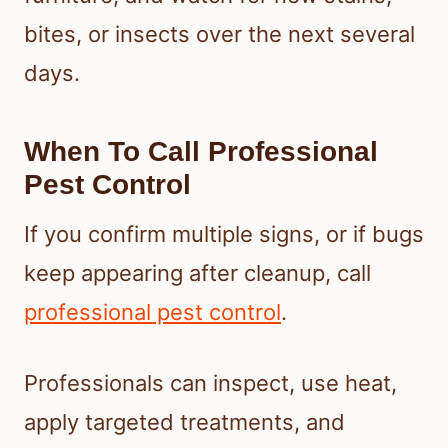
bites, or insects over the next several
days.
When To Call Professional
Pest Control
If you confirm multiple signs, or if bugs
keep appearing after cleanup, call
professional pest control
.
Professionals can inspect, use heat,
apply targeted treatments, and