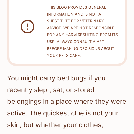
THIS BLOG PROVIDES GENERAL
INFORMATION AND IS NOT A
SUBSTITUTE FOR VETERINARY
ADVICE. WE ARE NOT RESPONSIBLE
FOR ANY HARM RESULTING FROM ITS
USE. ALWAYS CONSULT A VET
BEFORE MAKING DECISIONS ABOUT
YOUR PETS CARE.
You might carry bed bugs if you
recently slept, sat, or stored
belongings in a place where they were
active. The quickest clue is not your
skin, but whether your clothes,