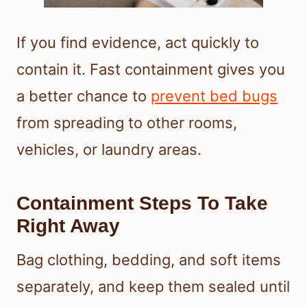
If you find evidence, act quickly to
contain it. Fast containment gives you
a better chance to
prevent bed bugs
from spreading to other rooms,
vehicles, or laundry areas.
Containment Steps To Take
Right Away
Bag clothing, bedding, and soft items
separately, and keep them sealed until