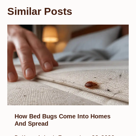
Similar Posts
How Bed Bugs Come Into Homes
And Spread