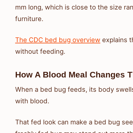
mm long, which is close to the size r
furniture.
The CDC bed bug overview
explains t
without feeding.
How A Blood Meal Changes Th
When a bed bug feeds, its body swells 
with blood.
That fed look can make a bed bug see