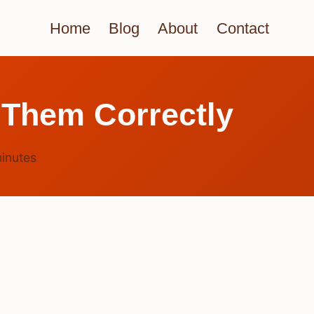
Home
Blog
About
Contact
 Them Correctly
inutes