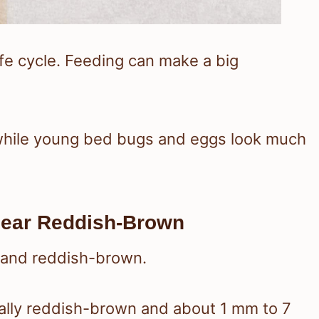
ife cycle. Feeding can make a big
while young bed bugs and eggs look much
ear Reddish-Brown
l, and reddish-brown.
ally reddish-brown and about 1 mm to 7