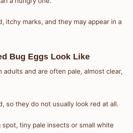
han a hungry one.
d, itchy marks, and they may appear in a
d Bug Eggs Look Like
adults and are often pale, almost clear,
, so they do not usually look red at all.
spot, tiny pale insects or small white