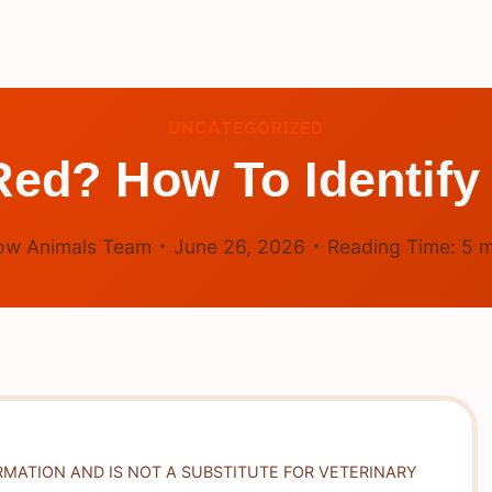
UNCATEGORIZED
ed? How To Identify
ow Animals Team
June 26, 2026
Reading Time:
5
m
RMATION AND IS NOT A SUBSTITUTE FOR VETERINARY