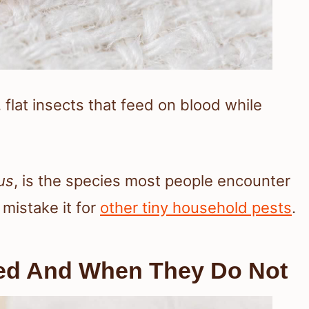
 flat insects that feed on blood while
us
, is the species most people encounter
mistake it for
other tiny household pests
.
ed And When They Do Not