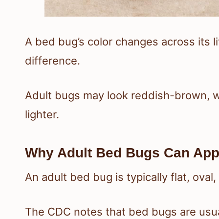
A bed bug’s color changes across its l
difference.
Adult bugs may look reddish-brown, 
lighter.
Why Adult Bed Bugs Can App
An adult bed bug is typically flat, ova
The CDC notes that bed bugs are usu