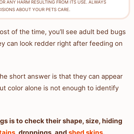
FOR ANY HARM RESULTING FROM ITS USE. ALWAYS
ISIONS ABOUT YOUR PETS CARE.
ost of the time, you’ll see adult bed bugs
ey can look redder right after feeding on
 the short answer is that they can appear
ut color alone is not enough to identify
s is to check their shape, size, hiding
tains
, droppings, and
shed skins
.