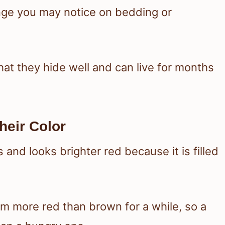
ange you may notice on bedding or
hat they hide well and can live for months
eir Color
and looks brighter red because it is filled
m more red than brown for a while, so a