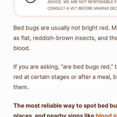
ADVICE. WE ARE NOT RESPONSIBLE 
CONSULT A VET BEFORE MAKING DEC
Bed bugs are usually not bright red. M
as flat, reddish-brown insects, and th
blood.
If you are asking, “are bed bugs red,”
red at certain stages or after a meal, b
them.
The most reliable way to spot bed bug
places, and nearby signs like
blood s