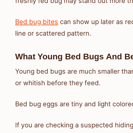
freshly fed bug may stand out more t
Bed bug bites
can show up later as re
line or scattered pattern.
What Young Bed Bugs And Be
Young bed bugs are much smaller than 
or whitish before they feed.
Bed bug eggs are tiny and light colored
If you are checking a suspected hiding 