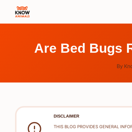
Skip
to
content
Are Bed Bugs R
By
Kn
DISCLAIMER
THIS BLOG PROVIDES GENERAL INFO