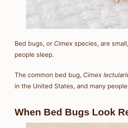
Bed bugs, or
Cimex
species, are small,
people sleep.
The common bed bug,
Cimex lectulari
in the United States, and many people 
When Bed Bugs Look R