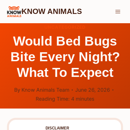
Skip
KNOW ANIMALS
to
content
UNCATEGORIZED
Would Bed Bugs
Bite Every Night?
What To Expect
By
Know Animals Team
June 26, 2026
Reading Time:
4
minutes
DISCLAIMER