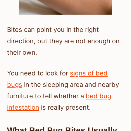
Bites can point you in the right
direction, but they are not enough on
their own.
You need to look for
signs of bed
bugs
in the sleeping area and nearby
furniture to tell whether a
bed bug
infestation
is really present.
What Bed Bug Bites Usually