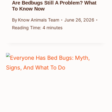
Are Bedbugs Still A Problem? What
To Know Now
By
Know Animals Team
June 26, 2026
Reading Time:
4
minutes