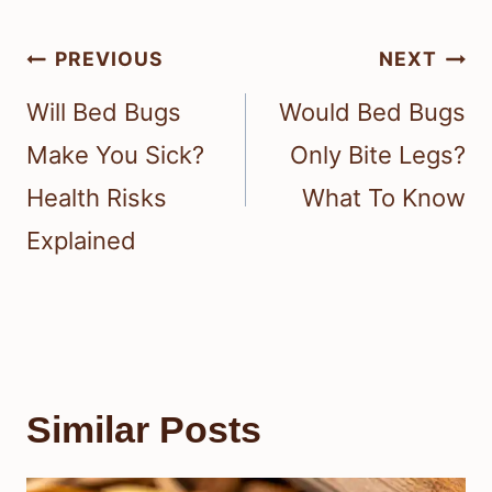
Post
PREVIOUS
NEXT
navigation
Will Bed Bugs
Would Bed Bugs
Make You Sick?
Only Bite Legs?
Health Risks
What To Know
Explained
Similar Posts