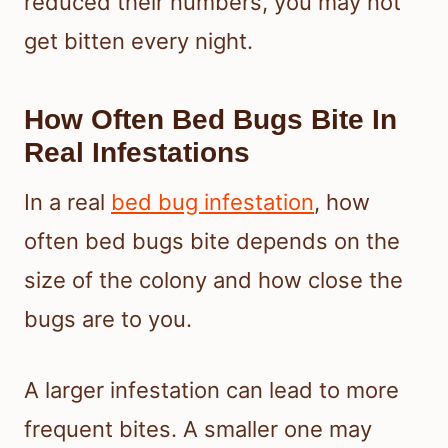
reduced their numbers, you may not
get bitten every night.
How Often Bed Bugs Bite In
Real Infestations
In a real
bed bug infestation
, how
often bed bugs bite depends on the
size of the colony and how close the
bugs are to you.
A larger infestation can lead to more
frequent bites. A smaller one may