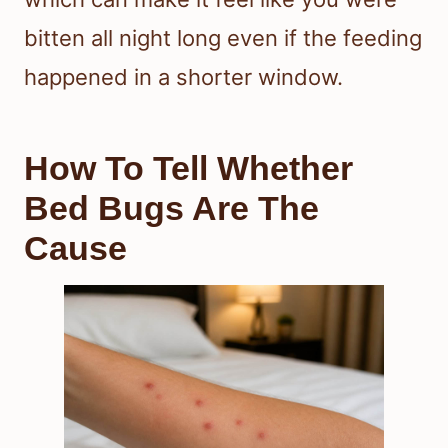
bitten all night long even if the feeding
happened in a shorter window.
How To Tell Whether
Bed Bugs Are The
Cause