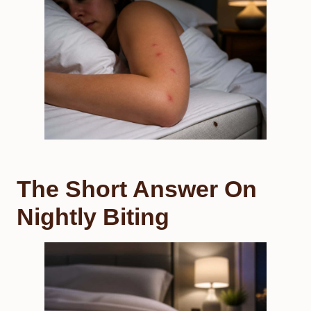
The Short Answer On
Nightly Biting