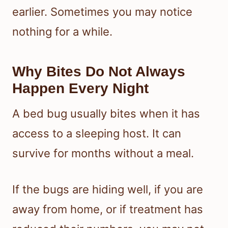
earlier. Sometimes you may notice
nothing for a while.
Why Bites Do Not Always
Happen Every Night
A bed bug usually bites when it has
access to a sleeping host. It can
survive for months without a meal.
If the bugs are hiding well, if you are
away from home, or if treatment has