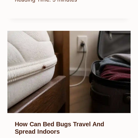
How Can Bed Bugs Travel And
Spread Indoors