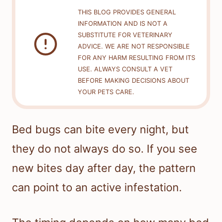
THIS BLOG PROVIDES GENERAL
INFORMATION AND IS NOT A
SUBSTITUTE FOR VETERINARY
ADVICE. WE ARE NOT RESPONSIBLE
FOR ANY HARM RESULTING FROM ITS
USE. ALWAYS CONSULT A VET
BEFORE MAKING DECISIONS ABOUT
YOUR PETS CARE.
Bed bugs can bite every night, but
they do not always do so. If you see
new bites day after day, the pattern
can point to an active infestation.