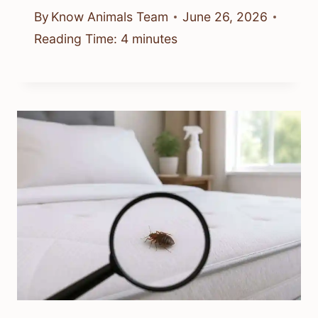
By
Know Animals Team
June 26, 2026
Reading Time:
4
minutes