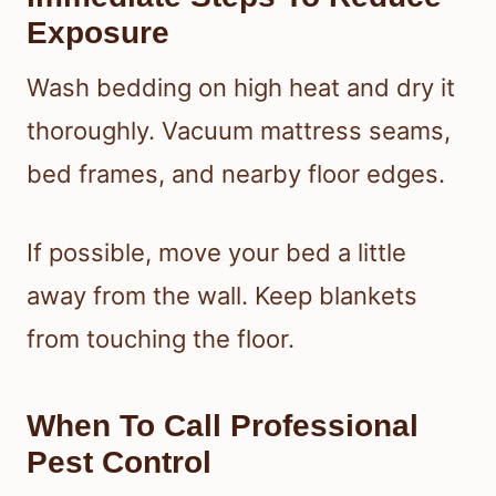
Exposure
Wash bedding on high heat and dry it
thoroughly. Vacuum mattress seams,
bed frames, and nearby floor edges.
If possible, move your bed a little
away from the wall. Keep blankets
from touching the floor.
When To Call Professional
Pest Control