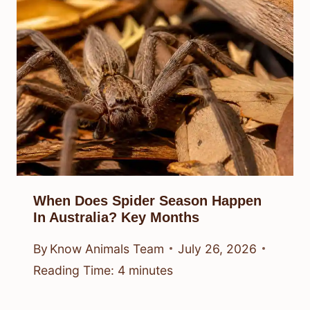
When Does Spider Season Happen
In Australia? Key Months
By
Know Animals Team
July 26, 2026
Reading Time:
4
minutes