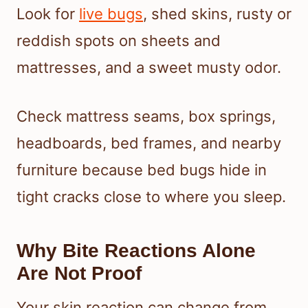
Look for
live bugs
, shed skins, rusty or
reddish spots on sheets and
mattresses, and a sweet musty odor.
Check mattress seams, box springs,
headboards, bed frames, and nearby
furniture because bed bugs hide in
tight cracks close to where you sleep.
Why Bite Reactions Alone
Are Not Proof
Your skin reaction can change from