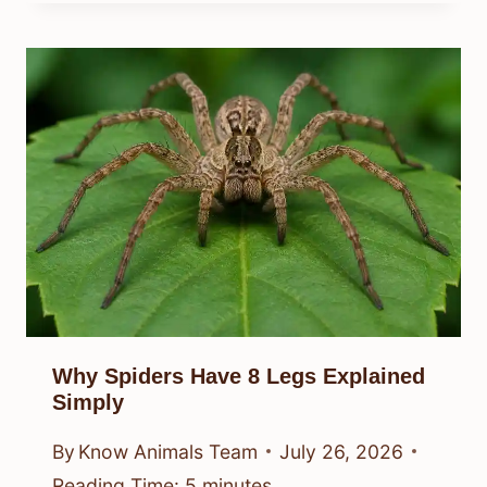
Why Spiders Have 8 Legs Explained
Simply
By
Know Animals Team
July 26, 2026
Reading Time:
5
minutes