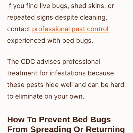
If you find live bugs, shed skins, or
repeated signs despite cleaning,
contact
professional pest control
experienced with bed bugs.
The CDC advises professional
treatment for infestations because
these pests hide well and can be hard
to eliminate on your own.
How To Prevent Bed Bugs
From Spreading Or Returning