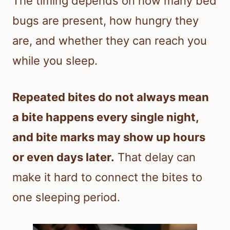
The timing depends on how many bed
bugs are present, how hungry they
are, and whether they can reach you
while you sleep.
Repeated bites do not always mean
a bite happens every single night,
and bite marks may show up hours
or even days later.
That delay can
make it hard to connect the bites to
one sleeping period.