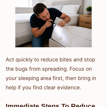
Act quickly to reduce bites and stop
the bugs from spreading. Focus on
your sleeping area first, then bring in
help if you find clear evidence.
Immediate Steps To Reduce