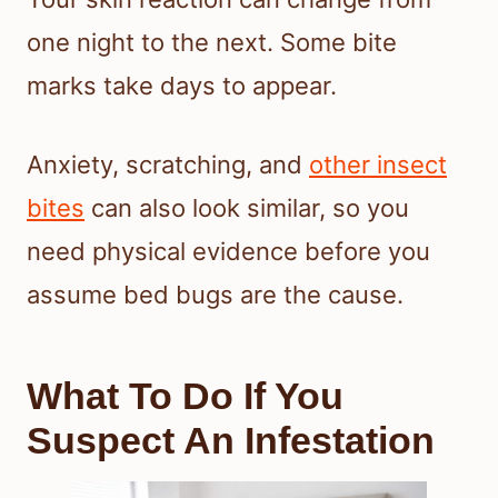
one night to the next. Some bite
marks take days to appear.
Anxiety, scratching, and
other insect
bites
can also look similar, so you
need physical evidence before you
assume bed bugs are the cause.
What To Do If You
Suspect An Infestation