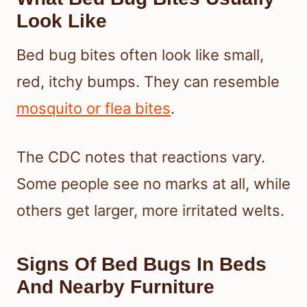
Look Like
Bed bug bites often look like small,
red, itchy bumps. They can resemble
mosquito or flea bites
.
The CDC notes that reactions vary.
Some people see no marks at all, while
others get larger, more irritated welts.
Signs Of Bed Bugs In Beds
And Nearby Furniture