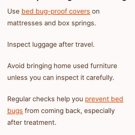
Use
bed bug-proof covers
on
mattresses and box springs.
Inspect luggage after travel.
Avoid bringing home used furniture
unless you can inspect it carefully.
Regular checks help you
prevent bed
bugs
from coming back, especially
after treatment.