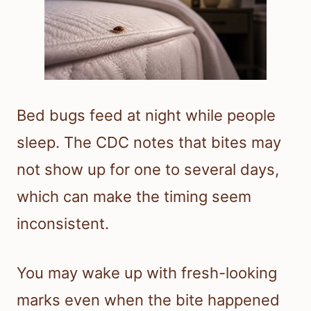
Bed bugs feed at night while people
sleep. The CDC notes that bites may
not show up for one to several days,
which can make the timing seem
inconsistent.
You may wake up with fresh-looking
marks even when the bite happened