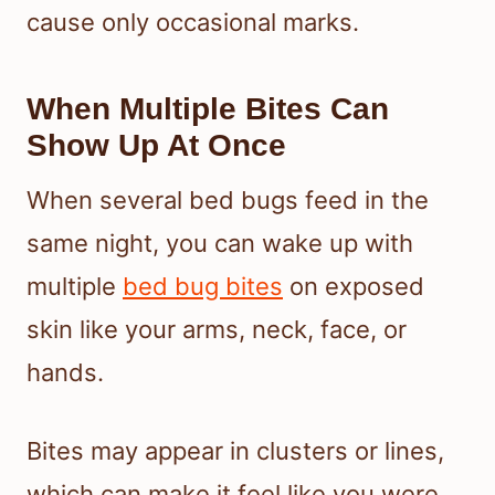
cause only occasional marks.
When Multiple Bites Can
Show Up At Once
When several bed bugs feed in the
same night, you can wake up with
multiple
bed bug bites
on exposed
skin like your arms, neck, face, or
hands.
Bites may appear in clusters or lines,
which can make it feel like you were