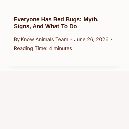
Everyone Has Bed Bugs: Myth,
Signs, And What To Do
By
Know Animals Team
June 26, 2026
Reading Time:
4
minutes