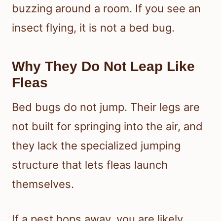
buzzing around a room. If you see an
insect flying, it is not a bed bug.
Why They Do Not Leap Like
Fleas
Bed bugs do not jump. Their legs are
not built for springing into the air, and
they lack the specialized jumping
structure that lets fleas launch
themselves.
If a pest hops away, you are likely