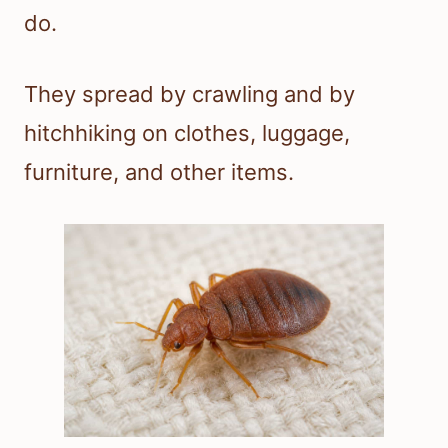
do.
They spread by crawling and by
hitchhiking on clothes, luggage,
furniture, and other items.