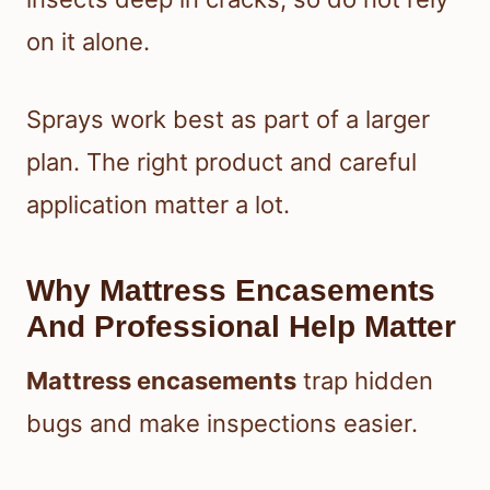
on it alone.
Sprays work best as part of a larger
plan. The right product and careful
application matter a lot.
Why Mattress Encasements
And Professional Help Matter
Mattress encasements
trap hidden
bugs and make inspections easier.