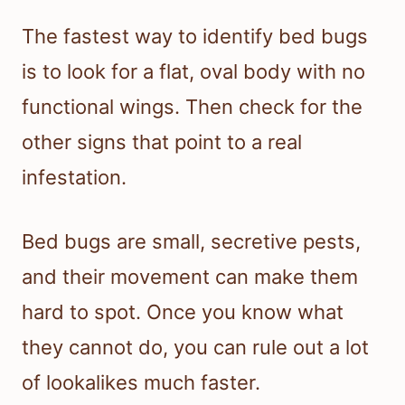
The fastest way to identify bed bugs
is to look for a flat, oval body with no
functional wings. Then check for the
other signs that point to a real
infestation.
Bed bugs are small, secretive pests,
and their movement can make them
hard to spot. Once you know what
they cannot do, you can rule out a lot
of lookalikes much faster.