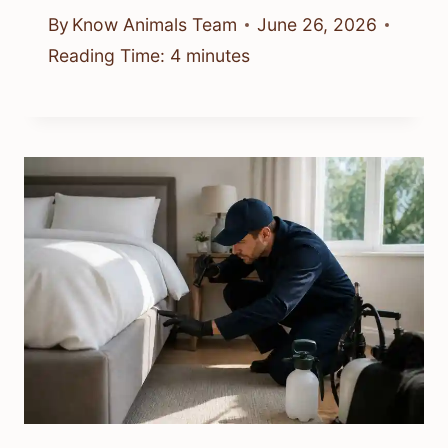
By
Know Animals Team
June 26, 2026
Reading Time:
4
minutes