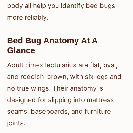
body all help you identify bed bugs
more reliably.
Bed Bug Anatomy At A
Glance
Adult cimex lectularius are flat, oval,
and reddish-brown, with six legs and
no true wings. Their anatomy is
designed for slipping into mattress
seams, baseboards, and furniture
joints.