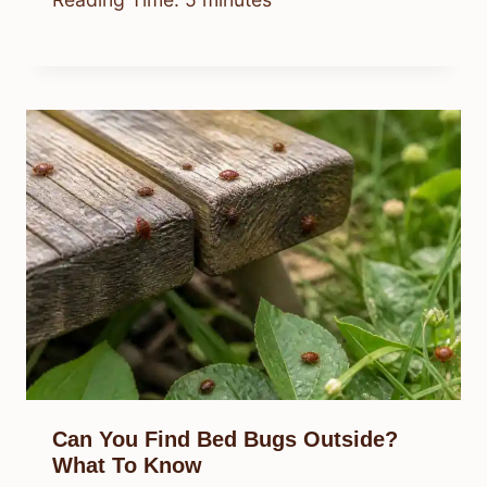
Can You Find Bed Bugs Outside?
What To Know