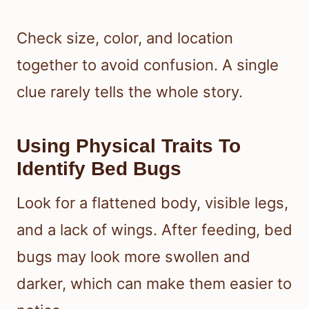
Check size, color, and location
together to avoid confusion. A single
clue rarely tells the whole story.
Using Physical Traits To
Identify Bed Bugs
Look for a flattened body, visible legs,
and a lack of wings. After feeding, bed
bugs may look more swollen and
darker, which can make them easier to