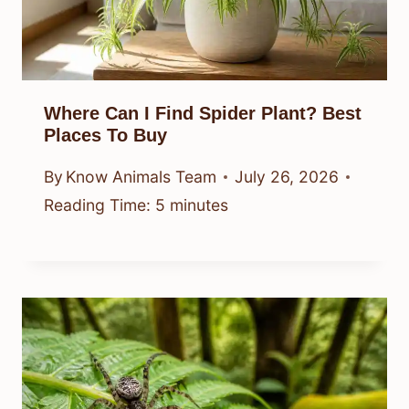
Where Can I Find Spider Plant? Best
Places To Buy
By
Know Animals Team
July 26, 2026
Reading Time:
5
minutes