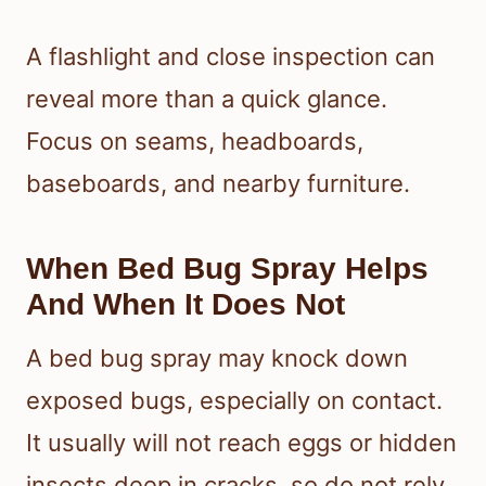
A flashlight and close inspection can
reveal more than a quick glance.
Focus on seams, headboards,
baseboards, and nearby furniture.
When Bed Bug Spray Helps
And When It Does Not
A bed bug spray may knock down
exposed bugs, especially on contact.
It usually will not reach eggs or hidden
insects deep in cracks, so do not rely