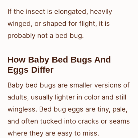
If the insect is elongated, heavily
winged, or shaped for flight, it is
probably not a bed bug.
How Baby Bed Bugs And
Eggs Differ
Baby bed bugs are smaller versions of
adults, usually lighter in color and still
wingless. Bed bug eggs are tiny, pale,
and often tucked into cracks or seams
where they are easy to miss.