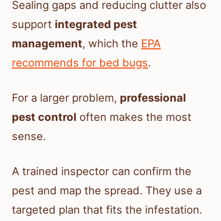
Sealing gaps and reducing clutter also
support
integrated pest
management
, which the
EPA
recommends for bed bugs
.
For a larger problem,
professional
pest control
often makes the most
sense.
A trained inspector can confirm the
pest and map the spread. They use a
targeted plan that fits the infestation.