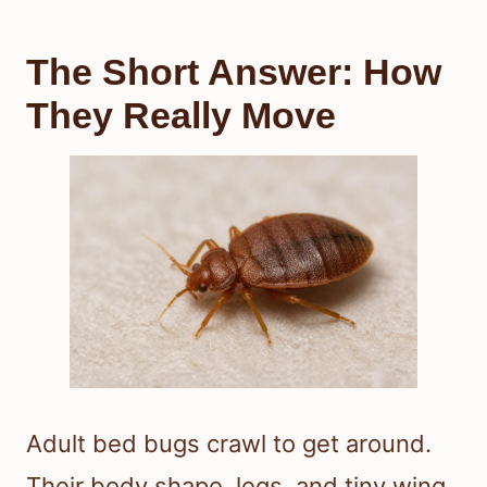
The Short Answer: How
They Really Move
Adult bed bugs crawl to get around.
Their body shape, legs, and tiny wing