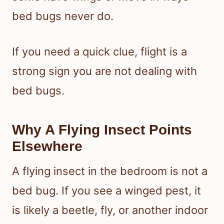
bed bugs never do.
If you need a quick clue, flight is a
strong sign you are not dealing with
bed bugs.
Why A Flying Insect Points
Elsewhere
A flying insect in the bedroom is not a
bed bug. If you see a winged pest, it
is likely a beetle, fly, or another indoor