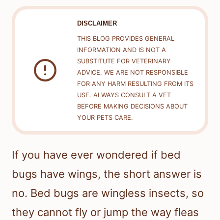
DISCLAIMER
THIS BLOG PROVIDES GENERAL
INFORMATION AND IS NOT A
SUBSTITUTE FOR VETERINARY
ADVICE. WE ARE NOT RESPONSIBLE
FOR ANY HARM RESULTING FROM ITS
USE. ALWAYS CONSULT A VET
BEFORE MAKING DECISIONS ABOUT
YOUR PETS CARE.
If you have ever wondered if bed
bugs have wings, the short answer is
no. Bed bugs are wingless insects, so
they cannot fly or jump the way fleas