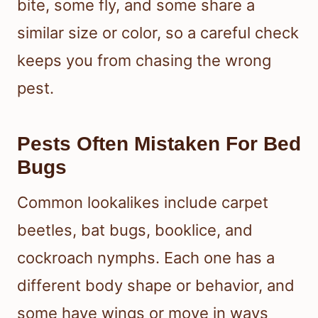
bite, some fly, and some share a
similar size or color, so a careful check
keeps you from chasing the wrong
pest.
Pests Often Mistaken For Bed
Bugs
Common lookalikes include carpet
beetles, bat bugs, booklice, and
cockroach nymphs. Each one has a
different body shape or behavior, and
some have wings or move in ways