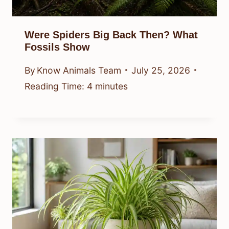
Were Spiders Big Back Then? What
Fossils Show
By
Know Animals Team
July 25, 2026
Reading Time:
4
minutes