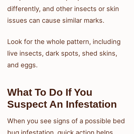
differently, and other insects or skin
issues can cause similar marks.
Look for the whole pattern, including
live insects, dark spots, shed skins,
and eggs.
What To Do If You
Suspect An Infestation
When you see signs of a possible bed
bug infestation, quick action helps