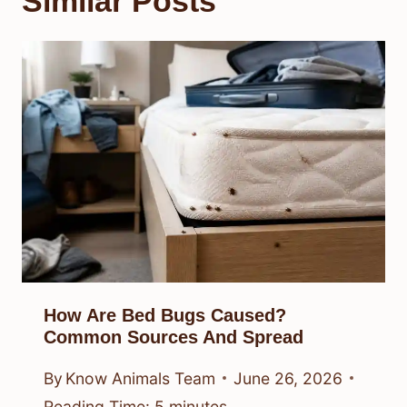
Similar Posts
How Are Bed Bugs Caused?
Common Sources And Spread
By
Know Animals Team
June 26, 2026
Reading Time:
5
minutes