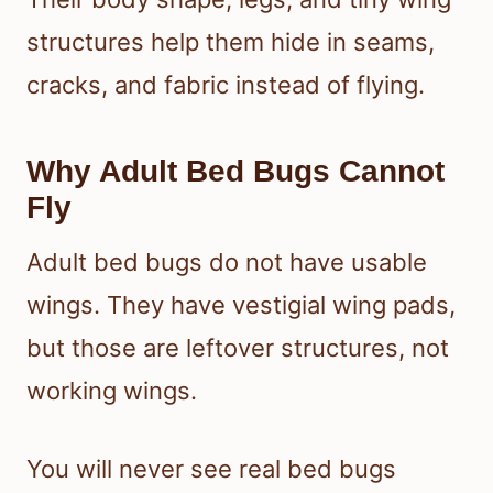
structures help them hide in seams,
cracks, and fabric instead of flying.
Why Adult Bed Bugs Cannot
Fly
Adult bed bugs do not have usable
wings. They have vestigial wing pads,
but those are leftover structures, not
working wings.
You will never see real bed bugs