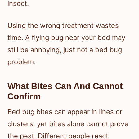
insect.
Using the wrong treatment wastes
time. A flying bug near your bed may
still be annoying, just not a bed bug
problem.
What Bites Can And Cannot
Confirm
Bed bug bites can appear in lines or
clusters, yet bites alone cannot prove
the pest. Different people react