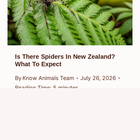
Is There Spiders In New Zealand?
What To Expect
By
Know Animals Team
July 26, 2026
Reading Time:
5
minutes