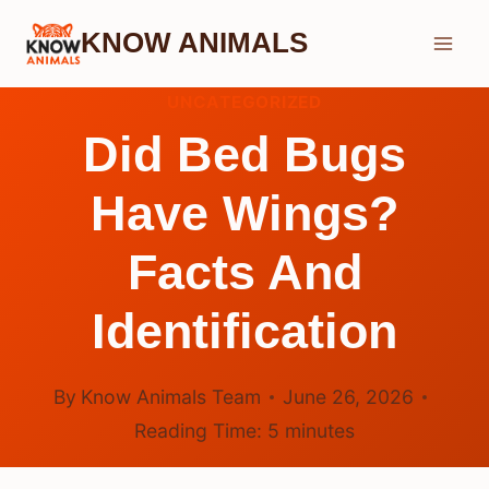
Skip
KNOW ANIMALS
to
content
UNCATEGORIZED
Did Bed Bugs
Have Wings?
Facts And
Identification
By
Know Animals Team
June 26, 2026
Reading Time:
5
minutes