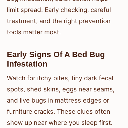
limit spread. Early checking, careful
treatment, and the right prevention
tools matter most.
Early Signs Of A Bed Bug
Infestation
Watch for itchy bites, tiny dark fecal
spots, shed skins, eggs near seams,
and live bugs in mattress edges or
furniture cracks. These clues often
show up near where you sleep first.