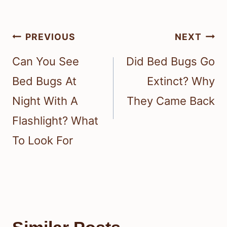
Post
PREVIOUS
NEXT
navigation
Can You See
Did Bed Bugs Go
Bed Bugs At
Extinct? Why
Night With A
They Came Back
Flashlight? What
To Look For