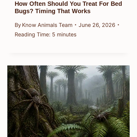
How Often Should You Treat For Bed
Bugs? Timing That Works
By
Know Animals Team
June 26, 2026
Reading Time:
5
minutes