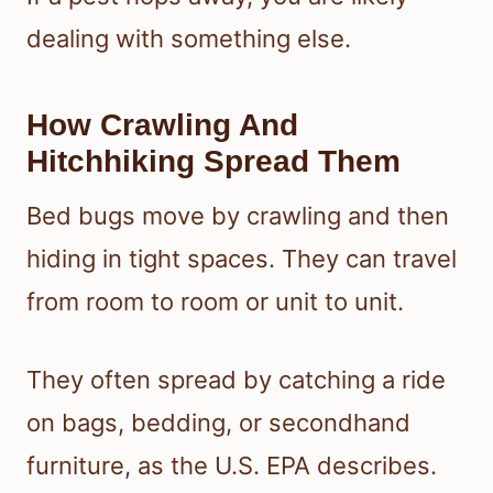
dealing with something else.
How Crawling And
Hitchhiking Spread Them
Bed bugs move by crawling and then
hiding in tight spaces. They can travel
from room to room or unit to unit.
They often spread by catching a ride
on bags, bedding, or secondhand
furniture, as the U.S. EPA describes.