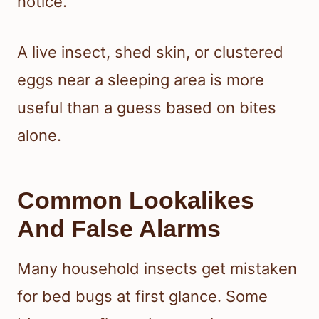
notice.
A live insect, shed skin, or clustered
eggs near a sleeping area is more
useful than a guess based on bites
alone.
Common Lookalikes
And False Alarms
Many household insects get mistaken
for bed bugs at first glance. Some