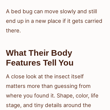
A bed bug can move slowly and still
end up in a new place if it gets carried
there.
What Their Body
Features Tell You
A close look at the insect itself
matters more than guessing from
where you found it. Shape, color, life
stage, and tiny details around the