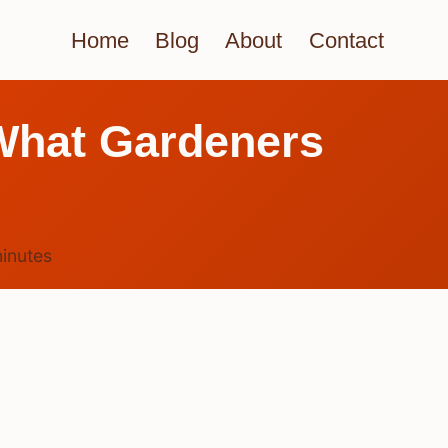
Home
Blog
About
Contact
What Gardeners
inutes