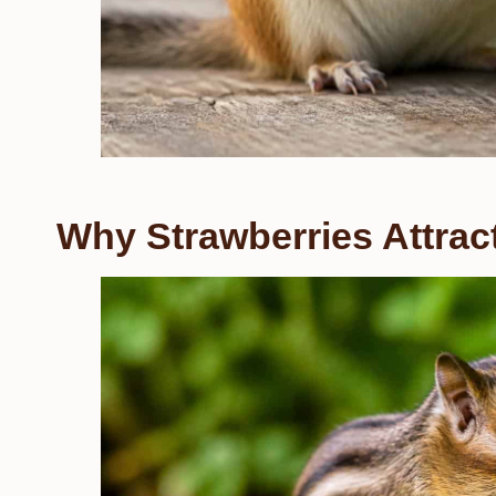
Why Strawberries Attra