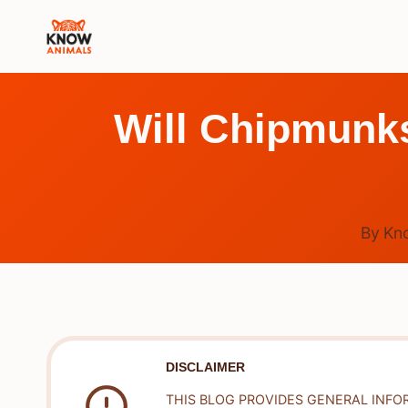
Skip
to
content
Will Chipmunk
By
Kn
DISCLAIMER
THIS BLOG PROVIDES GENERAL INFO