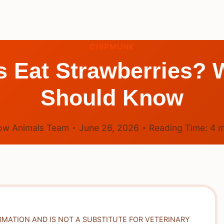
CHIPMUNK
s Eat Strawberries? 
Should Know
ow Animals Team
June 26, 2026
Reading Time:
4
m
RMATION AND IS NOT A SUBSTITUTE FOR VETERINARY