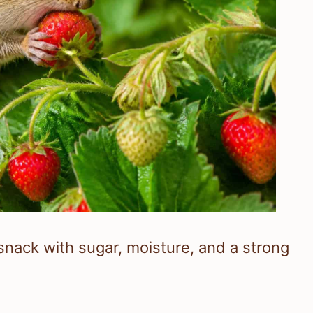
nack with sugar, moisture, and a strong