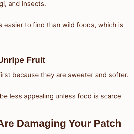
gi, and insects.
 easier to find than wild foods, which is
Unripe Fruit
first because they are sweeter and softer.
o be less appealing unless food is scarce.
Are Damaging Your Patch