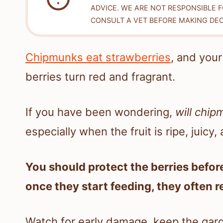
ADVICE. WE ARE NOT RESPONSIBLE 
CONSULT A VET BEFORE MAKING DEC
Chipmunks eat strawberries
, and you
berries turn red and fragrant.
If you have been wondering,
will chip
especially when the fruit is ripe, juicy
You should protect the berries befo
once they start feeding, they often r
Watch for early damage, keep the gard