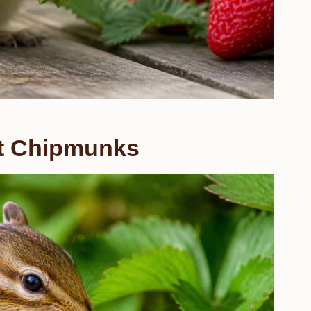
ct Chipmunks