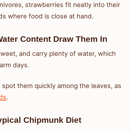
vores, strawberries fit neatly into their
rds where food is close at hand.
ater Content Draw Them In
sweet, and carry plenty of water, which
warm days.
s spot them quickly among the leaves, as
ids
.
Typical Chipmunk Diet