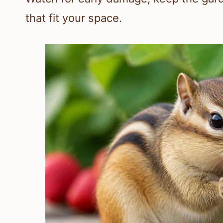
that fit your space.