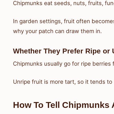
Chipmunks eat seeds, nuts, fruits, fun
In garden settings, fruit often becomes
why your patch can draw them in.
Whether They Prefer Ripe or 
Chipmunks usually go for ripe berries 
Unripe fruit is more tart, so it tends t
How To Tell Chipmunks 