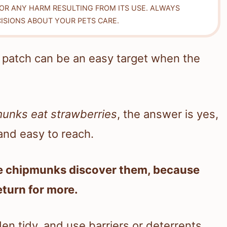
FOR ANY HARM RESULTING FROM ITS USE. ALWAYS
ISIONS ABOUT YOUR PETS CARE.
r patch can be an easy target when the
munks eat strawberries
, the answer is yes,
, and easy to reach.
re chipmunks discover them, because
eturn for more.
en tidy, and use barriers or deterrents