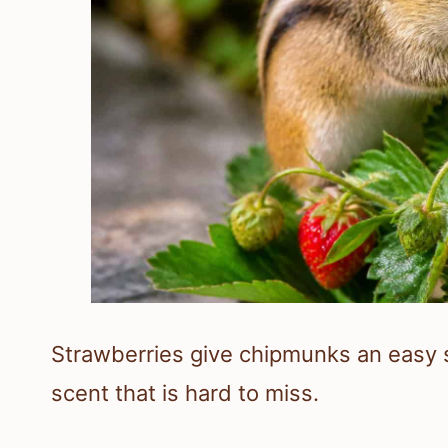
Strawberries give chipmunks an easy s
scent that is hard to miss.