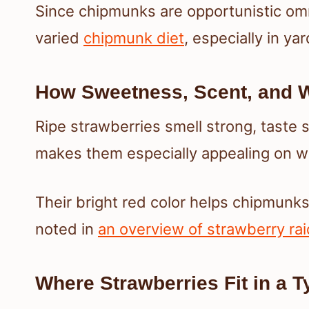
Since chipmunks are opportunistic omni
varied
chipmunk diet
, especially in ya
How Sweetness, Scent, and W
Ripe strawberries smell strong, taste 
makes them especially appealing on 
Their bright red color helps chipmunk
noted in
an overview of strawberry ra
Where Strawberries Fit in a 