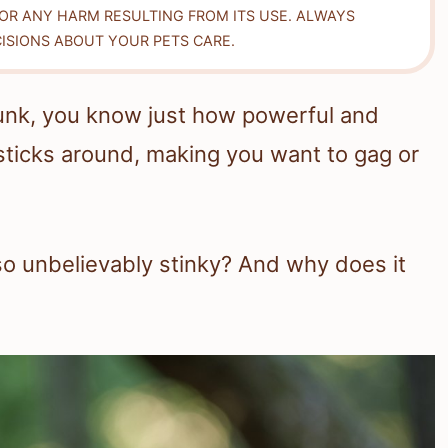
FOR ANY HARM RESULTING FROM ITS USE. ALWAYS
ISIONS ABOUT YOUR PETS CARE.
skunk, you know just how powerful and
 sticks around, making you want to gag or
o unbelievably stinky? And why does it