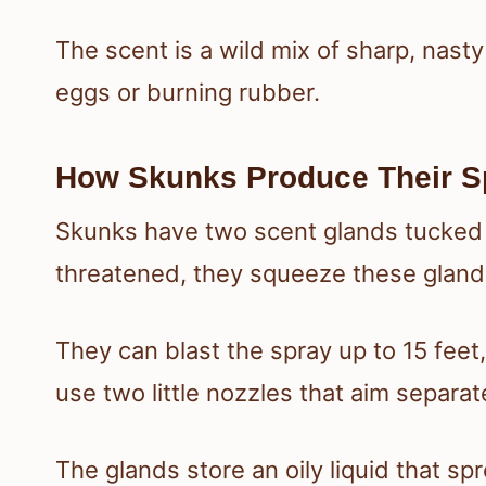
The scent is a wild mix of sharp, nast
eggs or burning rubber.
How Skunks Produce Their S
Skunks have two scent glands tucked u
threatened, they squeeze these gland
They can blast the spray up to 15 feet
use two little nozzles that aim separat
The glands store an oily liquid that spr