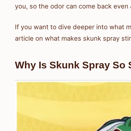
you, so the odor can come back even af
If you want to dive deeper into what 
article on what makes skunk spray sti
Why Is Skunk Spray So 