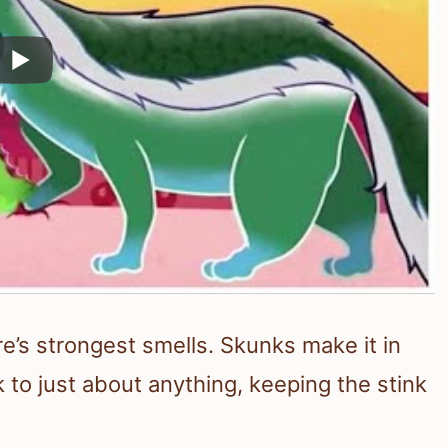
e’s strongest smells. Skunks make it in
 to just about anything, keeping the stink