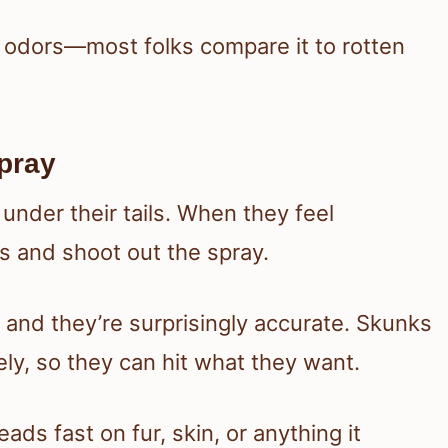
y odors—most folks compare it to rotten
pray
nder their tails. When they feel
s and shoot out the spray.
, and they’re surprisingly accurate. Skunks
ely, so they can hit what they want.
eads fast on fur, skin, or anything it