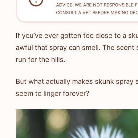
ADVICE. WE ARE NOT RESPONSIBLE 
CONSULT A VET BEFORE MAKING DEC
If you’ve ever gotten too close to a 
awful that spray can smell. The scent
run for the hills.
But what actually makes skunk spray s
seem to linger forever?