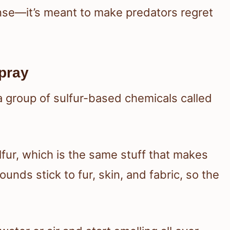
ense—it’s meant to make predators regret
pray
 a group of sulfur-based chemicals called
lfur, which is the same stuff that makes
nds stick to fur, skin, and fabric, so the