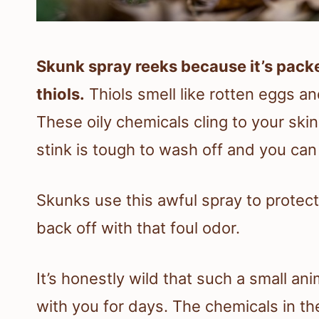
Skunk spray reeks because it’s pack
thiols.
Thiols smell like rotten eggs a
These oily chemicals cling to your skin
stink is tough to wash off and you can 
Skunks use this awful spray to protect
back off with that foul odor.
It’s honestly wild that such a small ani
with you for days. The chemicals in th