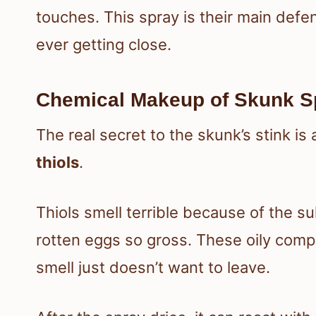
touches. This spray is their main def
ever getting close.
Chemical Makeup of Skunk S
The real secret to the skunk’s stink is
thiols
.
Thiols smell terrible because of the su
rotten eggs so gross. These oily compou
smell just doesn’t want to leave.