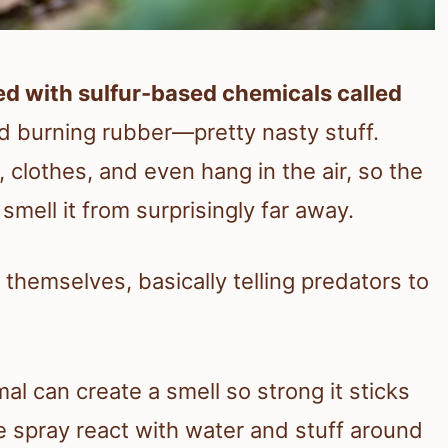
ed with sulfur-based chemicals called
nd burning rubber—pretty nasty stuff.
, clothes, and even hang in the air, so the
smell it from surprisingly far away.
 themselves, basically telling predators to
mal can create a smell so strong it sticks
e spray react with water and stuff around