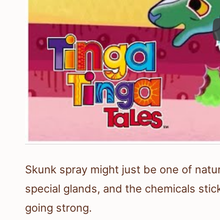
Skunk spray might just be one of natur
special glands, and the chemicals stick
going strong.