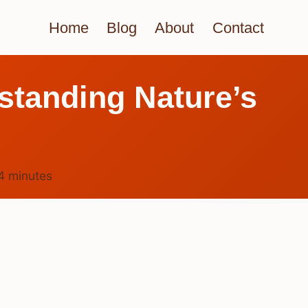
Home
Blog
About
Contact
standing Nature’s
4
minutes