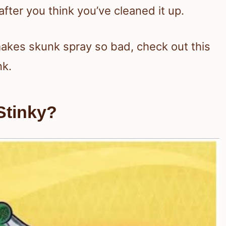
ter you think you’ve cleaned it up.
makes skunk spray so bad, check out this
nk.
Stinky?