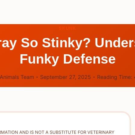
SKUNK
ay So Stinky? Under
Funky Defense
Animals Team
September 27, 2025
Reading Time:
RMATION AND IS NOT A SUBSTITUTE FOR VETERINARY