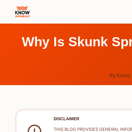
Skip
to
content
Why Is Skunk Spr
By
Know 
DISCLAIMER
THIS BLOG PROVIDES GENERAL INFO