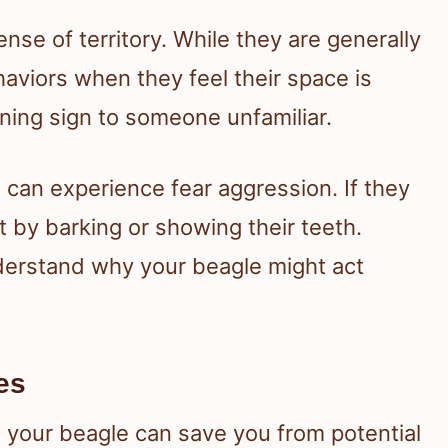
nse of territory. While they are generally
aviors when they feel their space is
ning sign to someone unfamiliar.
s can experience fear aggression. If they
t by barking or showing their teeth.
derstand why your beagle might act
es
n your beagle can save you from potential