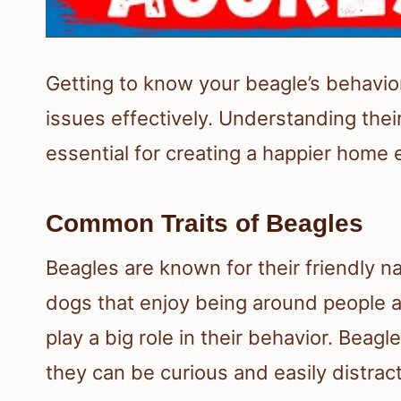
Getting to know your beagle’s behavi
issues effectively. Understanding their
essential for creating a happier home
Common Traits of Beagles
Beagles are known for their friendly na
dogs that enjoy being around people an
play a big role in their behavior. Bea
they can be curious and easily distra