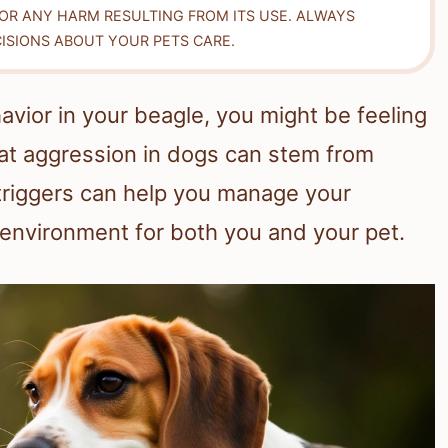
FOR ANY HARM RESULTING FROM ITS USE. ALWAYS
ISIONS ABOUT YOUR PETS CARE.
vior in your beagle, you might be feeling
t aggression in dogs can stem from
triggers can help you manage your
environment for both you and your pet.