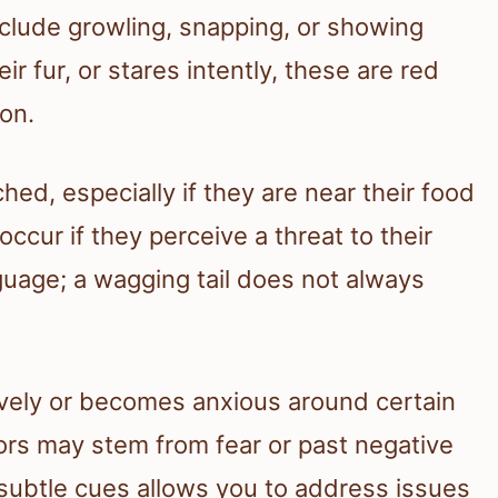
lude growling, snapping, or showing
eir fur, or stares intently, these are red
ion.
ed, especially if they are near their food
 occur if they perceive a threat to their
guage; a wagging tail does not always
ively or becomes anxious around certain
ors may stem from fear or past negative
 subtle cues allows you to address issues