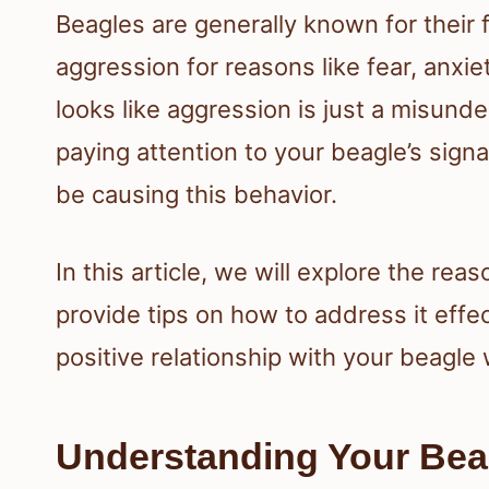
Beagles are generally known for their f
aggression for reasons like fear, anxi
looks like aggression is just a misun
paying attention to your beagle’s sign
be causing this behavior.
In this article, we will explore the re
provide tips on how to address it effec
positive relationship with your beagle
Understanding Your Bea