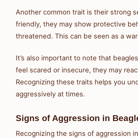
Another common trait is their strong se
friendly, they may show protective beh
threatened. This can be seen as a war
It’s also important to note that beagle
feel scared or insecure, they may reac
Recognizing these traits helps you un
aggressively at times.
Signs of Aggression in Beagl
Recognizing the signs of aggression i