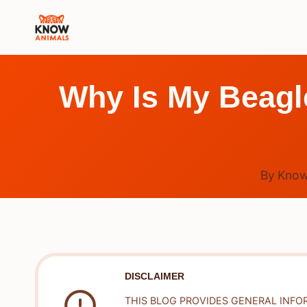
Skip
to
content
Why Is My Beagl
By
Know
DISCLAIMER
THIS BLOG PROVIDES GENERAL INFO