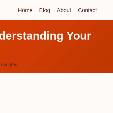
Home
Blog
About
Contact
derstanding Your
6
minutes