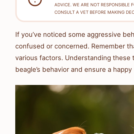
ADVICE. WE ARE NOT RESPONSIBLE 
CONSULT A VET BEFORE MAKING DEC
If you’ve noticed some aggressive beha
confused or concerned. Remember tha
various factors. Understanding these 
beagle’s behavior and ensure a happy 