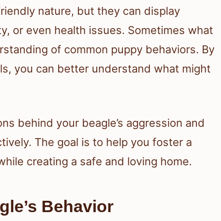
riendly nature, but they can display
ety, or even health issues. Sometimes what
derstanding of common puppy behaviors. By
als, you can better understand what might
asons behind your beagle’s aggression and
tively. The goal is to help you foster a
 while creating a safe and loving home.
gle’s Behavior