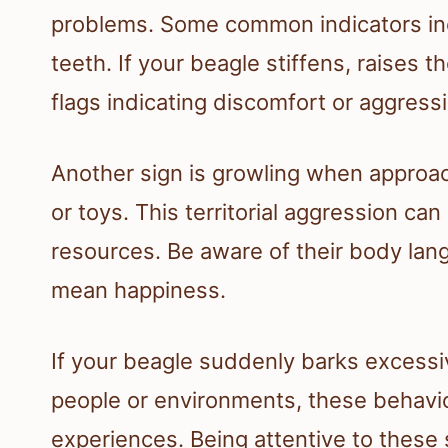
problems. Some common indicators inc
teeth. If your beagle stiffens, raises th
flags indicating discomfort or aggress
Another sign is growling when approach
or toys. This territorial aggression can
resources. Be aware of their body lan
mean happiness.
If your beagle suddenly barks excess
people or environments, these behavi
experiences. Being attentive to these