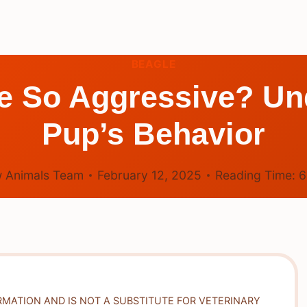
BEAGLE
e So Aggressive? Un
Pup’s Behavior
 Animals Team
February 12, 2025
Reading Time:
RMATION AND IS NOT A SUBSTITUTE FOR VETERINARY