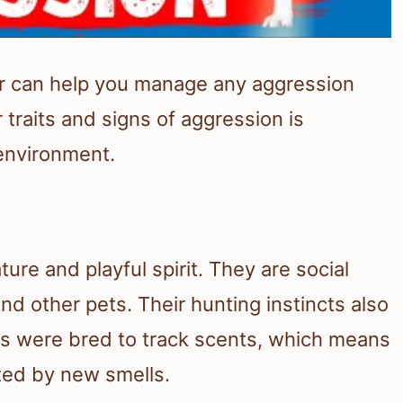
or can help you manage any aggression
 traits and signs of aggression is
 environment.
ture and playful spirit. They are social
d other pets. Their hunting instincts also
gles were bred to track scents, which means
cted by new smells.