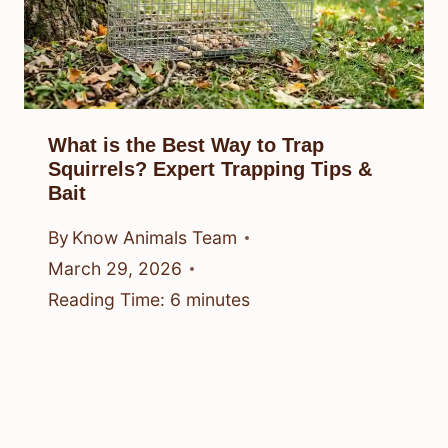
What is the Best Way to Trap
Squirrels? Expert Trapping Tips &
Bait
By
Know Animals Team
March 29, 2026
Reading Time:
6
minutes