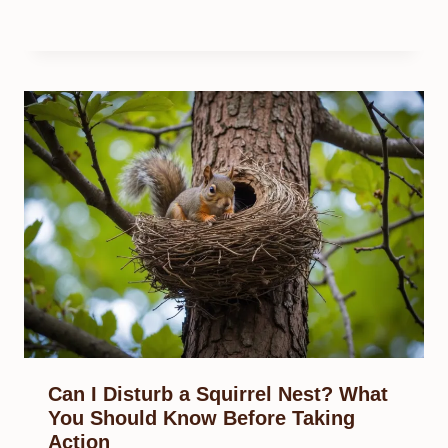
Can I Disturb a Squirrel Nest? What
You Should Know Before Taking
Action