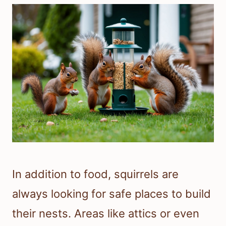
In addition to food, squirrels are
always looking for safe places to build
their nests. Areas like attics or even