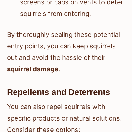
screens or caps on vents to deter
squirrels from entering.
By thoroughly sealing these potential
entry points, you can keep squirrels
out and avoid the hassle of their
squirrel damage
.
Repellents and Deterrents
You can also repel squirrels with
specific products or natural solutions.
Consider these options: