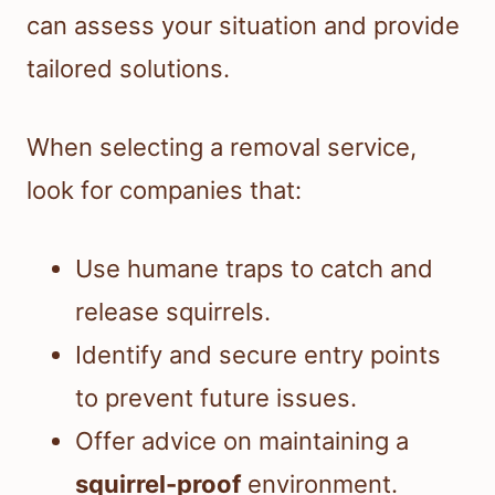
can assess your situation and provide
tailored solutions.
When selecting a removal service,
look for companies that:
Use humane traps to catch and
release squirrels.
Identify and secure entry points
to prevent future issues.
Offer advice on maintaining a
squirrel-proof
environment.