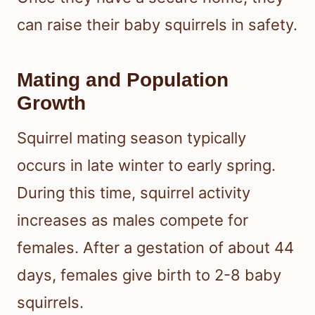
can raise their baby squirrels in safety.
Mating and Population
Growth
Squirrel mating season typically
occurs in late winter to early spring.
During this time, squirrel activity
increases as males compete for
females. After a gestation of about 44
days, females give birth to 2-8 baby
squirrels.