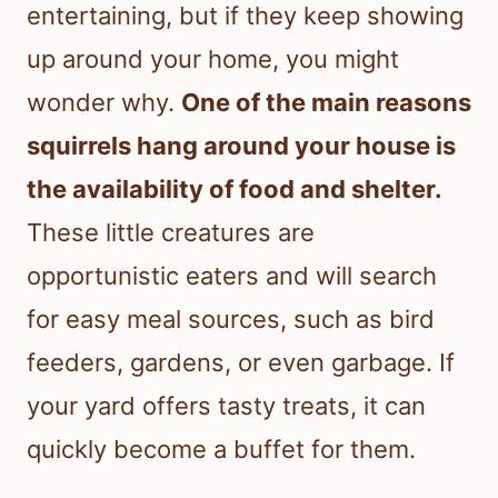
entertaining, but if they keep showing
up around your home, you might
wonder why.
One of the main reasons
squirrels hang around your house is
the availability of food and shelter.
These little creatures are
opportunistic eaters and will search
for easy meal sources, such as bird
feeders, gardens, or even garbage. If
your yard offers tasty treats, it can
quickly become a buffet for them.