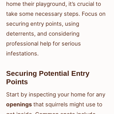
home their playground, it’s crucial to
take some necessary steps. Focus on
securing entry points, using
deterrents, and considering
professional help for serious
infestations.
Securing Potential Entry
Points
Start by inspecting your home for any
openings
that squirrels might use to