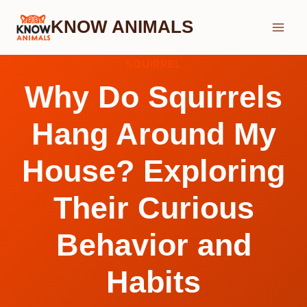
Skip
KNOW ANIMALS
to
content
SQUIRREL
Why Do Squirrels
Hang Around My
House? Exploring
Their Curious
Behavior and
Habits