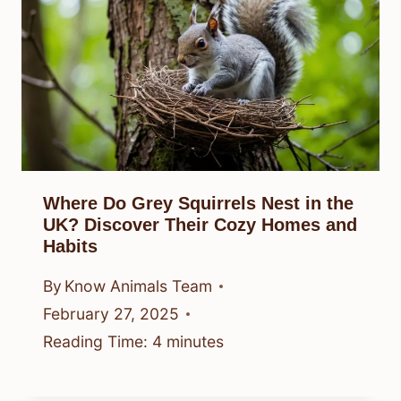
Where Do Grey Squirrels Nest in the
UK? Discover Their Cozy Homes and
Habits
By
Know Animals Team
February 27, 2025
Reading Time:
4
minutes