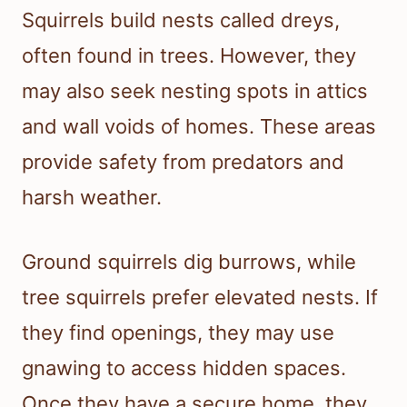
Squirrels build nests called dreys,
often found in trees. However, they
may also seek nesting spots in attics
and wall voids of homes. These areas
provide safety from predators and
harsh weather.
Ground squirrels dig burrows, while
tree squirrels prefer elevated nests. If
they find openings, they may use
gnawing to access hidden spaces.
Once they have a secure home, they