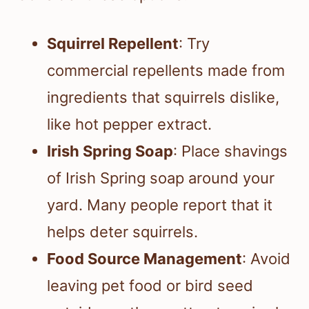
Squirrel Repellent
: Try
commercial repellents made from
ingredients that squirrels dislike,
like hot pepper extract.
Irish Spring Soap
: Place shavings
of Irish Spring soap around your
yard. Many people report that it
helps deter squirrels.
Food Source Management
: Avoid
leaving pet food or bird seed