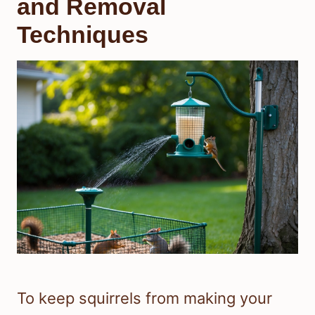
and Removal
Techniques
To keep squirrels from making your