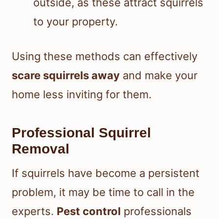
outside, as these attract squirrels
to your property.
Using these methods can effectively
scare squirrels away
and make your
home less inviting for them.
Professional Squirrel
Removal
If squirrels have become a persistent
problem, it may be time to call in the
experts.
Pest control
professionals