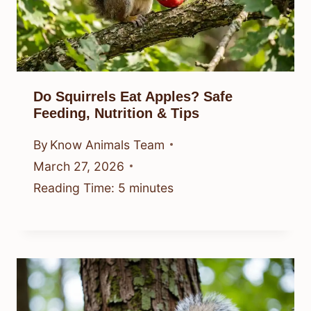
Do Squirrels Eat Apples? Safe
Feeding, Nutrition & Tips
By
Know Animals Team
March 27, 2026
Reading Time:
5
minutes