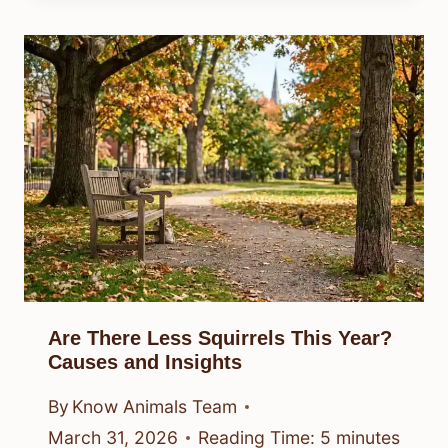
Are There Less Squirrels This Year?
Causes and Insights
By
Know Animals Team
March 31, 2026
Reading Time:
5
minutes