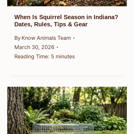
When Is Squirrel Season in Indiana?
Dates, Rules, Tips & Gear
By
Know Animals Team
March 30, 2026
Reading Time:
5
minutes