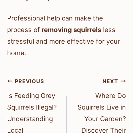
Professional help can make the
process of
removing squirrels
less
stressful and more effective for your
home.
Post
PREVIOUS
NEXT
navigation
Is Feeding Grey
Where Do
Squirrels Illegal?
Squirrels Live in
Understanding
Your Garden?
Local
Discover Their