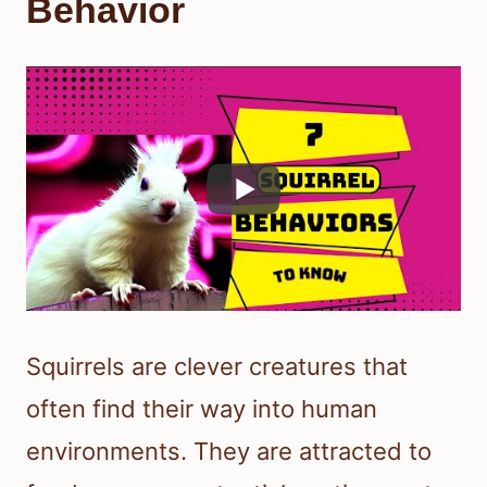
Behavior
Squirrels are clever creatures that
often find their way into human
environments. They are attracted to