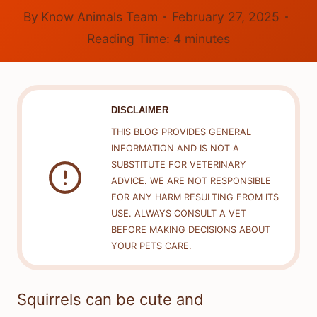
By
Know Animals Team
February 27, 2025
Reading Time:
4
minutes
DISCLAIMER
THIS BLOG PROVIDES GENERAL
INFORMATION AND IS NOT A
SUBSTITUTE FOR VETERINARY
ADVICE. WE ARE NOT RESPONSIBLE
FOR ANY HARM RESULTING FROM ITS
USE. ALWAYS CONSULT A VET
BEFORE MAKING DECISIONS ABOUT
YOUR PETS CARE.
Squirrels can be cute and