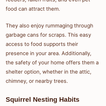
food can attract them.
They also enjoy rummaging through
garbage cans for scraps. This easy
access to food supports their
presence in your area. Additionally,
the safety of your home offers them a
shelter option, whether in the attic,
chimney, or nearby trees.
Squirrel Nesting Habits