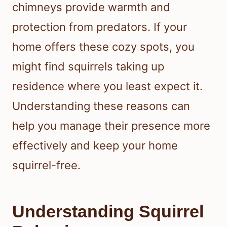
chimneys provide warmth and
protection from predators. If your
home offers these cozy spots, you
might find squirrels taking up
residence where you least expect it.
Understanding these reasons can
help you manage their presence more
effectively and keep your home
squirrel-free.
Understanding Squirrel