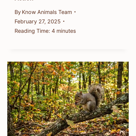
By
Know Animals Team
February 27, 2025
Reading Time:
4
minutes