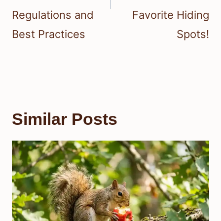
Regulations and
Favorite Hiding
Best Practices
Spots!
Similar Posts