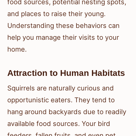
food sources, potential nesting spots,
and places to raise their young.
Understanding these behaviors can
help you manage their visits to your
home.
Attraction to Human Habitats
Squirrels are naturally curious and
opportunistic eaters. They tend to
hang around backyards due to readily
available food sources. Your bird
feeders, fallen fruits, and even pet