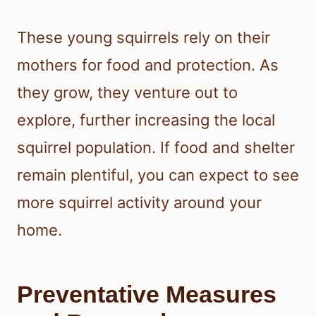
These young squirrels rely on their
mothers for food and protection. As
they grow, they venture out to
explore, further increasing the local
squirrel population. If food and shelter
remain plentiful, you can expect to see
more squirrel activity around your
home.
Preventative Measures