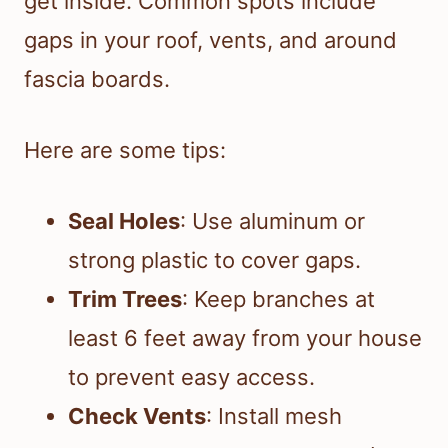
get inside. Common spots include
gaps in your roof, vents, and around
fascia boards.
Here are some tips:
Seal Holes
: Use aluminum or
strong plastic to cover gaps.
Trim Trees
: Keep branches at
least 6 feet away from your house
to prevent easy access.
Check Vents
: Install mesh