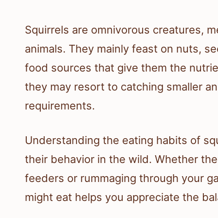
Squirrels are omnivorous creatures, me
animals. They mainly feast on nuts, se
food sources that give them the nutrien
they may resort to catching smaller anim
requirements.
Understanding the eating habits of squ
their behavior in the wild. Whether t
feeders or rummaging through your ga
might eat helps you appreciate the ba