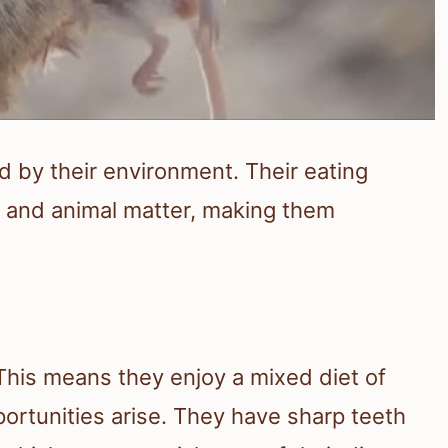
ed by their environment. Their eating
s and animal matter, making them
 This means they enjoy a mixed diet of
rtunities arise. They have sharp teeth