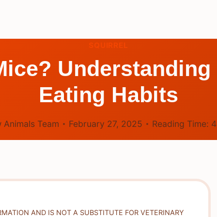
SQUIRREL
Mice? Understanding 
Eating Habits
 Animals Team
February 27, 2025
Reading Time:
RMATION AND IS NOT A SUBSTITUTE FOR VETERINARY