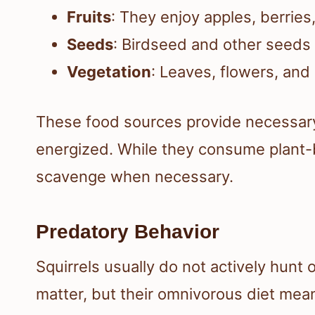
Fruits
: They enjoy apples, berries
Seeds
: Birdseed and other seeds
Vegetation
: Leaves, flowers, and 
These food sources provide necessar
energized. While they consume plant-b
scavenge when necessary.
Predatory Behavior
Squirrels usually do not actively hunt 
matter, but their omnivorous diet mea