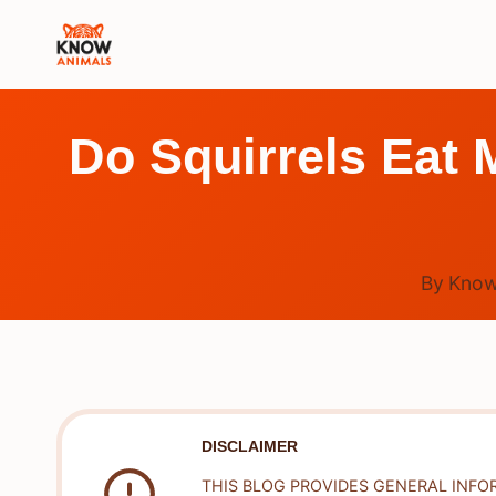
Skip
to
content
Do Squirrels Eat 
By
Know
DISCLAIMER
THIS BLOG PROVIDES GENERAL INFO