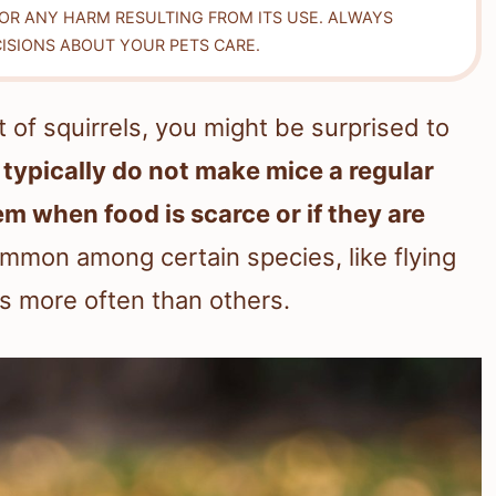
FOR ANY HARM RESULTING FROM ITS USE. ALWAYS
ISIONS ABOUT YOUR PETS CARE.
 of squirrels, you might be surprised to
 typically do not make mice a regular
hem when food is scarce or if they are
mmon among certain species, like flying
ls more often than others.