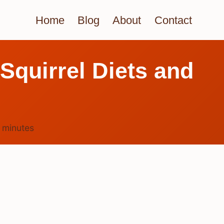
Home
Blog
About
Contact
Squirrel Diets and
4
minutes