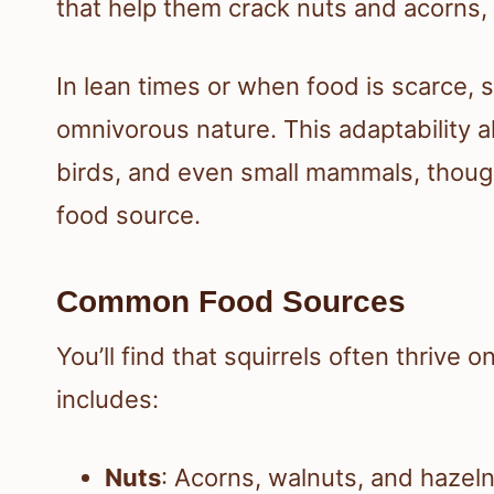
that help them crack nuts and acorns, w
In lean times or when food is scarce, s
omnivorous nature. This adaptability 
birds, and even small mammals, though 
food source.
Common Food Sources
You’ll find that squirrels often thrive o
includes:
Nuts
: Acorns, walnuts, and hazeln