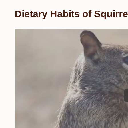
Dietary Habits of Squirre