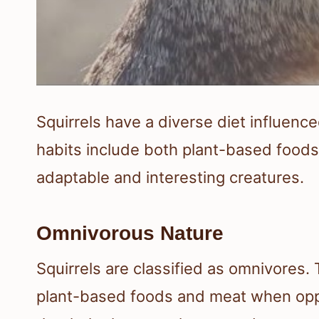
Squirrels have a diverse diet influenc
habits include both plant-based food
adaptable and interesting creatures.
Omnivorous Nature
Squirrels are classified as omnivores.
plant-based foods and meat when oppo