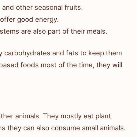
, and other seasonal fruits.
 offer good energy.
stems are also part of their meals.
y carbohydrates and fats to keep them
ased foods most of the time, they will
other animals. They mostly eat plant
ns they can also consume small animals.