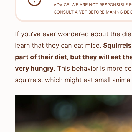
ADVICE. WE ARE NOT RESPONSIBLE 
CONSULT A VET BEFORE MAKING DEC
If you’ve ever wondered about the diet
learn that they can eat mice.
Squirrels
part of their diet, but they will eat t
very hungry.
This behavior is more co
squirrels, which might eat small anima