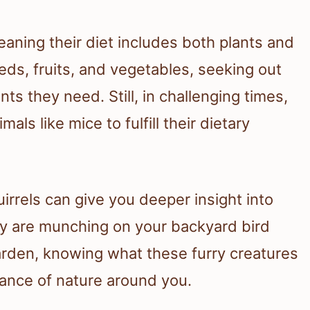
aning their diet includes both plants and
eds, fruits, and vegetables, seeking out
ts they need. Still, in challenging times,
als like mice to fulfill their dietary
irrels can give you deeper insight into
hey are munching on your backyard bird
rden, knowing what these furry creatures
lance of nature around you.