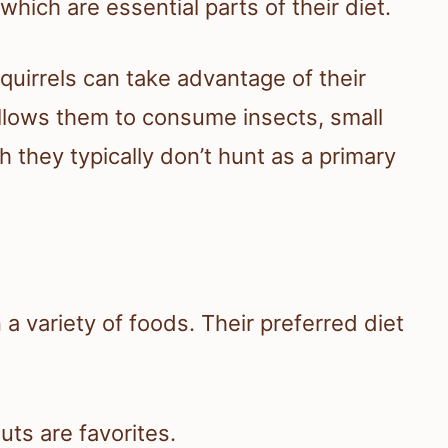
hich are essential parts of their diet.
quirrels can take advantage of their
allows them to consume insects, small
they typically don’t hunt as a primary
n a variety of foods. Their preferred diet
uts are favorites.