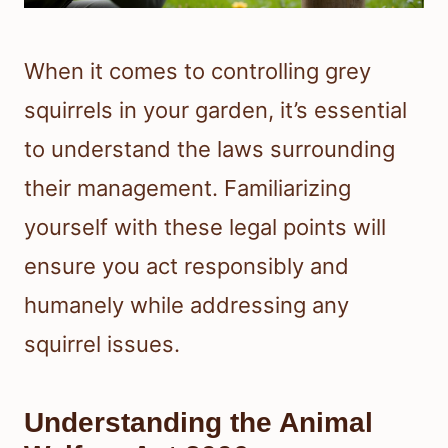
When it comes to controlling grey
squirrels in your garden, it’s essential
to understand the laws surrounding
their management. Familiarizing
yourself with these legal points will
ensure you act responsibly and
humanely while addressing any
squirrel issues.
Understanding the Animal