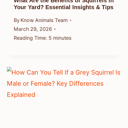
What Are the Benefits of Squirrels in
Your Yard? Essential Insights & Tips
By
Know Animals Team
March 29, 2026
Reading Time:
5
minutes