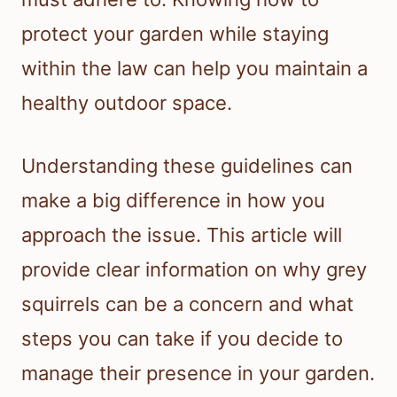
protect your garden while staying
within the law can help you maintain a
healthy outdoor space.
Understanding these guidelines can
make a big difference in how you
approach the issue. This article will
provide clear information on why grey
squirrels can be a concern and what
steps you can take if you decide to
manage their presence in your garden.