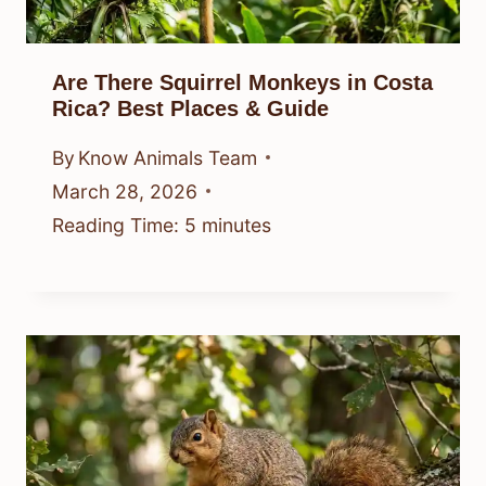
Are There Squirrel Monkeys in Costa
Rica? Best Places & Guide
By
Know Animals Team
March 28, 2026
Reading Time:
5
minutes