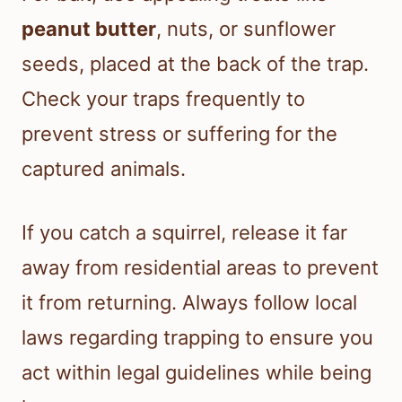
peanut butter
, nuts, or sunflower
seeds, placed at the back of the trap.
Check your traps frequently to
prevent stress or suffering for the
captured animals.
If you catch a squirrel, release it far
away from residential areas to prevent
it from returning. Always follow local
laws regarding trapping to ensure you
act within legal guidelines while being