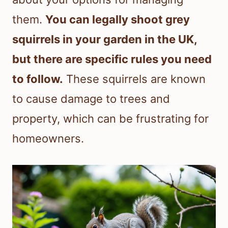
them.
You can legally shoot grey
squirrels in your garden in the UK,
but there are specific rules you need
to follow.
These squirrels are known
to cause damage to trees and
property, which can be frustrating for
homeowners.