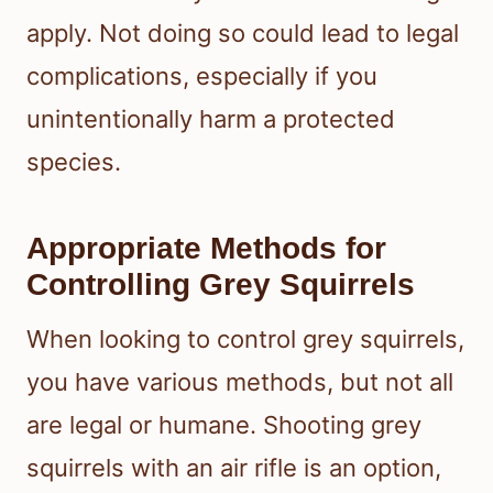
apply. Not doing so could lead to legal
complications, especially if you
unintentionally harm a protected
species.
Appropriate Methods for
Controlling Grey Squirrels
When looking to control grey squirrels,
you have various methods, but not all
are legal or humane. Shooting grey
squirrels with an air rifle is an option,