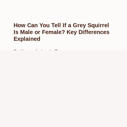
How Can You Tell If a Grey Squirrel
Is Male or Female? Key Differences
Explained
By
Know Animals Team
February 27, 2025
Reading Time:
3
minutes