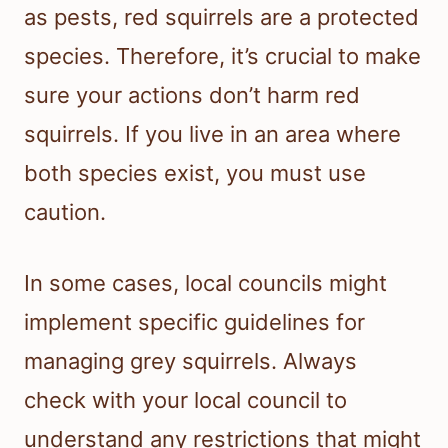
as pests, red squirrels are a protected
species. Therefore, it’s crucial to make
sure your actions don’t harm red
squirrels. If you live in an area where
both species exist, you must use
caution.
In some cases, local councils might
implement specific guidelines for
managing grey squirrels. Always
check with your local council to
understand any restrictions that might