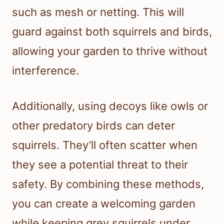
such as mesh or netting. This will
guard against both squirrels and birds,
allowing your garden to thrive without
interference.
Additionally, using decoys like owls or
other predatory birds can deter
squirrels. They’ll often scatter when
they see a potential threat to their
safety. By combining these methods,
you can create a welcoming garden
while keeping grey squirrels under