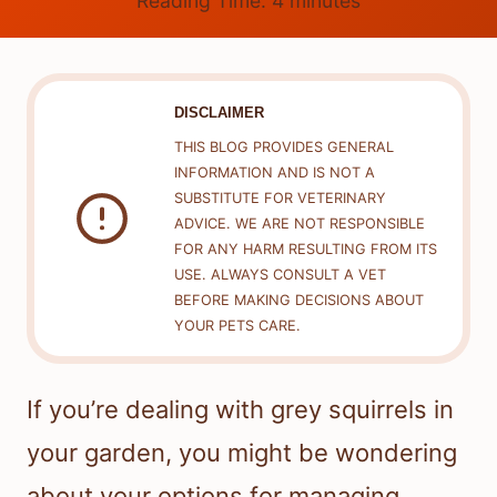
Reading Time:
4
minutes
DISCLAIMER
THIS BLOG PROVIDES GENERAL
INFORMATION AND IS NOT A
SUBSTITUTE FOR VETERINARY
ADVICE. WE ARE NOT RESPONSIBLE
FOR ANY HARM RESULTING FROM ITS
USE. ALWAYS CONSULT A VET
BEFORE MAKING DECISIONS ABOUT
YOUR PETS CARE.
If you’re dealing with grey squirrels in
your garden, you might be wondering
about your options for managing