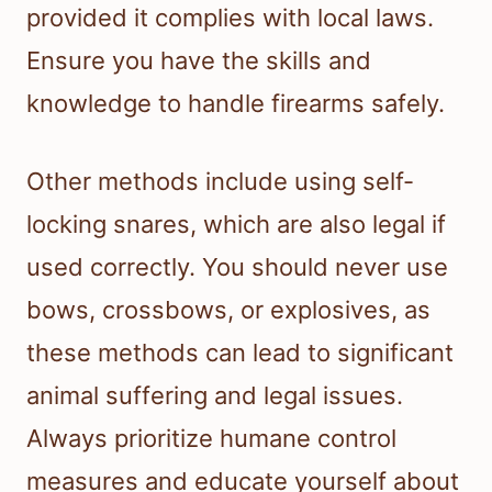
provided it complies with local laws.
Ensure you have the skills and
knowledge to handle firearms safely.
Other methods include using self-
locking snares, which are also legal if
used correctly. You should never use
bows, crossbows, or explosives, as
these methods can lead to significant
animal suffering and legal issues.
Always prioritize humane control
measures and educate yourself about