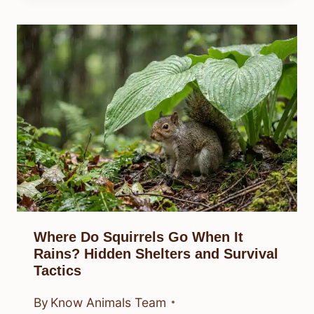
Where Do Squirrels Go When It
Rains? Hidden Shelters and Survival
Tactics
By
Know Animals Team