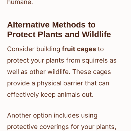
humane.
Alternative Methods to
Protect Plants and Wildlife
Consider building
fruit cages
to
protect your plants from squirrels as
well as other wildlife. These cages
provide a physical barrier that can
effectively keep animals out.
Another option includes using
protective coverings for your plants,