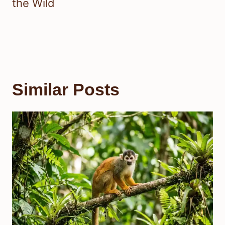
the Wild
Similar Posts