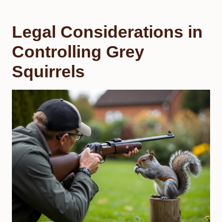
Legal Considerations in
Controlling Grey
Squirrels