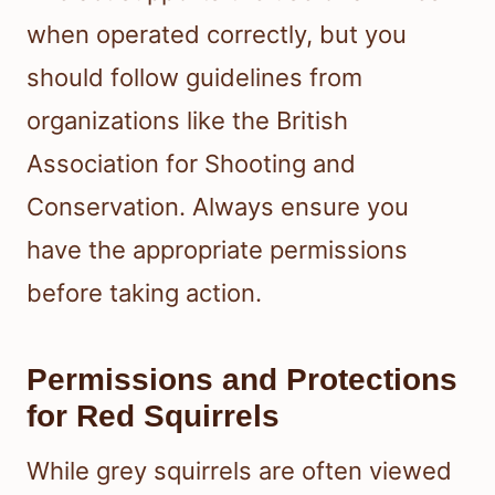
when operated correctly, but you
should follow guidelines from
organizations like the British
Association for Shooting and
Conservation. Always ensure you
have the appropriate permissions
before taking action.
Permissions and Protections
for Red Squirrels
While grey squirrels are often viewed