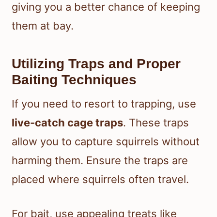
giving you a better chance of keeping
them at bay.
Utilizing Traps and Proper
Baiting Techniques
If you need to resort to trapping, use
live-catch cage traps
. These traps
allow you to capture squirrels without
harming them. Ensure the traps are
placed where squirrels often travel.
For bait, use appealing treats like