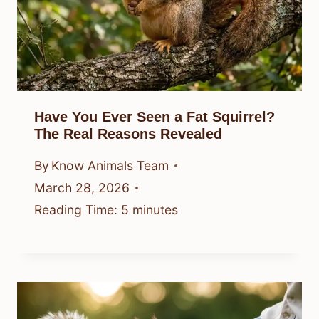
Have You Ever Seen a Fat Squirrel?
The Real Reasons Revealed
By
Know Animals Team
March 28, 2026
Reading Time:
5
minutes