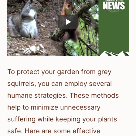
To protect your garden from grey
squirrels, you can employ several
humane strategies. These methods
help to minimize unnecessary
suffering while keeping your plants
safe. Here are some effective