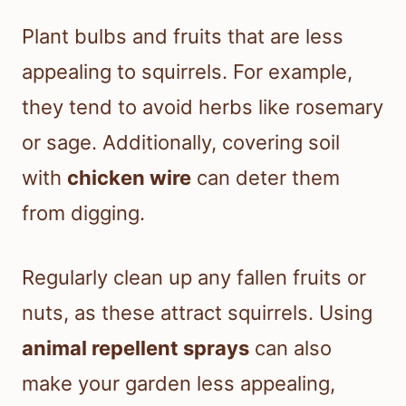
Plant bulbs and fruits that are less
appealing to squirrels. For example,
they tend to avoid herbs like rosemary
or sage. Additionally, covering soil
with
chicken wire
can deter them
from digging.
Regularly clean up any fallen fruits or
nuts, as these attract squirrels. Using
animal repellent sprays
can also
make your garden less appealing,