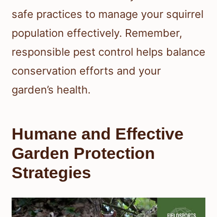
safe practices to manage your squirrel
population effectively. Remember,
responsible pest control helps balance
conservation efforts and your
garden’s health.
Humane and Effective
Garden Protection
Strategies