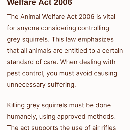
Welfare Act 2006
The Animal Welfare Act 2006 is vital
for anyone considering controlling
grey squirrels. This law emphasizes
that all animals are entitled to a certain
standard of care. When dealing with
pest control, you must avoid causing
unnecessary suffering.
Killing grey squirrels must be done
humanely, using approved methods.
The act supports the use of air rifles