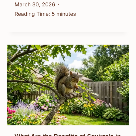
March 30, 2026
Reading Time:
5
minutes