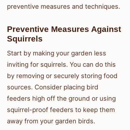
preventive measures and techniques.
Preventive Measures Against
Squirrels
Start by making your garden less
inviting for squirrels. You can do this
by removing or securely storing food
sources. Consider placing bird
feeders high off the ground or using
squirrel-proof feeders to keep them
away from your garden birds.