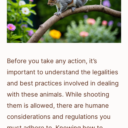
Before you take any action, it’s
important to understand the legalities
and best practices involved in dealing
with these animals. While shooting
them is allowed, there are humane
considerations and regulations you
must adhere to. Knowing how to