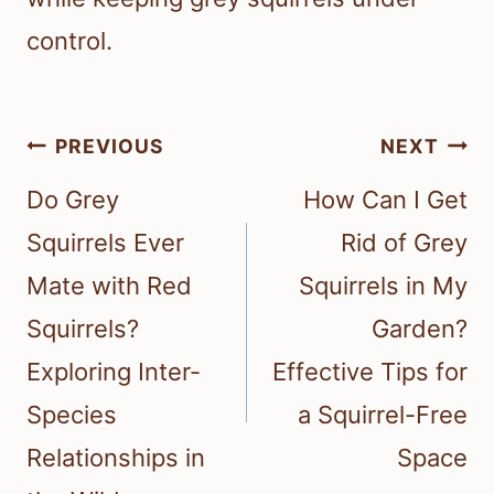
control.
Post
PREVIOUS
NEXT
navigation
Do Grey
How Can I Get
Squirrels Ever
Rid of Grey
Mate with Red
Squirrels in My
Squirrels?
Garden?
Exploring Inter-
Effective Tips for
Species
a Squirrel-Free
Relationships in
Space