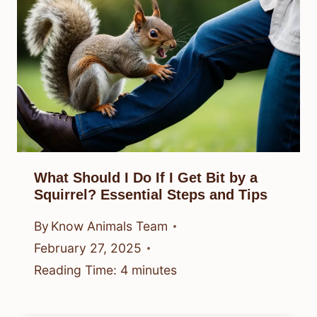
What Should I Do If I Get Bit by a
Squirrel? Essential Steps and Tips
By
Know Animals Team
February 27, 2025
Reading Time:
4
minutes