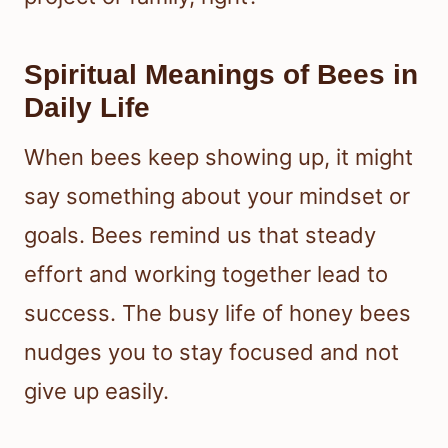
Spiritual Meanings of Bees in
Daily Life
When bees keep showing up, it might
say something about your mindset or
goals. Bees remind us that steady
effort and working together lead to
success. The busy life of honey bees
nudges you to stay focused and not
give up easily.