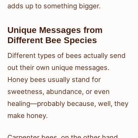
adds up to something bigger.
Unique Messages from
Different Bee Species
Different types of bees actually send
out their own unique messages.
Honey bees usually stand for
sweetness, abundance, or even
healing—probably because, well, they
make honey.
Carpenter bees, on the other hand,