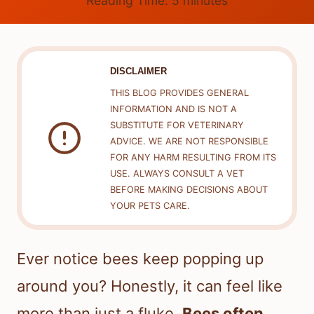
Reading Time:
5
minutes
DISCLAIMER
THIS BLOG PROVIDES GENERAL
INFORMATION AND IS NOT A
SUBSTITUTE FOR VETERINARY
ADVICE. WE ARE NOT RESPONSIBLE
FOR ANY HARM RESULTING FROM ITS
USE. ALWAYS CONSULT A VET
BEFORE MAKING DECISIONS ABOUT
YOUR PETS CARE.
Ever notice bees keep popping up
around you? Honestly, it can feel like
more than just a fluke.
Bees often