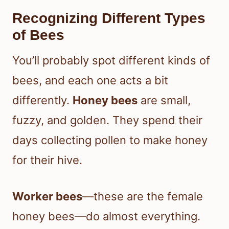
Recognizing Different Types
of Bees
You’ll probably spot different kinds of
bees, and each one acts a bit
differently.
Honey bees
are small,
fuzzy, and golden. They spend their
days collecting pollen to make honey
for their hive.
Worker bees
—these are the female
honey bees—do almost everything.