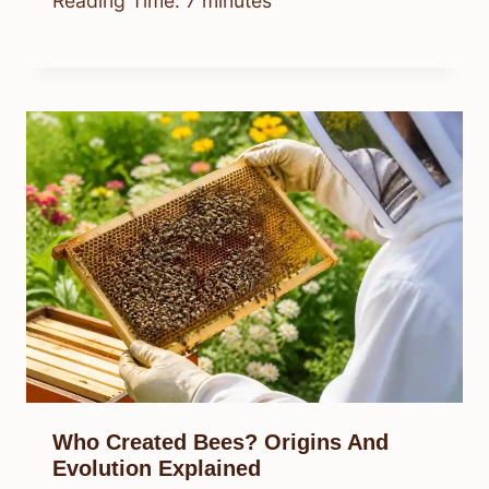
Reading Time:
7
minutes
Who Created Bees? Origins And
Evolution Explained