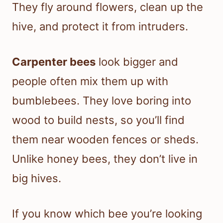
They fly around flowers, clean up the
hive, and protect it from intruders.
Carpenter bees
look bigger and
people often mix them up with
bumblebees. They love boring into
wood to build nests, so you’ll find
them near wooden fences or sheds.
Unlike honey bees, they don’t live in
big hives.
If you know which bee you’re looking