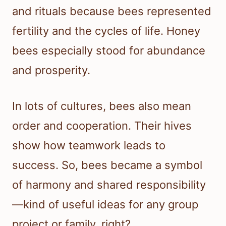
and rituals because bees represented
fertility and the cycles of life. Honey
bees especially stood for abundance
and prosperity.
In lots of cultures, bees also mean
order and cooperation. Their hives
show how teamwork leads to
success. So, bees became a symbol
of harmony and shared responsibility
—kind of useful ideas for any group
project or family, right?