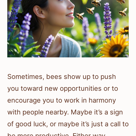
Sometimes, bees show up to push
you toward new opportunities or to
encourage you to work in harmony
with people nearby. Maybe it’s a sign
of good luck, or maybe it’s just a call to
be more productive. Either way,