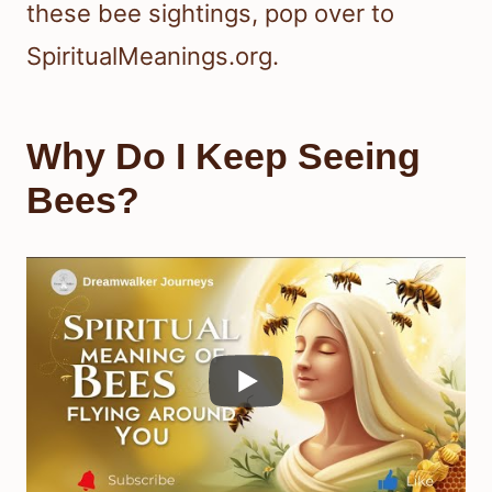
these bee sightings, pop over to
SpiritualMeanings.org.
Why Do I Keep Seeing
Bees?