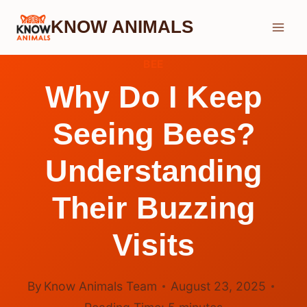
Skip
KNOW ANIMALS
to
content
BEE
Why Do I Keep
Seeing Bees?
Understanding
Their Buzzing
Visits
By
Know Animals Team
August 23, 2025