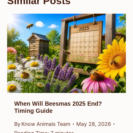
Similar Posts
When Will Beesmas 2025 End?
Timing Guide
By
Know Animals Team
May 28, 2026