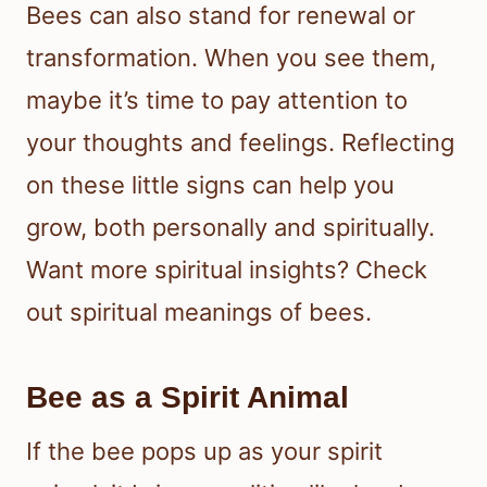
Bees can also stand for renewal or
transformation. When you see them,
maybe it’s time to pay attention to
your thoughts and feelings. Reflecting
on these little signs can help you
grow, both personally and spiritually.
Want more spiritual insights? Check
out spiritual meanings of bees.
Bee as a Spirit Animal
If the bee pops up as your spirit