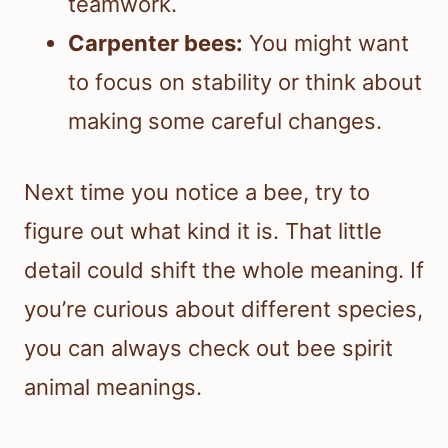
teamwork.
Carpenter bees:
You might want
to focus on stability or think about
making some careful changes.
Next time you notice a bee, try to
figure out what kind it is. That little
detail could shift the whole meaning. If
you’re curious about different species,
you can always check out bee spirit
animal meanings.