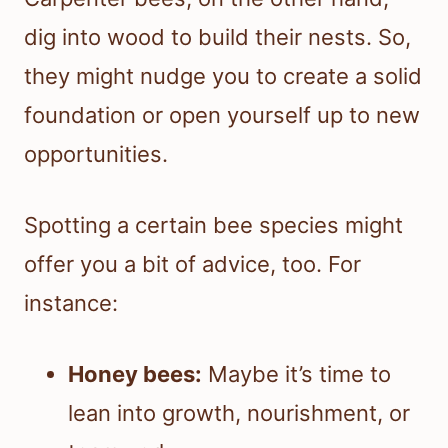
dig into wood to build their nests. So,
they might nudge you to create a solid
foundation or open yourself up to new
opportunities.
Spotting a certain bee species might
offer you a bit of advice, too. For
instance:
Honey bees:
Maybe it’s time to
lean into growth, nourishment, or