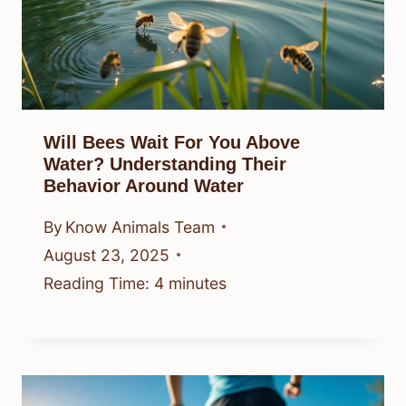
Will Bees Wait For You Above
Water? Understanding Their
Behavior Around Water
By
Know Animals Team
August 23, 2025
Reading Time:
4
minutes