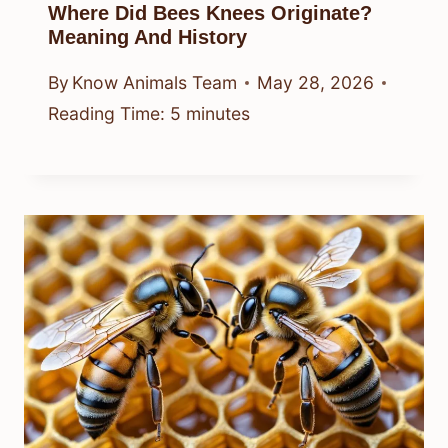
Where Did Bees Knees Originate?
Meaning And History
By
Know Animals Team
May 28, 2026
Reading Time:
5
minutes