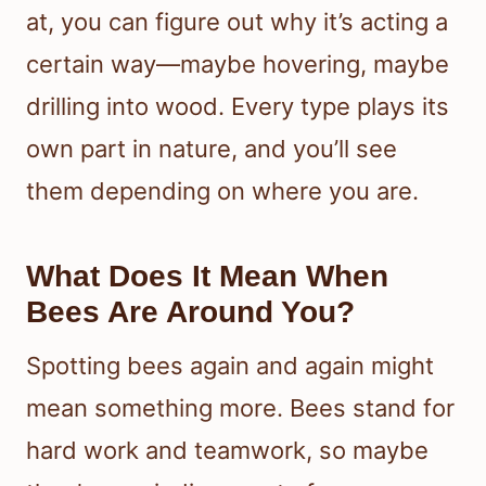
at, you can figure out why it’s acting a
certain way—maybe hovering, maybe
drilling into wood. Every type plays its
own part in nature, and you’ll see
them depending on where you are.
What Does It Mean When
Bees Are Around You?
Spotting bees again and again might
mean something more. Bees stand for
hard work and teamwork, so maybe