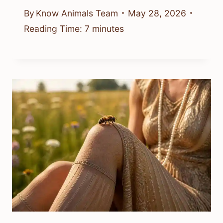
By
Know Animals Team
May 28, 2026
Reading Time:
7
minutes