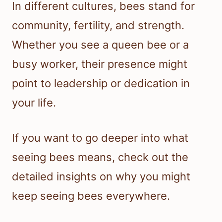
In different cultures, bees stand for
community, fertility, and strength.
Whether you see a queen bee or a
busy worker, their presence might
point to leadership or dedication in
your life.
If you want to go deeper into what
seeing bees means, check out the
detailed insights on why you might
keep seeing bees everywhere.