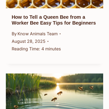
How to Tell a Queen Bee from a
Worker Bee Easy Tips for Beginners
By
Know Animals Team
August 28, 2025
Reading Time:
4
minutes