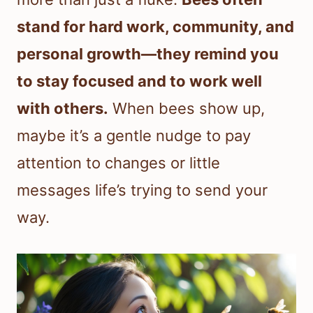
stand for hard work, community, and
personal growth—they remind you
to stay focused and to work well
with others.
When bees show up,
maybe it’s a gentle nudge to pay
attention to changes or little
messages life’s trying to send your
way.