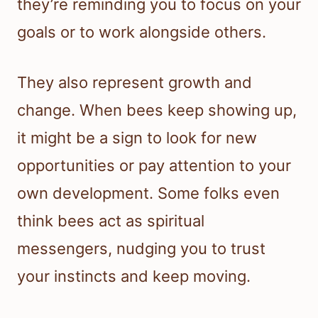
they’re reminding you to focus on your
goals or to work alongside others.
They also represent growth and
change. When bees keep showing up,
it might be a sign to look for new
opportunities or pay attention to your
own development. Some folks even
think bees act as spiritual
messengers, nudging you to trust
your instincts and keep moving.