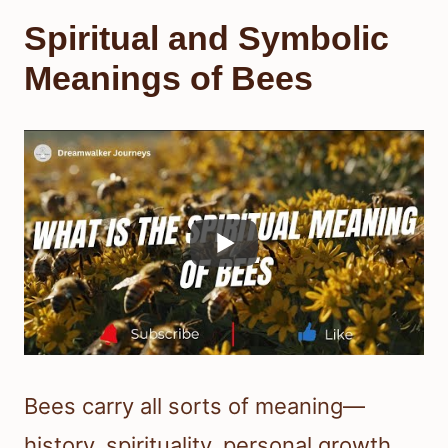
Spiritual and Symbolic
Meanings of Bees
Bees carry all sorts of meaning—
history, spirituality, personal growth,