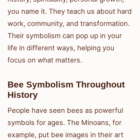
you name it. They teach us about hard
work, community, and transformation.
Their symbolism can pop up in your
life in different ways, helping you
focus on what matters.
Bee Symbolism Throughout
History
People have seen bees as powerful
symbols for ages. The Minoans, for
example, put bee images in their art