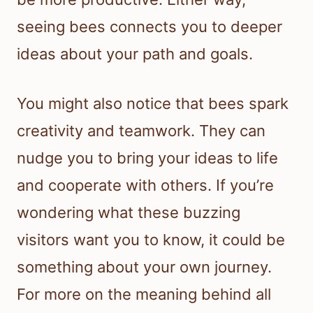
seeing bees connects you to deeper
ideas about your path and goals.
You might also notice that bees spark
creativity and teamwork. They can
nudge you to bring your ideas to life
and cooperate with others. If you’re
wondering what these buzzing
visitors want you to know, it could be
something about your own journey.
For more on the meaning behind all