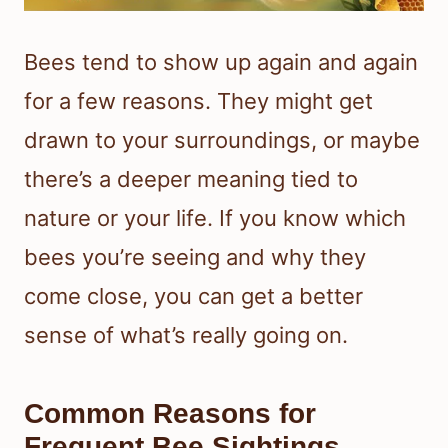
Bees tend to show up again and again
for a few reasons. They might get
drawn to your surroundings, or maybe
there’s a deeper meaning tied to
nature or your life. If you know which
bees you’re seeing and why they
come close, you can get a better
sense of what’s really going on.
Common Reasons for
Frequent Bee Sightings