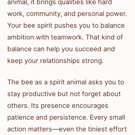
animal, it brings qualities like hard
work, community, and personal power.
Your bee spirit pushes you to balance
ambition with teamwork. That kind of
balance can help you succeed and
keep your relationships strong.
The bee as a spirit animal asks you to
stay productive but not forget about
others. Its presence encourages
patience and persistence. Every small
action matters—even the tiniest effort