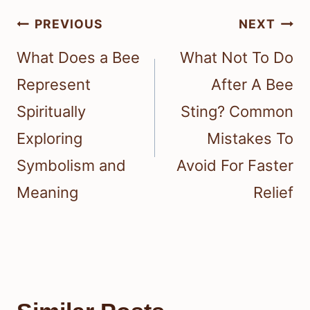
Post
PREVIOUS
NEXT
navigation
What Does a Bee
What Not To Do
Represent
After A Bee
Spiritually
Sting? Common
Exploring
Mistakes To
Symbolism and
Avoid For Faster
Meaning
Relief