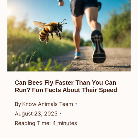
Can Bees Fly Faster Than You Can
Run? Fun Facts About Their Speed
By
Know Animals Team
August 23, 2025
Reading Time:
4
minutes