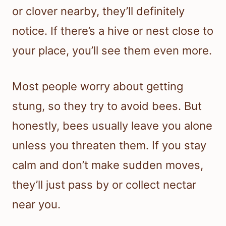
or clover nearby, they’ll definitely
notice. If there’s a hive or nest close to
your place, you’ll see them even more.
Most people worry about getting
stung, so they try to avoid bees. But
honestly, bees usually leave you alone
unless you threaten them. If you stay
calm and don’t make sudden moves,
they’ll just pass by or collect nectar
near you.