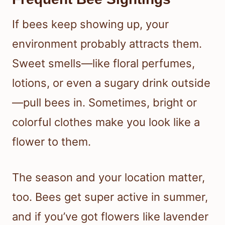
If bees keep showing up, your
environment probably attracts them.
Sweet smells—like floral perfumes,
lotions, or even a sugary drink outside
—pull bees in. Sometimes, bright or
colorful clothes make you look like a
flower to them.
The season and your location matter,
too. Bees get super active in summer,
and if you’ve got flowers like lavender