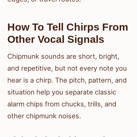
How To Tell Chirps From
Other Vocal Signals
Chipmunk sounds are short, bright,
and repetitive, but not every note you
hear is a chirp. The pitch, pattern, and
situation help you separate classic
alarm chips from chucks, trills, and
other chipmunk noises.