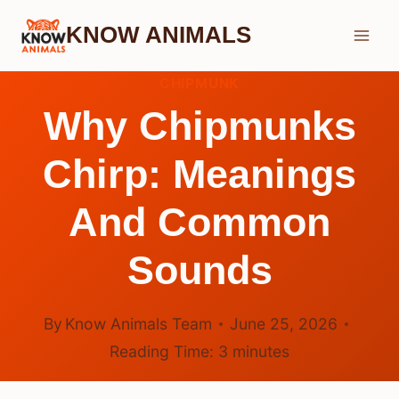
Skip
KNOW ANIMALS
to
content
CHIPMUNK
Why Chipmunks
Chirp: Meanings
And Common
Sounds
By
Know Animals Team
June 25, 2026
Reading Time:
3
minutes