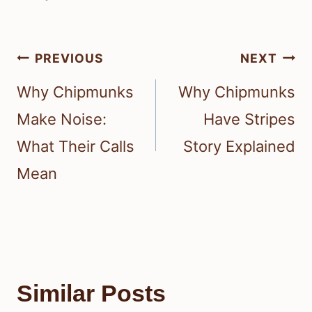
Post
PREVIOUS
NEXT
navigation
Why Chipmunks
Why Chipmunks
Make Noise:
Have Stripes
What Their Calls
Story Explained
Mean
Similar Posts