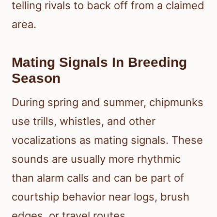
telling rivals to back off from a claimed
area.
Mating Signals In Breeding
Season
During spring and summer, chipmunks
use trills, whistles, and other
vocalizations as mating signals. These
sounds are usually more rhythmic
than alarm calls and can be part of
courtship behavior near logs, brush
edges, or travel routes.