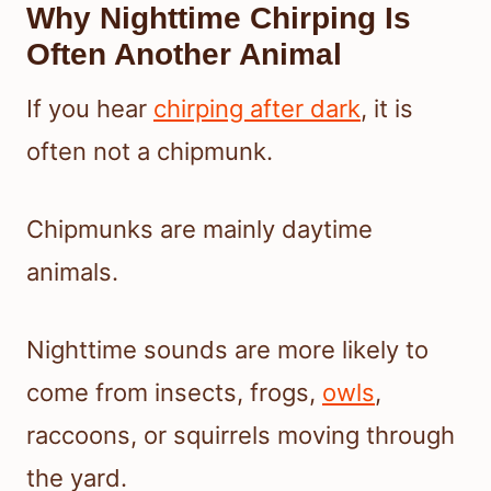
Why Nighttime Chirping Is
Often Another Animal
If you hear
chirping after dark
, it is
often not a chipmunk.
Chipmunks are mainly daytime
animals.
Nighttime sounds are more likely to
come from insects, frogs,
owls
,
raccoons, or squirrels moving through
the yard.