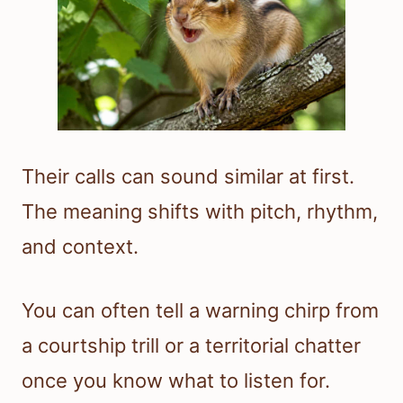
Their calls can sound similar at first.
The meaning shifts with pitch, rhythm,
and context.
You can often tell a warning chirp from
a courtship trill or a territorial chatter
once you know what to listen for.