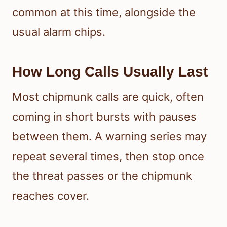
common at this time, alongside the
usual alarm chips.
How Long Calls Usually Last
Most chipmunk calls are quick, often
coming in short bursts with pauses
between them. A warning series may
repeat several times, then stop once
the threat passes or the chipmunk
reaches cover.