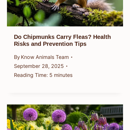
Do Chipmunks Carry Fleas? Health
Risks and Prevention Tips
By
Know Animals Team
September 28, 2025
Reading Time:
5
minutes