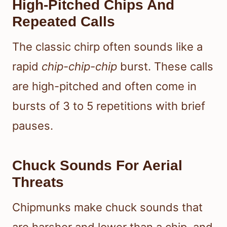
High-Pitched Chips And
Repeated Calls
The classic chirp often sounds like a
rapid
chip-chip-chip
burst. These calls
are high-pitched and often come in
bursts of 3 to 5 repetitions with brief
pauses.
Chuck Sounds For Aerial
Threats
Chipmunks make chuck sounds that
are harsher and lower than a chip, and