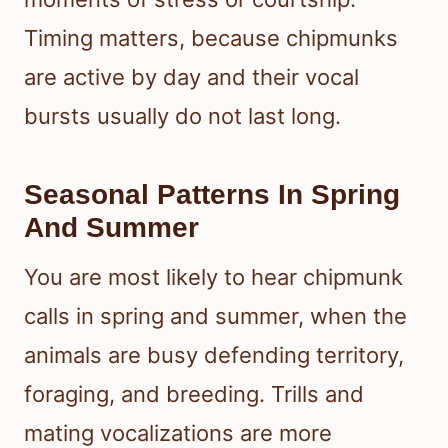
Timing matters, because chipmunks
are active by day and their vocal
bursts usually do not last long.
Seasonal Patterns In Spring
And Summer
You are most likely to hear chipmunk
calls in spring and summer, when the
animals are busy defending territory,
foraging, and breeding. Trills and
mating vocalizations are more