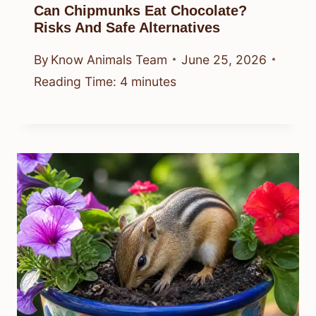
Can Chipmunks Eat Chocolate?
Risks And Safe Alternatives
By
Know Animals Team
June 25, 2026
Reading Time:
4
minutes