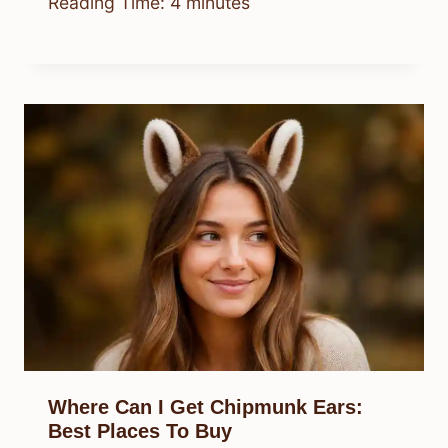
Reading Time:
4
minutes
Where Can I Get Chipmunk Ears:
Best Places To Buy