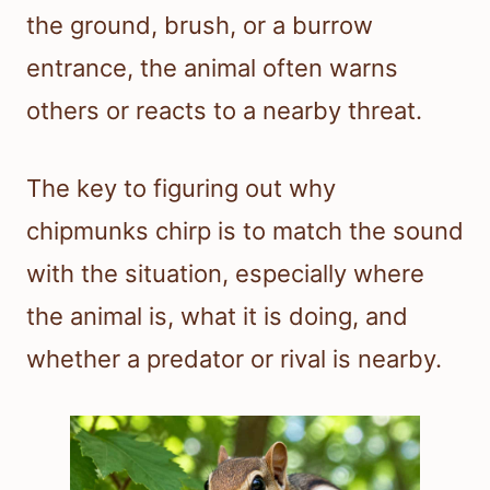
the ground, brush, or a burrow
entrance, the animal often warns
others or reacts to a nearby threat.
The key to figuring out why
chipmunks chirp is to match the sound
with the situation, especially where
the animal is, what it is doing, and
whether a predator or rival is nearby.