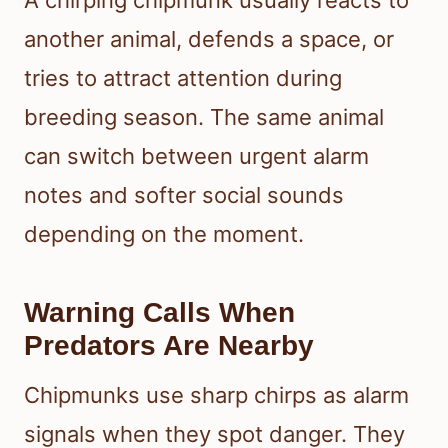
another animal, defends a space, or
tries to attract attention during
breeding season. The same animal
can switch between urgent alarm
notes and softer social sounds
depending on the moment.
Warning Calls When
Predators Are Nearby
Chipmunks use sharp chirps as alarm
signals when they spot danger. They