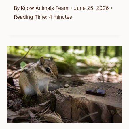
By
Know Animals Team
June 25, 2026
Reading Time:
4
minutes