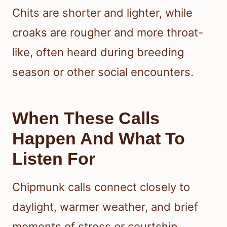
Chits are shorter and lighter, while
croaks are rougher and more throat-
like, often heard during breeding
season or other social encounters.
When These Calls
Happen And What To
Listen For
Chipmunk calls connect closely to
daylight, warmer weather, and brief
moments of stress or courtship.