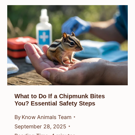
What to Do If a Chipmunk Bites
You? Essential Safety Steps
By
Know Animals Team
September 28, 2025