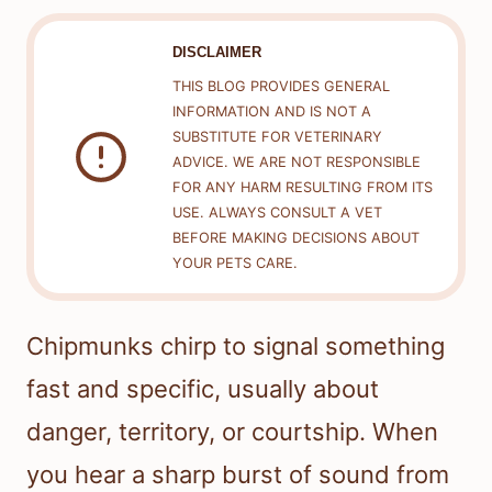
DISCLAIMER
THIS BLOG PROVIDES GENERAL
INFORMATION AND IS NOT A
SUBSTITUTE FOR VETERINARY
ADVICE. WE ARE NOT RESPONSIBLE
FOR ANY HARM RESULTING FROM ITS
USE. ALWAYS CONSULT A VET
BEFORE MAKING DECISIONS ABOUT
YOUR PETS CARE.
Chipmunks chirp to signal something
fast and specific, usually about
danger, territory, or courtship. When
you hear a sharp burst of sound from