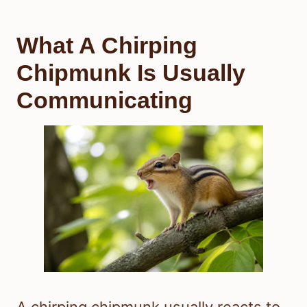
What A Chirping
Chipmunk Is Usually
Communicating
A chirping chipmunk usually reacts to