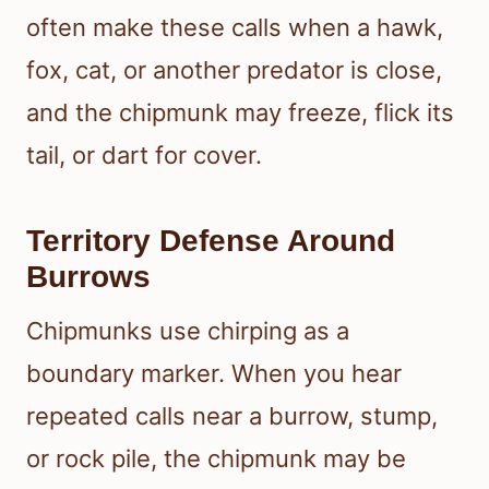
often make these calls when a hawk,
fox, cat, or another predator is close,
and the chipmunk may freeze, flick its
tail, or dart for cover.
Territory Defense Around
Burrows
Chipmunks use chirping as a
boundary marker. When you hear
repeated calls near a burrow, stump,
or rock pile, the chipmunk may be