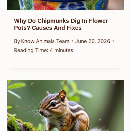
Why Do Chipmunks Dig In Flower
Pots? Causes And Fixes
By
Know Animals Team
June 26, 2026
Reading Time:
4
minutes