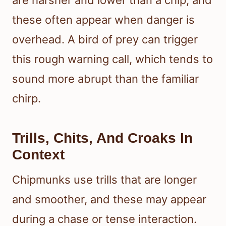
these often appear when danger is
overhead. A bird of prey can trigger
this rough warning call, which tends to
sound more abrupt than the familiar
chirp.
Trills, Chits, And Croaks In
Context
Chipmunks use trills that are longer
and smoother, and these may appear
during a chase or tense interaction.