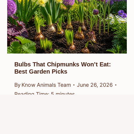
Bulbs That Chipmunks Won’t Eat:
Best Garden Picks
By
Know Animals Team
June 26, 2026
Reading Time:
5
minutes