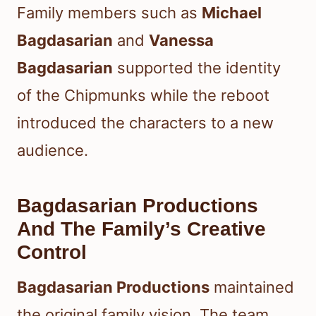
Family members such as
Michael
Bagdasarian
and
Vanessa
Bagdasarian
supported the identity
of the Chipmunks while the reboot
introduced the characters to a new
audience.
Bagdasarian Productions
And The Family’s Creative
Control
Bagdasarian Productions
maintained
the original family vision. The team