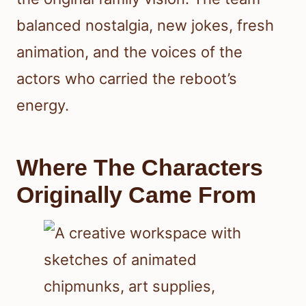
balanced nostalgia, new jokes, fresh
animation, and the voices of the
actors who carried the reboot’s
energy.
Where The Characters
Originally Came From