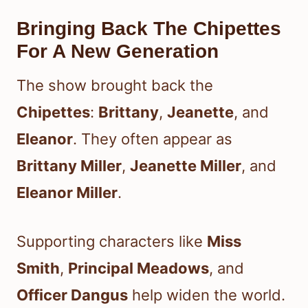
Bringing Back The Chipettes
For A New Generation
The show brought back the
Chipettes
:
Brittany
,
Jeanette
, and
Eleanor
. They often appear as
Brittany Miller
,
Jeanette Miller
, and
Eleanor Miller
.
Supporting characters like
Miss
Smith
,
Principal Meadows
, and
Officer Dangus
help widen the world.