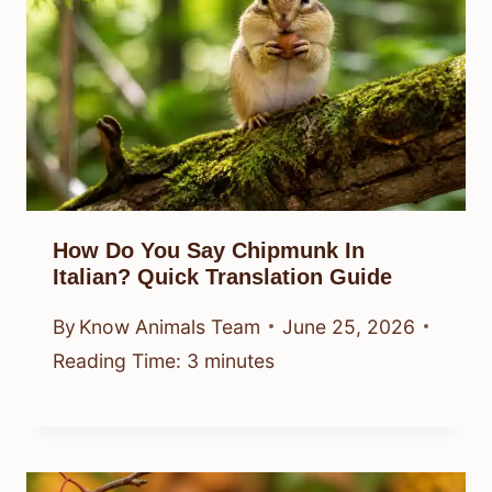
How Do You Say Chipmunk In
Italian? Quick Translation Guide
By
Know Animals Team
June 25, 2026
Reading Time:
3
minutes