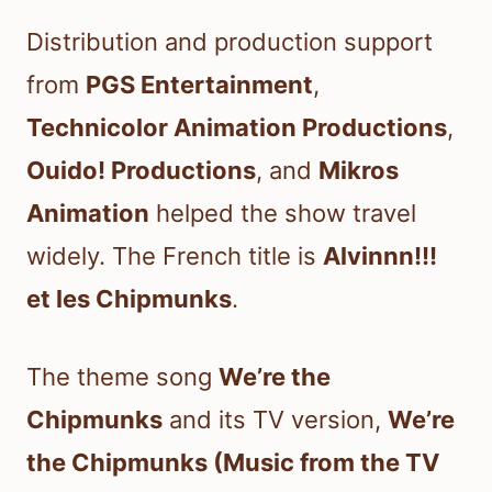
Distribution and production support
from
PGS Entertainment
,
Technicolor Animation Productions
,
Ouido! Productions
, and
Mikros
Animation
helped the show travel
widely. The French title is
Alvinnn!!!
et les Chipmunks
.
The theme song
We’re the
Chipmunks
and its TV version,
We’re
the Chipmunks (Music from the TV