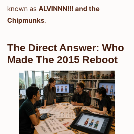
known as
ALVINNN!!! and the
Chipmunks
.
The Direct Answer: Who
Made The 2015 Reboot