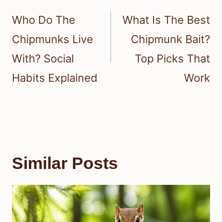
navigation
Who Do The
What Is The Best
Chipmunks Live
Chipmunk Bait?
With? Social
Top Picks That
Habits Explained
Work
Similar Posts