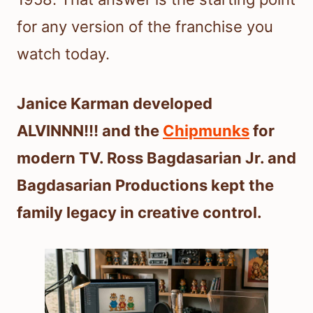
for any version of the franchise you
watch today.
Janice Karman developed
ALVINNN!!! and the
Chipmunks
for
modern TV. Ross Bagdasarian Jr. and
Bagdasarian Productions kept the
family legacy in creative control.