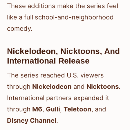
These additions make the series feel
like a full school-and-neighborhood
comedy.
Nickelodeon, Nicktoons, And
International Release
The series reached U.S. viewers
through
Nickelodeon
and
Nicktoons
.
International partners expanded it
through
M6
,
Gulli
,
Teletoon
, and
Disney Channel
.