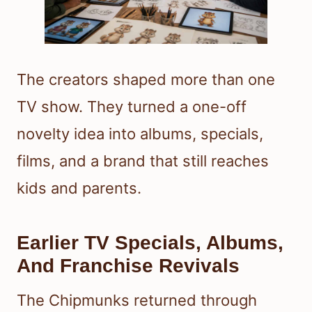
The creators shaped more than one
TV show. They turned a one-off
novelty idea into albums, specials,
films, and a brand that still reaches
kids and parents.
Earlier TV Specials, Albums,
And Franchise Revivals
The Chipmunks returned through