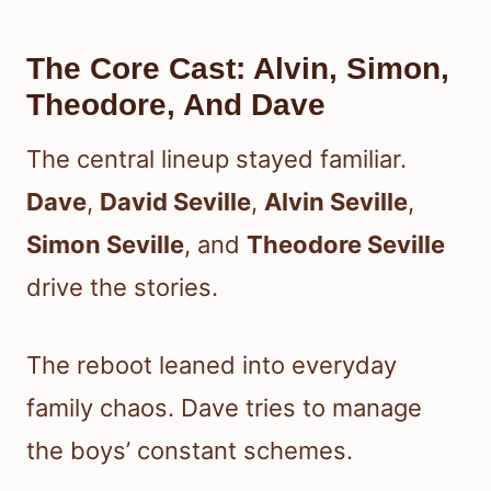
The Core Cast: Alvin, Simon,
Theodore, And Dave
The central lineup stayed familiar.
Dave
,
David Seville
,
Alvin Seville
,
Simon Seville
, and
Theodore Seville
drive the stories.
The reboot leaned into everyday
family chaos. Dave tries to manage
the boys’ constant schemes.