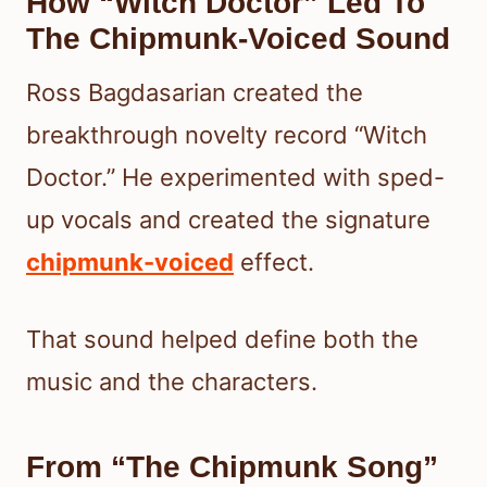
How “Witch Doctor” Led To
The Chipmunk-Voiced Sound
Ross Bagdasarian created the
breakthrough novelty record “Witch
Doctor.” He experimented with sped-
up vocals and created the signature
chipmunk-voiced
effect.
That sound helped define both the
music and the characters.
From “The Chipmunk Song”