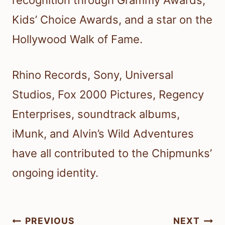
recognition through Grammy Awards,
Kids’ Choice Awards, and a star on the
Hollywood Walk of Fame.
Rhino Records, Sony, Universal
Studios, Fox 2000 Pictures, Regency
Enterprises, soundtrack albums,
iMunk, and Alvin’s Wild Adventures
have all contributed to the Chipmunks’
ongoing identity.
Post
PREVIOUS
NEXT