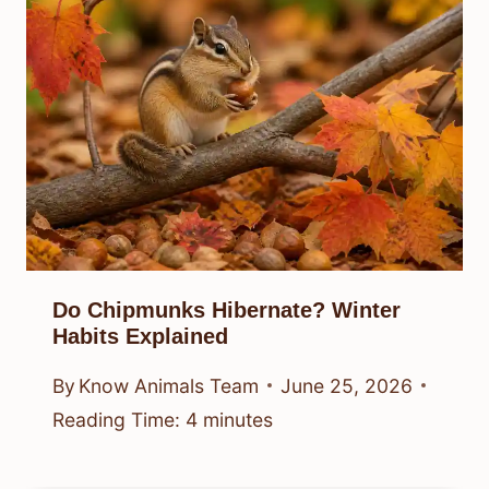
Do Chipmunks Hibernate? Winter
Habits Explained
By
Know Animals Team
June 25, 2026
Reading Time:
4
minutes