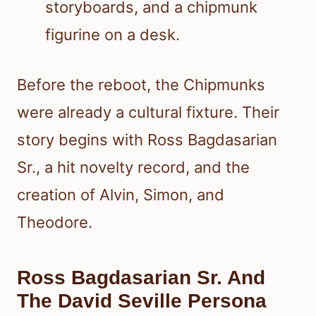
Before the reboot, the Chipmunks
were already a cultural fixture. Their
story begins with Ross Bagdasarian
Sr., a hit novelty record, and the
creation of Alvin, Simon, and
Theodore.
Ross Bagdasarian Sr. And
The David Seville Persona