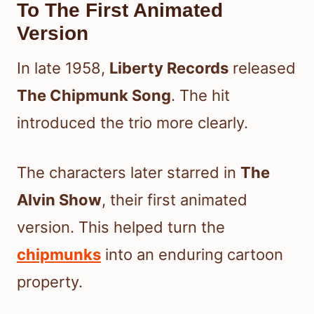
To The First Animated
Version
In late 1958,
Liberty Records
released
The Chipmunk Song
. The hit
introduced the trio more clearly.
The characters later starred in
The
Alvin Show
, their first animated
version. This helped turn the
chipmunks
into an enduring cartoon
property.