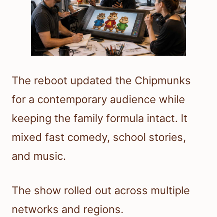
The reboot updated the Chipmunks
for a contemporary audience while
keeping the family formula intact. It
mixed fast comedy, school stories,
and music.
The show rolled out across multiple
networks and regions.