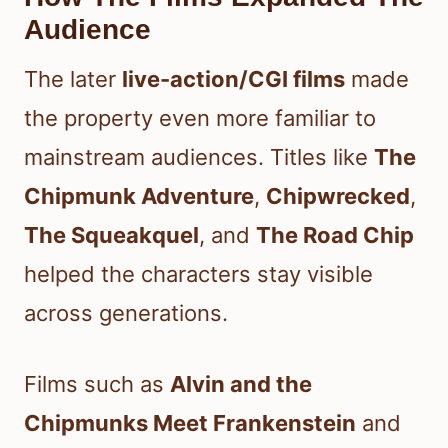
Audience
The later
live-action/CGI films
made
the property even more familiar to
mainstream audiences. Titles like
The
Chipmunk Adventure
,
Chipwrecked
,
The Squeakquel
, and
The Road Chip
helped the characters stay visible
across generations.
Films such as
Alvin and the
Chipmunks Meet Frankenstein
and