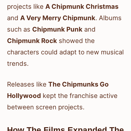
projects like
A Chipmunk Christmas
and
A Very Merry Chipmunk
. Albums
such as
Chipmunk Punk
and
Chipmunk Rock
showed the
characters could adapt to new musical
trends.
Releases like
The Chipmunks Go
Hollywood
kept the franchise active
between screen projects.
How The Films Expanded The