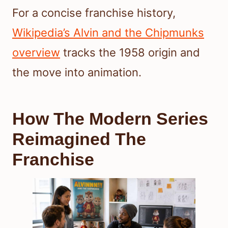
For a concise franchise history,
Wikipedia’s Alvin and the Chipmunks
overview
tracks the 1958 origin and
the move into animation.
How The Modern Series
Reimagined The
Franchise