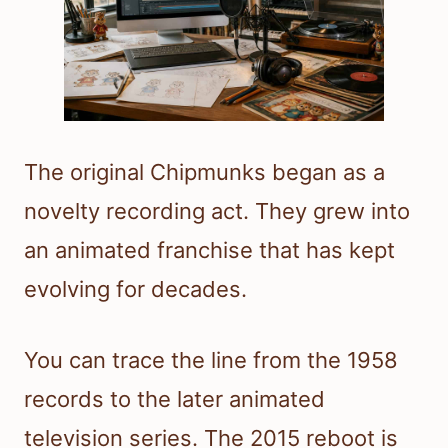
The original Chipmunks began as a
novelty recording act. They grew into
an animated franchise that has kept
evolving for decades.
You can trace the line from the 1958
records to the later animated
television series. The 2015 reboot is