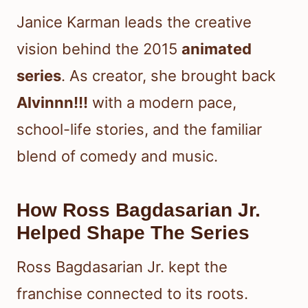
Janice Karman leads the creative
vision behind the 2015
animated
series
. As creator, she brought back
Alvinnn!!!
with a modern pace,
school-life stories, and the familiar
blend of comedy and music.
How Ross Bagdasarian Jr.
Helped Shape The Series
Ross Bagdasarian Jr. kept the
franchise connected to its roots.