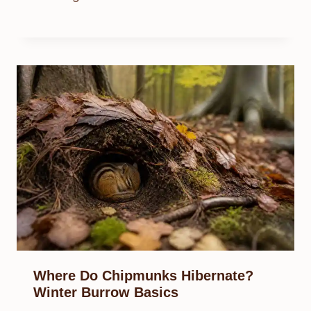
Where Do Chipmunks Hibernate?
Winter Burrow Basics