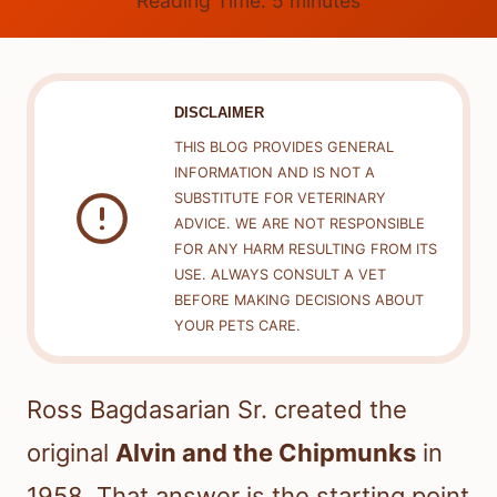
Reading Time:
5
minutes
DISCLAIMER
THIS BLOG PROVIDES GENERAL
INFORMATION AND IS NOT A
SUBSTITUTE FOR VETERINARY
ADVICE. WE ARE NOT RESPONSIBLE
FOR ANY HARM RESULTING FROM ITS
USE. ALWAYS CONSULT A VET
BEFORE MAKING DECISIONS ABOUT
YOUR PETS CARE.
Ross Bagdasarian Sr. created the
original
Alvin and the Chipmunks
in
1958. That answer is the starting point