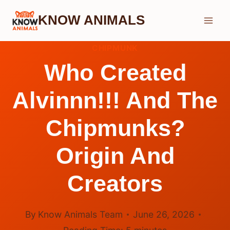
Skip
KNOW ANIMALS
to
content
CHIPMUNK
Who Created
Alvinnn!!! And The
Chipmunks?
Origin And
Creators
By
Know Animals Team
June 26, 2026