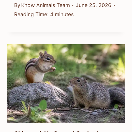
By
Know Animals Team
June 25, 2026
Reading Time:
4
minutes