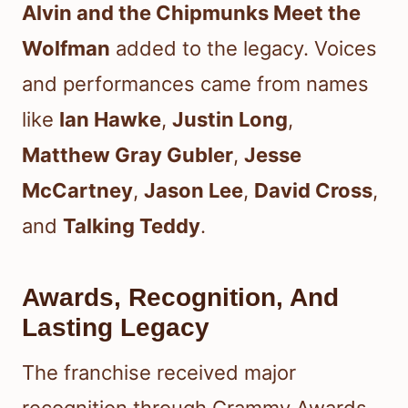
Alvin and the Chipmunks Meet the
Wolfman
added to the legacy. Voices
and performances came from names
like
Ian Hawke
,
Justin Long
,
Matthew Gray Gubler
,
Jesse
McCartney
,
Jason Lee
,
David Cross
,
and
Talking Teddy
.
Awards, Recognition, And
Lasting Legacy
The franchise received major