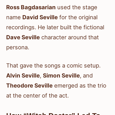
Ross Bagdasarian
used the stage
name
David Seville
for the original
recordings. He later built the fictional
Dave Seville
character around that
persona.
That gave the songs a comic setup.
Alvin Seville
,
Simon Seville
, and
Theodore Seville
emerged as the trio
at the center of the act.