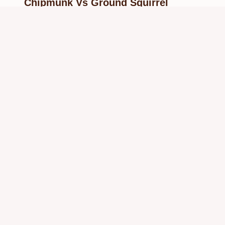
Chipmunk Vs Ground Squirrel
Identification Guide
By
Know Animals Team
June 26, 2026
Reading Time:
5
minutes