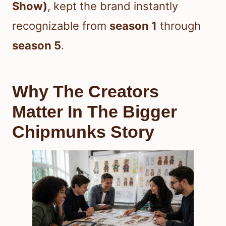
Show)
, kept the brand instantly
recognizable from
season 1
through
season 5
.
Why The Creators
Matter In The Bigger
Chipmunks Story