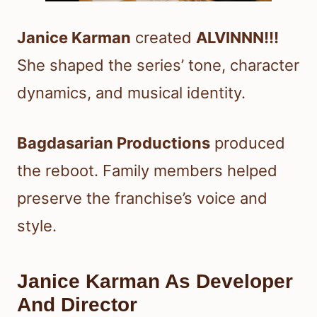
Janice Karman
created
ALVINNN!!!
She shaped the series’ tone, character
dynamics, and musical identity.
Bagdasarian Productions
produced
the reboot. Family members helped
preserve the franchise’s voice and
style.
Janice Karman As Developer
And Director