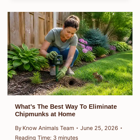
What’s The Best Way To Eliminate
Chipmunks at Home
By
Know Animals Team
June 25, 2026
Reading Time:
3
minutes