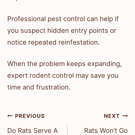
Professional pest control can help if
you suspect hidden entry points or
notice repeated reinfestation.
When the problem keeps expanding,
expert rodent control may save you
time and frustration.
Post
PREVIOUS
NEXT
navigation
Do Rats Serve A
Rats Won’t Go