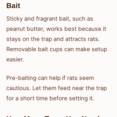
Bait
Sticky and fragrant bait, such as
peanut butter, works best because it
stays on the trap and attracts rats.
Removable bait cups can make setup
easier.
Pre-baiting can help if rats seem
cautious. Let them feed near the trap
for a short time before setting it.