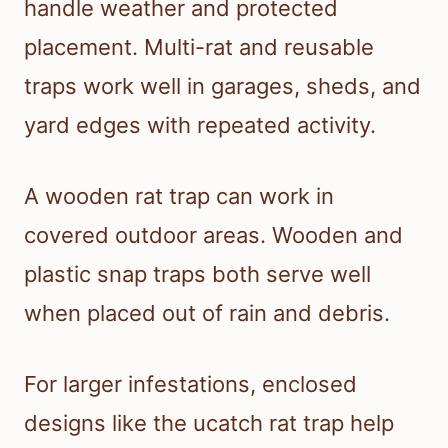
handle weather and protected
placement. Multi-rat and reusable
traps work well in garages, sheds, and
yard edges with repeated activity.
A wooden rat trap can work in
covered outdoor areas. Wooden and
plastic snap traps both serve well
when placed out of rain and debris.
For larger infestations, enclosed
designs like the ucatch rat trap help