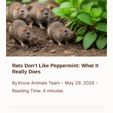
Rats Don’t Like Peppermint: What It
Really Does
By
Know Animals Team
May 29, 2026
Reading Time:
4
minutes