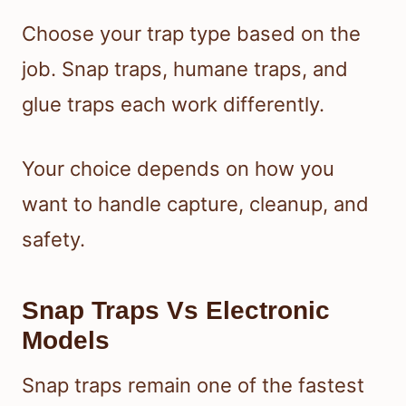
Choose your trap type based on the
job. Snap traps, humane traps, and
glue traps each work differently.
Your choice depends on how you
want to handle capture, cleanup, and
safety.
Snap Traps Vs Electronic
Models
Snap traps remain one of the fastest