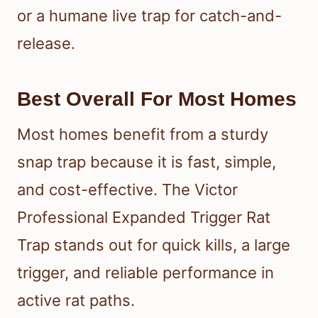
or a humane live trap for catch-and-
release.
Best Overall For Most Homes
Most homes benefit from a sturdy
snap trap because it is fast, simple,
and cost-effective. The Victor
Professional Expanded Trigger Rat
Trap stands out for quick kills, a large
trigger, and reliable performance in
active rat paths.