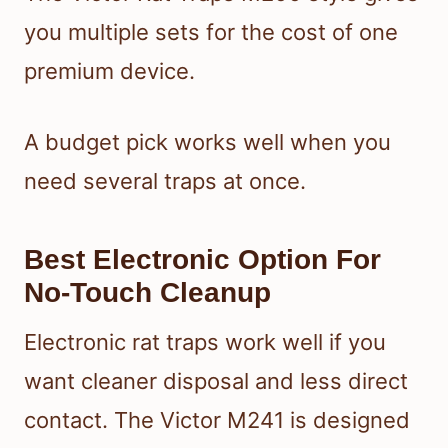
you multiple sets for the cost of one
premium device.
A budget pick works well when you
need several traps at once.
Best Electronic Option For
No-Touch Cleanup
Electronic rat traps work well if you
want cleaner disposal and less direct
contact. The Victor M241 is designed