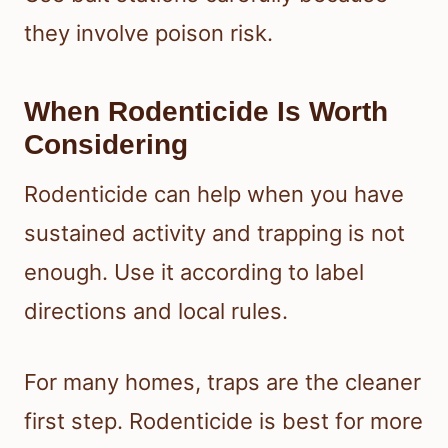
they involve poison risk.
When Rodenticide Is Worth
Considering
Rodenticide can help when you have
sustained activity and trapping is not
enough. Use it according to label
directions and local rules.
For many homes, traps are the cleaner
first step. Rodenticide is best for more