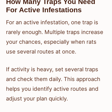
How Many Traps You Need
For Active Infestations
For an active infestation, one trap is
rarely enough. Multiple traps increase
your chances, especially when rats
use several routes at once.
If activity is heavy, set several traps
and check them daily. This approach
helps you identify active routes and
adjust your plan quickly.