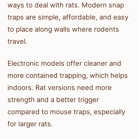
ways to deal with rats. Modern snap
traps are simple, affordable, and easy
to place along walls where rodents
travel.
Electronic models offer cleaner and
more contained trapping, which helps
indoors. Rat versions need more
strength and a better trigger
compared to mouse traps, especially
for larger rats.