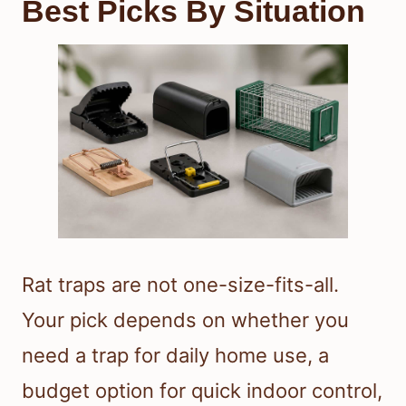
Best Picks By Situation
Rat traps are not one-size-fits-all.
Your pick depends on whether you
need a trap for daily home use, a
budget option for quick indoor control,