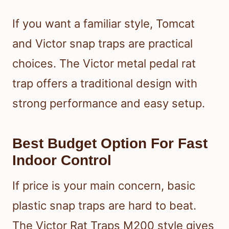
If you want a familiar style, Tomcat
and Victor snap traps are practical
choices. The Victor metal pedal rat
trap offers a traditional design with
strong performance and easy setup.
Best Budget Option For Fast
Indoor Control
If price is your main concern, basic
plastic snap traps are hard to beat.
The Victor Rat Traps M200 style gives