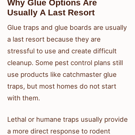
Why Glue Options Are
Usually A Last Resort
Glue traps and glue boards are usually
a last resort because they are
stressful to use and create difficult
cleanup. Some pest control plans still
use products like catchmaster glue
traps, but most homes do not start
with them.
Lethal or humane traps usually provide
a more direct response to rodent