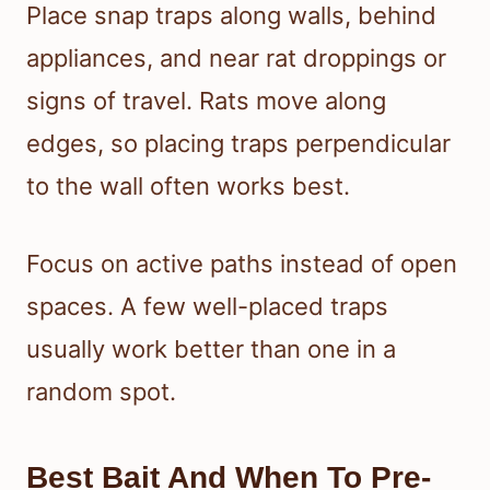
Place snap traps along walls, behind
appliances, and near rat droppings or
signs of travel. Rats move along
edges, so placing traps perpendicular
to the wall often works best.
Focus on active paths instead of open
spaces. A few well-placed traps
usually work better than one in a
random spot.
Best Bait And When To Pre-