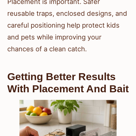
Placement is important. Safer
reusable traps, enclosed designs, and
careful positioning help protect kids
and pets while improving your
chances of a clean catch.
Getting Better Results
With Placement And Bait