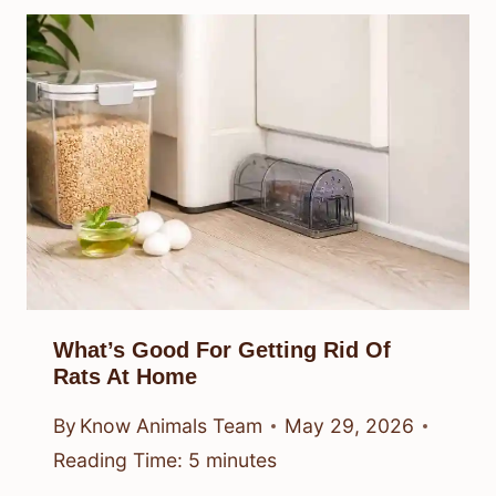
What’s Good For Getting Rid Of
Rats At Home
By
Know Animals Team
May 29, 2026
Reading Time:
5
minutes