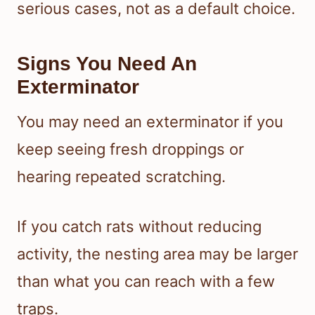
serious cases, not as a default choice.
Signs You Need An
Exterminator
You may need an exterminator if you
keep seeing fresh droppings or
hearing repeated scratching.
If you catch rats without reducing
activity, the nesting area may be larger
than what you can reach with a few
traps.