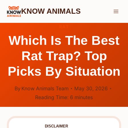
Skip
KNOW ANIMALS
to
content
RAT
Which Is The Best
Rat Trap? Top
Picks By Situation
By
Know Animals Team
May 30, 2026
Reading Time:
6
minutes
DISCLAIMER