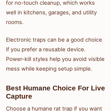
for no-touch cleanup, which works
well in kitchens, garages, and utility
rooms.
Electronic traps can be a good choice
if you prefer a reusable device.
Power-kill styles help you avoid visible
mess while keeping setup simple.
Best Humane Choice For Live
Capture
Choose a humane rat trap if you want