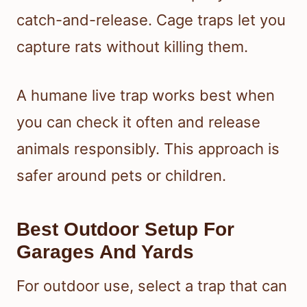
catch-and-release. Cage traps let you
capture rats without killing them.
A humane live trap works best when
you can check it often and release
animals responsibly. This approach is
safer around pets or children.
Best Outdoor Setup For
Garages And Yards
For outdoor use, select a trap that can