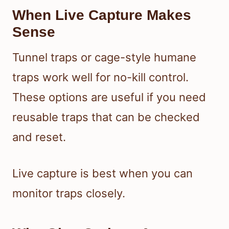
When Live Capture Makes
Sense
Tunnel traps or cage-style humane
traps work well for no-kill control.
These options are useful if you need
reusable traps that can be checked
and reset.
Live capture is best when you can
monitor traps closely.