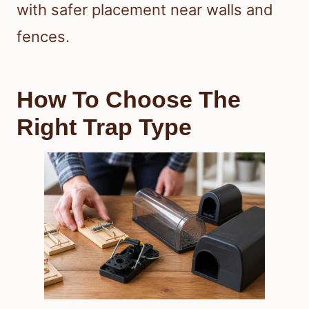
with safer placement near walls and
fences.
How To Choose The
Right Trap Type