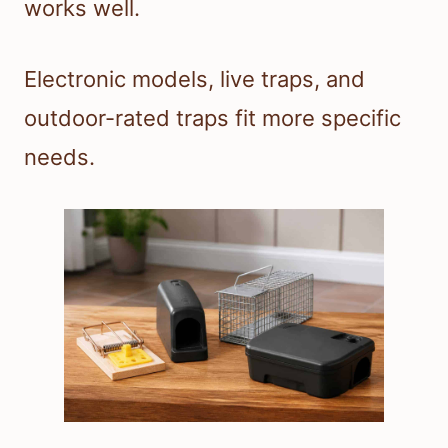
works well.
Electronic models, live traps, and
outdoor-rated traps fit more specific
needs.