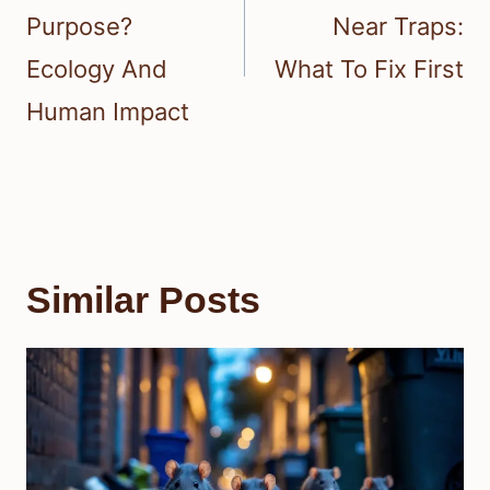
Purpose?
Near Traps:
Ecology And
What To Fix First
Human Impact
Similar Posts