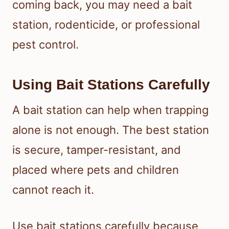
coming back, you may need a bait
station, rodenticide, or professional
pest control.
Using Bait Stations Carefully
A bait station can help when trapping
alone is not enough. The best station
is secure, tamper-resistant, and
placed where pets and children
cannot reach it.
Use bait stations carefully because