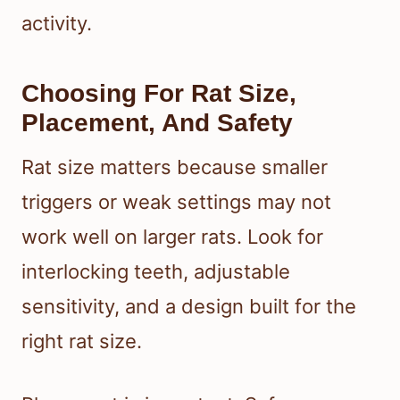
activity.
Choosing For Rat Size,
Placement, And Safety
Rat size matters because smaller
triggers or weak settings may not
work well on larger rats. Look for
interlocking teeth, adjustable
sensitivity, and a design built for the
right rat size.