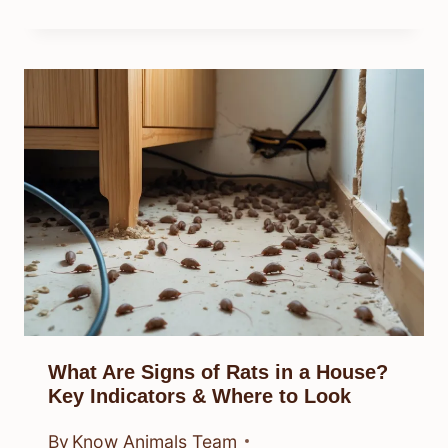
What Are Signs of Rats in a House?
Key Indicators & Where to Look
By
Know Animals Team