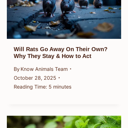
Will Rats Go Away On Their Own?
Why They Stay & How to Act
By
Know Animals Team
October 28, 2025
Reading Time:
5
minutes