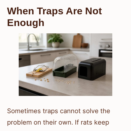
When Traps Are Not
Enough
Sometimes traps cannot solve the
problem on their own. If rats keep