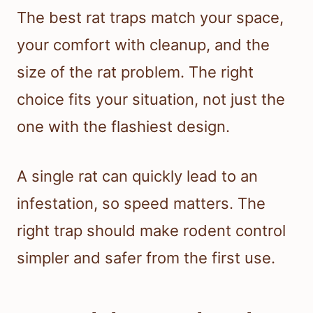
The best rat traps match your space,
your comfort with cleanup, and the
size of the rat problem. The right
choice fits your situation, not just the
one with the flashiest design.
A single rat can quickly lead to an
infestation, so speed matters. The
right trap should make rodent control
simpler and safer from the first use.