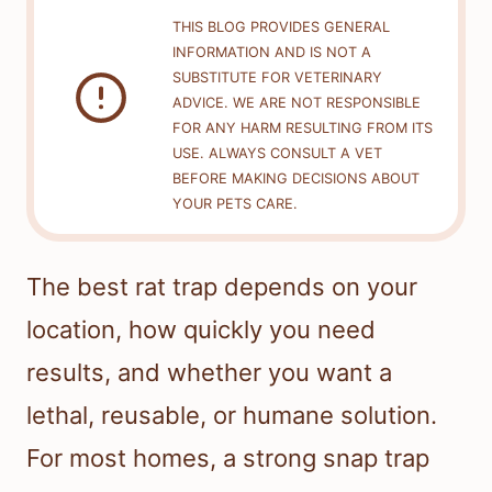
THIS BLOG PROVIDES GENERAL
INFORMATION AND IS NOT A
SUBSTITUTE FOR VETERINARY
ADVICE. WE ARE NOT RESPONSIBLE
FOR ANY HARM RESULTING FROM ITS
USE. ALWAYS CONSULT A VET
BEFORE MAKING DECISIONS ABOUT
YOUR PETS CARE.
The best rat trap depends on your
location, how quickly you need
results, and whether you want a
lethal, reusable, or humane solution.
For most homes, a strong snap trap