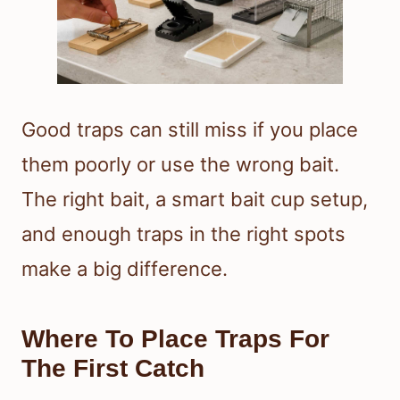
Good traps can still miss if you place
them poorly or use the wrong bait.
The right bait, a smart bait cup setup,
and enough traps in the right spots
make a big difference.
Where To Place Traps For
The First Catch