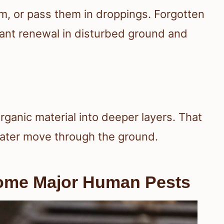
m, or pass them in droppings. Forgotten
lant renewal in disturbed ground and
rganic material into deeper layers. That
water move through the ground.
ome Major Human Pests