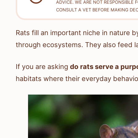
ADVICE. WE ARE NOT RESPONSIBLE 
CONSULT A VET BEFORE MAKING DEC
Rats fill an important niche in nature
through ecosystems. They also feed la
If you are asking
do rats serve a purp
habitats where their everyday behavi