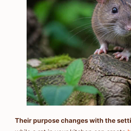
Their purpose changes with the sett