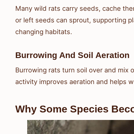
Many wild rats carry seeds, cache the
or left seeds can sprout, supporting p
changing habitats.
Burrowing And Soil Aeration
Burrowing rats turn soil over and mix o
activity improves aeration and helps 
Why Some Species Bec