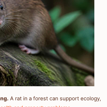
ing.
A rat in a forest can support ecology,