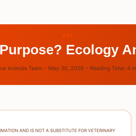
RAT
 Purpose? Ecology 
ow Animals Team
May 30, 2026
Reading Time:
4
m
RMATION AND IS NOT A SUBSTITUTE FOR VETERINARY