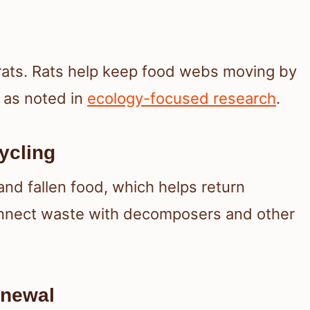
rats. Rats help keep food webs moving by
, as noted in
ecology-focused research
.
ycling
and fallen food, which helps return
onnect waste with decomposers and other
enewal