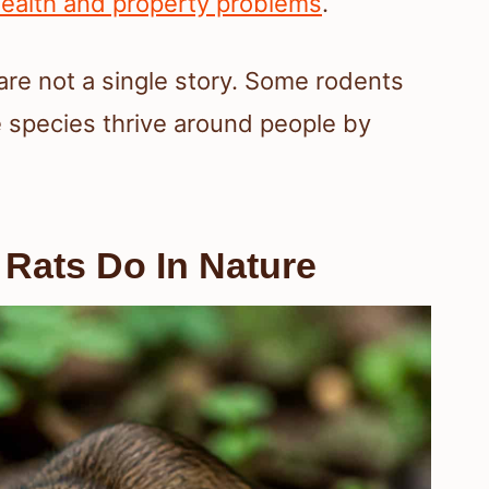
ealth and property problems
.
are not a single story. Some rodents
 species thrive around people by
Rats Do In Nature