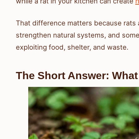
while a rat in your kitchen can create
h
That difference matters because rats 
strengthen natural systems, and some
exploiting food, shelter, and waste.
The Short Answer: What 