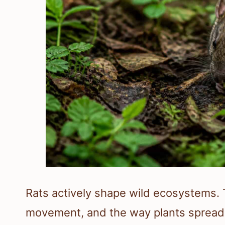
Rats actively shape wild ecosystems. T
movement, and the way plants spread