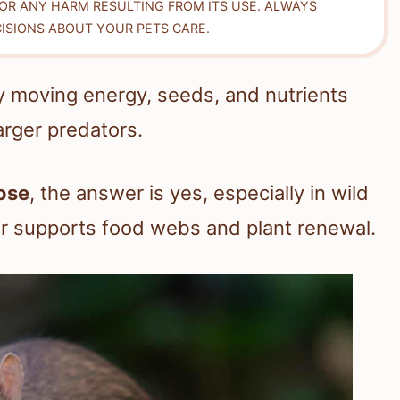
FOR ANY HARM RESULTING FROM ITS USE. ALWAYS
ISIONS ABOUT YOUR PETS CARE.
 by moving energy, seeds, and nutrients
rger predators.
ose
, the answer is yes, especially in wild
or supports food webs and plant renewal.