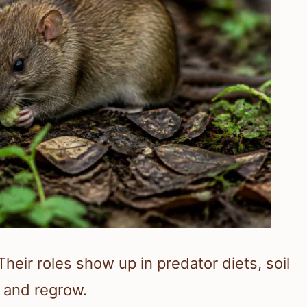
heir roles show up in predator diets, soil
 and regrow.