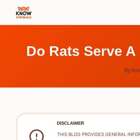
Skip
to
content
Do Rats Serve A
By
Kn
DISCLAIMER
THIS BLOG PROVIDES GENERAL INFO