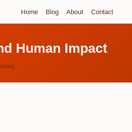
Home
Blog
About
Contact
And Human Impact
inutes