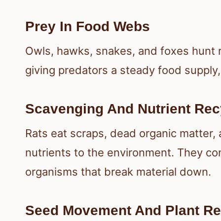
Prey In Food Webs
Owls, hawks, snakes, and foxes hunt 
giving predators a steady food supply
Scavenging And Nutrient Rec
Rats eat scraps, dead organic matter, 
nutrients to the environment. They c
organisms that break material down.
Seed Movement And Plant R