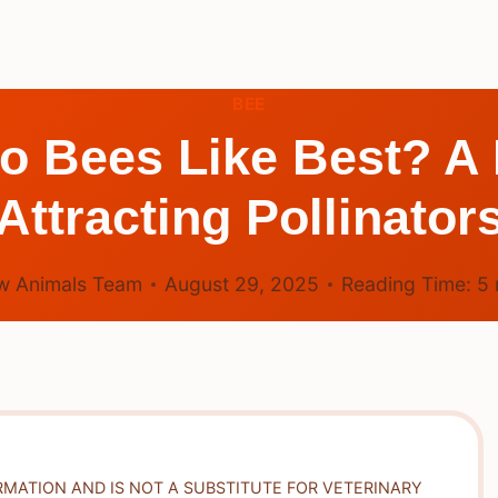
BEE
 Bees Like Best? A 
Attracting Pollinator
w Animals Team
August 29, 2025
Reading Time:
5
RMATION AND IS NOT A SUBSTITUTE FOR VETERINARY