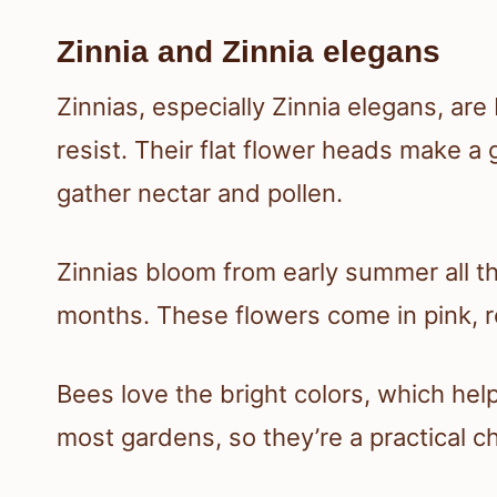
Zinnia and Zinnia elegans
Zinnias, especially Zinnia elegans, are
resist. Their flat flower heads make a 
gather nectar and pollen.
Zinnias bloom from early summer all th
months. These flowers come in pink, 
Bees love the bright colors, which help
most gardens, so they’re a practical c