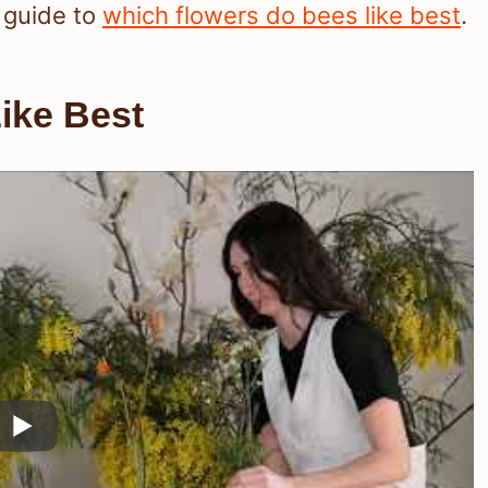
 guide to
which flowers do bees like best
.
ike Best