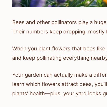
Bees and other pollinators play a huge
Their numbers keep dropping, mostly b
When you plant flowers that bees like,
and keep pollinating everything nearby. 
Your garden can actually make a diffe
learn which flowers attract bees, you’l
plants’ health—plus, your yard looks g