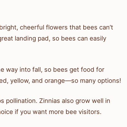
 bright, cheerful flowers that bees can’t
great landing pad, so bees can easily
e way into fall, so bees get food for
red, yellow, and orange—so many options!
s pollination. Zinnias also grow well in
hoice if you want more bee visitors.