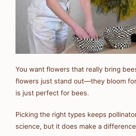
You want flowers that really bring bee
flowers just stand out—they bloom for 
is just perfect for bees.
Picking the right types keeps pollinato
science, but it does make a difference