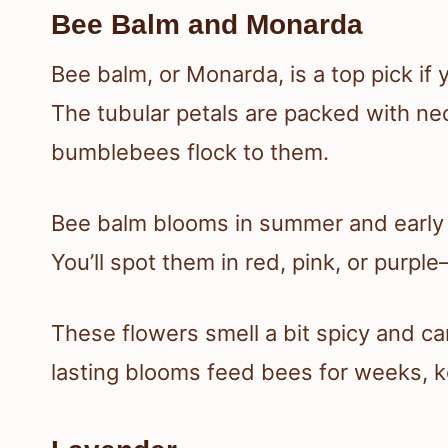
Bee Balm and Monarda
Bee balm, or Monarda, is a top pick if
The tubular petals are packed with n
bumblebees flock to them.
Bee balm blooms in summer and early f
You’ll spot them in red, pink, or purple
These flowers smell a bit spicy and c
lasting blooms feed bees for weeks, ke