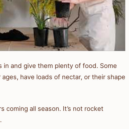
s in and give them plenty of food. Some
ages, have loads of nectar, or their shape
rs coming all season. It’s not rocket
.