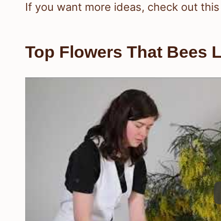
If you want more ideas, check out this
Top Flowers That Bees L