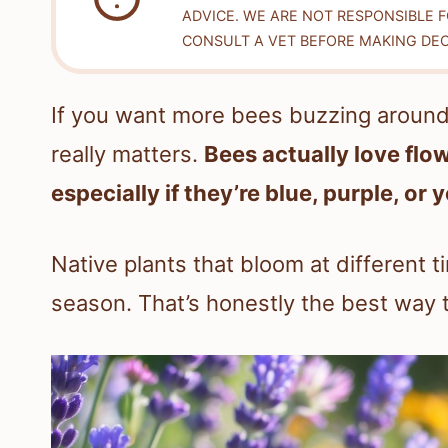
ADVICE. WE ARE NOT RESPONSIBLE 
CONSULT A VET BEFORE MAKING DEC
If you want more bees buzzing around 
really matters.
Bees actually love flo
especially if they’re blue, purple, or 
Native plants that bloom at different t
season. That’s honestly the best way