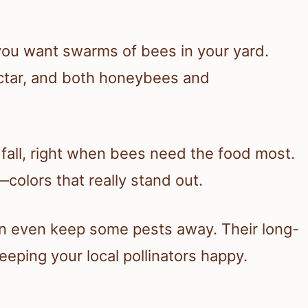
 you want swarms of bees in your yard.
ectar, and both honeybees and
all, right when bees need the food most.
—colors that really stand out.
an even keep some pests away. Their long-
eping your local pollinators happy.