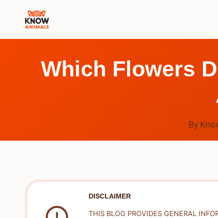
Skip
to
content
Which Flowers Do
By
Kno
DISCLAIMER
THIS BLOG PROVIDES GENERAL INFO