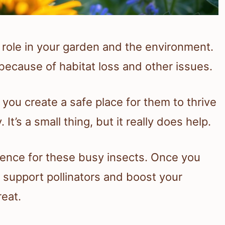
 role in your garden and the environment.
ecause of habitat loss and other issues.
 you create a safe place for them to thrive
It’s a small thing, but it really does help.
rence for these busy insects. Once you
l support pollinators and boost your
reat.