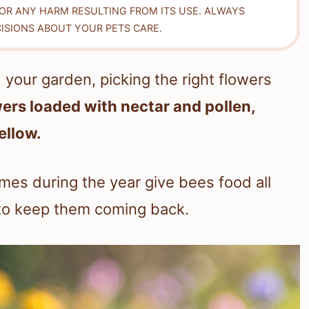
FOR ANY HARM RESULTING FROM ITS USE. ALWAYS
ISIONS ABOUT YOUR PETS CARE.
your garden, picking the right flowers
wers loaded with nectar and pollen,
yellow.
imes during the year give bees food all
 to keep them coming back.