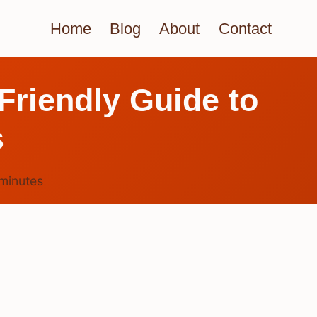
Home
Blog
About
Contact
Friendly Guide to
s
minutes