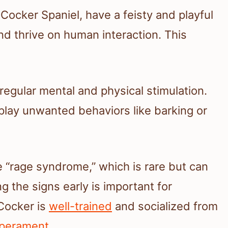
 Cocker Spaniel, have a feisty and playful
and thrive on human interaction. This
egular mental and physical stimulation.
play unwanted behaviors like barking or
“rage syndrome,” which is rare but can
 the signs early is important for
Cocker is
well-trained
and socialized from
mperament
.