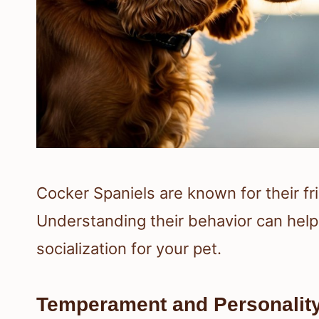
Cocker Spaniels are known for their fr
Understanding their behavior can help 
socialization for your pet.
Temperament and Personalit