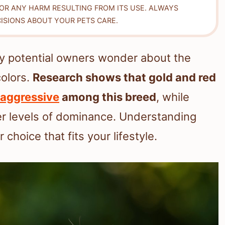
FOR ANY HARM RESULTING FROM ITS USE. ALWAYS
ISIONS ABOUT YOUR PETS CARE.
y potential owners wonder about the
colors.
Research shows that gold and red
aggressive
among this breed
, while
er levels of dominance. Understanding
choice that fits your lifestyle.