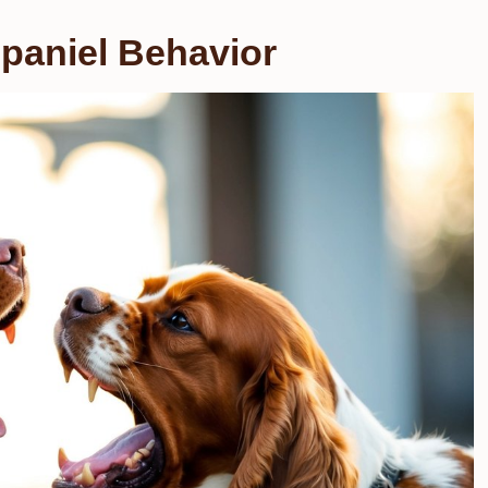
paniel Behavior