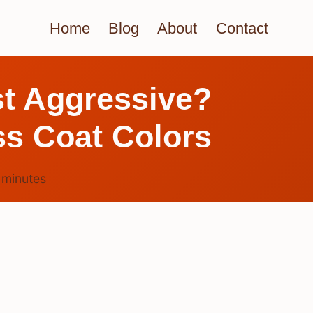
Home
Blog
About
Contact
st Aggressive?
s Coat Colors
6
minutes