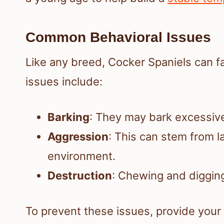
Common Behavioral Issues
Like any breed, Cocker Spaniels can 
issues include:
Barking
: They may bark excessive
Aggression
: This can stem from la
environment.
Destruction
: Chewing and digging
To prevent these issues, provide your 