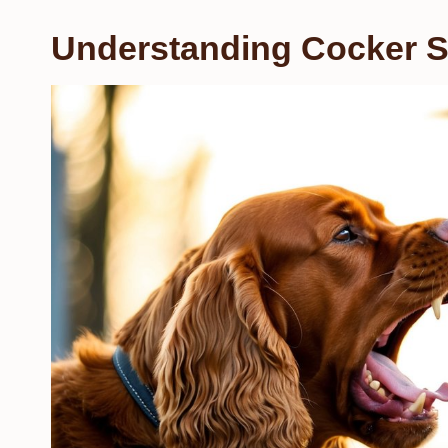
Understanding Cocker S