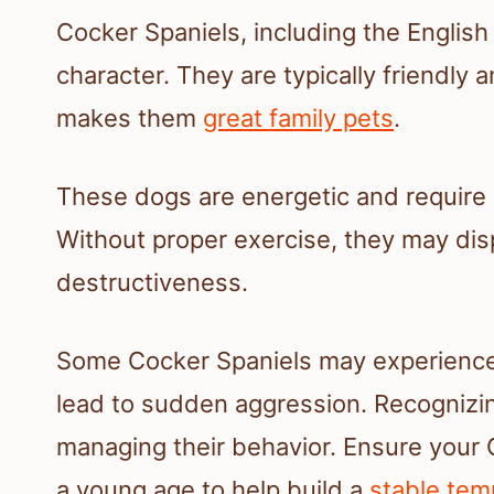
Cocker Spaniels, including the English
character. They are typically friendly 
makes them
great family pets
.
These dogs are energetic and require r
Without proper exercise, they may dis
destructiveness.
Some Cocker Spaniels may experience 
lead to sudden aggression. Recognizing
managing their behavior. Ensure your 
a young age to help build a
stable te