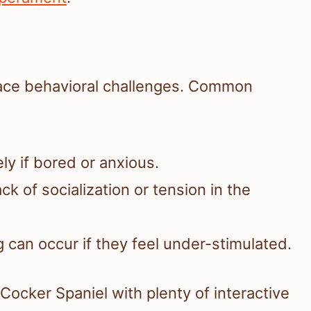
face behavioral challenges. Common
ly if bored or anxious.
ck of socialization or tension in the
 can occur if they feel under-stimulated.
Cocker Spaniel with plenty of interactive