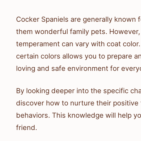
Cocker Spaniels are generally known fo
them wonderful family pets. However, i
temperament can vary with coat color
certain colors allows you to prepare a
loving and safe environment for every
By looking deeper into the specific ch
discover how to nurture their positive
behaviors. This knowledge will help yo
friend.