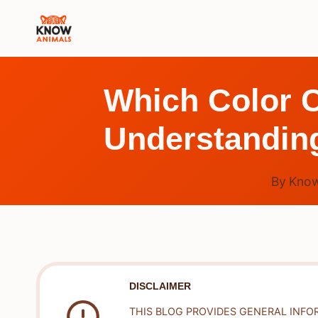
Skip
to
content
Which Color C
Understandin
By
Know
DISCLAIMER
THIS BLOG PROVIDES GENERAL INFO