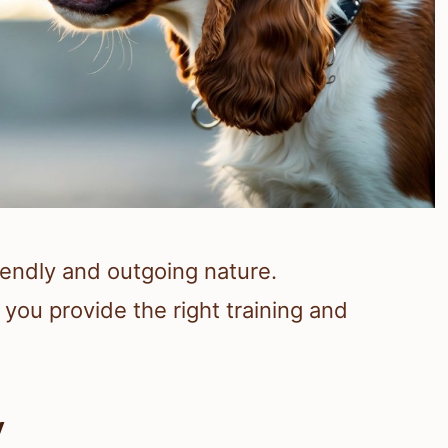
iendly and outgoing nature.
you provide the right training and
y