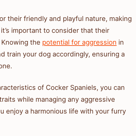
r their friendly and playful nature, making
t’s important to consider that their
. Knowing the
potential for aggression
in
nd train your dog accordingly, ensuring a
one.
aracteristics of Cocker Spaniels, you can
 traits while managing any aggressive
u enjoy a harmonious life with your furry