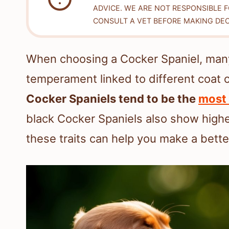
ADVICE. WE ARE NOT RESPONSIBLE 
CONSULT A VET BEFORE MAKING DEC
When choosing a Cocker Spaniel, man
temperament linked to different coat 
Cocker Spaniels tend to be the
most 
black Cocker Spaniels also show high
these traits can help you make a better 