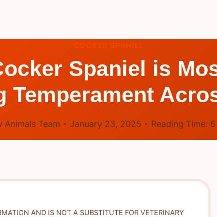
COCKER SPANIEL
ocker Spaniel is Mo
g Temperament Acros
 Animals Team
January 23, 2025
Reading Time:
RMATION AND IS NOT A SUBSTITUTE FOR VETERINARY