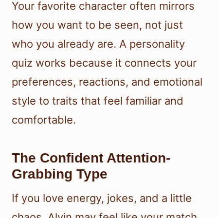
Your favorite character often mirrors
how you want to be seen, not just
who you already are. A personality
quiz works because it connects your
preferences, reactions, and emotional
style to traits that feel familiar and
comfortable.
The Confident Attention-
Grabbing Type
If you love energy, jokes, and a little
chaos, Alvin may feel like your match.