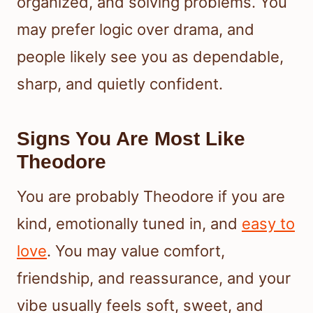
organized, and solving problems. You
may prefer logic over drama, and
people likely see you as dependable,
sharp, and quietly confident.
Signs You Are Most Like
Theodore
You are probably Theodore if you are
kind, emotionally tuned in, and
easy to
love
. You may value comfort,
friendship, and reassurance, and your
vibe usually feels soft, sweet, and