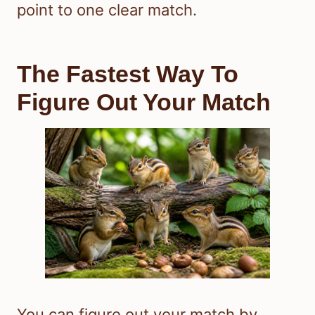
point to one clear match.
The Fastest Way To
Figure Out Your Match
You can figure out your match by