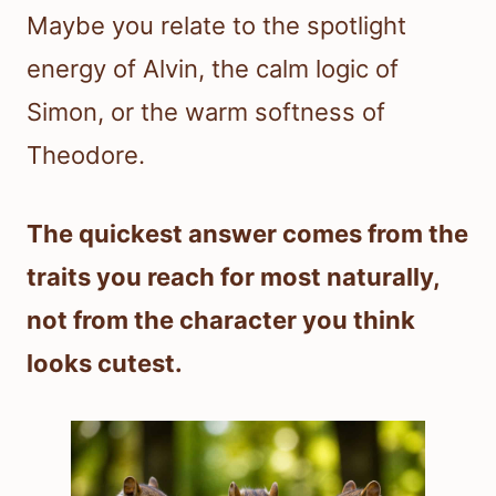
Maybe you relate to the spotlight
energy of Alvin, the calm logic of
Simon, or the warm softness of
Theodore.
The quickest answer comes from the
traits you reach for most naturally,
not from the character you think
looks cutest.