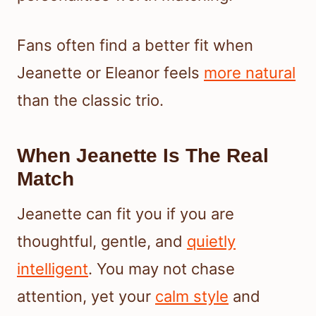
Fans often find a better fit when
Jeanette or Eleanor feels
more natural
than the classic trio.
When Jeanette Is The Real
Match
Jeanette can fit you if you are
thoughtful, gentle, and
quietly
intelligent
. You may not chase
attention, yet your
calm style
and