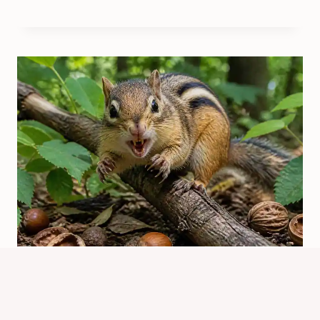
Why Are Chipmunks Dangerous?
Real Risks Explained