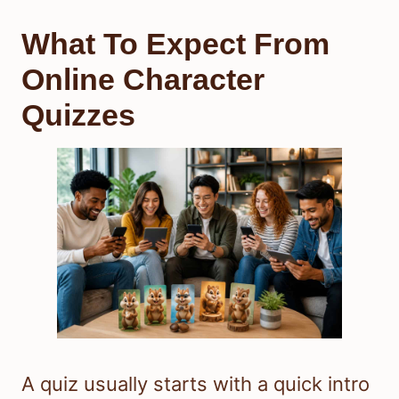
What To Expect From
Online Character
Quizzes
A quiz usually starts with a quick intro