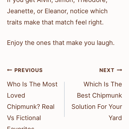
Jeanette, or Eleanor, notice which
traits make that match feel right.
Enjoy the ones that make you laugh.
Post
PREVIOUS
NEXT
navigation
Who Is The Most
Which Is The
Loved
Best Chipmunk
Chipmunk? Real
Solution For Your
Vs Fictional
Yard
Favorites