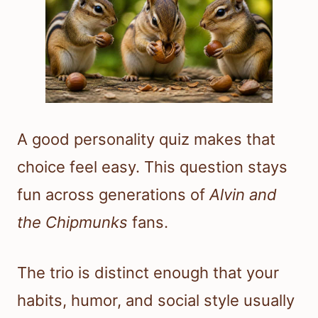
A good personality quiz makes that
choice feel easy. This question stays
fun across generations of
Alvin and
the Chipmunks
fans.
The trio is distinct enough that your
habits, humor, and social style usually