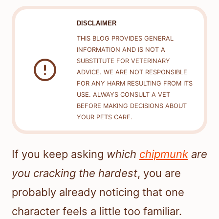
DISCLAIMER
THIS BLOG PROVIDES GENERAL
INFORMATION AND IS NOT A
SUBSTITUTE FOR VETERINARY
ADVICE. WE ARE NOT RESPONSIBLE
FOR ANY HARM RESULTING FROM ITS
USE. ALWAYS CONSULT A VET
BEFORE MAKING DECISIONS ABOUT
YOUR PETS CARE.
If you keep asking
which
chipmunk
are
you cracking the hardest
, you are
probably already noticing that one
character feels a little too familiar.