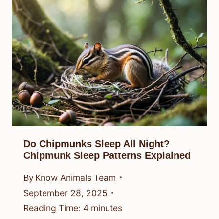
Do Chipmunks Sleep All Night?
Chipmunk Sleep Patterns Explained
By
Know Animals Team
September 28, 2025
Reading Time:
4
minutes