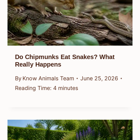
Do Chipmunks Eat Snakes? What
Really Happens
By
Know Animals Team
June 25, 2026
Reading Time:
4
minutes