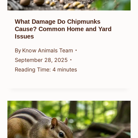
What Damage Do Chipmunks
Cause? Common Home and Yard
Issues
By
Know Animals Team
September 28, 2025
Reading Time:
4
minutes