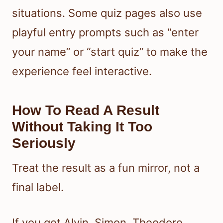
situations. Some quiz pages also use
playful entry prompts such as “enter
your name” or “start quiz” to make the
experience feel interactive.
How To Read A Result
Without Taking It Too
Seriously
Treat the result as a fun mirror, not a
final label.
If you get Alvin, Simon, Theodore,