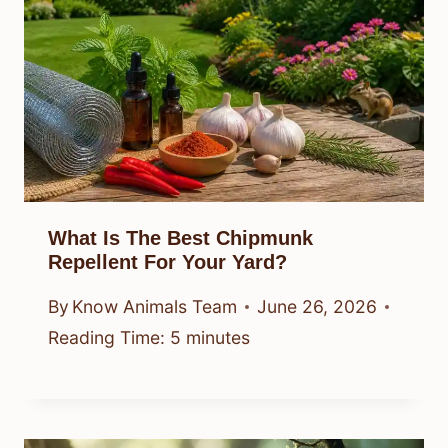
What Is The Best Chipmunk
Repellent For Your Yard?
By
Know Animals Team
June 26, 2026
Reading Time:
5
minutes