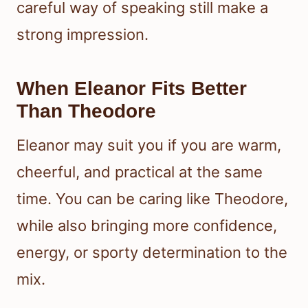
careful way of speaking still make a
strong impression.
When Eleanor Fits Better
Than Theodore
Eleanor may suit you if you are warm,
cheerful, and practical at the same
time. You can be caring like Theodore,
while also bringing more confidence,
energy, or sporty determination to the
mix.