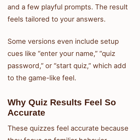
and a few playful prompts. The result
feels tailored to your answers.
Some versions even include setup
cues like “enter your name,” “quiz
password,” or “start quiz,” which add
to the game-like feel.
Why Quiz Results Feel So
Accurate
These quizzes feel accurate because