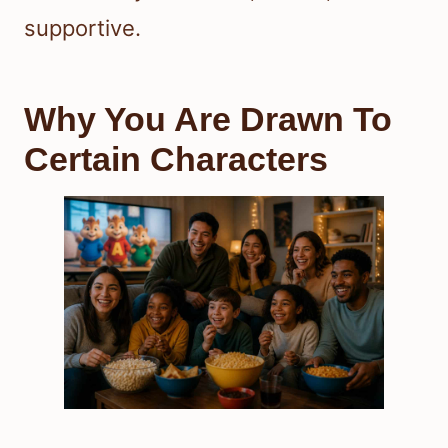
supportive.
Why You Are Drawn To
Certain Characters