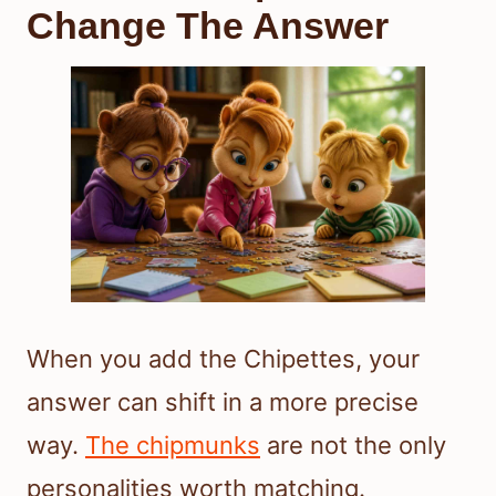
Change The Answer
When you add the Chipettes, your
answer can shift in a more precise
way.
The chipmunks
are not the only
personalities worth matching.