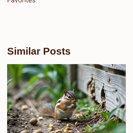
Similar Posts