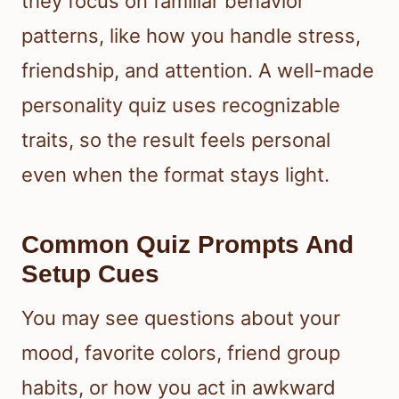
they focus on familiar behavior
patterns, like how you handle stress,
friendship, and attention. A well-made
personality quiz uses recognizable
traits, so the result feels personal
even when the format stays light.
Common Quiz Prompts And
Setup Cues
You may see questions about your
mood, favorite colors, friend group
habits, or how you act in awkward