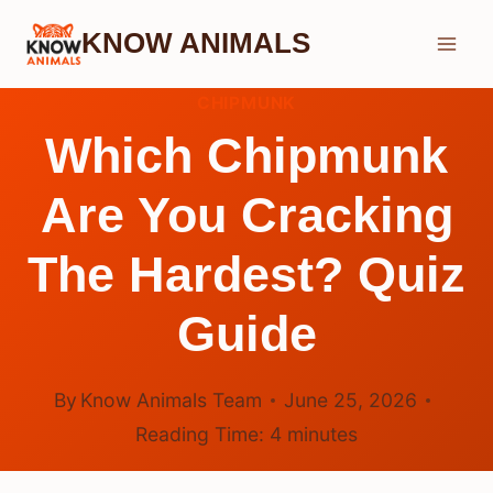
Skip
KNOW ANIMALS
to
content
CHIPMUNK
Which Chipmunk
Are You Cracking
The Hardest? Quiz
Guide
By
Know Animals Team
June 25, 2026
Reading Time:
4
minutes