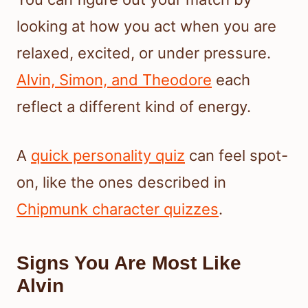
looking at how you act when you are
relaxed, excited, or under pressure.
Alvin, Simon, and Theodore
each
reflect a different kind of energy.
A
quick personality quiz
can feel spot-
on, like the ones described in
Chipmunk character quizzes
.
Signs You Are Most Like
Alvin