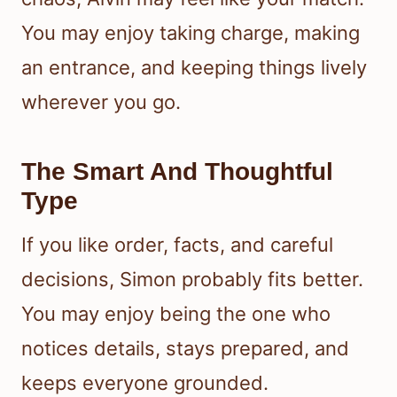
You may enjoy taking charge, making
an entrance, and keeping things lively
wherever you go.
The Smart And Thoughtful
Type
If you like order, facts, and careful
decisions, Simon probably fits better.
You may enjoy being the one who
notices details, stays prepared, and
keeps everyone grounded.