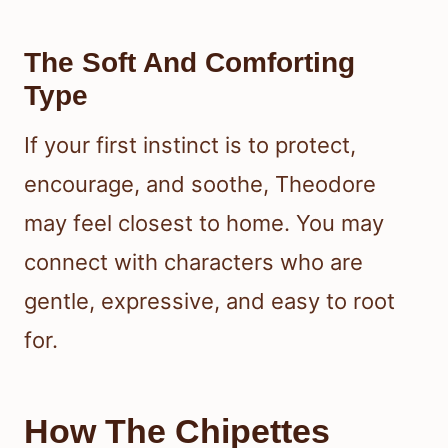
The Soft And Comforting
Type
If your first instinct is to protect,
encourage, and soothe, Theodore
may feel closest to home. You may
connect with characters who are
gentle, expressive, and easy to root
for.
How The Chipettes