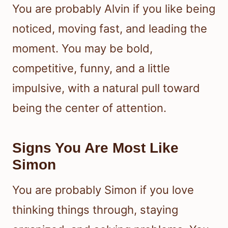
You are probably Alvin if you like being
noticed, moving fast, and leading the
moment. You may be bold,
competitive, funny, and a little
impulsive, with a natural pull toward
being the center of attention.
Signs You Are Most Like
Simon
You are probably Simon if you love
thinking things through, staying