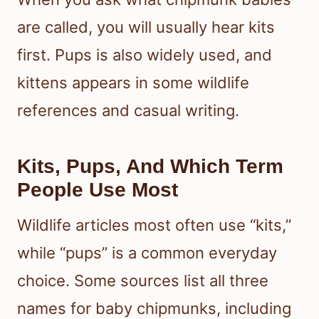
are called, you will usually hear kits
first. Pups is also widely used, and
kittens appears in some wildlife
references and casual writing.
Kits, Pups, And Which Term
People Use Most
Wildlife articles most often use “kits,”
while “pups” is a common everyday
choice. Some sources list all three
names for baby chipmunks, including