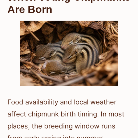
Are Born
Food availability and local weather
affect chipmunk birth timing. In most
places, the breeding window runs