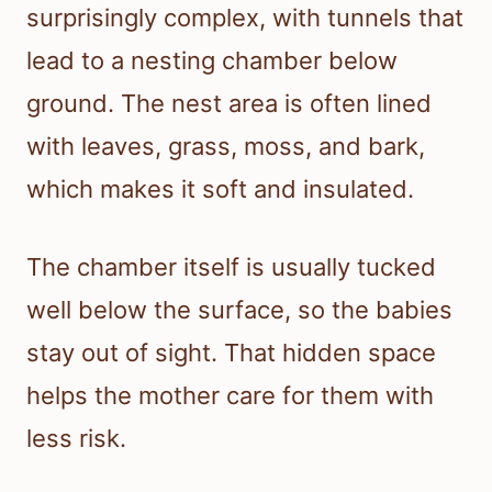
surprisingly complex, with tunnels that
lead to a nesting chamber below
ground. The nest area is often lined
with leaves, grass, moss, and bark,
which makes it soft and insulated.
The chamber itself is usually tucked
well below the surface, so the babies
stay out of sight. That hidden space
helps the mother care for them with
less risk.