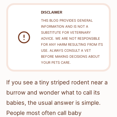
DISCLAIMER
THIS BLOG PROVIDES GENERAL
INFORMATION AND IS NOT A
SUBSTITUTE FOR VETERINARY
ADVICE. WE ARE NOT RESPONSIBLE
FOR ANY HARM RESULTING FROM ITS
USE. ALWAYS CONSULT A VET
BEFORE MAKING DECISIONS ABOUT
YOUR PETS CARE.
If you see a tiny striped rodent near a
burrow and wonder what to call its
babies, the usual answer is simple.
People most often call baby