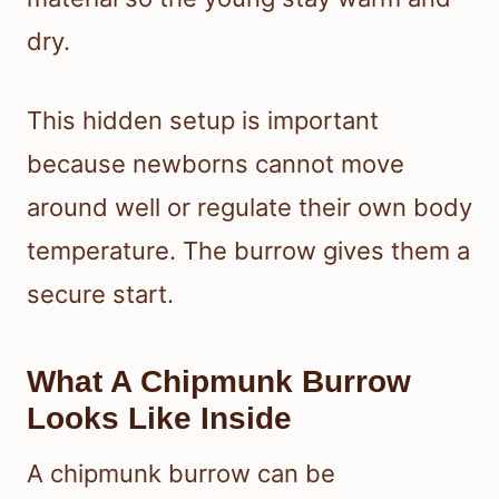
dry.
This hidden setup is important
because newborns cannot move
around well or regulate their own body
temperature. The burrow gives them a
secure start.
What A Chipmunk Burrow
Looks Like Inside
A chipmunk burrow can be