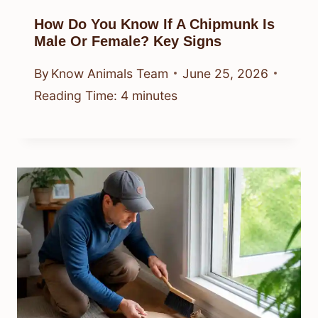
How Do You Know If A Chipmunk Is
Male Or Female? Key Signs
By
Know Animals Team
June 25, 2026
Reading Time:
4
minutes