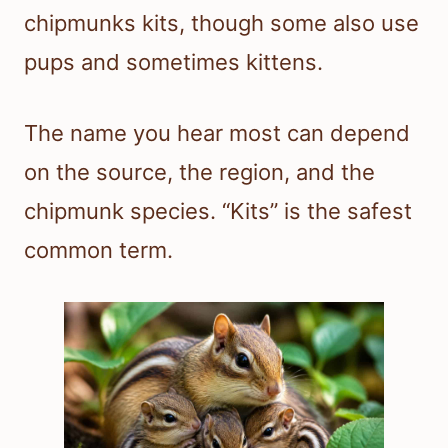
chipmunks kits, though some also use
pups and sometimes kittens.
The name you hear most can depend
on the source, the region, and the
chipmunk species. “Kits” is the safest
common term.