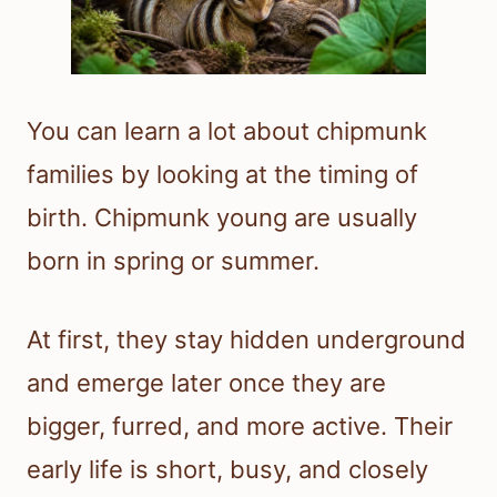
You can learn a lot about chipmunk
families by looking at the timing of
birth. Chipmunk young are usually
born in spring or summer.
At first, they stay hidden underground
and emerge later once they are
bigger, furred, and more active. Their
early life is short, busy, and closely