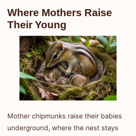
Where Mothers Raise
Their Young
Mother chipmunks raise their babies
underground, where the nest stays