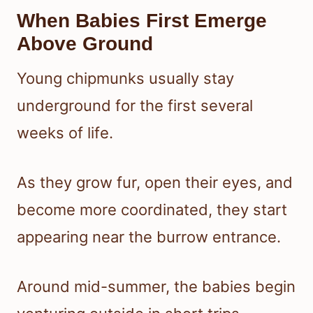
When Babies First Emerge
Above Ground
Young chipmunks usually stay
underground for the first several
weeks of life.
As they grow fur, open their eyes, and
become more coordinated, they start
appearing near the burrow entrance.
Around mid-summer, the babies begin