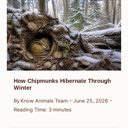
How Chipmunks Hibernate Through
Winter
By
Know Animals Team
June 25, 2026
Reading Time:
3
minutes