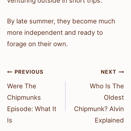
venturing outside in short trips.
By late summer, they become much
more independent and ready to
forage on their own.
Post
PREVIOUS
NEXT
navigation
Were The
Who Is The
Chipmunks
Oldest
Episode: What It
Chipmunk? Alvin
Is
Explained