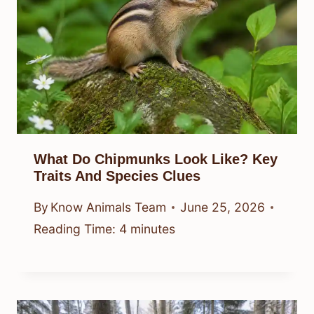
What Do Chipmunks Look Like? Key
Traits And Species Clues
By
Know Animals Team
June 25, 2026
Reading Time:
4
minutes