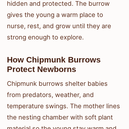
hidden and protected. The burrow
gives the young a warm place to
nurse, rest, and grow until they are
strong enough to explore.
How Chipmunk Burrows
Protect Newborns
Chipmunk burrows shelter babies
from predators, weather, and
temperature swings. The mother lines
the nesting chamber with soft plant
material so the young stay warm and