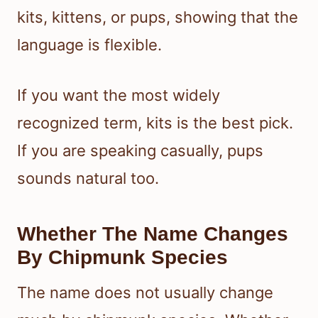
kits, kittens, or pups, showing that the
language is flexible.
If you want the most widely
recognized term, kits is the best pick.
If you are speaking casually, pups
sounds natural too.
Whether The Name Changes
By Chipmunk Species
The name does not usually change