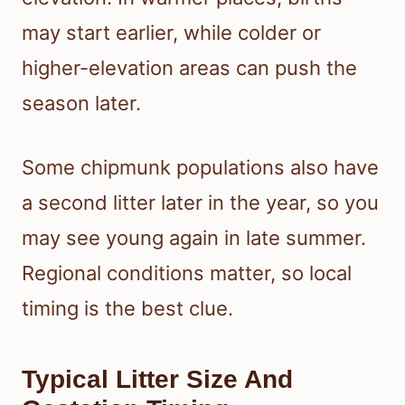
may start earlier, while colder or
higher-elevation areas can push the
season later.
Some chipmunk populations also have
a second litter later in the year, so you
may see young again in late summer.
Regional conditions matter, so local
timing is the best clue.
Typical Litter Size And