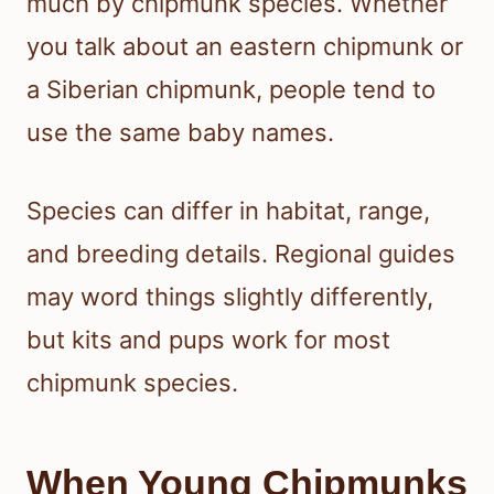
much by chipmunk species. Whether
you talk about an eastern chipmunk or
a Siberian chipmunk, people tend to
use the same baby names.
Species can differ in habitat, range,
and breeding details. Regional guides
may word things slightly differently,
but kits and pups work for most
chipmunk species.
When Young Chipmunks