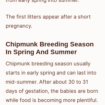
from early spring into summer.
The first litters appear after a short
pregnancy.
Chipmunk Breeding Season
In Spring And Summer
Chipmunk breeding season usually
starts in early spring and can last into
mid-summer. After about 30 to 31
days of gestation, the babies are born
while food is becoming more plentiful.