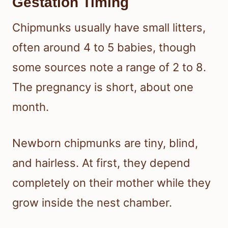
Gestation Timing
Chipmunks usually have small litters,
often around 4 to 5 babies, though
some sources note a range of 2 to 8.
The pregnancy is short, about one
month.
Newborn chipmunks are tiny, blind,
and hairless. At first, they depend
completely on their mother while they
grow inside the nest chamber.