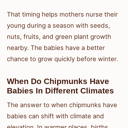
That timing helps mothers nurse their
young during a season with seeds,
nuts, fruits, and green plant growth
nearby. The babies have a better
chance to grow quickly before winter.
When Do Chipmunks Have
Babies In Different Climates
The answer to when chipmunks have
babies can shift with climate and
elevation. In warmer places, births