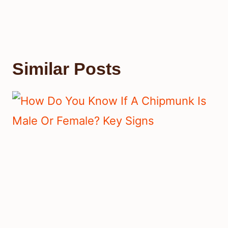
Similar Posts