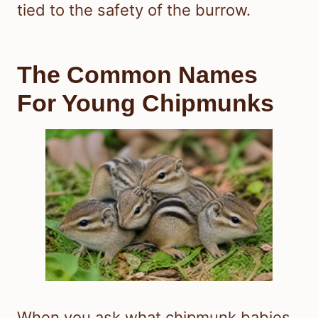
tied to the safety of the burrow.
The Common Names
For Young Chipmunks
When you ask what chipmunk babies