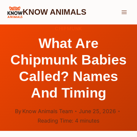
Skip
KNOW ANIMALS
to
content
CHIPMUNK
What Are
Chipmunk Babies
Called? Names
And Timing
By
Know Animals Team
June 25, 2026
Reading Time:
4
minutes