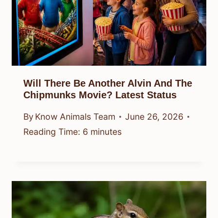
Will There Be Another Alvin And The
Chipmunks Movie? Latest Status
By
Know Animals Team
June 26, 2026
Reading Time:
6
minutes