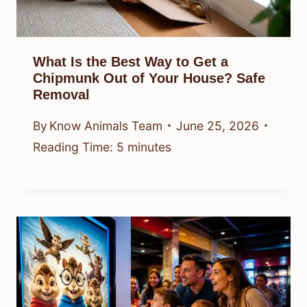
What Is the Best Way to Get a
Chipmunk Out of Your House? Safe
Removal
By
Know Animals Team
June 25, 2026
Reading Time:
5
minutes