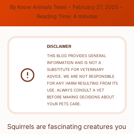
By
Know Animals Team
February 27, 2025
Reading Time:
4
minutes
DISCLAIMER
THIS BLOG PROVIDES GENERAL
INFORMATION AND IS NOT A
SUBSTITUTE FOR VETERINARY
ADVICE. WE ARE NOT RESPONSIBLE
FOR ANY HARM RESULTING FROM ITS
USE. ALWAYS CONSULT A VET
BEFORE MAKING DECISIONS ABOUT
YOUR PETS CARE.
Squirrels are fascinating creatures you