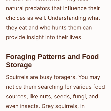
natural predators that influence their
choices as well. Understanding what
they eat and who hunts them can
provide insight into their lives.
Foraging Patterns and Food
Storage
Squirrels are busy foragers. You may
notice them searching for various food
sources, like nuts, seeds, fungi, and
even insects. Grey squirrels, in