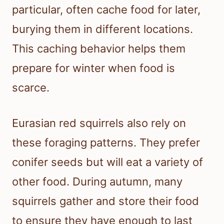
particular, often cache food for later,
burying them in different locations.
This caching behavior helps them
prepare for winter when food is
scarce.
Eurasian red squirrels also rely on
these foraging patterns. They prefer
conifer seeds but will eat a variety of
other food. During autumn, many
squirrels gather and store their food
to ensure they have enough to last