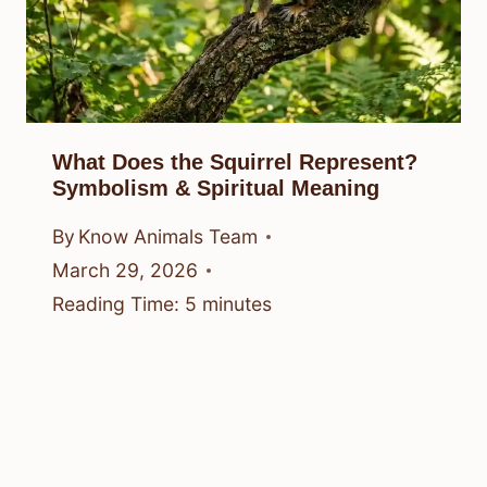
What Does the Squirrel Represent?
Symbolism & Spiritual Meaning
By
Know Animals Team
March 29, 2026
Reading Time:
5
minutes