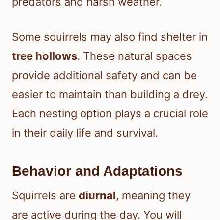
predators and harsh weather.
Some squirrels may also find shelter in
tree hollows
. These natural spaces
provide additional safety and can be
easier to maintain than building a drey.
Each nesting option plays a crucial role
in their daily life and survival.
Behavior and Adaptations
Squirrels are
diurnal
, meaning they
are active during the day. You will