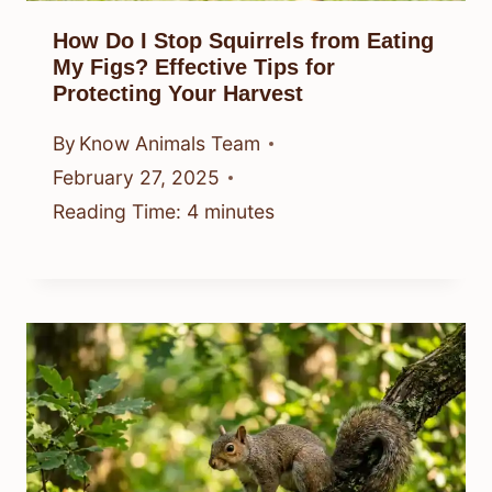
How Do I Stop Squirrels from Eating
My Figs? Effective Tips for
Protecting Your Harvest
By
Know Animals Team
February 27, 2025
Reading Time:
4
minutes