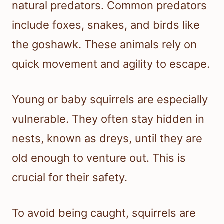
natural predators. Common predators
include foxes, snakes, and birds like
the goshawk. These animals rely on
quick movement and agility to escape.
Young or baby squirrels are especially
vulnerable. They often stay hidden in
nests, known as dreys, until they are
old enough to venture out. This is
crucial for their safety.
To avoid being caught, squirrels are