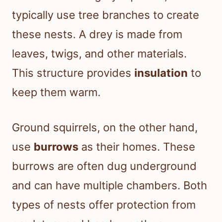
typically use tree branches to create
these nests. A drey is made from
leaves, twigs, and other materials.
This structure provides
insulation
to
keep them warm.
Ground squirrels, on the other hand,
use
burrows
as their homes. These
burrows are often dug underground
and can have multiple chambers. Both
types of nests offer protection from