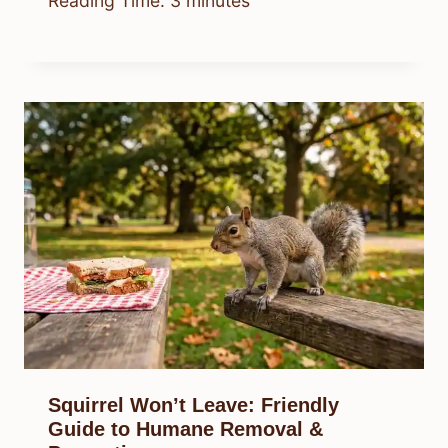
Reading Time:
3
minutes
Squirrel Won’t Leave: Friendly
Guide to Humane Removal &