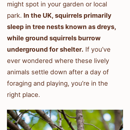
might spot in your garden or local
park.
In the UK, squirrels primarily
sleep in tree nests known as dreys,
while ground squirrels burrow
underground for shelter.
If you’ve
ever wondered where these lively
animals settle down after a day of
foraging and playing, you’re in the
right place.