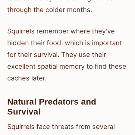
through the colder months.
Squirrels remember where they’ve
hidden their food, which is important
for their survival. They use their
excellent spatial memory to find these
caches later.
Natural Predators and
Survival
Squirrels face threats from several