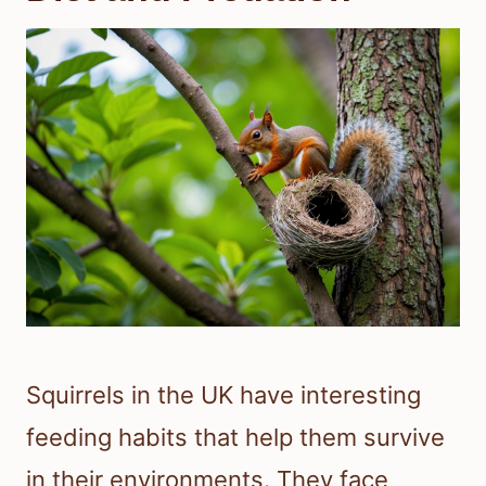
Squirrels in the UK have interesting
feeding habits that help them survive
in their environments. They face