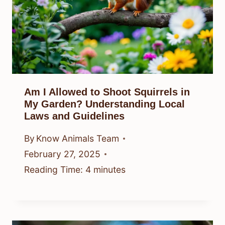
Am I Allowed to Shoot Squirrels in
My Garden? Understanding Local
Laws and Guidelines
By
Know Animals Team
February 27, 2025
Reading Time:
4
minutes