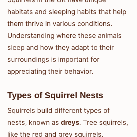
habitats and sleeping habits that help
them thrive in various conditions.
Understanding where these animals
sleep and how they adapt to their
surroundings is important for
appreciating their behavior.
Types of Squirrel Nests
Squirrels build different types of
nests, known as
dreys
. Tree squirrels,
like the red and grey squirrels,