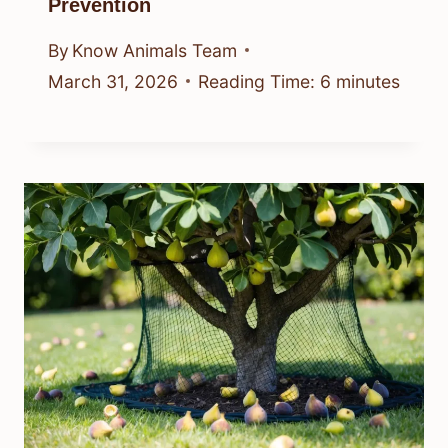
Prevention
By
Know Animals Team
March 31, 2026
Reading Time:
6
minutes