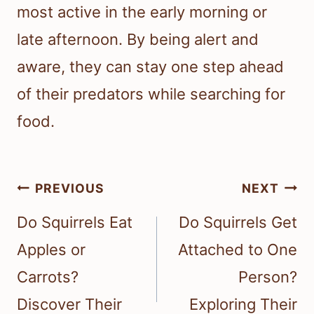
most active in the early morning or
late afternoon. By being alert and
aware, they can stay one step ahead
of their predators while searching for
food.
Post
PREVIOUS
NEXT
navigation
Do Squirrels Eat
Do Squirrels Get
Apples or
Attached to One
Carrots?
Person?
Discover Their
Exploring Their