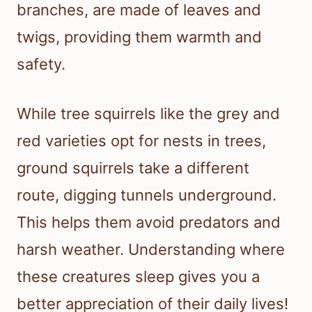
branches, are made of leaves and
twigs, providing them warmth and
safety.
While tree squirrels like the grey and
red varieties opt for nests in trees,
ground squirrels take a different
route, digging tunnels underground.
This helps them avoid predators and
harsh weather. Understanding where
these creatures sleep gives you a
better appreciation of their daily lives!