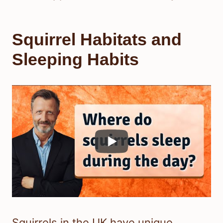
Squirrel Habitats and
Sleeping Habits
Squirrels in the UK have unique