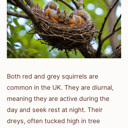
Both red and grey squirrels are
common in the UK. They are diurnal,
meaning they are active during the
day and seek rest at night. Their
dreys, often tucked high in tree