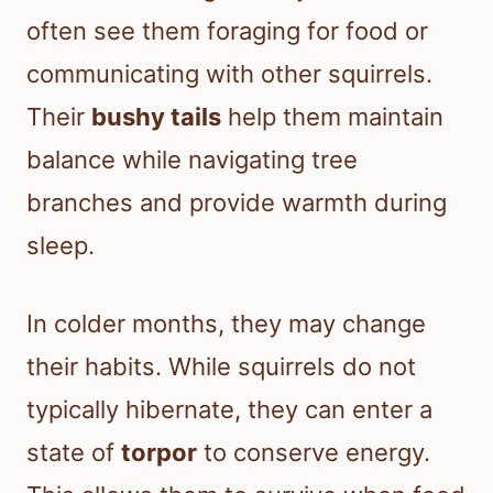
often see them foraging for food or
communicating with other squirrels.
Their
bushy tails
help them maintain
balance while navigating tree
branches and provide warmth during
sleep.
In colder months, they may change
their habits. While squirrels do not
typically hibernate, they can enter a
state of
torpor
to conserve energy.