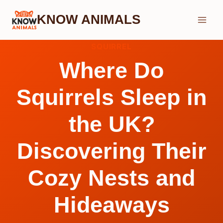
Skip
KNOW ANIMALS
to
content
SQUIRREL
Where Do
Squirrels Sleep in
the UK?
Discovering Their
Cozy Nests and
Hideaways