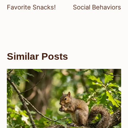
Favorite Snacks!
Social Behaviors
Similar Posts