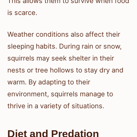
This allows them to survive when food
is scarce.
Weather conditions also affect their
sleeping habits. During rain or snow,
squirrels may seek shelter in their
nests or tree hollows to stay dry and
warm. By adapting to their
environment, squirrels manage to
thrive in a variety of situations.
Diet and Predation