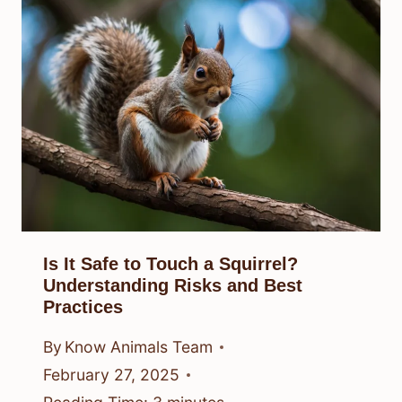
Is It Safe to Touch a Squirrel?
Understanding Risks and Best
Practices
By
Know Animals Team
February 27, 2025