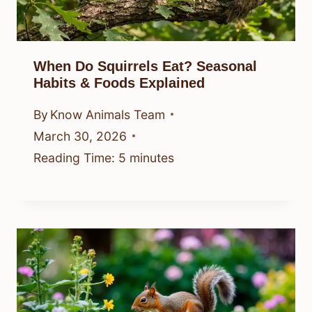
When Do Squirrels Eat? Seasonal
Habits & Foods Explained
By
Know Animals Team
March 30, 2026
Reading Time:
5
minutes