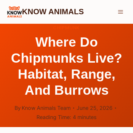
Skip
KNOW ANIMALS
to
content
CHIPMUNK
Where Do
Chipmunks Live?
Habitat, Range,
And Burrows
By
Know Animals Team
June 25, 2026
Reading Time:
4
minutes