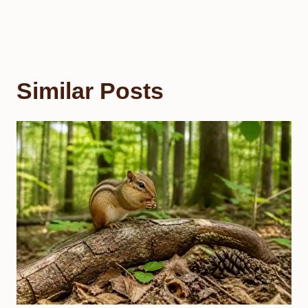
Similar Posts