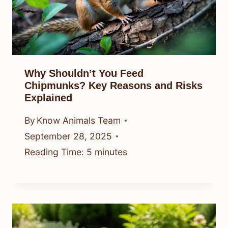
Why Shouldn’t You Feed
Chipmunks? Key Reasons and Risks
Explained
By
Know Animals Team
September 28, 2025
Reading Time:
5
minutes