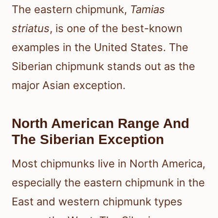
The eastern chipmunk,
Tamias
striatus
, is one of the best-known
examples in the United States. The
Siberian chipmunk stands out as the
major Asian exception.
North American Range And
The Siberian Exception
Most chipmunks live in North America,
especially the eastern chipmunk in the
East and western chipmunk types