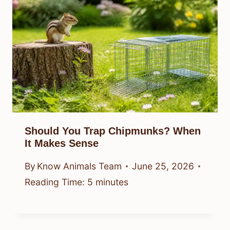
Should You Trap Chipmunks? When
It Makes Sense
By
Know Animals Team
June 25, 2026
Reading Time:
5
minutes