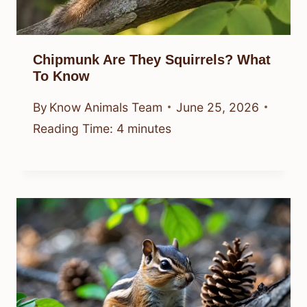
Chipmunk Are They Squirrels? What
To Know
By
Know Animals Team
June 25, 2026
Reading Time:
4
minutes