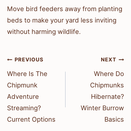
Move bird feeders away from planting
beds to make your yard less inviting
without harming wildlife.
Post
PREVIOUS
NEXT
navigation
Where Is The
Where Do
Chipmunk
Chipmunks
Adventure
Hibernate?
Streaming?
Winter Burrow
Current Options
Basics