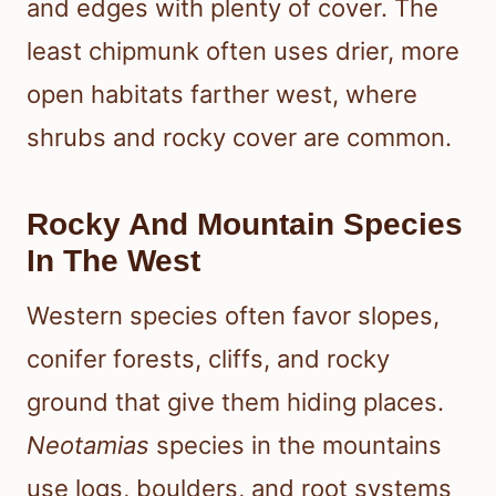
and edges with plenty of cover. The
least chipmunk often uses drier, more
open habitats farther west, where
shrubs and rocky cover are common.
Rocky And Mountain Species
In The West
Western species often favor slopes,
conifer forests, cliffs, and rocky
ground that give them hiding places.
Neotamias
species in the mountains
use logs, boulders, and root systems