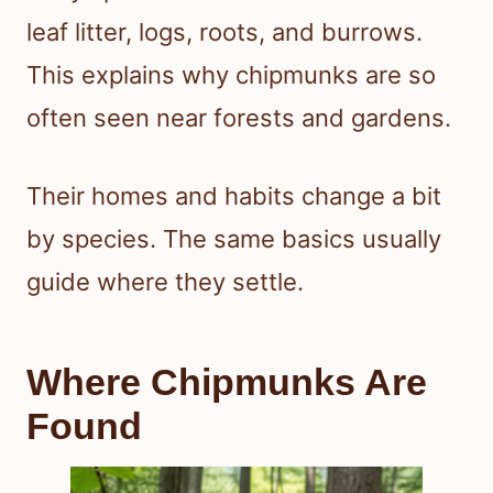
leaf litter, logs, roots, and burrows.
This explains why chipmunks are so
often seen near forests and gardens.
Their homes and habits change a bit
by species. The same basics usually
guide where they settle.
Where Chipmunks Are
Found