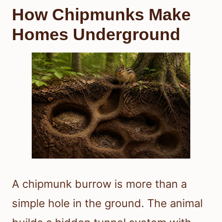
How Chipmunks Make
Homes Underground
A chipmunk burrow is more than a
simple hole in the ground. The animal