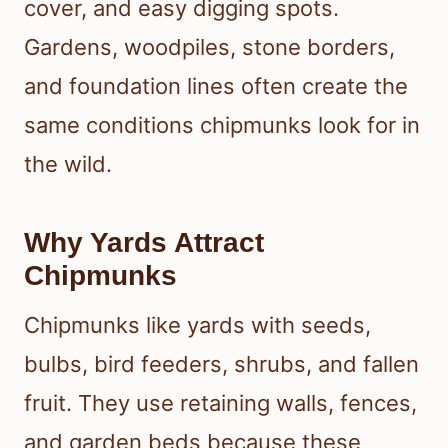
cover, and easy digging spots.
Gardens, woodpiles, stone borders,
and foundation lines often create the
same conditions chipmunks look for in
the wild.
Why Yards Attract
Chipmunks
Chipmunks like yards with seeds,
bulbs, bird feeders, shrubs, and fallen
fruit. They use retaining walls, fences,
and garden beds because these