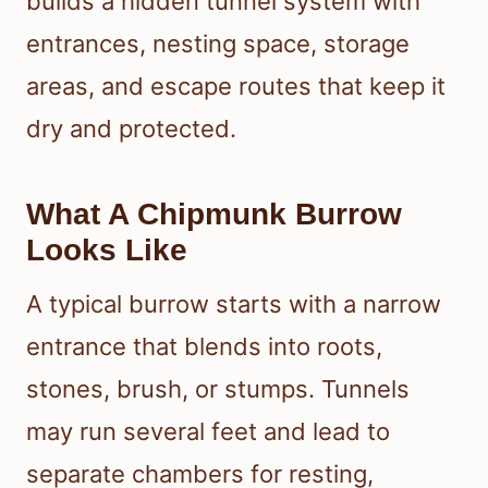
builds a hidden tunnel system with
entrances, nesting space, storage
areas, and escape routes that keep it
dry and protected.
What A Chipmunk Burrow
Looks Like
A typical burrow starts with a narrow
entrance that blends into roots,
stones, brush, or stumps. Tunnels
may run several feet and lead to
separate chambers for resting,