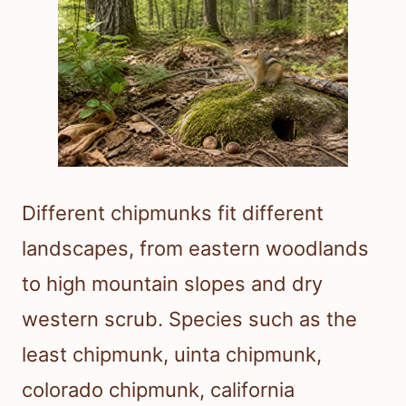
Different chipmunks fit different
landscapes, from eastern woodlands
to high mountain slopes and dry
western scrub. Species such as the
least chipmunk, uinta chipmunk,
colorado chipmunk, california