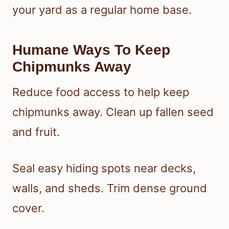
your yard as a regular home base.
Humane Ways To Keep
Chipmunks Away
Reduce food access to help keep
chipmunks away. Clean up fallen seed
and fruit.
Seal easy hiding spots near decks,
walls, and sheds. Trim dense ground
cover.