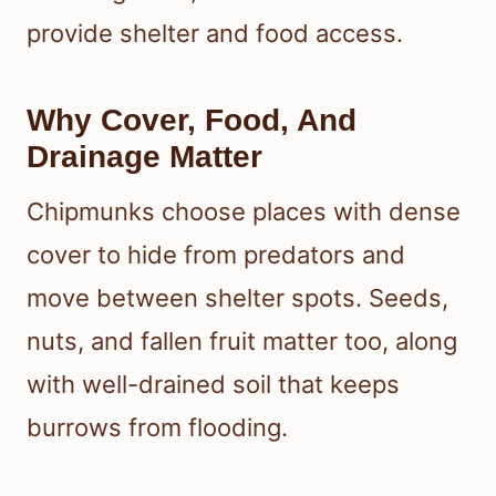
provide shelter and food access.
Why Cover, Food, And
Drainage Matter
Chipmunks choose places with dense
cover to hide from predators and
move between shelter spots. Seeds,
nuts, and fallen fruit matter too, along
with well-drained soil that keeps
burrows from flooding.