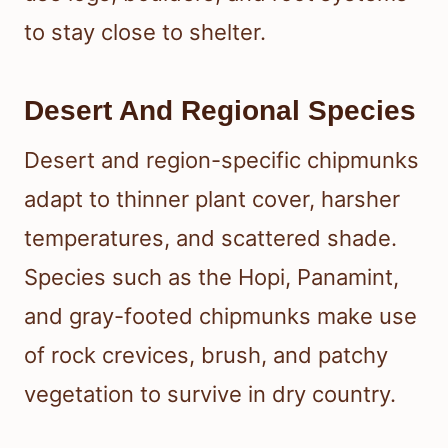
to stay close to shelter.
Desert And Regional Species
Desert and region-specific chipmunks
adapt to thinner plant cover, harsher
temperatures, and scattered shade.
Species such as the Hopi, Panamint,
and gray-footed chipmunks make use
of rock crevices, brush, and patchy
vegetation to survive in dry country.