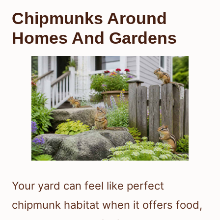
Chipmunks Around
Homes And Gardens
Your yard can feel like perfect
chipmunk habitat when it offers food,