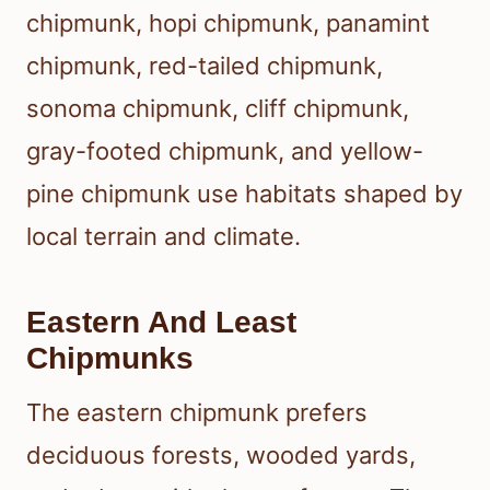
chipmunk, hopi chipmunk, panamint
chipmunk, red-tailed chipmunk,
sonoma chipmunk, cliff chipmunk,
gray-footed chipmunk, and yellow-
pine chipmunk use habitats shaped by
local terrain and climate.
Eastern And Least
Chipmunks
The eastern chipmunk prefers
deciduous forests, wooded yards,