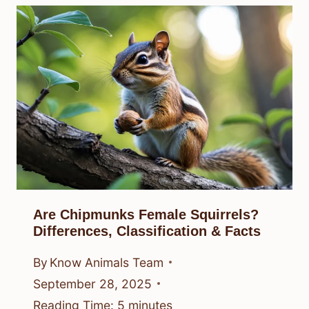
Are Chipmunks Female Squirrels?
Differences, Classification & Facts
By
Know Animals Team
September 28, 2025
Reading Time:
5
minutes