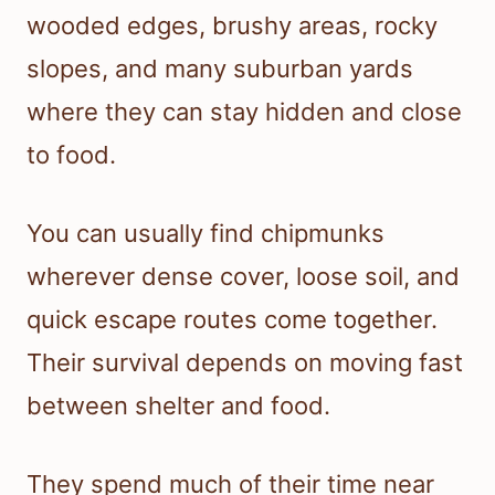
wooded edges, brushy areas, rocky
slopes, and many suburban yards
where they can stay hidden and close
to food.
You can usually find chipmunks
wherever dense cover, loose soil, and
quick escape routes come together.
Their survival depends on moving fast
between shelter and food.
They spend much of their time near