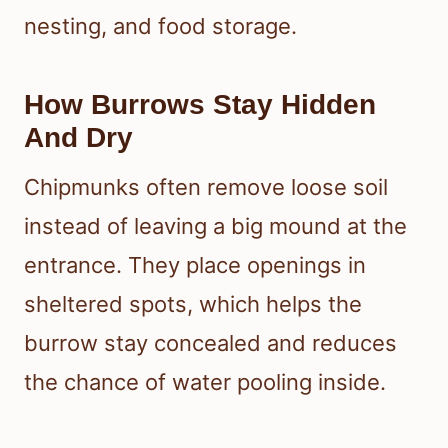
nesting, and food storage.
How Burrows Stay Hidden
And Dry
Chipmunks often remove loose soil
instead of leaving a big mound at the
entrance. They place openings in
sheltered spots, which helps the
burrow stay concealed and reduces
the chance of water pooling inside.