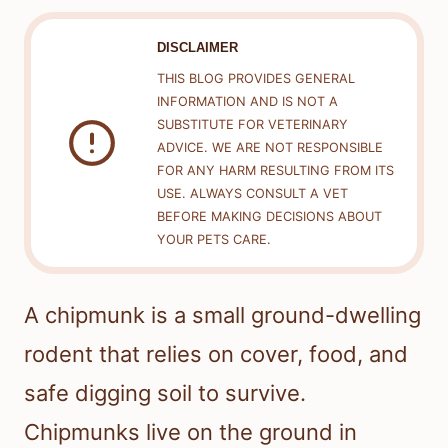
DISCLAIMER
THIS BLOG PROVIDES GENERAL
INFORMATION AND IS NOT A
SUBSTITUTE FOR VETERINARY
ADVICE. WE ARE NOT RESPONSIBLE
FOR ANY HARM RESULTING FROM ITS
USE. ALWAYS CONSULT A VET
BEFORE MAKING DECISIONS ABOUT
YOUR PETS CARE.
A chipmunk is a small ground-dwelling
rodent that relies on cover, food, and
safe digging soil to survive.
Chipmunks live on the ground in