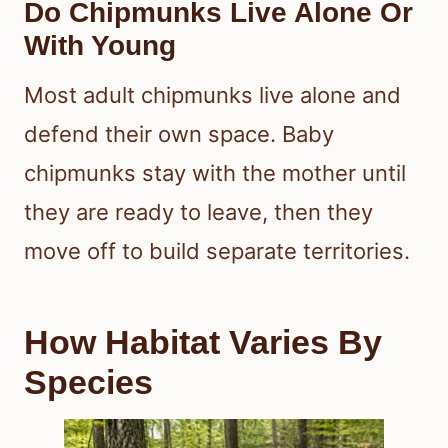
Do Chipmunks Live Alone Or
With Young
Most adult chipmunks live alone and
defend their own space. Baby
chipmunks stay with the mother until
they are ready to leave, then they
move off to build separate territories.
How Habitat Varies By
Species