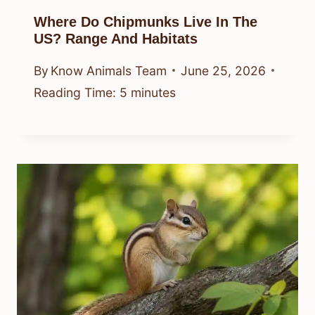
Where Do Chipmunks Live In The
US? Range And Habitats
By
Know Animals Team
June 25, 2026
Reading Time:
5
minutes