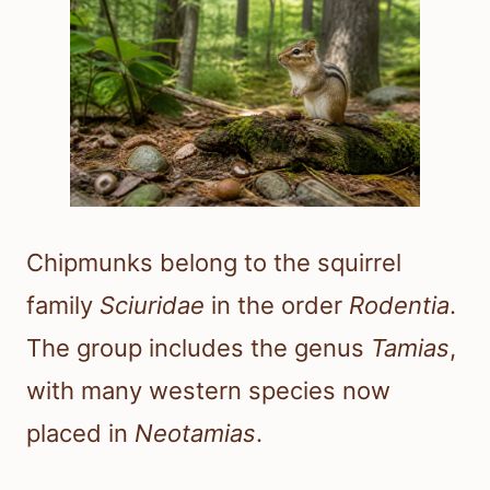
Chipmunks belong to the squirrel
family
Sciuridae
in the order
Rodentia
.
The group includes the genus
Tamias
,
with many western species now
placed in
Neotamias
.