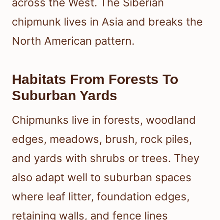
across the West. The Siberian
chipmunk lives in Asia and breaks the
North American pattern.
Habitats From Forests To
Suburban Yards
Chipmunks live in forests, woodland
edges, meadows, brush, rock piles,
and yards with shrubs or trees. They
also adapt well to suburban spaces
where leaf litter, foundation edges,
retaining walls, and fence lines