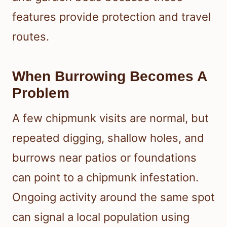
features provide protection and travel
routes.
When Burrowing Becomes A
Problem
A few chipmunk visits are normal, but
repeated digging, shallow holes, and
burrows near patios or foundations
can point to a chipmunk infestation.
Ongoing activity around the same spot
can signal a local population using