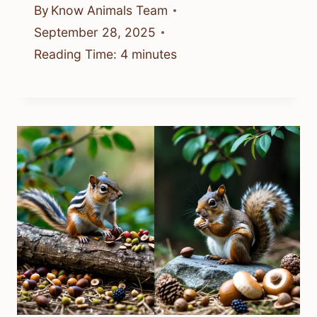
By
Know Animals Team
September 28, 2025
Reading Time:
4
minutes