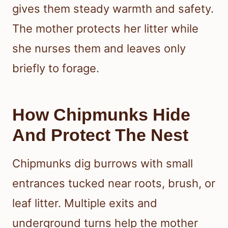
gives them steady warmth and safety.
The mother protects her litter while
she nurses them and leaves only
briefly to forage.
How Chipmunks Hide
And Protect The Nest
Chipmunks dig burrows with small
entrances tucked near roots, brush, or
leaf litter. Multiple exits and
underground turns help the mother