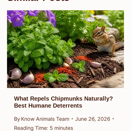
What Repels Chipmunks Naturally?
Best Humane Deterrents
By
Know Animals Team
June 26, 2026
Reading Time:
5
minutes