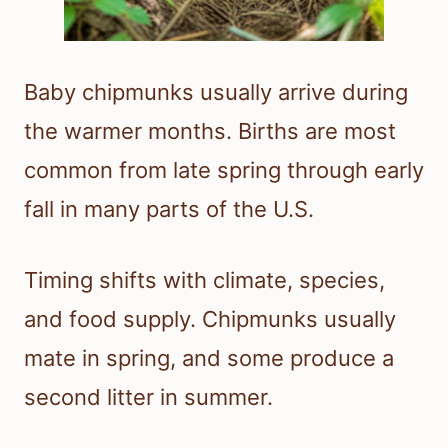
Baby chipmunks usually arrive during
the warmer months. Births are most
common from late spring through early
fall in many parts of the U.S.
Timing shifts with climate, species,
and food supply. Chipmunks usually
mate in spring, and some produce a
second litter in summer.