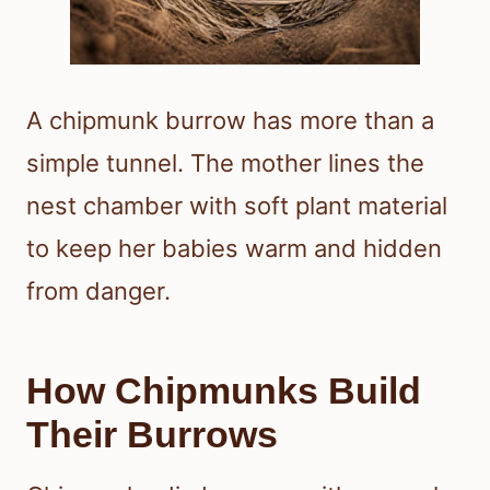
A chipmunk burrow has more than a
simple tunnel. The mother lines the
nest chamber with soft plant material
to keep her babies warm and hidden
from danger.
How Chipmunks Build
Their Burrows