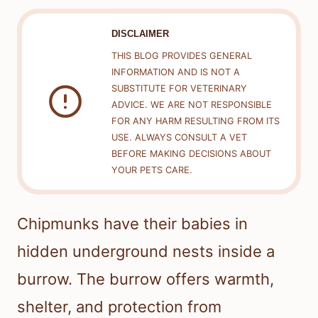
DISCLAIMER
THIS BLOG PROVIDES GENERAL
INFORMATION AND IS NOT A
SUBSTITUTE FOR VETERINARY
ADVICE. WE ARE NOT RESPONSIBLE
FOR ANY HARM RESULTING FROM ITS
USE. ALWAYS CONSULT A VET
BEFORE MAKING DECISIONS ABOUT
YOUR PETS CARE.
Chipmunks have their babies in
hidden underground nests inside a
burrow. The burrow offers warmth,
shelter, and protection from