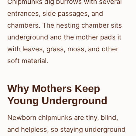
Chipmunks dig burrows with several
entrances, side passages, and
chambers. The nesting chamber sits
underground and the mother pads it
with leaves, grass, moss, and other
soft material.
Why Mothers Keep
Young Underground
Newborn chipmunks are tiny, blind,
and helpless, so staying underground