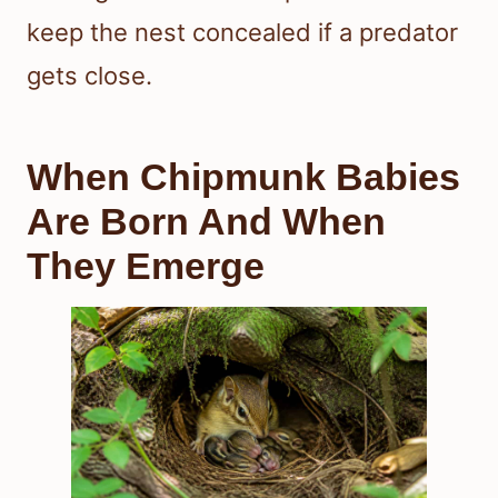
keep the nest concealed if a predator
gets close.
When Chipmunk Babies
Are Born And When
They Emerge