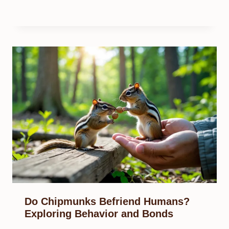
Do Chipmunks Befriend Humans?
Exploring Behavior and Bonds