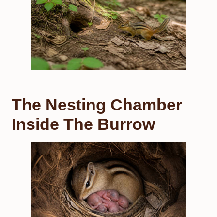
The Nesting Chamber
Inside The Burrow