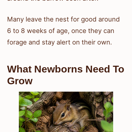
Many leave the nest for good around
6 to 8 weeks of age, once they can
forage and stay alert on their own.
What Newborns Need To
Grow