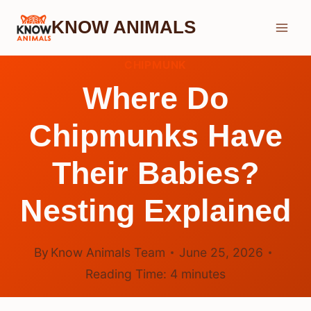
Skip
KNOW ANIMALS
to
content
CHIPMUNK
Where Do
Chipmunks Have
Their Babies?
Nesting Explained
By
Know Animals Team
June 25, 2026
Reading Time:
4
minutes