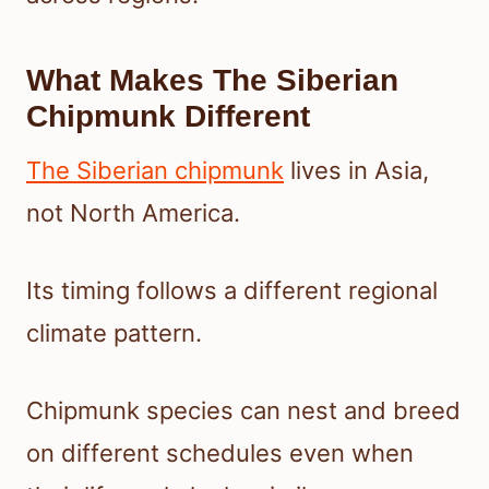
What Makes The Siberian
Chipmunk Different
The Siberian chipmunk
lives in Asia,
not North America.
Its timing follows a different regional
climate pattern.
Chipmunk species can nest and breed
on different schedules even when