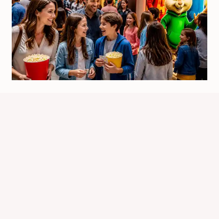
Will There Be Alvin And Chipmunks
5? Latest Status
By
Know Animals Team
June 26, 2026
Reading Time:
4
minutes