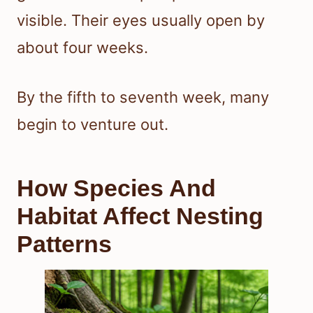
visible. Their eyes usually open by
about four weeks.
By the fifth to seventh week, many
begin to venture out.
How Species And
Habitat Affect Nesting
Patterns