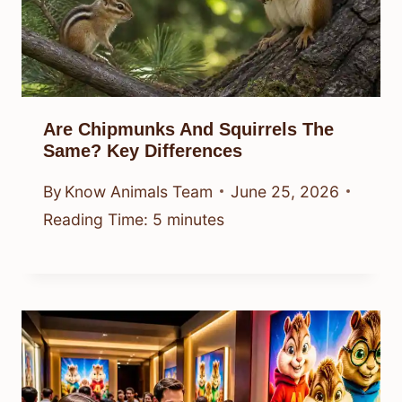
Are Chipmunks And Squirrels The
Same? Key Differences
By
Know Animals Team
June 25, 2026
Reading Time:
5
minutes