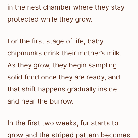
in the nest chamber where they stay
protected while they grow.
For the first stage of life, baby
chipmunks drink their mother’s milk.
As they grow, they begin sampling
solid food once they are ready, and
that shift happens gradually inside
and near the burrow.
In the first two weeks, fur starts to
grow and the striped pattern becomes