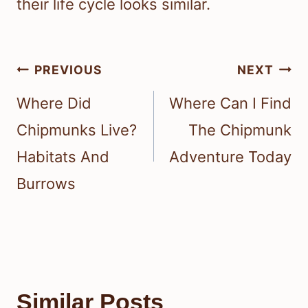
their life cycle looks similar.
Post
PREVIOUS
NEXT
navigation
Where Did
Where Can I Find
Chipmunks Live?
The Chipmunk
Habitats And
Adventure Today
Burrows
Similar Posts