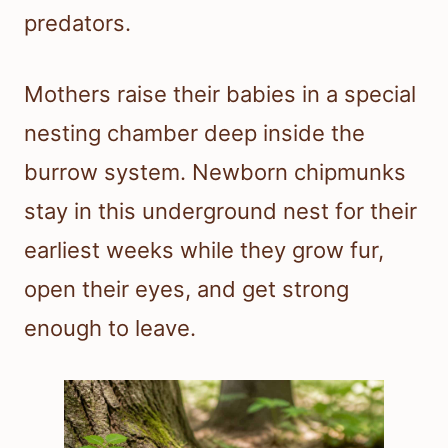
predators.
Mothers raise their babies in a special
nesting chamber deep inside the
burrow system. Newborn chipmunks
stay in this underground nest for their
earliest weeks while they grow fur,
open their eyes, and get strong
enough to leave.