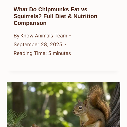
What Do Chipmunks Eat vs
Squirrels? Full Diet & Nutrition
Comparison
By
Know Animals Team
September 28, 2025
Reading Time:
5
minutes