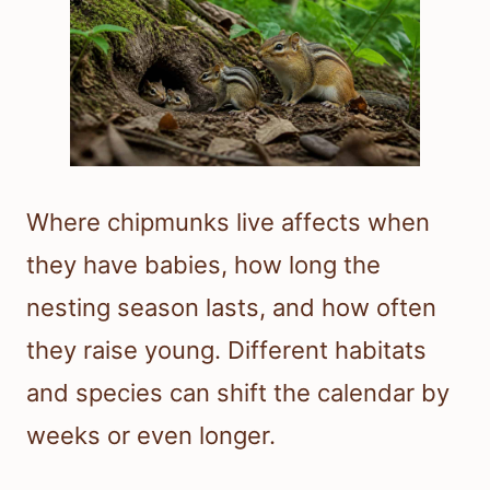
Where chipmunks live affects when
they have babies, how long the
nesting season lasts, and how often
they raise young. Different habitats
and species can shift the calendar by
weeks or even longer.