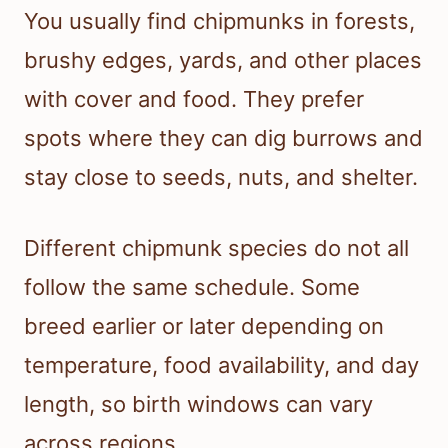
You usually find chipmunks in forests,
brushy edges, yards, and other places
with cover and food. They prefer
spots where they can dig burrows and
stay close to seeds, nuts, and shelter.
Different chipmunk species do not all
follow the same schedule. Some
breed earlier or later depending on
temperature, food availability, and day
length, so birth windows can vary
across regions.