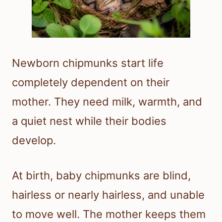
Newborn chipmunks start life
completely dependent on their
mother. They need milk, warmth, and
a quiet nest while their bodies
develop.
At birth, baby chipmunks are blind,
hairless or nearly hairless, and unable
to move well. The mother keeps them