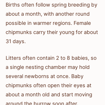
Births often follow spring breeding by
about a month, with another round
possible in warmer regions. Female
chipmunks carry their young for about
31 days.
Litters often contain 2 to 8 babies, so
a single nesting chamber may hold
several newborns at once. Baby
chipmunks often open their eyes at
about a month old and start moving
around the burrow soon after.